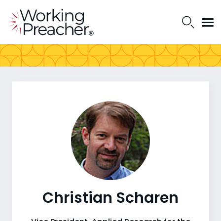
Christian Scharen