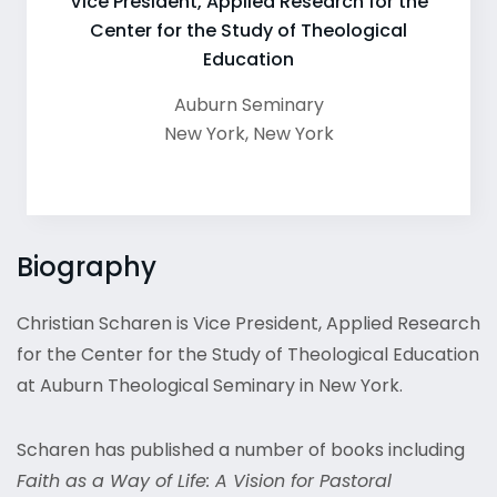
Vice President, Applied Research for the
Center for the Study of Theological
Education
Auburn Seminary
New York
,
New York
Biography
Christian Scharen is Vice President, Applied Research
for the Center for the Study of Theological Education
at Auburn Theological Seminary in New York.
Scharen has published a number of books including
Faith as a Way of Life: A Vision for Pastoral