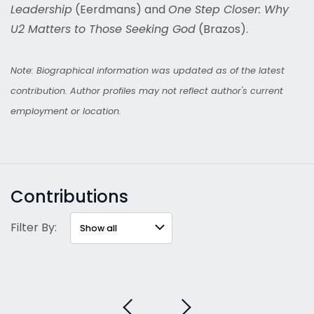
Leadership
(Eerdmans) and
One Step Closer: Why
U2 Matters to Those Seeking God
(Brazos).
Note: Biographical information was updated as of the latest
contribution. Author profiles may not reflect author's current
employment or location.
Contributions
Filter By: