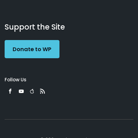
About
Podcasts
Books
App
Contact
Working
Us
Support the Site
Preacher
Donate to WP
Follow Us