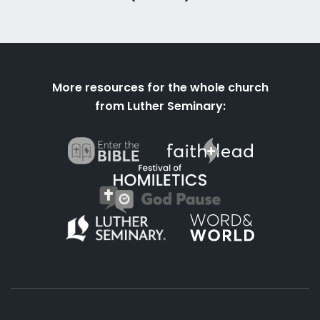
More resources for the whole church
from Luther Seminary: