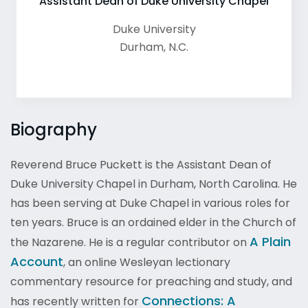
Assistant Dean of Duke University Chapel
Duke University
Durham
,
N.C.
Biography
Reverend Bruce Puckett is the Assistant Dean of
Duke University Chapel in Durham, North Carolina. He
has been serving at Duke Chapel in various roles for
ten years. Bruce is an ordained elder in the Church of
A Plain
the Nazarene. He is a regular contributor on
Account
, an online Wesleyan lectionary
commentary resource for preaching and study, and
Connections: A
has recently written for