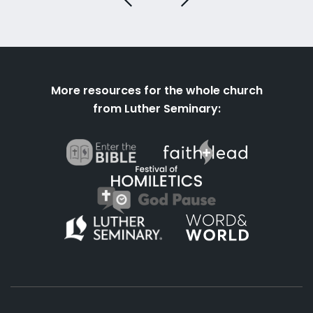
More resources for the whole church
from Luther Seminary: