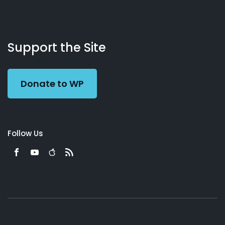
About
Podcasts
Books
App
Contact
Working
Us
Support the Site
Preacher
Donate to WP
Follow Us