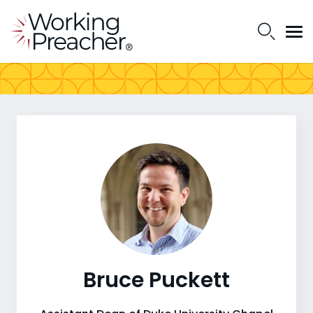
Bruce Puckett