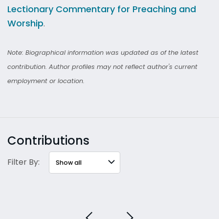
Lectionary Commentary for Preaching and
Worship
.
Note: Biographical information was updated as of the latest
contribution. Author profiles may not reflect author's current
employment or location.
Contributions
Filter By: