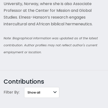
University, Norway, where she is also Associate
Professor at the Center for Mission and Global
Studies. Elness-Hanson’s research engages
intercultural and African biblical hermeneutics.
Note: Biographical information was updated as of the latest
contribution. Author profiles may not reflect author's current
employment or location.
Contributions
Filter By: