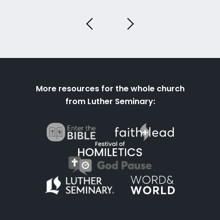
More resources for the whole church
from Luther Seminary: