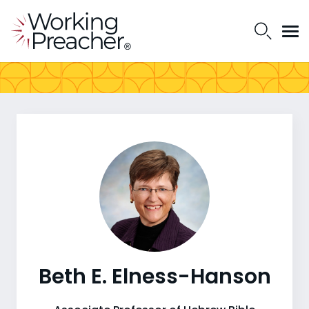
Beth E. Elness-Hanson