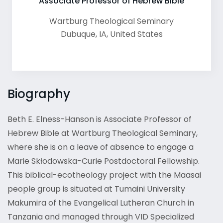
Associate Professor of Hebrew Bible
Wartburg Theological Seminary
Dubuque
,
IA
,
United States
Biography
Beth E. Elness-Hanson is Associate Professor of
Hebrew Bible at Wartburg Theological Seminary,
where she is on a leave of absence to engage a
Marie Skłodowska-Curie Postdoctoral Fellowship.
This biblical-ecotheology project with the Maasai
people group is situated at Tumaini University
Makumira of the Evangelical Lutheran Church in
Tanzania and managed through VID Specialized