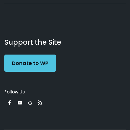
About
Podcasts
Books
App
Contact
Working
Us
Support the Site
Preacher
Donate to WP
Follow Us