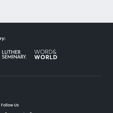
ry:
Follow Us