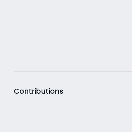
Contributions