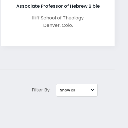
Associate Professor of Hebrew Bible
Illiff School of Theology
Denver
,
Colo.
Filter By: