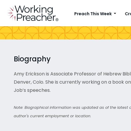
Preach This Week
Cr
Biography
Amy Erickson is Associate Professor of Hebrew Bible 
Denver, Colo. She is currently working on a book 
Job’s speeches.
Note: Biographical information was updated as of the latest co
author's current employment or location.