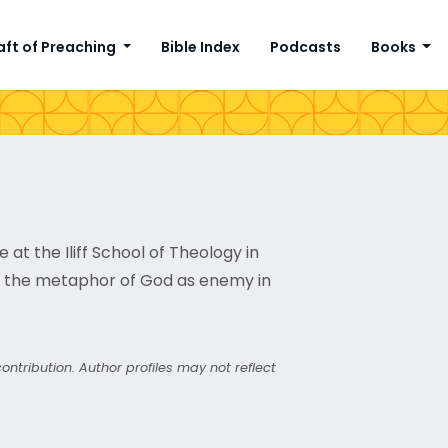
aft of Preaching
Bible Index
Podcasts
Books
at the Iliff School of Theology in
on the metaphor of God as enemy in
ntribution. Author profiles may not reflect