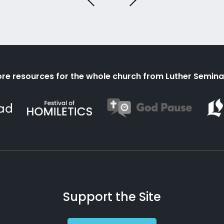
re resources for the whole church from Luther Semina
Support the Site