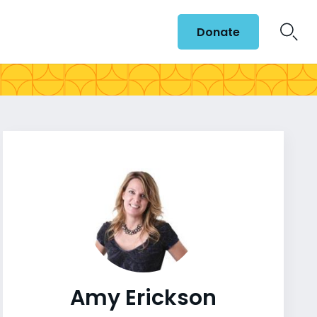
Donate
Amy Erickson