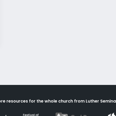
re resources for the whole church from Luther Semina