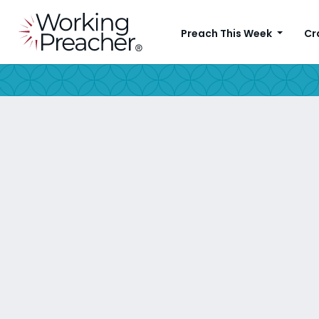
Preach This Week
Cr