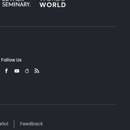
Follow Us
añol
Feedback