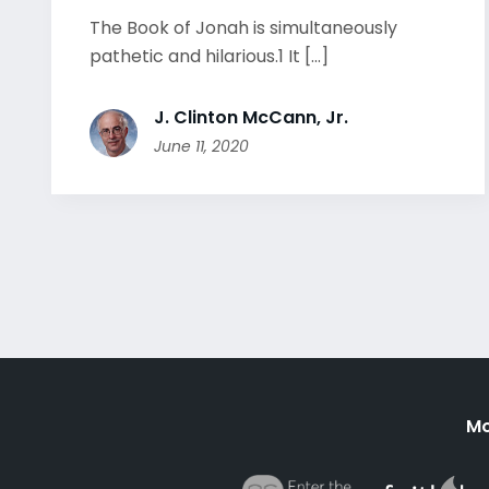
The Book of Jonah is simultaneously
pathetic and hilarious.1 It [...]
J. Clinton McCann, Jr.
June 11, 2020
Mo