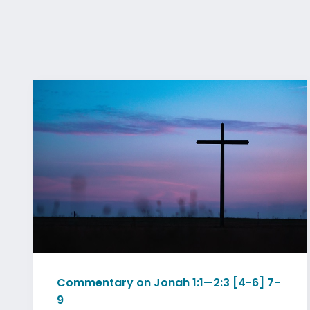
Commentary on Jonah 1:1—2:3 [4-6] 7-
9