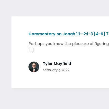
Commentary on Jonah 1:1—2:1-3 [4-6] 7
Perhaps you know the pleasure of figuring
[...]
Tyler Mayfield
February 1, 2022