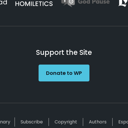
Support the Site
Donate to WP
inary
Subscribe
Copyright
Authors
Esp