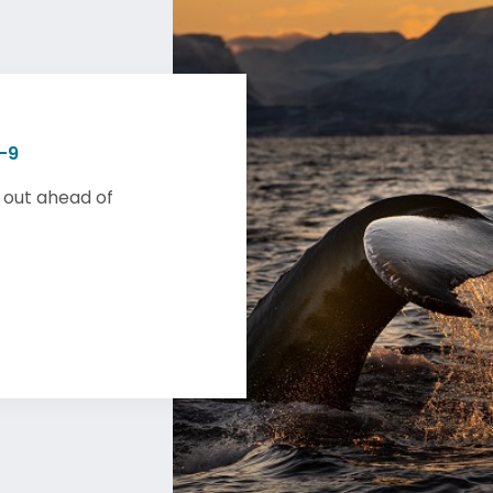
-9
 out ahead of