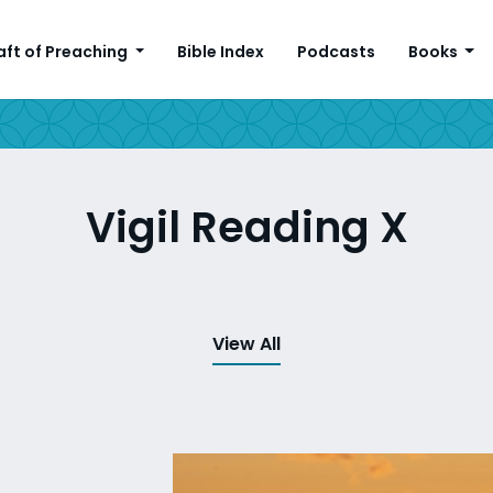
aft of Preaching
Bible Index
Podcasts
Books
Vigil Reading X
View All