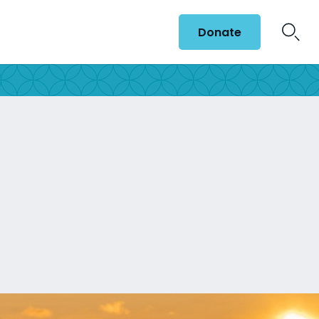
Donate