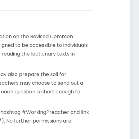
rsation on the Revised Common
gned to be accessible to individuals
reading the lectionary texts in
y also prepare the soil for
reachers may choose to send out a
- each question is short enough to
he hashtag #WorkingPreacher and link
). No further permissions are