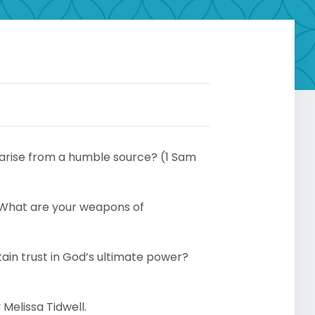
 arise from a humble source? (1 Sam
 What are your weapons of
in trust in God’s ultimate power?
Melissa Tidwell.