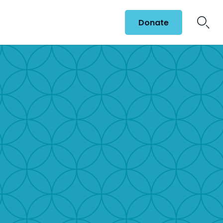
Donate