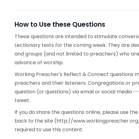
How to Use these Questions
These questions are intended to stimulate conve
Lectionary texts for the coming week. They are desi
and groups (and not limited to preachers) who are 
advance of worship.
Working Preacher's Reflect & Connect questions ma
preachers and their listeners. Congregations or p
question (or questions) via email or social media -
tweet.
If you do share the questions online, please use t
back to the site (http://www.workingpreacher.org/
required to use this content.