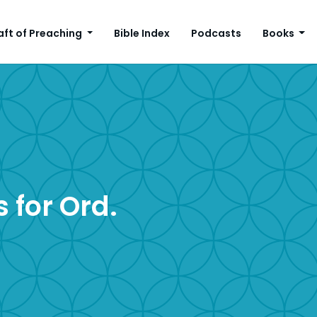
aft of Preaching
Bible Index
Podcasts
Books
 for Ord.