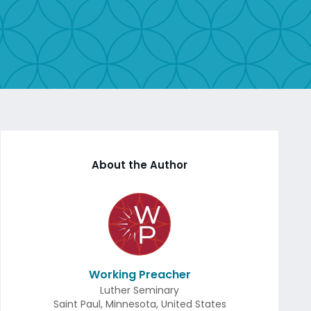
About the Author
Working Preacher
Luther Seminary
Saint Paul
,
Minnesota
,
United States