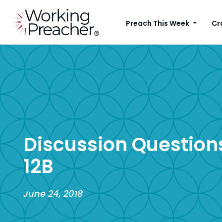
Preach This Week
Cr
Discussion Questions
12B
June 24, 2018