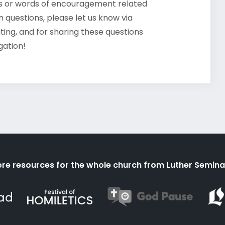
ts or words of encouragement related
 questions, please let us know via
ating, and for sharing these questions
gation!
re resources for the whole church from Luther Semina