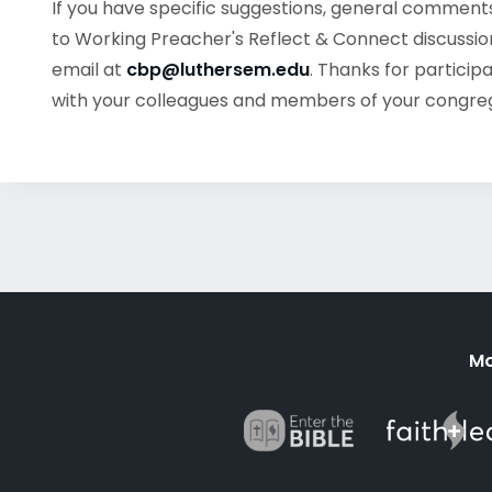
If you have specific suggestions, general commen
to Working Preacher's Reflect & Connect discussion
email at
cbp@luthersem.edu
. Thanks for particip
with your colleagues and members of your congre
Mo