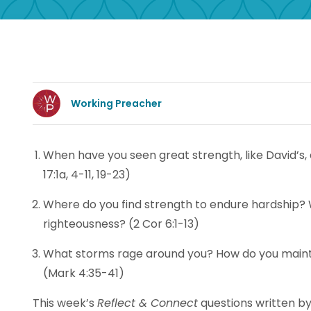
Working Preacher
When have you seen great strength, like David’s,
17:1a, 4-11, 19-23)
Where do you find strength to endure hardship?
righteousness? (2 Cor 6:1-13)
What storms rage around you? How do you mainta
(Mark 4:35-41)
This week’s
Reflect & Connect
questions written by 