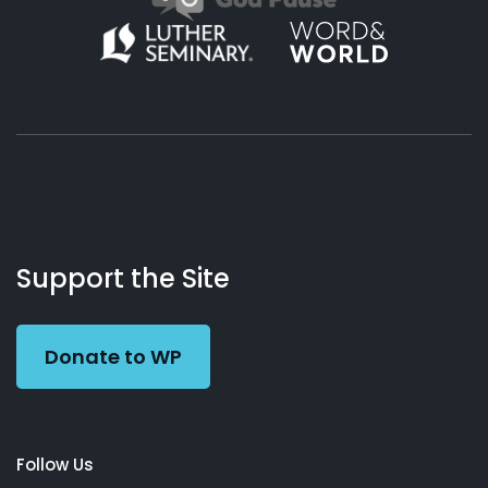
About
Podcasts
Books
App
Contact
Working
Us
Support the Site
Preacher
Donate to WP
Follow Us