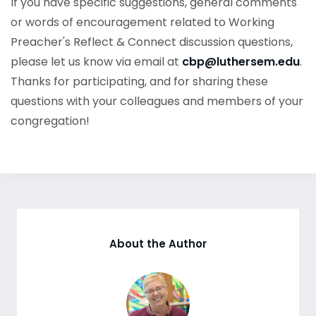
If you have specific suggestions, general comments
or words of encouragement related to Working
Preacher's Reflect & Connect discussion questions,
please let us know via email at
cbp@luthersem.edu
.
Thanks for participating, and for sharing these
questions with your colleagues and members of your
congregation!
About the Author