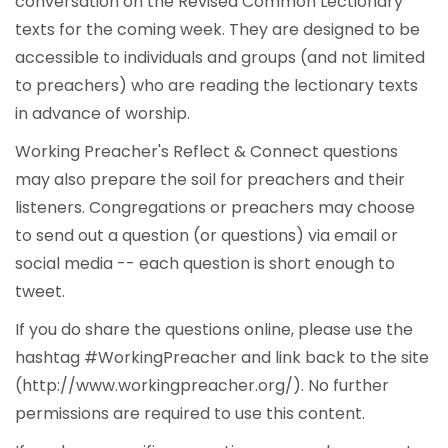
conversation on the Revised Common Lectionary
texts for the coming week. They are designed to be
accessible to individuals and groups (and not limited
to preachers) who are reading the lectionary texts
in advance of worship.
Working Preacher's Reflect & Connect questions
may also prepare the soil for preachers and their
listeners. Congregations or preachers may choose
to send out a question (or questions) via email or
social media -- each question is short enough to
tweet.
If you do share the questions online, please use the
hashtag #WorkingPreacher and link back to the site
(http://www.workingpreacher.org/). No further
permissions are required to use this content.