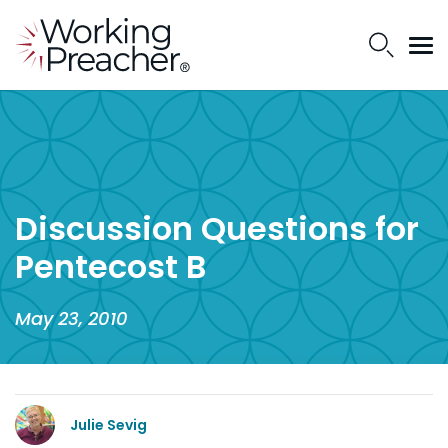
Discussion Questions for
Pentecost B
May 23, 2010
Julie Sevig