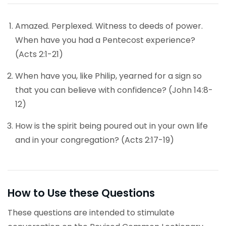
Amazed. Perplexed. Witness to deeds of power.
When have you had a Pentecost experience?
(Acts 2:1-21)
When have you, like Philip, yearned for a sign so
that you can believe with confidence? (John 14:8-
12)
How is the spirit being poured out in your own life
and in your congregation? (Acts 2:17-19)
How to Use these Questions
These questions are intended to stimulate