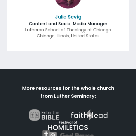
Julie Sevig
Content and Social Media Manager
Lutheran School of Theology at Chicago
Chicago
,
Illinois
,
United States
More resources for the whole church
from Luther Seminary: