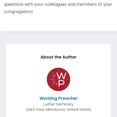
questions with your colleagues and members of your
congregation!
About the Author
Working Preacher
Luther Seminary
Saint Paul
,
Minnesota
,
United States