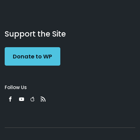
About
Podcasts
Books
App
Contact
Working
Us
Support the Site
Preacher
Donate to WP
Follow Us