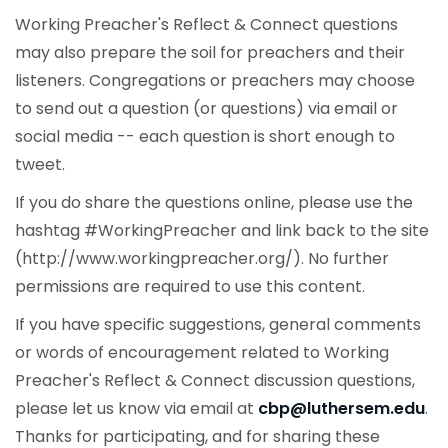
Working Preacher's Reflect & Connect questions
may also prepare the soil for preachers and their
listeners. Congregations or preachers may choose
to send out a question (or questions) via email or
social media -- each question is short enough to
tweet.
If you do share the questions online, please use the
hashtag #WorkingPreacher and link back to the site
(http://www.workingpreacher.org/). No further
permissions are required to use this content.
If you have specific suggestions, general comments
or words of encouragement related to Working
Preacher's Reflect & Connect discussion questions,
please let us know via email at
cbp@luthersem.edu
.
Thanks for participating, and for sharing these