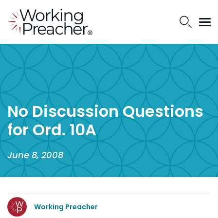
No Discussion Questions
for Ord. 10A
June 8, 2008
Working Preacher