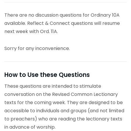
There are no discussion questions for Ordinary 10A
available. Reflect & Connect questions will resume
next week with Ord. 11A.
Sorry for any inconvenience.
How to Use these Questions
These questions are intended to stimulate
conversation on the Revised Common Lectionary
texts for the coming week. They are designed to be
accessible to individuals and groups (and not limited
to preachers) who are reading the lectionary texts
in advance of worship.