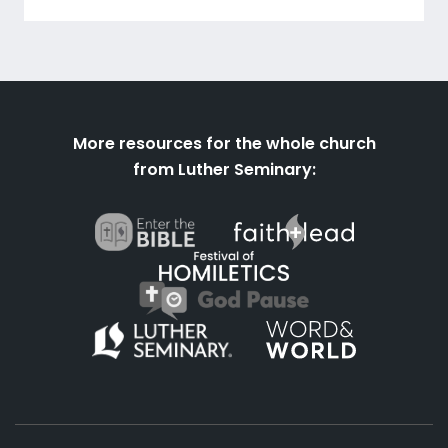
More resources for the whole church
from Luther Seminary: