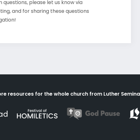
 questions, please let us know via
ating, and for sharing these questions
gation!
re resources for the whole church from Luther Semina