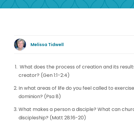
Melissa Tidwell
What does the process of creation and its result
creator? (Gen 1:1-2:4)
In what areas of life do you feel called to exerci
dominion? (Psa 8)
What makes a person a disciple? What can chur
discipleship? (Matt 28:16-20)