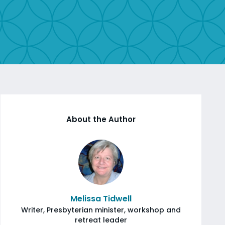
About the Author
Melissa Tidwell
Writer, Presbyterian minister, workshop and
retreat leader