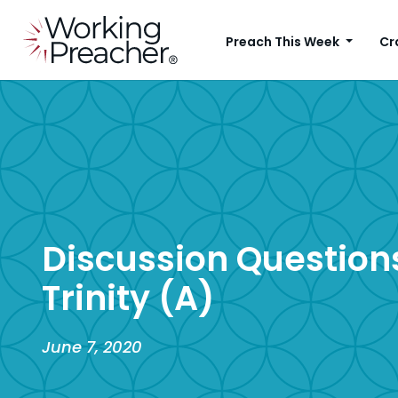
Preach This Week
Cr
Discussion Questions
Trinity (A)
June 7, 2020