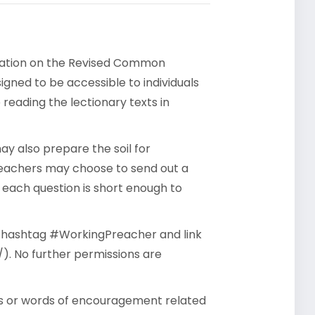
rsation on the Revised Common
gned to be accessible to individuals
reading the lectionary texts in
y also prepare the soil for
reachers may choose to send out a
- each question is short enough to
he hashtag #WorkingPreacher and link
). No further permissions are
ts or words of encouragement related