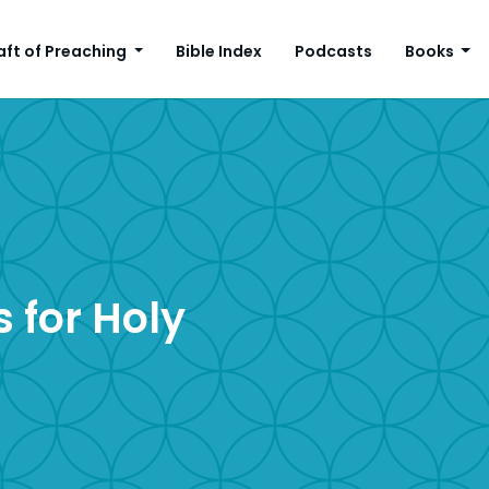
aft of Preaching
Bible Index
Podcasts
Books
 for Holy