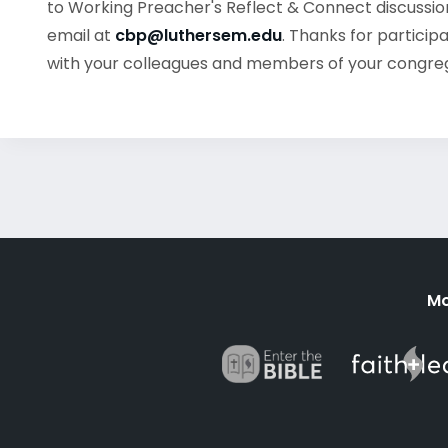
to Working Preacher's Reflect & Connect discussion
email at
cbp@luthersem.edu
. Thanks for particip
with your colleagues and members of your congre
Mo