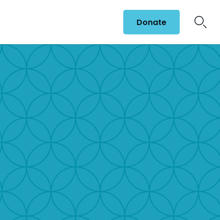
Donate