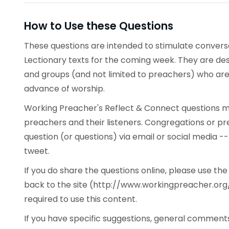
How to Use these Questions
These questions are intended to stimulate conve
Lectionary texts for the coming week. They are desi
and groups (and not limited to preachers) who are 
advance of worship.
Working Preacher's Reflect & Connect questions ma
preachers and their listeners. Congregations or p
question (or questions) via email or social media -
tweet.
If you do share the questions online, please use t
back to the site (http://www.workingpreacher.org/
required to use this content.
If you have specific suggestions, general commen