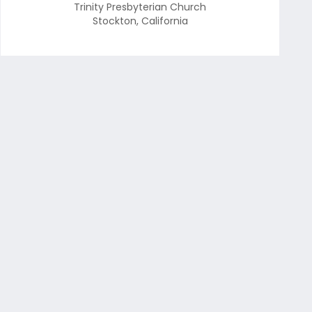
Trinity Presbyterian Church
Stockton
,
California