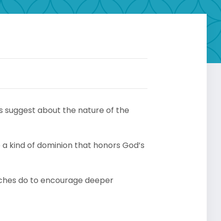
s suggest about the nature of the
se a kind of dominion that honors God’s
ches do to encourage deeper