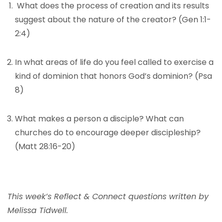
What does the process of creation and its results
suggest about the nature of the creator? (Gen 1:1-
2:4)
In what areas of life do you feel called to exercise a
kind of dominion that honors God’s dominion? (Psa
8)
What makes a person a disciple? What can
churches do to encourage deeper discipleship?
(Matt 28:16-20)
This week’s Reflect & Connect questions written by
Melissa Tidwell.