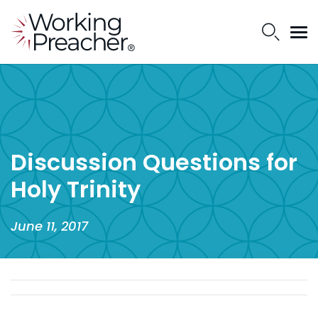
Discussion Questions for
Holy Trinity
June 11, 2017