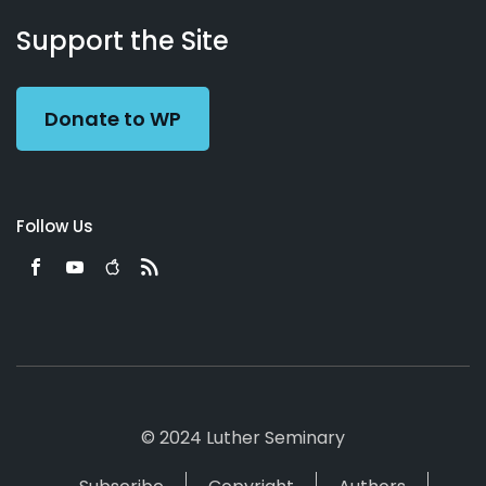
About
Podcasts
Books
App
Contact
Working
Us
Support the Site
Preacher
Donate to WP
Follow Us
© 2024 Luther Seminary