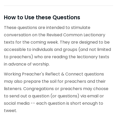
How to Use these Questions
These questions are intended to stimulate
conversation on the Revised Common Lectionary
texts for the coming week. They are designed to be
accessible to individuals and groups (and not limited
to preachers) who are reading the lectionary texts
in advance of worship.
Working Preacher's Reflect & Connect questions
may also prepare the soil for preachers and their
listeners. Congregations or preachers may choose
to send out a question (or questions) via email or
social media -- each question is short enough to
tweet.