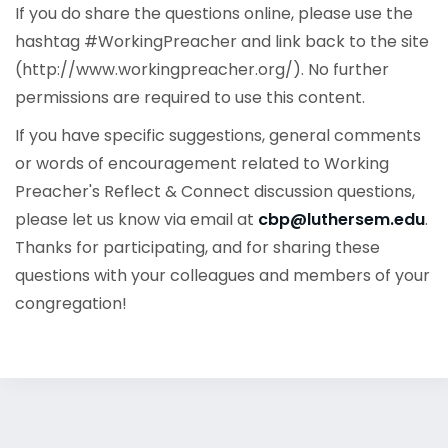
If you do share the questions online, please use the
hashtag #WorkingPreacher and link back to the site
(http://www.workingpreacher.org/). No further
permissions are required to use this content.
If you have specific suggestions, general comments
or words of encouragement related to Working
Preacher's Reflect & Connect discussion questions,
please let us know via email at
cbp@luthersem.edu
.
Thanks for participating, and for sharing these
questions with your colleagues and members of your
congregation!