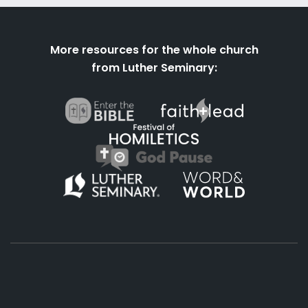
More resources for the whole church
from Luther Seminary: