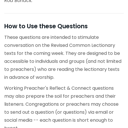
Rod Boriack.
How to Use these Questions
These questions are intended to stimulate
conversation on the Revised Common Lectionary
texts for the coming week. They are designed to be
accessible to individuals and groups (and not limited
to preachers) who are reading the lectionary texts
in advance of worship.
Working Preacher's Reflect & Connect questions
may also prepare the soil for preachers and their
listeners. Congregations or preachers may choose
to send out a question (or questions) via email or
social media -- each question is short enough to