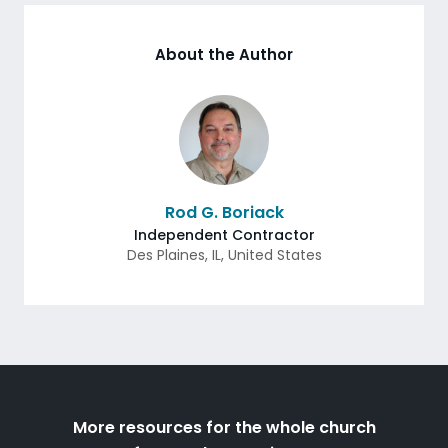
About the Author
Rod G. Boriack
Independent Contractor
Des Plaines
,
IL
,
United States
More resources for the whole church