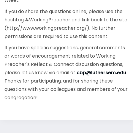
tweet.
If you do share the questions online, please use the
hashtag #WorkingPreacher and link back to the site
(http://www.workingpreacher.org/). No further
permissions are required to use this content.
If you have specific suggestions, general comments
or words of encouragement related to Working
Preacher's Reflect & Connect discussion questions,
please let us know via email at
cbp@luthersem.edu
.
Thanks for participating, and for sharing these
questions with your colleagues and members of your
congregation!