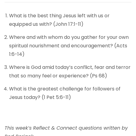
What is the best thing Jesus left with us or
equipped us with? (John 17:1-11)
Where and with whom do you gather for your own
spiritual nourishment and encouragement? (Acts
1:6-14)
Where is God amid today’s conflict, fear and terror
that so many feel or experience? (Ps 68)
What is the greatest challenge for followers of
Jesus today? (1 Pet 5:6-11)
This week’s Reflect & Connect questions written by