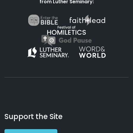
from Luther Seminary:
About
Podcasts
Books
App
Contact
Working
Us
Support the Site
Preacher