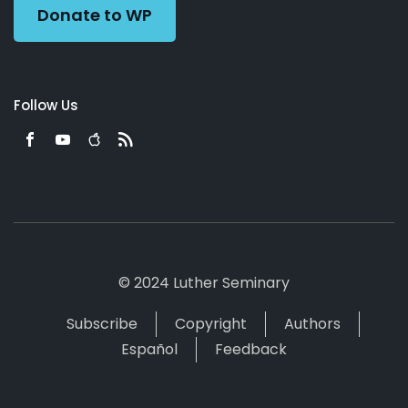
Donate to WP
Follow Us
© 2024 Luther Seminary
Subscribe
Copyright
Authors
Español
Feedback