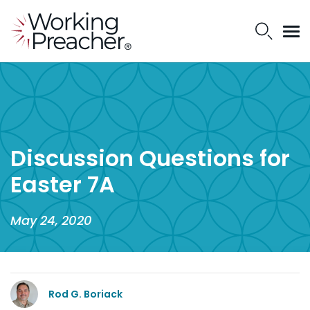
Discussion Questions for
Easter 7A
May 24, 2020
Rod G. Boriack