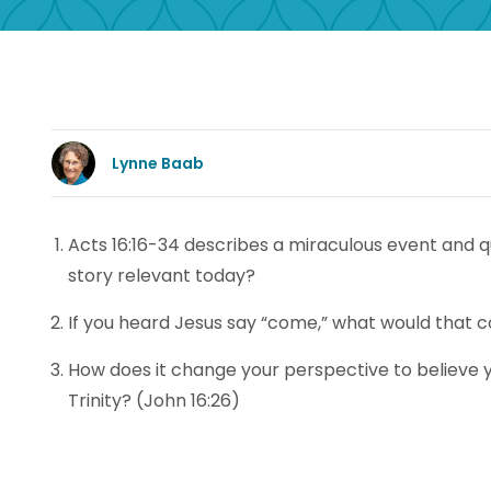
Lynne Baab
Acts 16:16-34 describes a miraculous event and q
story relevant today?
If you heard Jesus say “come,” what would that com
How does it change your perspective to believe yo
Trinity? (John 16:26)