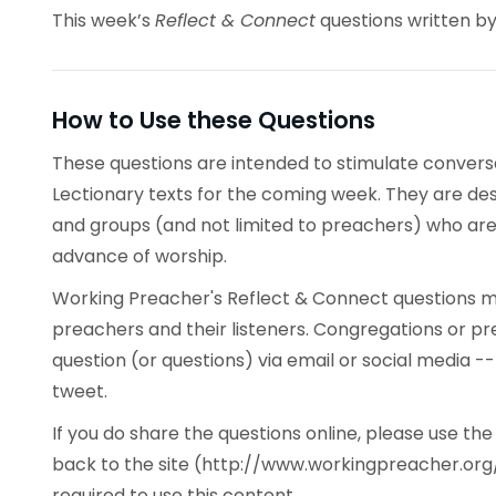
This week’s
Reflect & Connect
questions written b
How to Use these Questions
These questions are intended to stimulate conve
Lectionary texts for the coming week. They are desi
and groups (and not limited to preachers) who are 
advance of worship.
Working Preacher's Reflect & Connect questions ma
preachers and their listeners. Congregations or p
question (or questions) via email or social media -
tweet.
If you do share the questions online, please use t
back to the site (http://www.workingpreacher.org/
required to use this content.