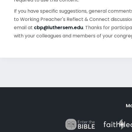
If you have specific suggestions, general commen
to Working Preacher's Reflect & Connect discussion
email at
cbp@luthersem.edu
. Thanks for particip
with your colleagues and members of your congre
Mo