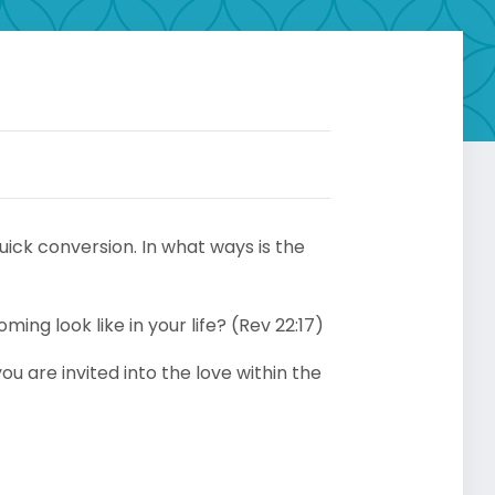
uick conversion. In what ways is the
ing look like in your life? (Rev 22:17)
u are invited into the love within the