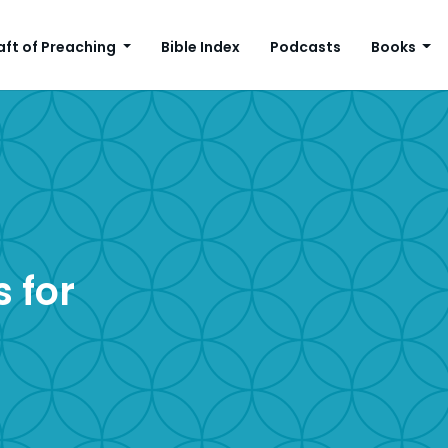
aft of Preaching
Bible Index
Podcasts
Books
 for