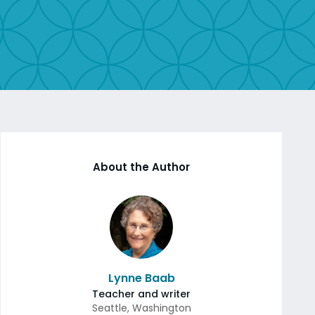
About the Author
Lynne Baab
Teacher and writer
Seattle
,
Washington