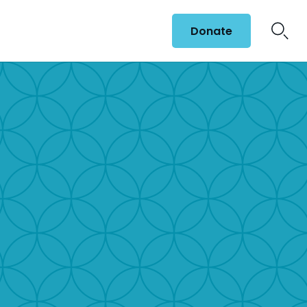
Donate