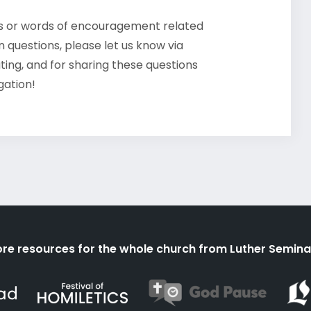
ts or words of encouragement related
 questions, please let us know via
ating, and for sharing these questions
gation!
re resources for the whole church from Luther Semina