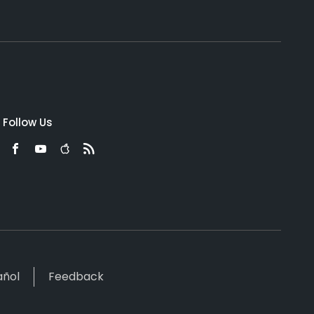
Follow Us
añol
Feedback