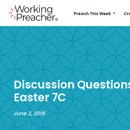
Preach This Week
Cr
Discussion Questions
Easter 7C
June 2, 2019