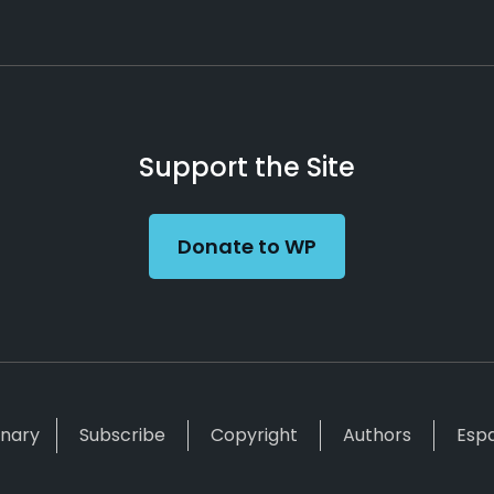
Support the Site
Donate to WP
inary
Subscribe
Copyright
Authors
Esp