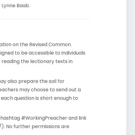
y Lynne Baab.
rsation on the Revised Common
gned to be accessible to individuals
reading the lectionary texts in
y also prepare the soil for
reachers may choose to send out a
- each question is short enough to
he hashtag #WorkingPreacher and link
). No further permissions are