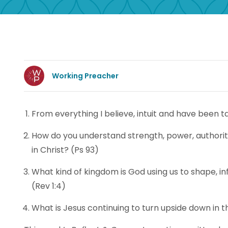
Working Preacher
From everything I believe, intuit and have been t
How do you understand strength, power, authority
in Christ? (Ps 93)
What kind of kingdom is God using us to shape, in
(Rev 1:4)
What is Jesus continuing to turn upside down in 