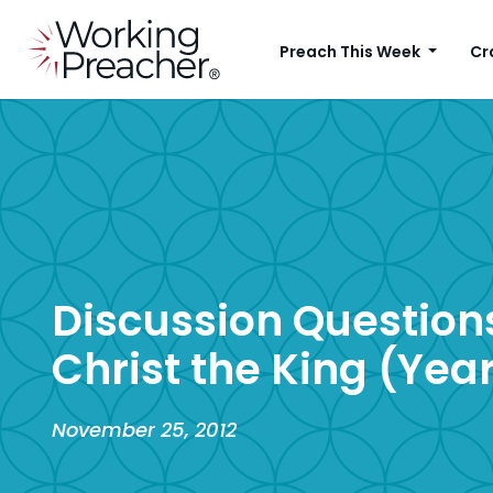
Preach This Week
Cr
Discussion Questions
Christ the King (Year
November 25, 2012