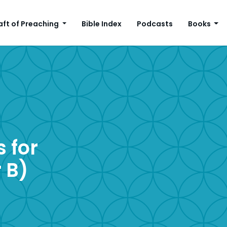
aft of Preaching
Bible Index
Podcasts
Books
 for
 B)