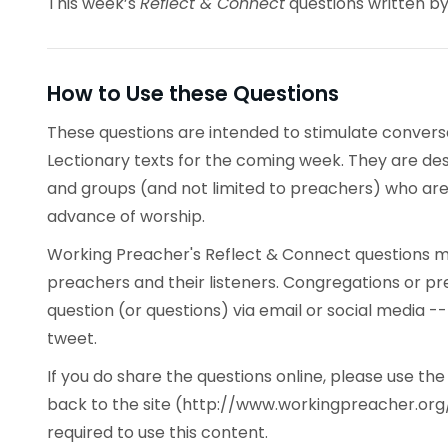
This week’s
Reflect & Connect
questions written by
How to Use these Questions
These questions are intended to stimulate conve
Lectionary texts for the coming week. They are desi
and groups (and not limited to preachers) who are 
advance of worship.
Working Preacher's Reflect & Connect questions ma
preachers and their listeners. Congregations or p
question (or questions) via email or social media -
tweet.
If you do share the questions online, please use t
back to the site (http://www.workingpreacher.org/
required to use this content.