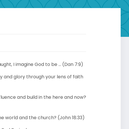
aught, I imagine God to be … (Dan 7:9)
 and glory through your lens of faith
fluence and build in the here and now?
the world and the church? (John 18:33)