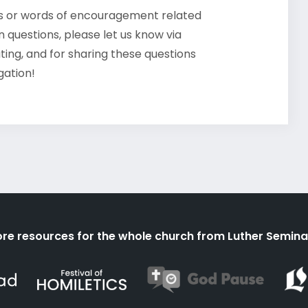
ts or words of encouragement related
 questions, please let us know via
ating, and for sharing these questions
gation!
re resources for the whole church from Luther Semina