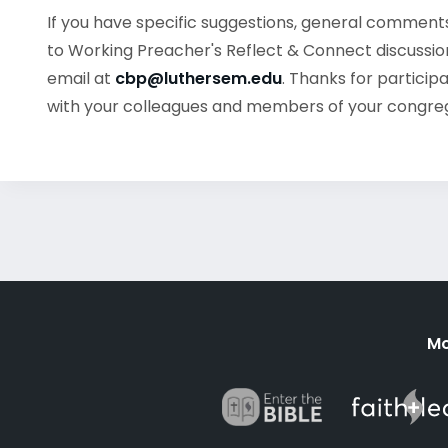
If you have specific suggestions, general commen
to Working Preacher's Reflect & Connect discussion
email at
cbp@luthersem.edu
. Thanks for particip
with your colleagues and members of your congre
Mo