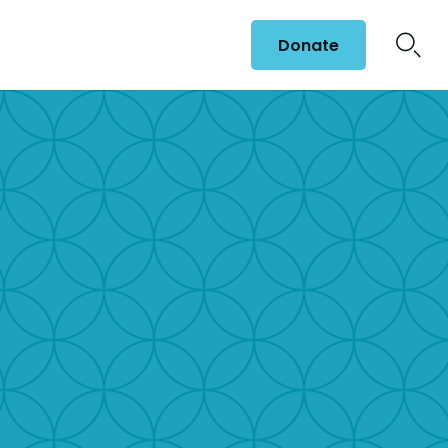
Donate