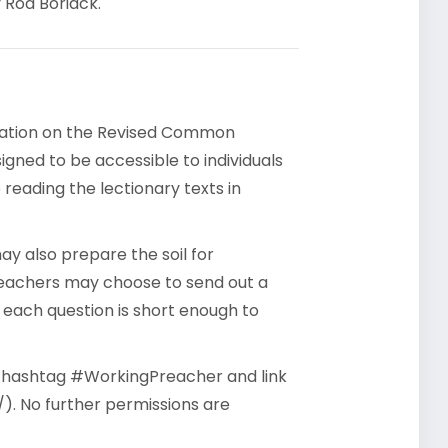
 Rod Boriack.
rsation on the Revised Common
gned to be accessible to individuals
reading the lectionary texts in
y also prepare the soil for
reachers may choose to send out a
- each question is short enough to
he hashtag #WorkingPreacher and link
). No further permissions are