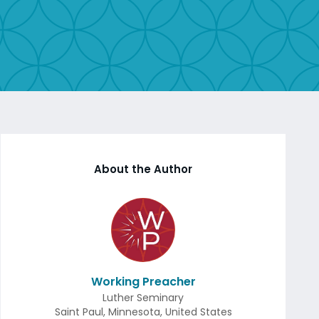
About the Author
Working Preacher
Luther Seminary
Saint Paul
,
Minnesota
,
United States