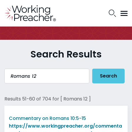
Search Results
Search
Results 51-60 of 704 for [ Romans 12 ]
Commentary on Romans 10:5-15
https://www.workingpreacher.org/commenta