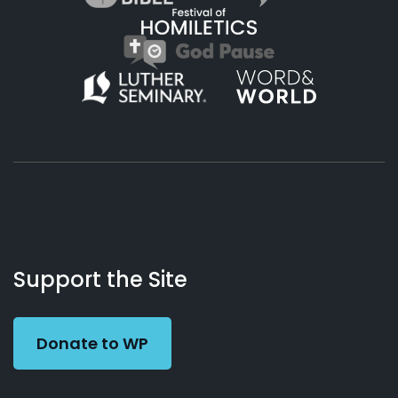
About
Podcasts
Books
App
Contact
Working
Us
Support the Site
Preacher
Donate to WP