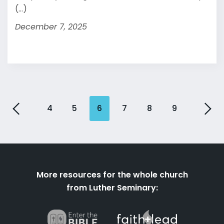
(...)
December 7, 2025
4
5
6
7
8
9
More resources for the whole church
from Luther Seminary: