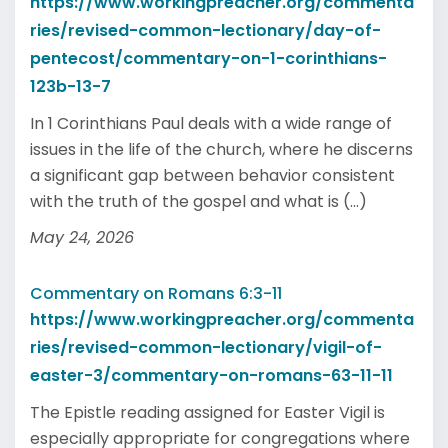
https://www.workingpreacher.org/commenta
ries/revised-common-lectionary/day-of-
pentecost/commentary-on-1-corinthians-
123b-13-7
In 1 Corinthians Paul deals with a wide range of
issues in the life of the church, where he discerns
a significant gap between behavior consistent
with the truth of the gospel and what is (...)
May 24, 2026
Commentary on Romans 6:3-11
https://www.workingpreacher.org/commenta
ries/revised-common-lectionary/vigil-of-
easter-3/commentary-on-romans-63-11-11
The Epistle reading assigned for Easter Vigil is
especially appropriate for congregations where