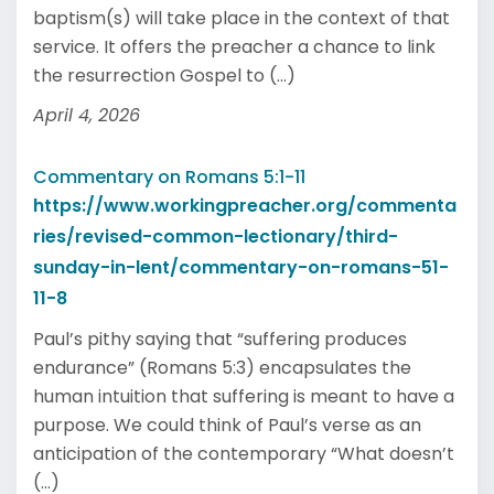
baptism(s) will take place in the context of that
service. It offers the preacher a chance to link
the resurrection Gospel to (...)
April 4, 2026
Commentary on Romans 5:1-11
https://www.workingpreacher.org/commenta
ries/revised-common-lectionary/third-
sunday-in-lent/commentary-on-romans-51-
11-8
Paul’s pithy saying that “suffering produces
endurance” (Romans 5:3) encapsulates the
human intuition that suffering is meant to have a
purpose. We could think of Paul’s verse as an
anticipation of the contemporary “What doesn’t
(...)