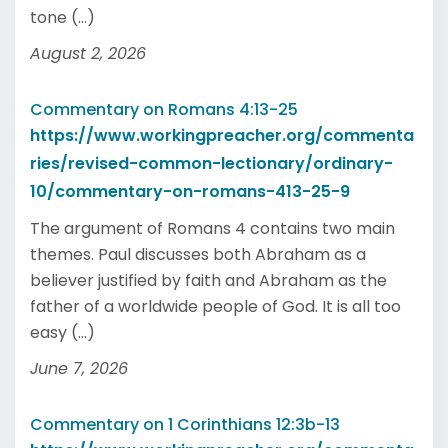
tone (...)
August 2, 2026
Commentary on Romans 4:13-25
https://www.workingpreacher.org/commenta
ries/revised-common-lectionary/ordinary-
10/commentary-on-romans-413-25-9
The argument of Romans 4 contains two main
themes. Paul discusses both Abraham as a
believer justified by faith and Abraham as the
father of a worldwide people of God. It is all too
easy (...)
June 7, 2026
Commentary on 1 Corinthians 12:3b-13