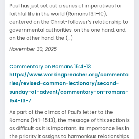
Paul has just set out a series of imperatives for
faithful life in the world (Romans 13:1–10),
centered on the Christ-follower’s relationship to
governmental authorities, on the one hand, and,
on the other hand, the (...)
November 30, 2025
Commentary on Romans 15:4-13
https://www.workingpreacher.org/commenta
ries/revised-common-lectionary/second-
sunday-of-advent/commentary-on-romans-
154-13-7
As part of the climax of Paul’s letter to the
Romans (14:1–15:13), the message of this section is
as difficult as it is important. Its importance lies in
the priority it assigns to harmonious relationships