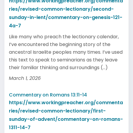
https://www.workingpreacher.org/commenta
ries/revised-common-lectionary/second-
sunday-in-lent/commentary-on-genesis-121-
4a-7
Like many who preach the lectionary calendar,
I’ve encountered the beginning story of the
ancestral Israelite peoples many times. I’ve used
this text to speak to seminarians as they leave
their familiar thinking and surroundings (...)
March 1, 2026
Commentary on Romans 13:11-14
https://www.workingpreacher.org/commenta
ries/revised-common-lectionary/first-
sunday-of-advent/commentary-on-romans-
1311-14-7