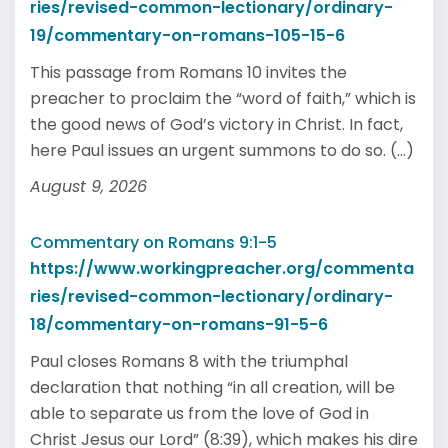
ries/revised-common-lectionary/ordinary-
19/commentary-on-romans-105-15-6
This passage from Romans 10 invites the
preacher to proclaim the “word of faith,” which is
the good news of God’s victory in Christ. In fact,
here Paul issues an urgent summons to do so. (...)
August 9, 2026
Commentary on Romans 9:1-5
https://www.workingpreacher.org/commenta
ries/revised-common-lectionary/ordinary-
18/commentary-on-romans-91-5-6
Paul closes Romans 8 with the triumphal
declaration that nothing “in all creation, will be
able to separate us from the love of God in
Christ Jesus our Lord” (8:39), which makes his dire