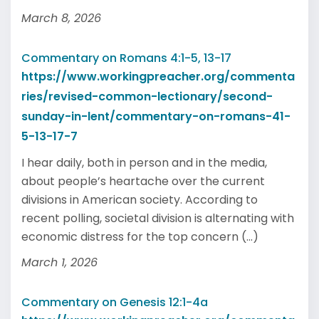
March 8, 2026
Commentary on Romans 4:1-5, 13-17
https://www.workingpreacher.org/commenta
ries/revised-common-lectionary/second-
sunday-in-lent/commentary-on-romans-41-
5-13-17-7
I hear daily, both in person and in the media,
about people’s heartache over the current
divisions in American society. According to
recent polling, societal division is alternating with
economic distress for the top concern (...)
March 1, 2026
Commentary on Genesis 12:1-4a