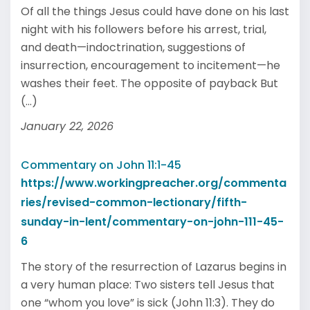
Of all the things Jesus could have done on his last
night with his followers before his arrest, trial,
and death—indoctrination, suggestions of
insurrection, encouragement to incitement—he
washes their feet. The opposite of payback But
(...)
January 22, 2026
Commentary on John 11:1-45
https://www.workingpreacher.org/commenta
ries/revised-common-lectionary/fifth-
sunday-in-lent/commentary-on-john-111-45-
6
The story of the resurrection of Lazarus begins in
a very human place: Two sisters tell Jesus that
one “whom you love” is sick (John 11:3). They do