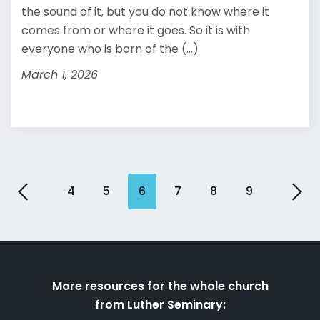
the sound of it, but you do not know where it
comes from or where it goes. So it is with
everyone who is born of the (...)
March 1, 2026
4
5
6
7
8
9
More resources for the whole church
from Luther Seminary: