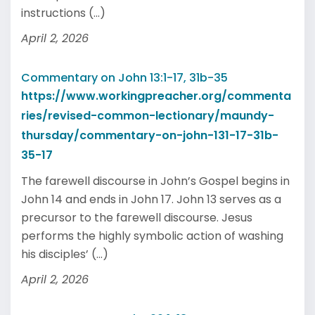
instructions (...)
April 2, 2026
Commentary on John 13:1-17, 31b-35
https://www.workingpreacher.org/commenta
ries/revised-common-lectionary/maundy-
thursday/commentary-on-john-131-17-31b-
35-17
The farewell discourse in John’s Gospel begins in
John 14 and ends in John 17. John 13 serves as a
precursor to the farewell discourse. Jesus
performs the highly symbolic action of washing
his disciples’ (...)
April 2, 2026