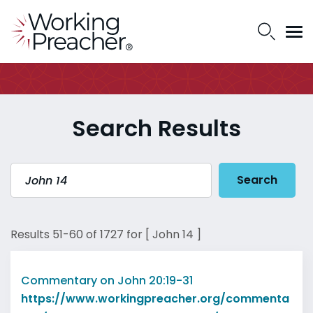
Search Results
Search
Results 51-60 of 1727 for [ John 14 ]
Commentary on John 20:19-31
https://www.workingpreacher.org/commenta