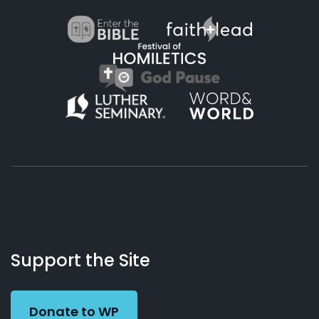
About
Podcasts
Books
App
Contact
Working
Us
Support the Site
Preacher
Donate to WP