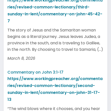
https://www.workingpreacher.org/commenta
ries/revised-common-lectionary/third-
sunday-in-lent/commentary-on-john-45-42-
7
The story of Jesus and the Samaritan woman
begins as a literal journey. Jesus leaves Judea, a
province in the south, and is traveling to Galilee,
in the north. By choosing to travel to Samaria, (...)
March 8, 2026
Commentary on John 3:1-17
https://www.workingpreacher.org/commenta
ries/revised-common-lectionary/second-
sunday-in-lent/commentary-on-john-31-17-
13
“The wind blows where it chooses, and you hear