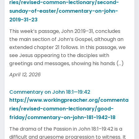
ries/revised-common-lectionary/second-
sunday-of-easter/commentary-on-john-
2019-31-23
This week’s passage, John 20:19–31, concludes
the main section of John’s Gospel, although an
extended chapter 21 follows. In this passage, we
see Jesus appearing to the disciples with
greetings and messages, showing his hands (...)
April 12, 2026
Commentary on John 18:1—19:42
https://www.workingpreacher.org/commenta
ries/revised-common-lectionary/good-
friday/commentary-on-john-181-1942-18
The drama of the Passion in John 18:1–19:42 is a
difficult and gruesome progression to witness. It