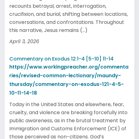
recounts betrayal, arrest, interrogation,
crucifixion, and burial, shifting between locations,
conversations, and confrontations. Throughout
this narrative, Jesus remains (...)
April 3, 2026
Commentary on Exodus 12:1-4 [5-10] 11-14
https://www.workingpreacher.org/commenta
ries/revised-common-lectionary/maundy-
thursday/commentary-on-exodus-121-4-5-
10-11-14-18
Today in the United States and elsewhere, fear,
cruelty, and violence are breaking forcefully into
public awareness, as in the brutal treatment by
Immigration and Customs Enforcement (ICE) of
those perceived as non-citizens. God’s