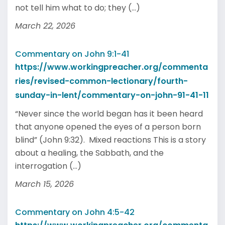
not tell him what to do; they (...)
March 22, 2026
Commentary on John 9:1-41
https://www.workingpreacher.org/commenta
ries/revised-common-lectionary/fourth-
sunday-in-lent/commentary-on-john-91-41-11
“Never since the world began has it been heard
that anyone opened the eyes of a person born
blind” (John 9:32). Mixed reactions This is a story
about a healing, the Sabbath, and the
interrogation (...)
March 15, 2026
Commentary on John 4:5-42