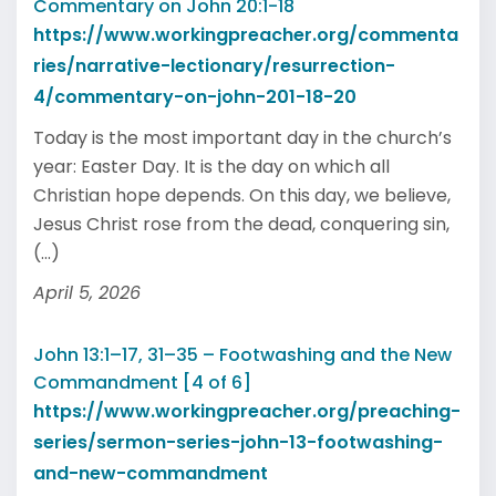
Commentary on John 20:1-18
https://www.workingpreacher.org/commenta
ries/narrative-lectionary/resurrection-
4/commentary-on-john-201-18-20
Today is the most important day in the church’s
year: Easter Day. It is the day on which all
Christian hope depends. On this day, we believe,
Jesus Christ rose from the dead, conquering sin,
(...)
April 5, 2026
John 13:1–17, 31–35 – Footwashing and the New
Commandment [4 of 6]
https://www.workingpreacher.org/preaching-
series/sermon-series-john-13-footwashing-
and-new-commandment