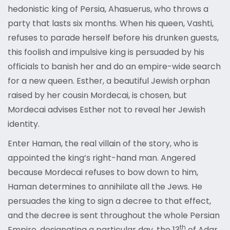
hedonistic king of Persia, Ahasuerus, who throws a
party that lasts six months. When his queen, Vashti,
refuses to parade herself before his drunken guests,
this foolish and impulsive king is persuaded by his
officials to banish her and do an empire-wide search
for a new queen. Esther, a beautiful Jewish orphan
raised by her cousin Mordecai, is chosen, but
Mordecai advises Esther not to reveal her Jewish
identity.
Enter Haman, the real villain of the story, who is
appointed the king’s right-hand man. Angered
because Mordecai refuses to bow down to him,
Haman determines to annihilate all the Jews. He
persuades the king to sign a decree to that effect,
and the decree is sent throughout the whole Persian
th
Empire, designating a particular day, the 13
of Adar,