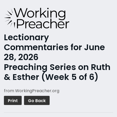
Lectionary
Commentaries for June
28, 2026
Preaching Series on Ruth
& Esther (Week 5 of 6)
from WorkingPreacher.org
Print
Go Back