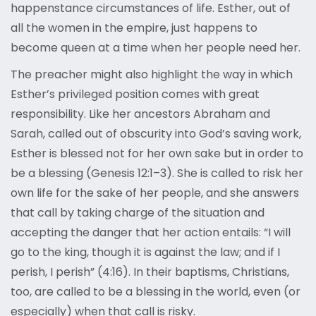
happenstance circumstances of life. Esther, out of
all the women in the empire, just happens to
become queen at a time when her people need her.
The preacher might also highlight the way in which
Esther’s privileged position comes with great
responsibility. Like her ancestors Abraham and
Sarah, called out of obscurity into God’s saving work,
Esther is blessed not for her own sake but in order to
be a blessing (Genesis 12:1–3). She is called to risk her
own life for the sake of her people, and she answers
that call by taking charge of the situation and
accepting the danger that her action entails: “I will
go to the king, though it is against the law; and if I
perish, I perish” (4:16). In their baptisms, Christians,
too, are called to be a blessing in the world, even (or
especially) when that call is risky.