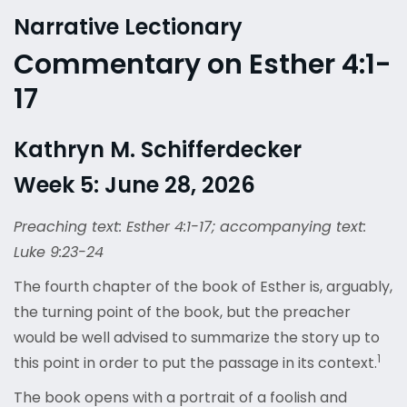
Narrative Lectionary
Commentary on Esther 4:1-
17
Kathryn M. Schifferdecker
Week 5: June 28, 2026
Preaching text: Esther 4:1-17; accompanying text:
Luke 9:23-24
The fourth chapter of the book of Esther is, arguably,
the turning point of the book, but the preacher
would be well advised to summarize the story up to
1
this point in order to put the passage in its context.
The book opens with a portrait of a foolish and