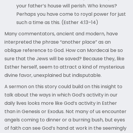
your father’s house will perish. Who knows?
Perhaps you have come to royal power for just
such a time as this. (Esther 4:13–14)
Many commentators, ancient and modern, have
interpreted the phrase “another place” as an
oblique reference to God. How can Mordecai be so
sure that the Jews will be saved? Because they, like
Esther herself, seem to attract a kind of mysterious
divine favor, unexplained but indisputable.
A sermon on this story could build on this insight to
talk about the ways in which God’s activity in our
daily lives looks more like God’s activity in Esther
than in Genesis or Exodus. Not many of us encounter
angels coming to dinner or a burning bush, but eyes
of faith can see God’s hand at work in the seemingly