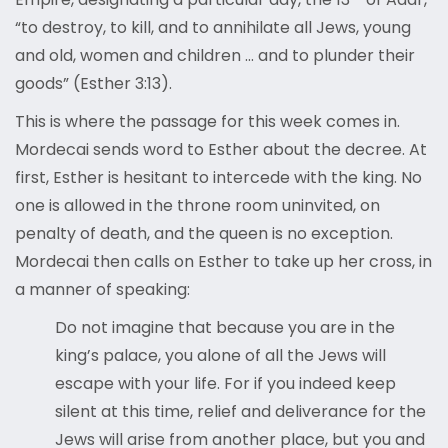
“to destroy, to kill, and to annihilate all Jews, young
and old, women and children … and to plunder their
goods” (Esther 3:13).
This is where the passage for this week comes in.
Mordecai sends word to Esther about the decree. At
first, Esther is hesitant to intercede with the king. No
one is allowed in the throne room uninvited, on
penalty of death, and the queen is no exception.
Mordecai then calls on Esther to take up her cross, in
a manner of speaking:
Do not imagine that because you are in the
king’s palace, you alone of all the Jews will
escape with your life. For if you indeed keep
silent at this time, relief and deliverance for the
Jews will arise from another place, but you and