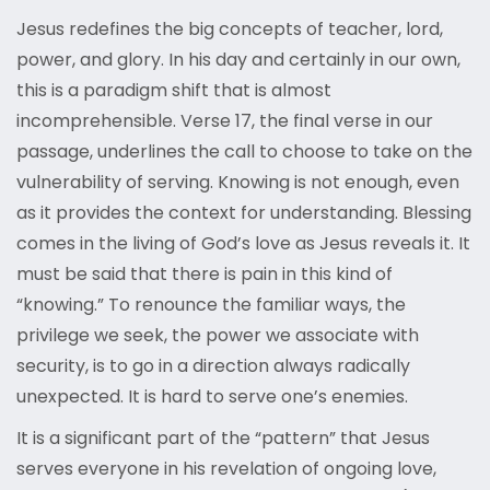
Jesus redefines the big concepts of teacher, lord,
power, and glory. In his day and certainly in our own,
this is a paradigm shift that is almost
incomprehensible. Verse 17, the final verse in our
passage, underlines the call to choose to take on the
vulnerability of serving. Knowing is not enough, even
as it provides the context for understanding. Blessing
comes in the living of God’s love as Jesus reveals it. It
must be said that there is pain in this kind of
“knowing.” To renounce the familiar ways, the
privilege we seek, the power we associate with
security, is to go in a direction always radically
unexpected. It is hard to serve one’s enemies.
It is a significant part of the “pattern” that Jesus
serves everyone in his revelation of ongoing love,