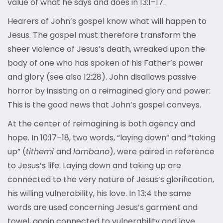
value of what he says and does in 13:1–17.
Hearers of John’s gospel know what will happen to
Jesus. The gospel must therefore transform the
sheer violence of Jesus’s death, wreaked upon the
body of one who has spoken of his Father’s power
and glory (see also 12:28). John disallows passive
horror by insisting on a reimagined glory and power:
This is the good news that John’s gospel conveys.
At the center of reimagining is both agency and
hope. In 10:17–18, two words,
“laying down” and “taking
up” (
tithemi
and
lambano
), were paired in reference
to Jesus’s life. Laying down and taking up are
connected to the very nature of Jesus’s glorification,
his willing vulnerability, his love. In 13:4 the same
words are used concerning Jesus’s garment and
towel, again connected to vulnerability and love