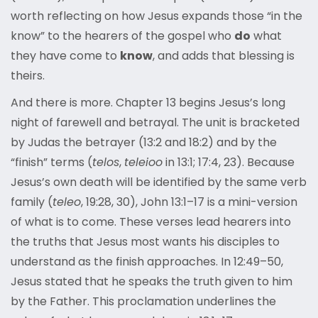
worth reflecting on how Jesus expands those “in the
know” to the hearers of the gospel who
do
what
they have come to
know
, and adds that blessing is
theirs.
And there is more. Chapter 13 begins Jesus’s long
night of farewell and betrayal. The unit is bracketed
by Judas the betrayer (13:2 and 18:2) and by the
“finish” terms (
telos
,
teleioo
in 13:1; 17:4, 23). Because
Jesus’s own death will be identified by the same verb
family (
teleo
, 19:28, 30), John 13:1–17 is a mini-version
of what is to come. These verses lead hearers into
the truths that Jesus most wants his disciples to
understand as the finish approaches. In 12:49–50,
Jesus stated that he speaks the truth given to him
by the Father. This proclamation underlines the