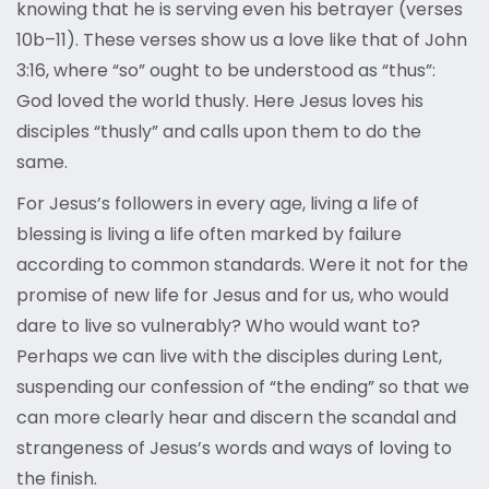
knowing that he is serving even his betrayer (verses
10b–11). These verses show us a love like that of John
3:16, where “so” ought to be understood as “thus”:
God loved the world thusly. Here Jesus loves his
disciples “thusly” and calls upon them to do the
same.
For Jesus’s followers in every age, living a life of
blessing is living a life often marked by failure
according to common standards. Were it not for the
promise of new life for Jesus and for us, who would
dare to live so vulnerably? Who would want to?
Perhaps we can live with the disciples during Lent,
suspending our confession of “the ending” so that we
can more clearly hear and discern the scandal and
strangeness of Jesus’s words and ways of loving to
the finish.