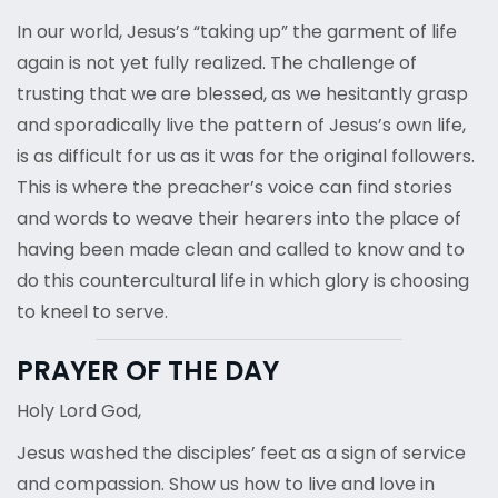
In our world, Jesus’s “taking up” the garment of life
again is not yet fully realized. The challenge of
trusting that we are blessed, as we hesitantly grasp
and sporadically live the pattern of Jesus’s own life,
is as difficult for us as it was for the original followers.
This is where the preacher’s voice can find stories
and words to weave their hearers into the place of
having been made clean and called to know and to
do this countercultural life in which glory is choosing
to kneel to serve.
PRAYER OF THE DAY
Holy Lord God,
Jesus washed the disciples’ feet as a sign of service
and compassion. Show us how to live and love in