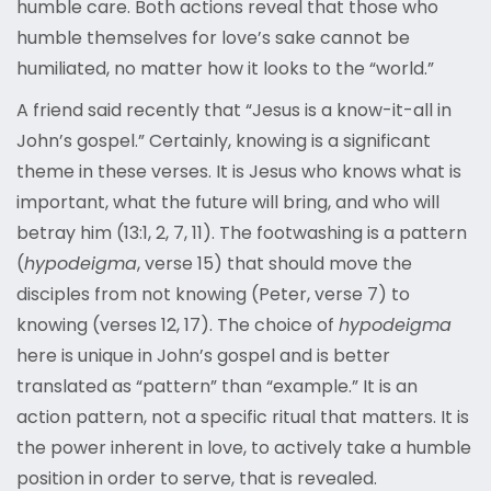
humble care. Both actions reveal that those who
humble themselves for love’s sake cannot be
humiliated, no matter how it looks to the “world.”
A friend said recently that “Jesus is a know-it-all in
John’s gospel.” Certainly, knowing is a significant
theme in these verses. It is Jesus who knows what is
important, what the future will bring, and who will
betray him (13:1, 2, 7, 11). The footwashing is a pattern
(
hypodeigma
, verse 15) that should move the
disciples from not knowing (Peter, verse 7) to
knowing (verses 12, 17). The choice of
hypodeigma
here is unique in John’s gospel and is better
translated as “pattern” than “example.” It is an
action pattern, not a specific ritual that matters. It is
the power inherent in love, to actively take a humble
position in order to serve, that is revealed.