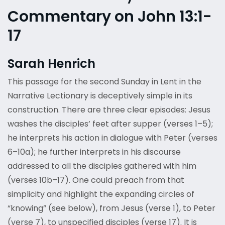
Commentary on John 13:1-
17
Sarah Henrich
This passage for the second Sunday in Lent in the
Narrative Lectionary is deceptively simple in its
construction. There are three clear episodes: Jesus
washes the disciples’ feet after supper (verses 1–5);
he interprets his action in dialogue with Peter (verses
6–10a); he further interprets in his discourse
addressed to all the disciples gathered with him
(verses 10b–17). One could preach from that
simplicity and highlight the expanding circles of
“knowing” (see below), from Jesus (verse 1), to Peter
(verse 7), to unspecified disciples (verse 17). It is