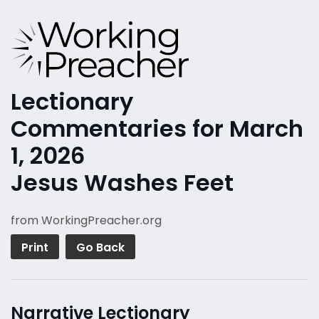
Lectionary
Commentaries for March
1, 2026
Jesus Washes Feet
from WorkingPreacher.org
Print
Go Back
Narrative Lectionary