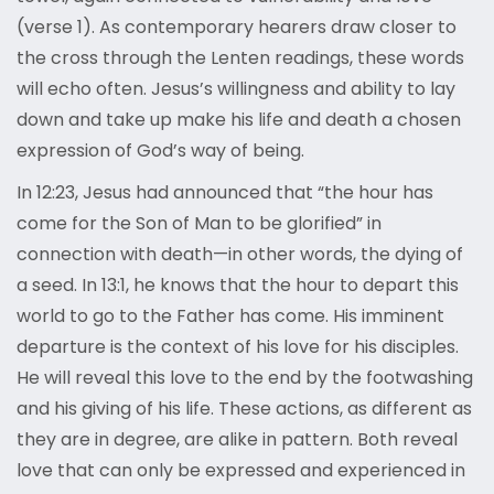
(verse 1). As contemporary hearers draw closer to
the cross through the Lenten readings, these words
will echo often. Jesus’s willingness and ability to lay
down and take up make his life and death a chosen
expression of God’s way of being.
In 12:23, Jesus had announced that “the hour has
come for the Son of Man to be glorified” in
connection with death—in other words, the dying of
a seed. In 13:1, he knows that the hour to depart this
world to go to the Father has come. His imminent
departure is the context of his love for his disciples.
He will reveal this love to the end by the footwashing
and his giving of his life. These actions, as different as
they are in degree, are alike in pattern. Both reveal
love that can only be expressed and experienced in