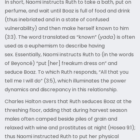
In short, Naomi instructs Ruth to take a bath, put on
perfume, and wait until Boaz is full of food and drink
(thus inebriated and in a state of confused
vulnerability) and then make herself known to him
(3:3). The word translated as “known” (
yada
) is often
used as a euphemism to describe having
sex. Essentially, Naomi instructs Ruth to (in the words
of Beyoncé) “put [her] freakum dress on” and
seduce Boaz. To which Ruth responds, “All that you
tell me I will do” (3:5), which illuminates the power
dynamics and discrepancy in this relationship.
Charles Halton avers that Ruth seduces Boaz at the
threshing floor, adding that during harvest season
males often camped beside piles of grain and
relaxed with wine and prostitutes at night (Hosea 9:1);
thus Naomi instructed Ruth to put her physical