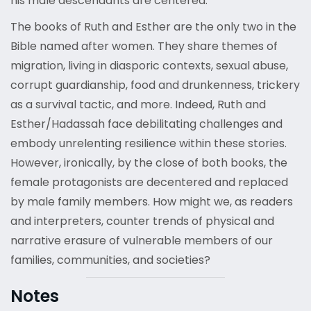
his male descendants are centered.
The books of Ruth and Esther are the only two in the
Bible named after women. They share themes of
migration, living in diasporic contexts, sexual abuse,
corrupt guardianship, food and drunkenness, trickery
as a survival tactic, and more. Indeed, Ruth and
Esther/Hadassah face debilitating challenges and
embody unrelenting resilience within these stories.
However, ironically, by the close of both books, the
female protagonists are decentered and replaced
by male family members. How might we, as readers
and interpreters, counter trends of physical and
narrative erasure of vulnerable members of our
families, communities, and societies?
Notes