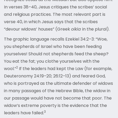
In verses 38–40, Jesus critiques the scribes’ social
and religious practices. The most relevant part is
verse 40, in which Jesus says that the scribes
“devour widows’ houses” (Greek
oikia
in the plural).
The graphic language recalls Ezekiel 34:2–3: “Woe,
you shepherds of Israel who have been feeding
yourselves! Should not shepherds feed the sheep?
You eat the fat; you clothe yourselves with the
2
wool.”
If the leaders had kept the Law (for example,
Deuteronomy 24:19–20; 26:12–13) and feared God,
who is portrayed as the ultimate defender of widows
in many passages of the Hebrew Bible, the widow in
our passage would have not become that poor. The
widow’s extreme poverty is the evidence that the
3
leaders have failed.