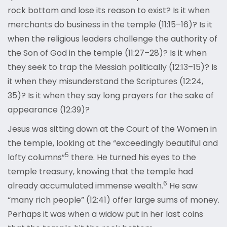
rock bottom and lose its reason to exist? Is it when
merchants do business in the temple (11:15–16)? Is it
when the religious leaders challenge the authority of
the Son of God in the temple (11:27–28)? Is it when
they seek to trap the Messiah politically (12:13–15)? Is
it when they misunderstand the Scriptures (12:24,
35)? Is it when they say long prayers for the sake of
appearance (12:39)?
Jesus was sitting down at the Court of the Women in
the temple, looking at the “exceedingly beautiful and
5
lofty columns”
there. He turned his eyes to the
temple treasury, knowing that the temple had
6
already accumulated immense wealth.
He saw
“many rich people” (12:41) offer large sums of money.
Perhaps it was when a widow put in her last coins