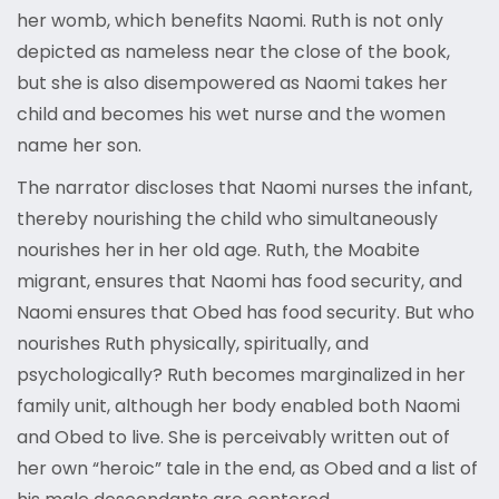
her womb, which benefits Naomi. Ruth is not only
depicted as nameless near the close of the book,
but she is also disempowered as Naomi takes her
child and becomes his wet nurse and the women
name her son.
The narrator discloses that Naomi nurses the infant,
thereby nourishing the child who simultaneously
nourishes her in her old age. Ruth, the Moabite
migrant, ensures that Naomi has food security, and
Naomi ensures that Obed has food security. But who
nourishes Ruth physically, spiritually, and
psychologically? Ruth becomes marginalized in her
family unit, although her body enabled both Naomi
and Obed to live. She is perceivably written out of
her own “heroic” tale in the end, as Obed and a list of