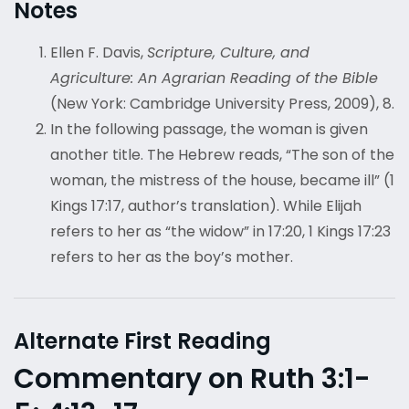
Notes
Ellen F. Davis,
Scripture, Culture, and
Agriculture: An Agrarian Reading of the Bible
(New York: Cambridge University Press, 2009), 8.
In the following passage, the woman is given
another title. The Hebrew reads, “The son of the
woman, the mistress of the house, became ill” (1
Kings 17:17, author’s translation). While Elijah
refers to her as “the widow” in 17:20, 1 Kings 17:23
refers to her as the boy’s mother.
Alternate First Reading
Commentary on Ruth 3:1-