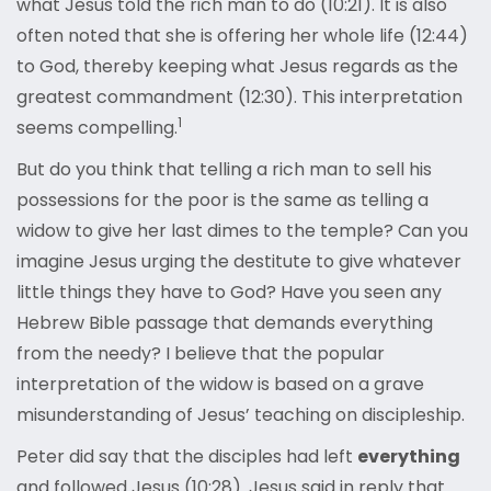
what Jesus told the rich man to do (10:21). It is also
often noted that she is offering her whole life (12:44)
to God, thereby keeping what Jesus regards as the
greatest commandment (12:30). This interpretation
1
seems compelling.
But do you think that telling a rich man to sell his
possessions for the poor is the same as telling a
widow to give her last dimes to the temple? Can you
imagine Jesus urging the destitute to give whatever
little things they have to God? Have you seen any
Hebrew Bible passage that demands everything
from the needy? I believe that the popular
interpretation of the widow is based on a grave
misunderstanding of Jesus’ teaching on discipleship.
Peter did say that the disciples had left
everything
and followed Jesus (10:28). Jesus said in reply that