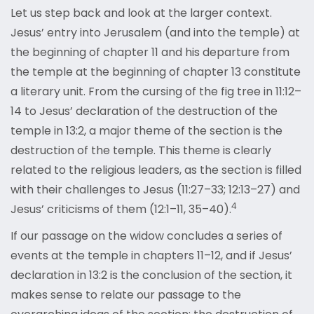
Let us step back and look at the larger context.
Jesus’ entry into Jerusalem (and into the temple) at
the beginning of chapter 11 and his departure from
the temple at the beginning of chapter 13 constitute
a literary unit. From the cursing of the fig tree in 11:12–
14 to Jesus’ declaration of the destruction of the
temple in 13:2, a major theme of the section is the
destruction of the temple. This theme is clearly
related to the religious leaders, as the section is filled
with their challenges to Jesus (11:27–33; 12:13–27) and
4
Jesus’ criticisms of them (12:1–11, 35–40).
If our passage on the widow concludes a series of
events at the temple in chapters 11–12, and if Jesus’
declaration in 13:2 is the conclusion of the section, it
makes sense to relate our passage to the