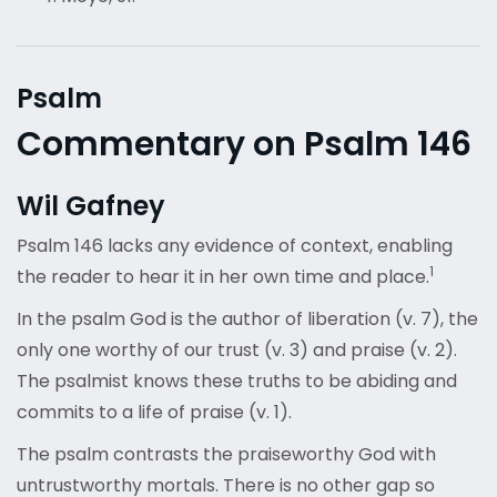
Psalm
Commentary on Psalm 146
Wil Gafney
Psalm 146 lacks any evidence of context, enabling
1
the reader to hear it in her own time and place.
In the psalm God is the author of liberation (v. 7), the
only one worthy of our trust (v. 3) and praise (v. 2).
The psalmist knows these truths to be abiding and
commits to a life of praise (v. 1).
The psalm contrasts the praiseworthy God with
untrustworthy mortals. There is no other gap so