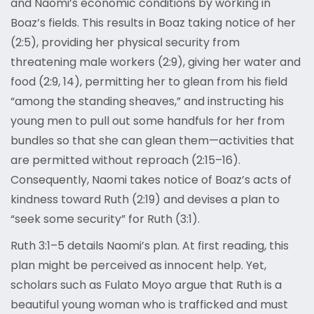
and Naomi’s economic conditions by working in
Boaz’s fields. This results in Boaz taking notice of her
(2:5), providing her physical security from
threatening male workers (2:9), giving her water and
food (2:9, 14), permitting her to glean from his field
“among the standing sheaves,” and instructing his
young men to pull out some handfuls for her from
bundles so that she can glean them—activities that
are permitted without reproach (2:15–16).
Consequently, Naomi takes notice of Boaz’s acts of
kindness toward Ruth (2:19) and devises a plan to
“seek some security” for Ruth (3:1).
Ruth 3:1–5 details Naomi’s plan. At first reading, this
plan might be perceived as innocent help. Yet,
scholars such as Fulato Moyo argue that Ruth is a
beautiful young woman who is trafficked and must