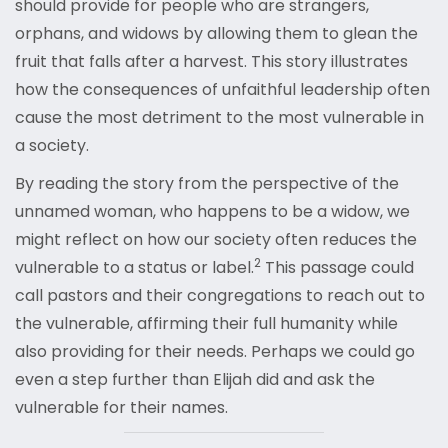
should provide for people who are strangers,
orphans, and widows by allowing them to glean the
fruit that falls after a harvest. This story illustrates
how the consequences of unfaithful leadership often
cause the most detriment to the most vulnerable in
a society.
By reading the story from the perspective of the
unnamed woman, who happens to be a widow, we
might reflect on how our society often reduces the
2
vulnerable to a status or label.
This passage could
call pastors and their congregations to reach out to
the vulnerable, affirming their full humanity while
also providing for their needs. Perhaps we could go
even a step further than Elijah did and ask the
vulnerable for their names.