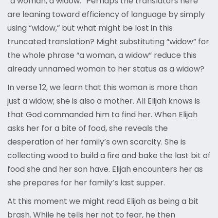
“a woman, a widow.” Perhaps the translators here
are leaning toward efficiency of language by simply
using “widow,” but what might be lost in this
truncated translation? Might substituting “widow” for
the whole phrase “a woman, a widow” reduce this
already unnamed woman to her status as a widow?
In verse 12, we learn that this woman is more than
just a widow; she is also a mother. All Elijah knows is
that God commanded him to find her. When Elijah
asks her for a bite of food, she reveals the
desperation of her family’s own scarcity. She is
collecting wood to build a fire and bake the last bit of
food she and her son have. Elijah encounters her as
she prepares for her family’s last supper.
At this moment we might read Elijah as being a bit
brash. While he tells her not to fear, he then