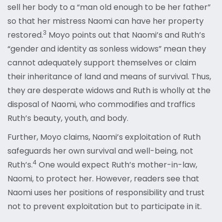
sell her body to a “man old enough to be her father”
so that her mistress Naomi can have her property
3
restored.
Moyo points out that Naomi’s and Ruth’s
“gender and identity as sonless widows” mean they
cannot adequately support themselves or claim
their inheritance of land and means of survival. Thus,
they are desperate widows and Ruth is wholly at the
disposal of Naomi, who commodifies and traffics
Ruth’s beauty, youth, and body.
Further, Moyo claims, Naomi’s exploitation of Ruth
safeguards her own survival and well-being, not
4
Ruth’s.
One would expect Ruth’s mother-in-law,
Naomi, to protect her. However, readers see that
Naomi uses her positions of responsibility and trust
not to prevent exploitation but to participate in it.