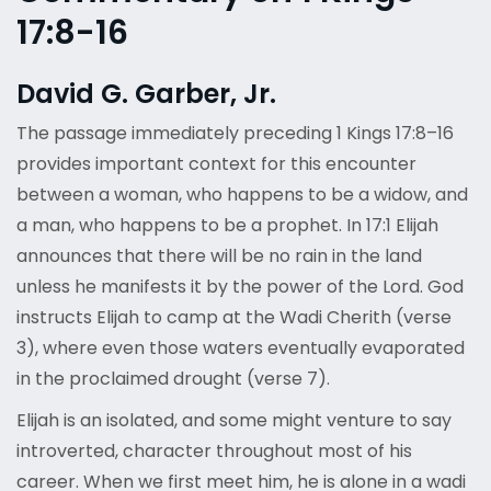
17:8-16
David G. Garber, Jr.
The passage immediately preceding 1 Kings 17:8–16
provides important context for this encounter
between a woman, who happens to be a widow, and
a man, who happens to be a prophet. In 17:1 Elijah
announces that there will be no rain in the land
unless he manifests it by the power of the Lord. God
instructs Elijah to camp at the Wadi Cherith (verse
3), where even those waters eventually evaporated
in the proclaimed drought (verse 7).
Elijah is an isolated, and some might venture to say
introverted, character throughout most of his
career. When we first meet him, he is alone in a wadi