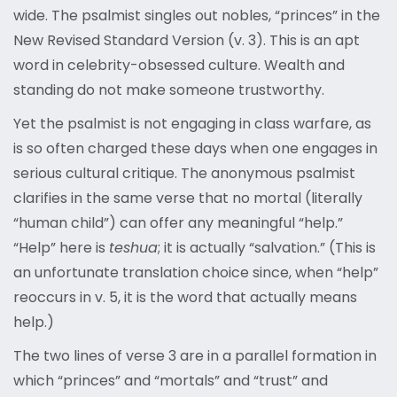
wide. The psalmist singles out nobles, “princes” in the
New Revised Standard Version (v. 3). This is an apt
word in celebrity-obsessed culture. Wealth and
standing do not make someone trustworthy.
Yet the psalmist is not engaging in class warfare, as
is so often charged these days when one engages in
serious cultural critique. The anonymous psalmist
clarifies in the same verse that no mortal (literally
“human child”) can offer any meaningful “help.”
“Help” here is
teshua
; it is actually “salvation.” (This is
an unfortunate translation choice since, when “help”
reoccurs in v. 5, it is the word that actually means
help.)
The two lines of verse 3 are in a parallel formation in
which “princes” and “mortals” and “trust” and