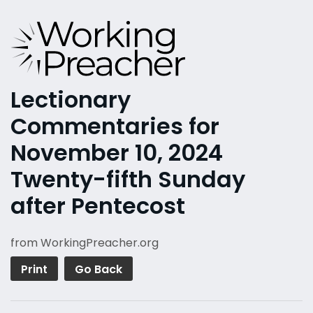
Lectionary
Commentaries for
November 10, 2024
Twenty-fifth Sunday
after Pentecost
from WorkingPreacher.org
Print
Go Back