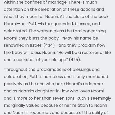
within the confines of marriage. There is much
attention on the celebration of these actions and
what they mean for Naomi. At the close of the book,
Naomi—not Ruth—is foregrounded, blessed, and
celebrated. The women bless the Lord concerning
Naomi; they bless the baby—“May his name be
renowned in Israel” (4:14)—and they proclaim how
the baby will bless Naomi: “He will be a restorer of life
and a nourisher of your old age” (4:15).
Throughout the proclamations of blessings and
celebration, Ruth is nameless and is only mentioned
passively as the one who bore Naomi’s redeemer
and as Naomi’s daughter-in-law who loves Naomi
and is more to her than seven sons. Ruth is seemingly
marginally valued because of her relation to Naomi
and Naomi’s redeemer, and because of the utility of