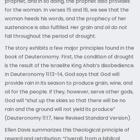
prophet, and in so doing, the prophet also provides
for the woman. In verses 15 and 16, we see that the
woman heeds his words, and the prophecy of her
sustenance is also fulfilled. Her grain and oil do not
fail throughout the period of drought.
The story exhibits a few major principles found in the
book of Deuteronomy. First, the condition of drought
is the result of the Israelite King Ahab’s disobedience.
In Deuteronomy 11:13–14, God says that God will
provide rain in its season to produce grain, wine, and
oil for the people. If they, however, serve other gods,
God will “shut up the skies so that there will be no
rain and the ground will not yield its produce”
(Deuteronomy 11:17, New Revised Standard Version).
Ellen Davis summarizes this theological principle of
reward and retribution: “Overall, from a biblical