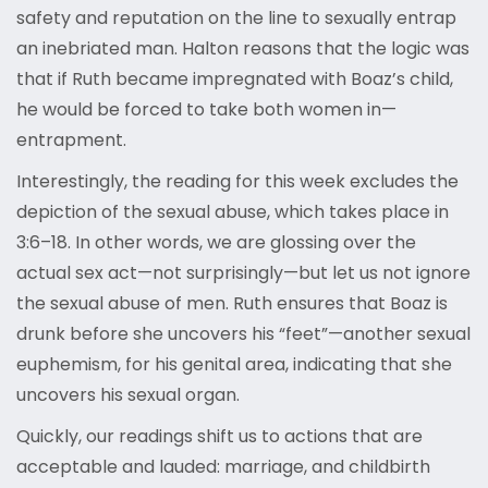
safety and reputation on the line to sexually entrap
an inebriated man. Halton reasons that the logic was
that if Ruth became impregnated with Boaz’s child,
he would be forced to take both women in—
entrapment.
Interestingly, the reading for this week excludes the
depiction of the sexual abuse, which takes place in
3:6–18. In other words, we are glossing over the
actual sex act—not surprisingly—but let us not ignore
the sexual abuse of men. Ruth ensures that Boaz is
drunk before she uncovers his “feet”—another sexual
euphemism, for his genital area, indicating that she
uncovers his sexual organ.
Quickly, our readings shift us to actions that are
acceptable and lauded: marriage, and childbirth