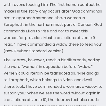
with ravens feeding him. The first human contact he
makes in the story only occurs after God commands
him to approach someone else, a woman in
Zarephath, in the northernmost part of Canaan. God
commands Elijah to “rise and go” to meet this
woman for provision. Most translations of verse 9
read, “I have commanded a widow there to feed you”
(New Revised Standard Version).
The Hebrew, however, reads a bit differently, adding
the word “woman” in apposition before “widow.”
Verse 9 could literally be translated as, “Rise and go
to Zarephath, which belongs to Sidon, and dwell
there. Look, I have commanded a woman, a widow, to
sustain you.” When we see the word “widow” again in
translations of verse 10, the Hebrew text also reads