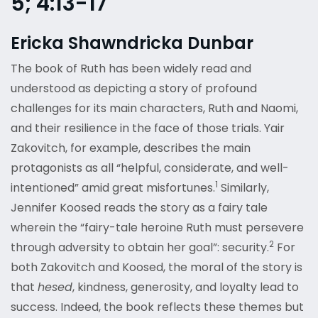
5; 4:13-17
Ericka Shawndricka Dunbar
The book of Ruth has been widely read and
understood as depicting a story of profound
challenges for its main characters, Ruth and Naomi,
and their resilience in the face of those trials. Yair
Zakovitch, for example, describes the main
protagonists as all “helpful, considerate, and well-
1
intentioned” amid great misfortunes.
Similarly,
Jennifer Koosed reads the story as a fairy tale
wherein the “fairy-tale heroine Ruth must persevere
2
through adversity to obtain her goal”: security.
For
both Zakovitch and Koosed, the moral of the story is
that
hesed
, kindness, generosity, and loyalty lead to
success. Indeed, the book reflects these themes but