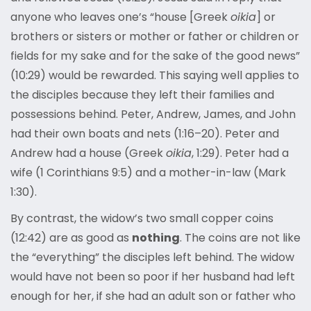
anyone who leaves one’s “house [Greek
oikia
] or
brothers or sisters or mother or father or children or
fields for my sake and for the sake of the good news”
(10:29) would be rewarded. This saying well applies to
the disciples because they left their families and
possessions behind. Peter, Andrew, James, and John
had their own boats and nets (1:16–20). Peter and
Andrew had a house (Greek
oikia
, 1:29). Peter had a
wife (1 Corinthians 9:5) and a mother-in-law (Mark
1:30).
By contrast, the widow’s two small copper coins
(12:42) are as good as
nothing
. The coins are not like
the “everything” the disciples left behind. The widow
would have not been so poor if her husband had left
enough for her, if she had an adult son or father who