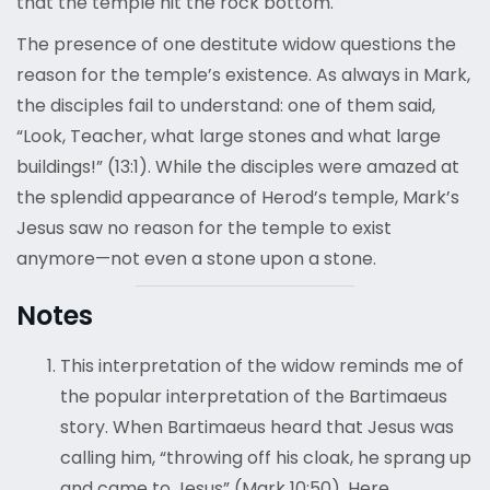
that the temple hit the rock bottom.
The presence of one destitute widow questions the
reason for the temple’s existence. As always in Mark,
the disciples fail to understand: one of them said,
“Look, Teacher, what large stones and what large
buildings!” (13:1). While the disciples were amazed at
the splendid appearance of Herod’s temple, Mark’s
Jesus saw no reason for the temple to exist
anymore—not even a stone upon a stone.
Notes
This interpretation of the widow reminds me of
the popular interpretation of the Bartimaeus
story. When Bartimaeus heard that Jesus was
calling him, “throwing off his cloak, he sprang up
and came to Jesus” (Mark 10:50). Here