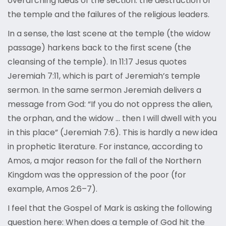
overarching ideas of the section: the destruction of
the temple and the failures of the religious leaders.
In a sense, the last scene at the temple (the widow
passage) harkens back to the first scene (the
cleansing of the temple). In 11:17 Jesus quotes
Jeremiah 7:11, which is part of Jeremiah’s temple
sermon. In the same sermon Jeremiah delivers a
message from God: “If you do not oppress the alien,
the orphan, and the widow … then I will dwell with you
in this place” (Jeremiah 7:6). This is hardly a new idea
in prophetic literature. For instance, according to
Amos, a major reason for the fall of the Northern
Kingdom was the oppression of the poor (for
example, Amos 2:6–7).
I feel that the Gospel of Mark is asking the following
question here: When does a temple of God hit the