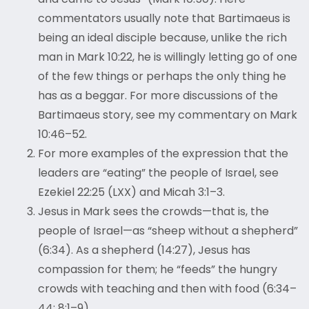
commentators usually note that Bartimaeus is
being an ideal disciple because, unlike the rich
man in Mark 10:22, he is willingly letting go of one
of the few things or perhaps the only thing he
has as a beggar. For more discussions of the
Bartimaeus story, see my commentary on Mark
10:46–52.
For more examples of the expression that the
leaders are “eating” the people of Israel, see
Ezekiel 22:25 (LXX) and Micah 3:1–3.
Jesus in Mark sees the crowds—that is, the
people of Israel—as “sheep without a shepherd”
(6:34). As a shepherd (14:27), Jesus has
compassion for them; he “feeds” the hungry
crowds with teaching and then with food (6:34–
44; 8:1–9).