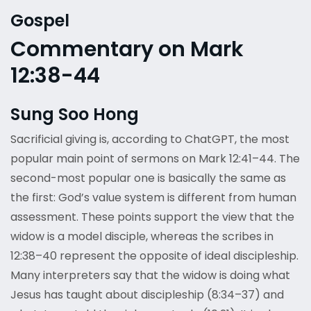
Gospel
Commentary on Mark
12:38-44
Sung Soo Hong
Sacrificial giving is, according to ChatGPT, the most
popular main point of sermons on Mark 12:41–44. The
second-most popular one is basically the same as
the first: God’s value system is different from human
assessment. These points support the view that the
widow is a model disciple, whereas the scribes in
12:38–40 represent the opposite of ideal discipleship.
Many interpreters say that the widow is doing what
Jesus has taught about discipleship (8:34–37) and