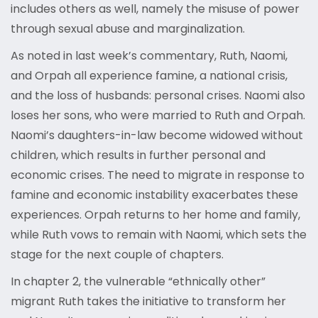
includes others as well, namely the misuse of power
through sexual abuse and marginalization.
As noted in last week’s commentary, Ruth, Naomi,
and Orpah all experience famine, a national crisis,
and the loss of husbands: personal crises. Naomi also
loses her sons, who were married to Ruth and Orpah.
Naomi’s daughters-in-law become widowed without
children, which results in further personal and
economic crises. The need to migrate in response to
famine and economic instability exacerbates these
experiences. Orpah returns to her home and family,
while Ruth vows to remain with Naomi, which sets the
stage for the next couple of chapters.
In chapter 2, the vulnerable “ethnically other”
migrant Ruth takes the initiative to transform her