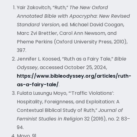
Yair Zakovitch, “Ruth,”
The New Oxford
Annotated Bible with Apocrypha: New Revised
Standard Version
, ed. Michael David Coogan,
Marc Zvi Brettler, Carol Ann Newsom, and
Pheme Perkins (Oxford University Press, 2010),
397.
Jennifer L. Koosed, “Ruth as a Fairy Tale,”
Bible
Odyssey
, accessed October 25, 2024,
https://www.bibleodyssey.org/articles/ruth-
as-a-fairy-tale/
.
Fulata Lusungu Moyo, “‘Traffic Violations’:
Hospitality, Foreignness, and Exploitation: A
Contextual Biblical Study of Ruth,”
Journal of
Feminist Studies in Religion
32 (2016), no. 2: 83–
94.
Moyo, 91.