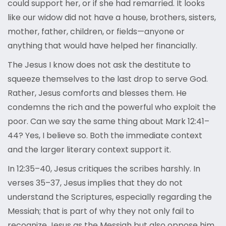
could support her, or if she had remarried. It looks
like our widow did not have a house, brothers, sisters,
mother, father, children, or fields—anyone or
anything that would have helped her financially.
The Jesus I know does not ask the destitute to
squeeze themselves to the last drop to serve God.
Rather, Jesus comforts and blesses them. He
condemns the rich and the powerful who exploit the
poor. Can we say the same thing about Mark 12:41–
44? Yes, I believe so. Both the immediate context
and the larger literary context support it.
In 12:35–40, Jesus critiques the scribes harshly. In
verses 35–37, Jesus implies that they do not
understand the Scriptures, especially regarding the
Messiah; that is part of why they not only fail to
recognize Jesus as the Messiah but also oppose him.