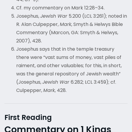
Cf. my commentary on Mark 12:28–34.
Josephus,
Jewish War
5.200 (LCL 3:261); noted in
R. Alan Culpepper,
Mark
, Smyth & Helwys Bible
Commentary (Marcon, GA: Smyth & Helwys,
2007), 428.
Josephus says that in the temple treasury
there were “vast sums of money, vast piles of
raiment, and other valuables; for this, in short,
was the general repository of Jewish wealth”
(Josephus,
Jewish War
6.282; LCL 3:459); cf.
Culpepper,
Mark
, 428.
First Reading
Commentary on 1 Kings