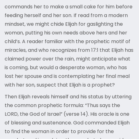
commands her to make a small cake for him before
feeding herself and her son. If read from a modern
mindset, we might chide Elijah for gaslighting the
woman, putting his own needs above hers and her
child’s. A reader familiar with the prophetic motif of
miracles, and who recognizes from 17:1 that Elijah has
claimed power over the rain, might anticipate what
is coming, but would a desperate woman, who has
lost her spouse and is contemplating her final meal
with her son, suspect that Elijah is a prophet?
Then Elijah reveals himself and his status by uttering
the common prophetic formula: “Thus says the
LORD, the God of Israel” (verse 14). His oracle is one
of blessing and sustenance. God commanded Elijah
to find the woman in order to provide for the