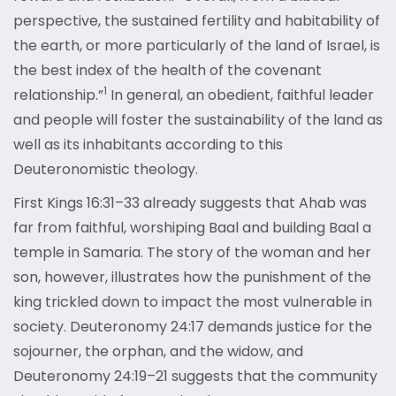
perspective, the sustained fertility and habitability of
the earth, or more particularly of the land of Israel, is
the best index of the health of the covenant
1
relationship.”
In general, an obedient, faithful leader
and people will foster the sustainability of the land as
well as its inhabitants according to this
Deuteronomistic theology.
First Kings 16:31–33 already suggests that Ahab was
far from faithful, worshiping Baal and building Baal a
temple in Samaria. The story of the woman and her
son, however, illustrates how the punishment of the
king trickled down to impact the most vulnerable in
society. Deuteronomy 24:17 demands justice for the
sojourner, the orphan, and the widow, and
Deuteronomy 24:19–21 suggests that the community