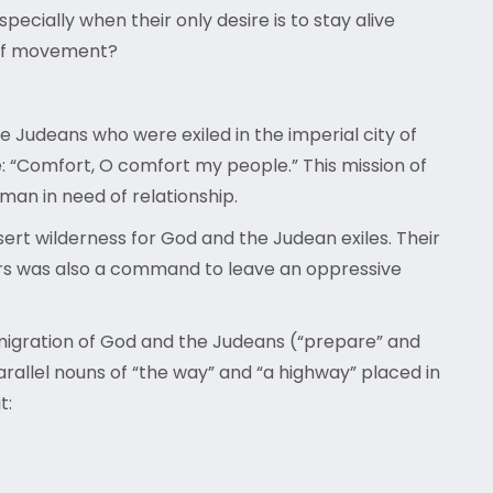
cially when their only desire is to stay alive
m of movement?
he Judeans who were exiled in the imperial city of
se: “Comfort, O comfort my people.” This mission of
man in need of relationship.
rt wilderness for God and the Judean exiles. Their
ors was also a command to leave an oppressive
 migration of God and the Judeans (“prepare” and
arallel nouns of “the way” and “a highway” placed in
it: