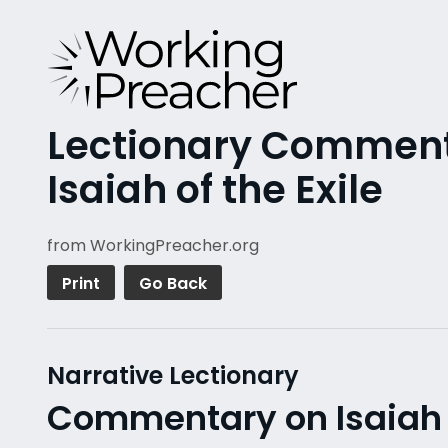
Lectionary Commenta
Isaiah of the Exile
from WorkingPreacher.org
Print
Go Back
Narrative Lectionary
Commentary on Isaiah 