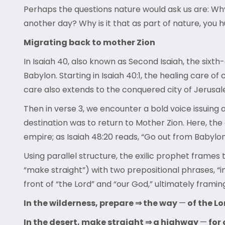
Perhaps the questions nature would ask us are: Why
another day? Why is it that as part of nature, you
Migrating back to mother Zion
In Isaiah 40, also known as Second Isaiah, the sixt
Babylon. Starting in Isaiah 40:1, the healing care o
care also extends to the conquered city of Jerusa
Then in verse 3, we encounter a bold voice issuin
destination was to return to Mother Zion. Here, t
empire; as Isaiah 48:20 reads, “Go out from Babylo
Using parallel structure, the exilic prophet frame
“make straight”) with two prepositional phrases, “in
front of “the Lord” and “our God,” ultimately framing
In the wilderness, prepare ⇒ the way
—
of the Lo
In the desert, make straight ⇒ a highway
—
for 