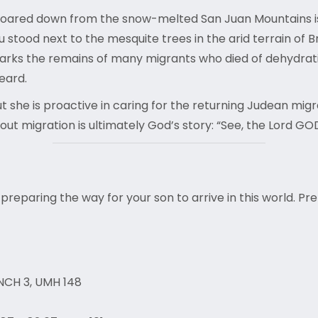
ce roared down from the snow-melted San Juan Mountains 
ou stood next to the mesquite trees in the arid terrain of
marks the remains of many migrants who died of dehydrat
heard.
ut she is proactive in caring for the returning Judean mig
about migration is ultimately God’s story: “See, the Lord G
 preparing the way for your son to arrive in this world. Pr
NCH 3, UMH 148