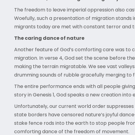
The freedom to leave imperial oppression also casts 
Woefully, such a presentation of migration stands 
migrants today are met with constant terror and 
The caring dance of nature
Another feature of God’s comforting care was to 
migration. In verse 4, God set the scene before the 
making the terrain migratable. We see vast valleys
drumming sounds of rubble gracefully merging to f
The entire performance ends with all people giving
story in Genesis 1, God speaks a new creation into 
Unfortunately, our current world order suppresses 
state borders have censored nature’s joyful dance—
stake fence rods into the earth to stop people fr
comforting dance of the freedom of movement.