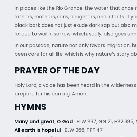
In places like the Rio Grande, the water that on
fathers, mothers, sons, daughters, and infants. If y
black bark does not just exude dark sap but also 
forced to wail in sorrow, which, sadly, also goes un
In our passage, nature not only favors migration, b
been care for all life, which is why nature’s story 
PRAYER OF THE DAY
Holy Lord, a voice has been heard in the wilderness
prepare for his coming. Amen.
HYMNS
Many and great, O God
ELW 837, GG 21, H82 385, 
All earth is hopeful
ELW 266, TFF 47