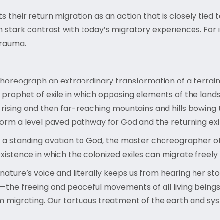
their return migration as an action that is closely tied t
in stark contrast with today’s migratory experiences. Fo
trauma.
choreograph an extraordinary transformation of a terrai
prophet of exile in which opposing elements of the landsca
 rising and then far-reaching mountains and hills bowing 
orm a level paved pathway for God and the returning exi
 a standing ovation to God, the master choreographer of t
existence in which the colonized exiles can migrate freely
nature’s voice and literally keeps us from hearing her s
the freeing and peaceful movements of all living beings. 
om migrating. Our tortuous treatment of the earth and s