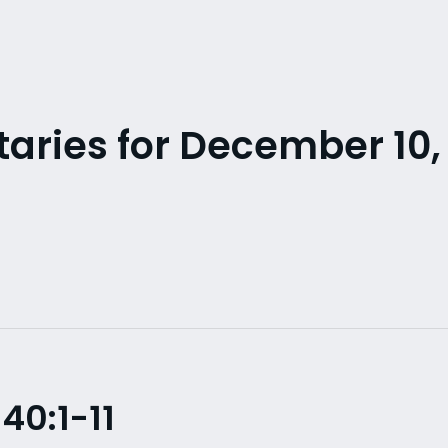
ries for December 10,
40:1-11