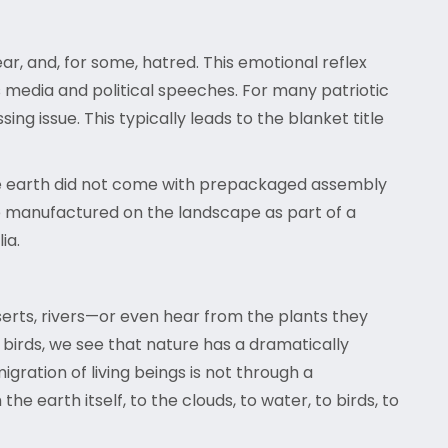
ear, and, for some, hatred. This emotional reflex
s media and political speeches. For many patriotic
ng issue. This typically leads to the blanket title
, the earth did not come with prepackaged assembly
re manufactured on the landscape as part of a
ia.
serts, rivers—or even hear from the plants they
birds, we see that nature has a dramatically
igration of living beings is not through a
 earth itself, to the clouds, to water, to birds, to