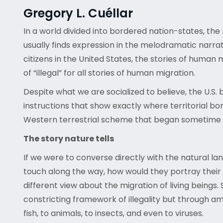
Gregory L. Cuéllar
In a world divided into bordered nation-states, the 
usually finds expression in the melodramatic narrat
citizens in the United States, the stories of human 
of “illegal” for all stories of human migration.
Despite what we are socialized to believe, the U.S
instructions that show exactly where territorial b
Western terrestrial scheme that began sometime a
The story nature tells
If we were to converse directly with the natural la
touch along the way, how would they portray their 
different view about the migration of living beings. 
constricting framework of illegality but through am
fish, to animals, to insects, and even to viruses.