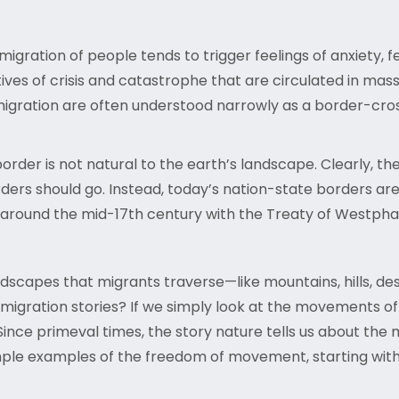
migration of people tends to trigger feelings of anxiety, f
ives of crisis and catastrophe that are circulated in mas
migration are often understood narrowly as a border-crossi
. border is not natural to the earth’s landscape. Clearly
orders should go. Instead, today’s nation-state borders a
round the mid-17th century with the Treaty of Westphal
ndscapes that migrants traverse—like mountains, hills, de
migration stories? If we simply look at the movements of 
Since primeval times, the story nature tells us about the m
ple examples of the freedom of movement, starting with the