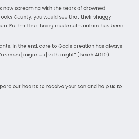
is now screaming with the tears of drowned
 Brooks County, you would see that their shaggy
ion. Rather than being made safe, nature has been
rants. In the end, core to God’s creation has always
OD comes [migrates] with might” (Isaiah 40:10).
epare our hearts to receive your son and help us to