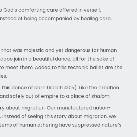
o God’s comforting care offered in verse 1.
r instead of being accompanied by healing care,
n that was majestic and yet dangerous for human
pe join in a beautiful dance, all for the sake of
to meet them. Added to this tectonic ballet are the
les.
his dance of care (Isaiah 40:5). Like the creation
 and safely out of empire to a place of
shalom
.
tory about migration. Our manufactured nation-
Instead of seeing this story about migration, we
ystems of human othering have suppressed nature’s