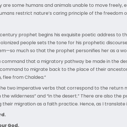
 are some humans and animals unable to move freely, espe
 humans restrict nature’s caring principle of the freedo
h-century prophet begins his exquisite poetic address to t
f colonized people sets the tone for his prophetic discour
lem—so much so that the prophet personifies her as a wo
g a command that a migratory pathway be made in the dese
he command to migrate back to the place of their ancest
n, flee from Chaldea.”
s the two imperative verbs that correspond to the return
 the wilderness” and “in the desert.” There are also the p
 their migration as a faith practice. Hence, as I translate 
rd.
our God.