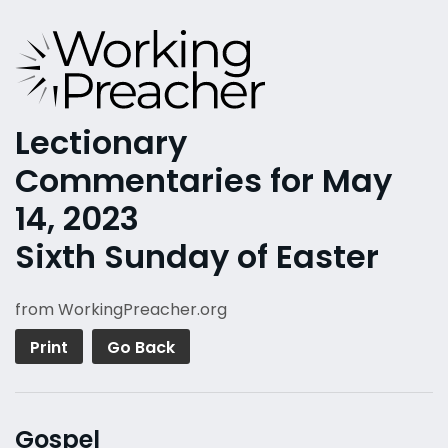
Lectionary
Commentaries for May
14, 2023
Sixth Sunday of Easter
from WorkingPreacher.org
Print
Go Back
Gospel