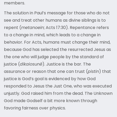
members.
The solution in Paul’s message for those who do not
see and treat other humans as divine siblings is to
repent (
metanoein
; Acts 17:30). Repentance refers
to a change in mind, which leads to a change in
behavior. For Acts, humans must change their mind,
because God has selected the resurrected Jesus as
the one who will judge people by the standard of
justice (
dikaiosunē
). Justice is the bar. The
assurance or reason that one can trust (
pistin
) that
justice is God’s goal is evidenced by how God
responded to Jesus the Just One, who was executed
unjustly. God raised him from the dead. The Unknown
God made Godself a bit more known through
favoring fairness over physics.