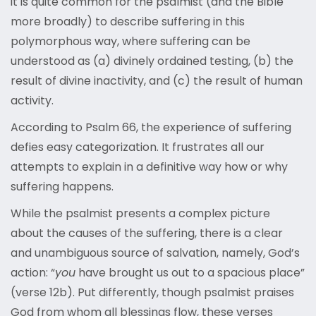
it is quite common for the psalmist (and the Bible
more broadly) to describe suffering in this
polymorphous way, where suffering can be
understood as (a) divinely ordained testing, (b) the
result of divine inactivity, and (c) the result of human
activity.
According to Psalm 66, the experience of suffering
defies easy categorization. It frustrates all our
attempts to explain in a definitive way how or why
suffering happens.
While the psalmist presents a complex picture
about the causes of the suffering, there is a clear
and unambiguous source of salvation, namely, God’s
action: “
you
have brought us out to a spacious place”
(verse 12b). Put differently, though psalmist praises
God from whom all blessings flow, these verses