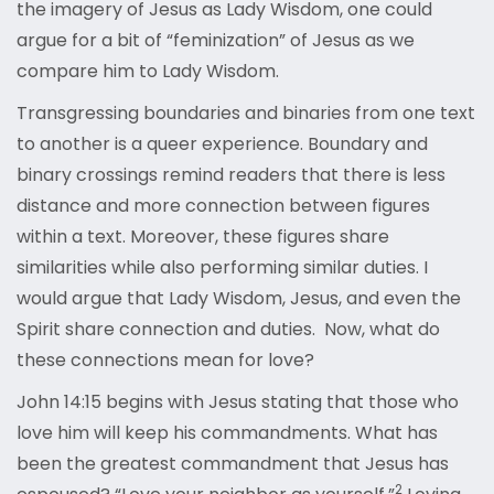
the imagery of Jesus as Lady Wisdom, one could
argue for a bit of “feminization” of Jesus as we
compare him to Lady Wisdom.
Transgressing boundaries and binaries from one text
to another is a queer experience. Boundary and
binary crossings remind readers that there is less
distance and more connection between figures
within a text. Moreover, these figures share
similarities while also performing similar duties. I
would argue that Lady Wisdom, Jesus, and even the
Spirit share connection and duties. Now, what do
these connections mean for love?
John 14:15 begins with Jesus stating that those who
love him will keep his commandments. What has
been the greatest commandment that Jesus has
2