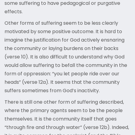
some suffering to have pedagogical or purgative
effects.
Other forms of suffering seem to be less clearly
motivated by some positive outcome. It is hard to
imagine the justification for God actively ensnaring
the community or laying burdens on their backs
(verse 10). It is also difficult to understand why God
would allow suffering to befall the community in the
form of oppression: “you let people ride over our
heads” (verse 12a). It seems that the community
suffers sometimes from God’s inactivity.
There is still one other form of suffering described,
where the primary agents seem to be the people
themselves. It is the community itself that goes
“through fire and through water” (verse 12b). Indeed,