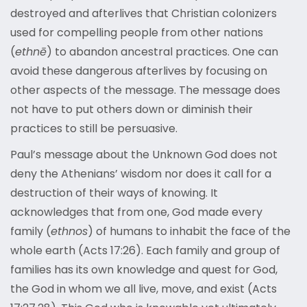
destroyed and afterlives that Christian colonizers
used for compelling people from other nations
(
ethnē
) to abandon ancestral practices. One can
avoid these dangerous afterlives by focusing on
other aspects of the message. The message does
not have to put others down or diminish their
practices to still be persuasive.
Paul’s message about the Unknown God does not
deny the Athenians’ wisdom nor does it call for a
destruction of their ways of knowing. It
acknowledges that from one, God made every
family (
ethnos
) of humans to inhabit the face of the
whole earth (Acts 17:26). Each family and group of
families has its own knowledge and quest for God,
the God in whom we all live, move, and exist (Acts