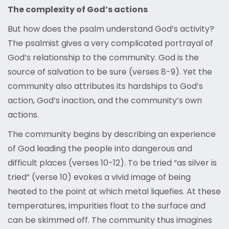
The complexity of God’s actions
But how does the psalm understand God’s activity?
The psalmist gives a very complicated portrayal of
God’s relationship to the community. God is the
source of salvation to be sure (verses 8-9). Yet the
community also attributes its hardships to God’s
action, God’s inaction, and the community’s own
actions.
The community begins by describing an experience
of God leading the people into dangerous and
difficult places (verses 10-12). To be tried “as silver is
tried” (verse 10) evokes a vivid image of being
heated to the point at which metal liquefies. At these
temperatures, impurities float to the surface and
can be skimmed off. The community thus imagines