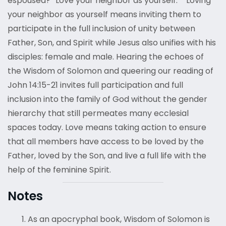
espoused? “Love your neighbor as yourself.”
Loving
your neighbor as yourself means inviting them to
participate in the full inclusion of unity between
Father, Son, and Spirit while Jesus also unifies with his
disciples: female and male. Hearing the echoes of
the Wisdom of Solomon and queering our reading of
John 14:15-21 invites full participation and full
inclusion into the family of God without the gender
hierarchy that still permeates many ecclesial
spaces today. Love means taking action to ensure
that all members have access to be loved by the
Father, loved by the Son, and live a full life with the
help of the feminine Spirit.
Notes
As an apocryphal book, Wisdom of Solomon is