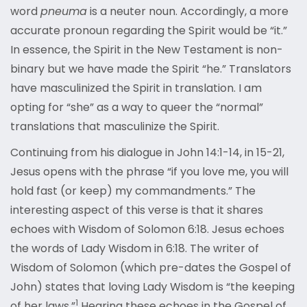
word
pneuma
is a neuter noun. Accordingly, a more
accurate pronoun regarding the Spirit would be “it.”
In essence, the Spirit in the New Testament is non-
binary but we have made the Spirit “he.” Translators
have masculinized the Spirit in translation. I am
opting for “she” as a way to queer the “normal”
translations that masculinize the Spirit.
Continuing from his dialogue in John 14:1-14, in 15-21,
Jesus opens with the phrase “if you love me, you will
hold fast (or keep) my commandments.” The
interesting aspect of this verse is that it shares
echoes with Wisdom of Solomon 6:18. Jesus echoes
the words of Lady Wisdom in 6:18. The writer of
Wisdom of Solomon (which pre-dates the Gospel of
John) states that loving Lady Wisdom is “the keeping
1
of her laws.”
Hearing these echoes in the Gospel of