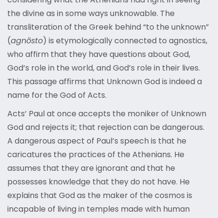
the divine as in some ways unknowable. The
transliteration of the Greek behind “to the unknown”
(
agnōsto
) is etymologically connected to agnostics,
who affirm that they have questions about God,
God’s role in the world, and God’s role in their lives.
This passage affirms that Unknown God is indeed a
name for the God of Acts.
Acts’ Paul at once accepts the moniker of Unknown
God and rejects it; that rejection can be dangerous.
A dangerous aspect of Paul’s speech is that he
caricatures the practices of the Athenians. He
assumes that they are ignorant and that he
possesses knowledge that they do not have. He
explains that God as the maker of the cosmos is
incapable of living in temples made with human