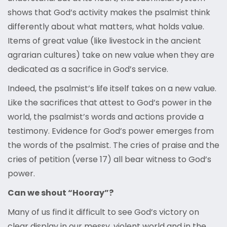
shows that God’s activity makes the psalmist think
differently about what matters, what holds value.
Items of great value (like livestock in the ancient
agrarian cultures) take on new value when they are
dedicated as a sacrifice in God’s service.
Indeed, the psalmist’s life itself takes on a new value.
Like the sacrifices that attest to God’s power in the
world, the psalmist’s words and actions provide a
testimony. Evidence for God’s power emerges from
the words of the psalmist. The cries of praise and the
cries of petition (verse 17) all bear witness to God’s
power.
Can we shout “Hooray”?
Many of us find it difficult to see God’s victory on
clear display in our messy, violent world and in the