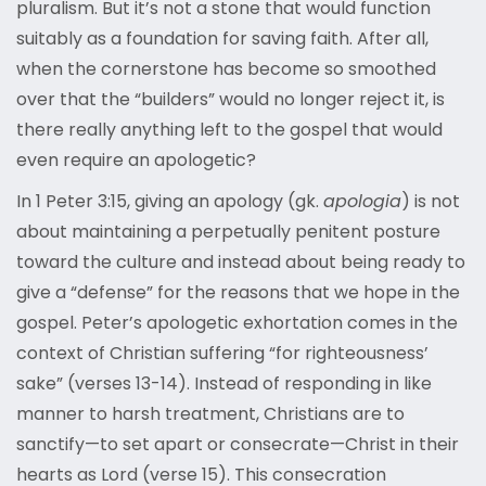
pluralism. But it’s not a stone that would function
suitably as a foundation for saving faith. After all,
when the cornerstone has become so smoothed
over that the “builders” would no longer reject it, is
there really anything left to the gospel that would
even require an apologetic?
In 1 Peter 3:15, giving an apology (gk.
apologia
) is not
about maintaining a perpetually penitent posture
toward the culture and instead about being ready to
give a “defense” for the reasons that we hope in the
gospel. Peter’s apologetic exhortation comes in the
context of Christian suffering “for righteousness’
sake” (verses 13-14). Instead of responding in like
manner to harsh treatment, Christians are to
sanctify—to set apart or consecrate—Christ in their
hearts as Lord (verse 15). This consecration