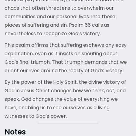
chaos that often threatens to overwhelm our
communities and our personal lives. Into these
places of suffering and sin, Psalm 66 calls us
nevertheless to recognize God’s victory.
This psalm affirms that suffering eschews any easy
explanation, even as it insists on shouting about
God’s final triumph. That triumph demands that we
orient our lives around the reality of God’s victory.
By the power of the Holy Spirit, the divine victory of
God in Jesus Christ changes how we think, act, and
speak. God changes the value of everything we
have, enabling us to see ourselves as a living
witnesses to God’s power.
Notes