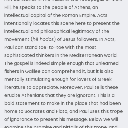
Hill, he speaks to the people of Athens, an
intellectual capital of the Roman Empire. Acts
intentionally locates this scene here to present the
intellectual and philosophical legitimacy of the
movement (
hē hodos
) of Jesus followers. In Acts,
Paul can stand toe-to-toe with the most
sophisticated thinkers in the Mediterranean world.
The gospel is indeed simple enough that unlearned
fishers in Galilee can comprehend it, but it is also
mentally stimulating enough for lovers of Greek
literature to appreciate. Moreover, Paul tells these
erudite Athenians that they are ignorant. This is a
bold statement to make in the place that had been
home to Socrates and Plato, and Paul uses this trope
of ignorance to present his message. Below we will
examine the promise and pitfalls of this trope, and