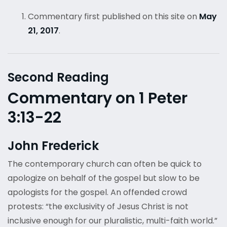
Commentary first published on this site on
May
21, 2017
.
Second Reading
Commentary on 1 Peter
3:13-22
John Frederick
The contemporary church can often be quick to
apologize on behalf of the gospel but slow to be
apologists for the gospel. An offended crowd
protests: “the exclusivity of Jesus Christ is not
inclusive enough for our pluralistic, multi-faith world.”