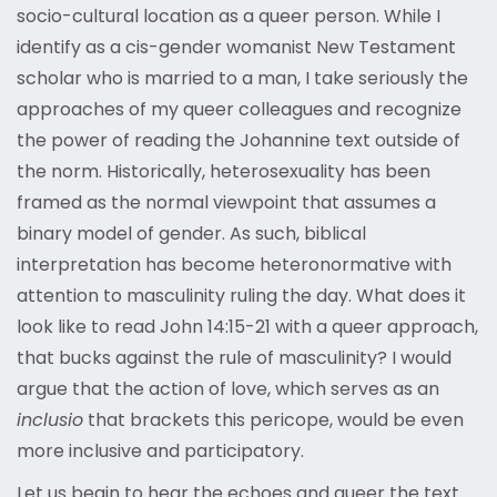
socio-cultural location as a queer person. While I
identify as a cis-gender womanist New Testament
scholar who is married to a man, I take seriously the
approaches of my queer colleagues and recognize
the power of reading the Johannine text outside of
the norm. Historically, heterosexuality has been
framed as the normal viewpoint that assumes a
binary model of gender. As such, biblical
interpretation has become heteronormative with
attention to masculinity ruling the day. What does it
look like to read John 14:15-21 with a queer approach,
that bucks against the rule of masculinity? I would
argue that the action of love, which serves as an
inclusio
that brackets this pericope, would be even
more inclusive and participatory.
Let us begin to hear the echoes and queer the text