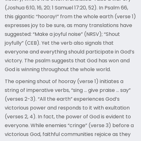
(Joshua 6:10, 16, 20; 1 Samuel 17:20, 52). In Psalm 66,
this gigantic “hooray!” from the whole earth (verse 1)
expresses joy to be sure, as many translations have
suggested: “Make a joyful noise” (NRSV); “Shout
joyfully” (CEB). Yet the verb also signals that
everyone and everything should participate in God’s
victory. The psalm suggests that God has won and
God is winning throughout the whole world.
The opening shout of hooray (verse 1) initiates a
string of imperative verbs, “sing … give praise … say”
(verses 2-3). “All the earth” experiences God’s
victorious power and responds to it with exultation
(verses 2, 4). In fact, the power of God is evident to
everyone. While enemies “cringe” (verse 3) before a
victorious God, faithful communities rejoice as they