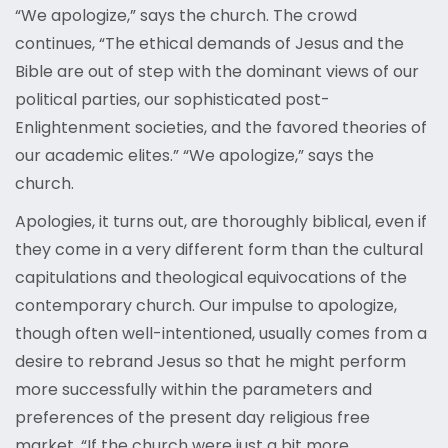
“We apologize,” says the church. The crowd
continues, “The ethical demands of Jesus and the
Bible are out of step with the dominant views of our
political parties, our sophisticated post-
Enlightenment societies, and the favored theories of
our academic elites.” “We apologize,” says the
church.
Apologies, it turns out, are thoroughly biblical, even if
they come in a very different form than the cultural
capitulations and theological equivocations of the
contemporary church. Our impulse to apologize,
though often well-intentioned, usually comes from a
desire to rebrand Jesus so that he might perform
more successfully within the parameters and
preferences of the present day religious free
market. “If the church were just a bit more