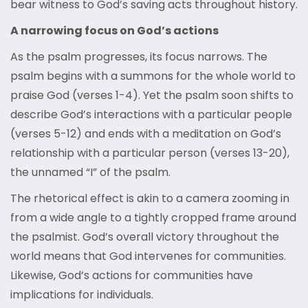
bear witness to God’s saving acts throughout history.
A narrowing focus on God’s actions
As the psalm progresses, its focus narrows. The
psalm begins with a summons for the whole world to
praise God (verses 1-4). Yet the psalm soon shifts to
describe God’s interactions with a particular people
(verses 5-12) and ends with a meditation on God’s
relationship with a particular person (verses 13-20),
the unnamed “I” of the psalm.
The rhetorical effect is akin to a camera zooming in
from a wide angle to a tightly cropped frame around
the psalmist. God’s overall victory throughout the
world means that God intervenes for communities.
Likewise, God’s actions for communities have
implications for individuals.