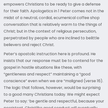
empowers Christians to be ready to give a defense
for their faith. Apologetics in 1 Peter comes not in the
midst of a neutral, cordial, ecumenical coffee shop
conversation that is relatively warm to the things of
Christ; but in the context of religious persecution,
perpetrated by people who are inclined to belittle
believers and reject Christ.
Peter’s apostolic instruction here is profound. He
insists that our response must be to contend for the
gospel in hostile situations like these, with
“gentleness and respect” maintaining a “good
conscience” even when we are “maligned (verse 16).
The logic that follows, however, would be surprising
to a good many Christians today. We might expect
Peter to say: ‘be gentle and respectful, because your
persistent, Christlike good conduct will eventually