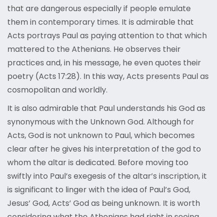
that are dangerous especially if people emulate
them in contemporary times. It is admirable that
Acts portrays Paul as paying attention to that which
mattered to the Athenians. He observes their
practices and, in his message, he even quotes their
poetry (Acts 17:28). In this way, Acts presents Paul as
cosmopolitan and worldly.
It is also admirable that Paul understands his God as
synonymous with the Unknown God. Although for
Acts, God is not unknown to Paul, which becomes
clear after he gives his interpretation of the god to
whom the altar is dedicated. Before moving too
swiftly into Paul’s exegesis of the altar’s inscription, it
is significant to linger with the idea of Paul’s God,
Jesus’ God, Acts’ God as being unknown. It is worth
considering what the Athenians had right in seeing