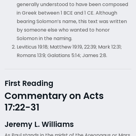
generally understood to have been composed
in Greek between 1 BCE and 1 CE. Although
bearing Solomon’s name, this text was written
by someone else who wanted to honor
Solomon in the naming.
Leviticus 19:18; Matthew 19:19, 22:39; Mark 12:31;
Romans 13:9; Galatians 5:14; James 2:8.
First Reading
Commentary on Acts
17:22-31
Jeremy L. Williams
As Paul stands in the midst of the Areopagus or Mars