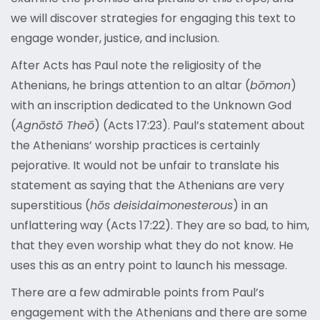
we will discover strategies for engaging this text to
engage wonder, justice, and inclusion.
After Acts has Paul note the religiosity of the
Athenians, he brings attention to an altar (
bōmon
)
with an inscription dedicated to the Unknown God
(
Agnōstō Theō
) (Acts 17:23). Paul’s statement about
the Athenians’ worship practices is certainly
pejorative. It would not be unfair to translate his
statement as saying that the Athenians are very
superstitious (
hōs deisidaimonesterous
) in an
unflattering way (Acts 17:22). They are so bad, to him,
that they even worship what they do not know. He
uses this as an entry point to launch his message.
There are a few admirable points from Paul’s
engagement with the Athenians and there are some