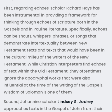
First, regarding echoes, scholar Richard Hays has
been instrumental in providing a framework for
thinking through echoes of scripture both in the
Gospels and in Pauline literature. Specifically, echoes
can be shouts, whispers, phrases, or songs that
demonstrate intertextuality between New
Testament texts and texts that would have been in
the cultural milieu of the writers of the New
Testament. While Christian interpreters find echoes
of text within the Old Testament, they oftentimes
ignore the apocryphal works that were also
influential at the time of the writing of the Gospels.
Wisdom of Solomon is one of them.
Second, Johannine scholar
Lindsey S. Jodrey
approaches texts in the Gospel of John from their