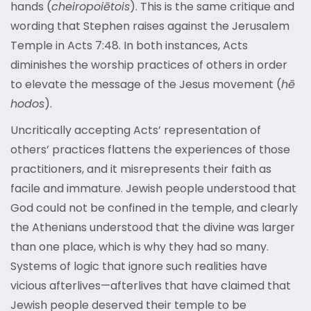
hands (
cheiropoiētois
). This is the same critique and
wording that Stephen raises against the Jerusalem
Temple in Acts 7:48. In both instances, Acts
diminishes the worship practices of others in order
to elevate the message of the Jesus movement (
hē
hodos
).
Uncritically accepting Acts’ representation of
others’ practices flattens the experiences of those
practitioners, and it misrepresents their faith as
facile and immature. Jewish people understood that
God could not be confined in the temple, and clearly
the Athenians understood that the divine was larger
than one place, which is why they had so many.
Systems of logic that ignore such realities have
vicious afterlives—afterlives that have claimed that
Jewish people deserved their temple to be