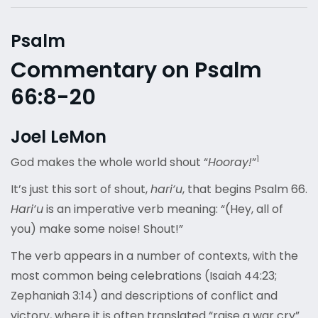
Psalm
Commentary on Psalm
66:8-20
Joel LeMon
1
God makes the whole world shout “
Hooray!
”
It’s just this sort of shout,
hari‘u
, that begins Psalm 66.
Hari‘u
is an imperative verb meaning: “(Hey, all of
you) make some noise! Shout!”
The verb appears in a number of contexts, with the
most common being celebrations (Isaiah 44:23;
Zephaniah 3:14) and descriptions of conflict and
victory, where it is often translated “raise a war cry”