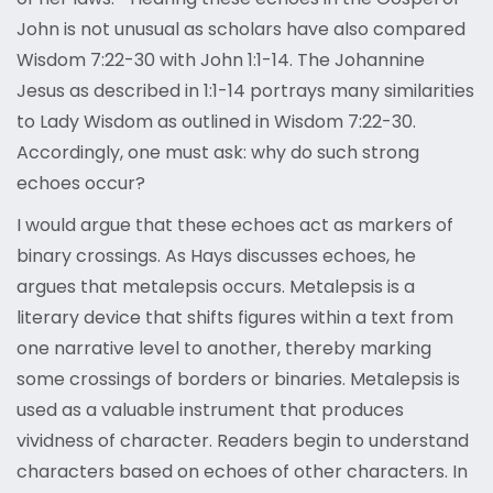
John is not unusual as scholars have also compared
Wisdom 7:22-30 with John 1:1-14. The Johannine
Jesus as described in 1:1-14 portrays many similarities
to Lady Wisdom as outlined in Wisdom 7:22-30.
Accordingly, one must ask: why do such strong
echoes occur?
I would argue that these echoes act as markers of
binary crossings. As Hays discusses echoes, he
argues that metalepsis occurs. Metalepsis is a
literary device that shifts figures within a text from
one narrative level to another, thereby marking
some crossings of borders or binaries. Metalepsis is
used as a valuable instrument that produces
vividness of character. Readers begin to understand
characters based on echoes of other characters. In