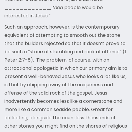
____________,
then
people would be
interested in Jesus.”
Such an approach, however, is the contemporary
equivalent of attempting to smooth out the stone
that the builders rejected so that it doesn’t prove to
be such a “stone of stumbling and rock of offense” (1
Peter 2:7-8). The problem, of course, with an
attractional apologetic in which our primary aim is to
present a well-behaved Jesus who looks a lot like us,
is that by chipping away at the uniqueness and
offense of the solid rock of the gospel, Jesus
inadvertently becomes less like a cornerstone and
more like a common seaside pebble. Great for
collecting, alongside the countless thousands of
other stones you might find on the shores of religious