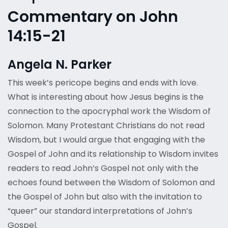
Commentary on John
14:15-21
Angela N. Parker
This week’s pericope begins and ends with love.
What is interesting about how Jesus begins is the
connection to the apocryphal work the Wisdom of
Solomon. Many Protestant Christians do not read
Wisdom, but I would argue that engaging with the
Gospel of John and its relationship to Wisdom invites
readers to read John’s Gospel not only with the
echoes found between the Wisdom of Solomon and
the Gospel of John but also with the invitation to
“queer” our standard interpretations of John’s
Gospel.