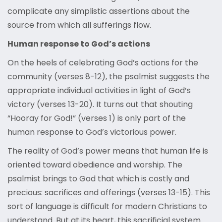
complicate any simplistic assertions about the
source from which all sufferings flow.
Human response to God’s actions
On the heels of celebrating God’s actions for the
community (verses 8-12), the psalmist suggests the
appropriate individual activities in light of God’s
victory (verses 13-20). It turns out that shouting
“Hooray for God!” (verses 1) is only part of the
human response to God’s victorious power.
The reality of God’s power means that human life is
oriented toward obedience and worship. The
psalmist brings to God that which is costly and
precious: sacrifices and offerings (verses 13-15). This
sort of language is difficult for modern Christians to
understand. But at its heart, this sacrificial system