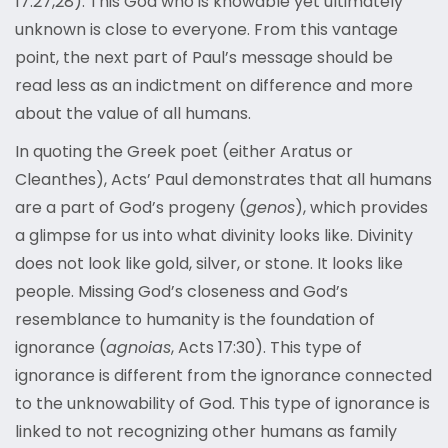
17:27,28). This God who is knowable yet ultimately
unknown is close to everyone. From this vantage
point, the next part of Paul’s message should be
read less as an indictment on difference and more
about the value of all humans.
In quoting the Greek poet (either Aratus or
Cleanthes), Acts’ Paul demonstrates that all humans
are a part of God’s progeny (
genos
), which provides
a glimpse for us into what divinity looks like. Divinity
does not look like gold, silver, or stone. It looks like
people. Missing God’s closeness and God’s
resemblance to humanity is the foundation of
ignorance (
agnoias
, Acts 17:30). This type of
ignorance is different from the ignorance connected
to the unknowability of God. This type of ignorance is
linked to not recognizing other humans as family