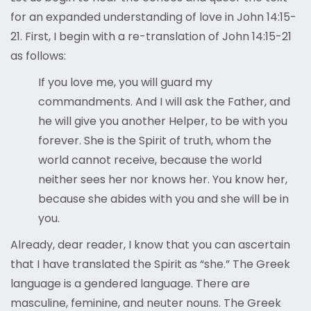
for an expanded understanding of love in John 14:15-
21. First, I begin with a re-translation of John 14:15-21
as follows:
If you love me, you will guard my
commandments. And I will ask the Father, and
he will give you another Helper, to be with you
forever. She is the Spirit of truth, whom the
world cannot receive, because the world
neither sees her nor knows her. You know her,
because she abides with you and she will be in
you.
Already, dear reader, I know that you can ascertain
that I have translated the Spirit as “she.” The Greek
language is a gendered language. There are
masculine, feminine, and neuter nouns. The Greek