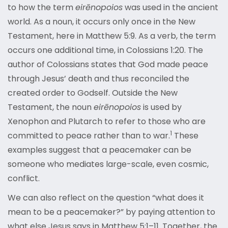
to how the term
eirēnopoios
was used in the ancient
world. As a noun, it occurs only once in the New
Testament, here in Matthew 5:9. As a verb, the term
occurs one additional time, in Colossians 1:20. The
author of Colossians states that God made peace
through Jesus’ death and thus reconciled the
created order to Godself. Outside the New
Testament, the noun
eirēnopoios
is used by
Xenophon and Plutarch to refer to those who are
1
committed to peace rather than to
war.
These
examples suggest that a peacemaker can be
someone who mediates large-scale, even cosmic,
conflict.
We can also reflect on the question “what does it
mean to be a peacemaker?” by paying attention to
what else Jesus says in Matthew 5:1–11. Together, the