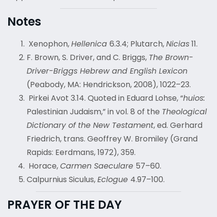
Notes
Xenophon,
Hellenica
6.3.4; Plutarch,
Nicias
11.
F. Brown, S. Driver, and C. Briggs,
The Brown-
Driver-Briggs Hebrew and English Lexicon
(Peabody, MA: Hendrickson, 2008), 1022–23.
Pirkei Avot 3.14. Quoted in Eduard Lohse, “
huios:
Palestinian Judaism,” in vol. 8 of the
Theological
Dictionary of the New Testament
, ed. Gerhard
Friedrich, trans. Geoffrey W. Bromiley (Grand
Rapids: Eerdmans, 1972), 359.
Horace,
Carmen Saeculare
57–60.
Calpurnius Siculus,
Eclogue
4.97–100.
PRAYER OF THE DAY