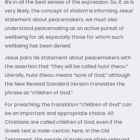
life in all the best senses of the expression. So, if, as is
very likely, the concept of
shalom
is informing Jesus’
statement about peacemakers, we must also
understand peacemaking as an active pursuit of
wellbeing for all, especially those for whom such
wellbeing has been denied.
Jesus pairs his statement about peacemakers with
the assertion that “they will be called
huioi theou
.”
Literally,
huioi theou
means “sons of God,” although
the New Revised Standard Version translates the
phrase
as “children of God.”
For preaching, the translation “children of God” can
be an important and appropriate choice. All
Christians are called children of God, even if the
Greek text is male-centric here. In the Old
Testament, the people of Israel are often referred