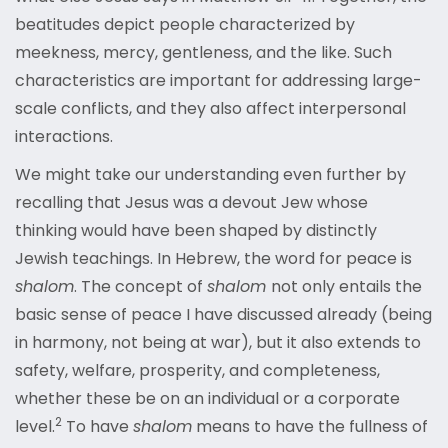
beatitudes depict people characterized by
meekness, mercy, gentleness, and the like. Such
characteristics are important for addressing large-
scale conflicts, and they also affect interpersonal
interactions.
We might take our understanding even further by
recalling that Jesus was a devout Jew whose
thinking would have been shaped by distinctly
Jewish teachings. In Hebrew, the word for peace is
shalom
. The concept of
shalom
not only entails the
basic sense of peace I have discussed already (being
in harmony, not being at war), but it also extends to
safety, welfare, prosperity, and completeness,
whether these be on an individual or a corporat
e
2
level
.
To have
shalom
means to have the fullness of