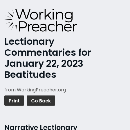
Lectionary
Commentaries for
January 22, 2023
Beatitudes
from WorkingPreacher.org
Print
Go Back
Narrative Lectionary