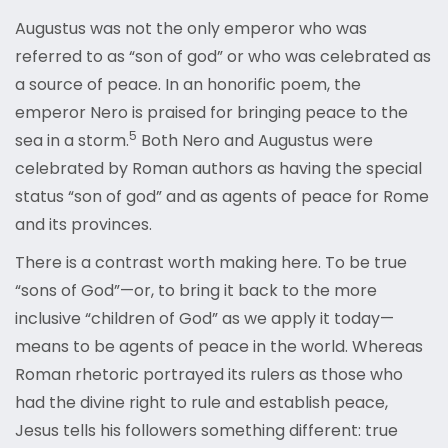
Augustus was not the only emperor who was
referred to as “son of god” or who was celebrated as
a source of peace. In an honorific poem, the
emperor Nero is praised for bringing peace to the
5
sea in a
storm.
Both Nero and Augustus were
celebrated by Roman authors as having the special
status “son of god” and as agents of peace for Rome
and its provinces.
There is a contrast worth making here. To be true
“sons of God”—or, to bring it back to the more
inclusive “children of God” as we apply it today—
means to be agents of peace in the world. Whereas
Roman rhetoric portrayed its rulers as those who
had the divine right to rule and establish peace,
Jesus tells his followers something different: true