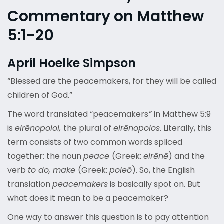
Commentary on Matthew
5:1-20
April Hoelke Simpson
“Blessed are the peacemakers, for they will be called
children of God.”
The word translated “peacemakers
”
in Matthew 5:9
is
eirēnopoioi,
the plural of
eirēnopoios
. Literally, this
term consists of two common words spliced
together: the noun
peace
(Greek:
eirēnē
) and the
verb
to do, make
(Greek:
poieō
). So, the English
translation
peacemakers
is basically spot on. But
what does it mean to be a peacemaker?
One way to answer this question is to pay attention