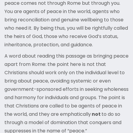
peace comes not through Rome but through you.
You are agents of peace in the world, agents who
bring reconciliation and genuine wellbeing to those
who need it. By being thus, you will be rightfully called
the heirs of God, those who receive God’s status,
inheritance, protection, and guidance.
A word about reading this passage as bringing peace
apart from Rome: the point here is not that
Christians should work only on the individual level to
bring about peace, avoiding systemic or even
government-sponsored efforts in seeking wholeness
and harmony for individuals and groups. The point is
that Christians are called to be agents of peace in
the world, and they are emphatically
not
to do so
through a model of domination that conquers and
suppresses in the name of “peace.”