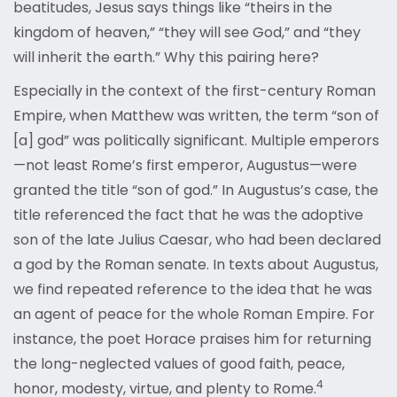
beatitudes, Jesus says things like “theirs in the
kingdom of heaven,” “they will see God,” and “they
will inherit the earth.” Why this pairing here?
Especially in the context of the first-century Roman
Empire, when Matthew was written, the term “son of
[a] god” was politically significant. Multiple emperors
—not least Rome’s first emperor, Augustus—were
granted the title “son of god.” In Augustus’s case, the
title referenced the fact that he was the adoptive
son of the late Julius Caesar, who had been declared
a god by the Roman senate. In texts about Augustus,
we find repeated reference to the idea that he was
an agent of peace for the whole Roman Empire. For
instance, the poet Horace praises him for returning
the long-neglected values of good faith, peace,
4
honor, modesty, virtue, and plenty to
Rome
.