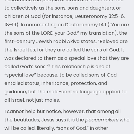
to collectively as the sons, sons and daughters, or
children of God (for instance, Deuteronomy 32:5–6,
18–19). In commenting on Deuteronomy 14:1 (“You are
the sons of the LORD your God,” my translation), the
first-century Jewish rabbi Akiva states, “Beloved are
the Israelites; for they are called the sons of God. It
was declared to them as a special love that they are
3
called God’
s sons.”
This relationship is one of
“special love” because, to be called sons of God
entailed status, inheritance, protection, and
guidance, but the male-centric language applied to
all Israel, not just males.
I cannot help but notice, however, that among all
the beatitudes, Jesus says it is the
peacemakers
who
will be called, literally, “sons of God.” In other