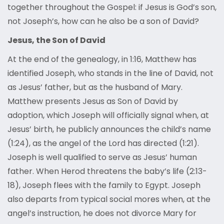
together throughout the Gospel: if Jesus is God’s son,
not Joseph’s, how can he also be a son of David?
Jesus, the Son of David
At the end of the genealogy, in 1:16, Matthew has
identified Joseph, who stands in the line of David, not
as Jesus’ father, but as the husband of Mary.
Matthew presents Jesus as Son of David by
adoption, which Joseph will officially signal when, at
Jesus’ birth, he publicly announces the child’s name
(1:24), as the angel of the Lord has directed (1:21).
Joseph is well qualified to serve as Jesus’ human
father. When Herod threatens the baby’s life (2:13-
18), Joseph flees with the family to Egypt. Joseph
also departs from typical social mores when, at the
angel’s instruction, he does not divorce Mary for