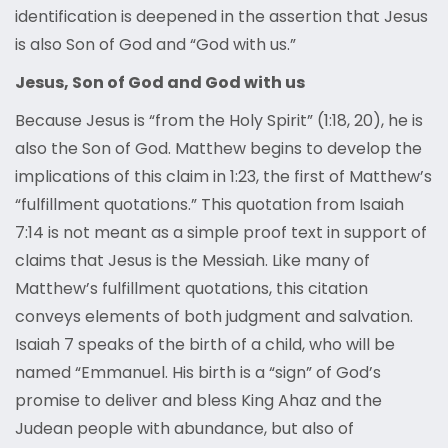
identification is deepened in the assertion that Jesus
is also Son of God and “God with us.”
Jesus, Son of God and God with us
Because Jesus is “from the Holy Spirit” (1:18, 20), he is
also the Son of God. Matthew begins to develop the
implications of this claim in 1:23, the first of Matthew’s
“fulfillment quotations.” This quotation from Isaiah
7:14 is not meant as a simple proof text in support of
claims that Jesus is the Messiah. Like many of
Matthew’s fulfillment quotations, this citation
conveys elements of both judgment and salvation.
Isaiah 7 speaks of the birth of a child, who will be
named “Emmanuel. His birth is a “sign” of God’s
promise to deliver and bless King Ahaz and the
Judean people with abundance, but also of