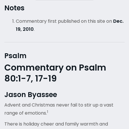
Notes
Commentary first published on this site on
Dec.
19, 2010
.
Psalm
Commentary on Psalm
80:1-7, 17-19
Jason Byassee
Advent and Christmas never fail to stir up a vast
1
range of emotions.
There is holiday cheer and family warmth and