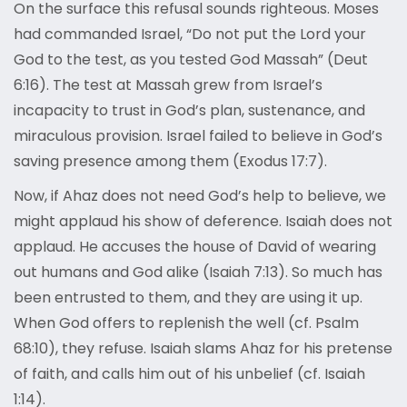
On the surface this refusal sounds righteous. Moses
had commanded Israel, “Do not put the Lord your
God to the test, as you tested God Massah” (Deut
6:16). The test at Massah grew from Israel’s
incapacity to trust in God’s plan, sustenance, and
miraculous provision. Israel failed to believe in God’s
saving presence among them (Exodus 17:7).
Now, if Ahaz does not need God’s help to believe, we
might applaud his show of deference. Isaiah does not
applaud. He accuses the house of David of wearing
out humans and God alike (Isaiah 7:13). So much has
been entrusted to them, and they are using it up.
When God offers to replenish the well (cf. Psalm
68:10), they refuse. Isaiah slams Ahaz for his pretense
of faith, and calls him out of his unbelief (cf. Isaiah
1:14).