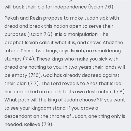
will back their bid for independence (Isaiah 7:6).
Pekah and Rezin propose to make Judah sick with
dread and break this nation open to serve their
purposes (Isaiah 7:6). It is a manipulation. The
prophet Isaiah calls it what it is, and shows Ahaz the
future. These two kings, says Isaiah, are smoldering
stumps (7:4). These kings who make you sick with
dread are nothing to you; in two years their lands will
be empty (7:16). God has already decreed against
their plan (7:7). The Lord reveals to Ahaz that Israel
has embarked on a path to its own destruction (7:8).
What path will the king of Judah choose? If you want
to see your kingdom stand, if you crave a
descendant on the throne of Judah, one thing only is
needed. Believe (7:9).