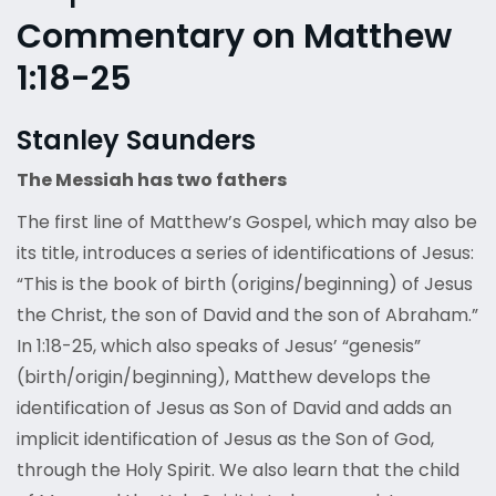
Commentary on Matthew
1:18-25
Stanley Saunders
The Messiah has two fathers
The first line of Matthew’s Gospel, which may also be
its title, introduces a series of identifications of Jesus:
“This is the book of birth (origins/beginning) of Jesus
the Christ, the son of David and the son of Abraham.”
In 1:18-25, which also speaks of Jesus’ “genesis”
(birth/origin/beginning), Matthew develops the
identification of Jesus as Son of David and adds an
implicit identification of Jesus as the Son of God,
through the Holy Spirit. We also learn that the child