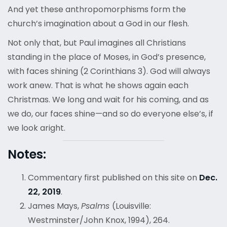
And yet these anthropomorphisms form the
church’s imagination about a God in our flesh.
Not only that, but Paul imagines all Christians
standing in the place of Moses, in God’s presence,
with faces shining (2 Corinthians 3). God will always
work anew. That is what he shows again each
Christmas. We long and wait for his coming, and as
we do, our faces shine—and so do everyone else’s, if
we look aright.
Notes:
Commentary first published on this site on
Dec.
22, 2019
.
James Mays,
Psalms
(Louisville:
Westminster/John Knox, 1994), 264.