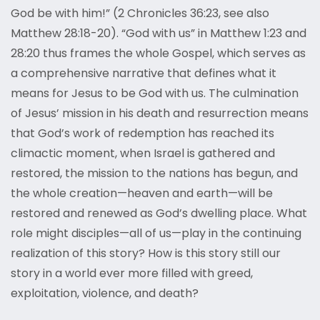
God be with him!” (2 Chronicles 36:23, see also
Matthew 28:18-20). “God with us” in Matthew 1:23 and
28:20 thus frames the whole Gospel, which serves as
a comprehensive narrative that defines what it
means for Jesus to be God with us. The culmination
of Jesus’ mission in his death and resurrection means
that God’s work of redemption has reached its
climactic moment, when Israel is gathered and
restored, the mission to the nations has begun, and
the whole creation—heaven and earth—will be
restored and renewed as God’s dwelling place. What
role might disciples—all of us—play in the continuing
realization of this story? How is this story still our
story in a world ever more filled with greed,
exploitation, violence, and death?