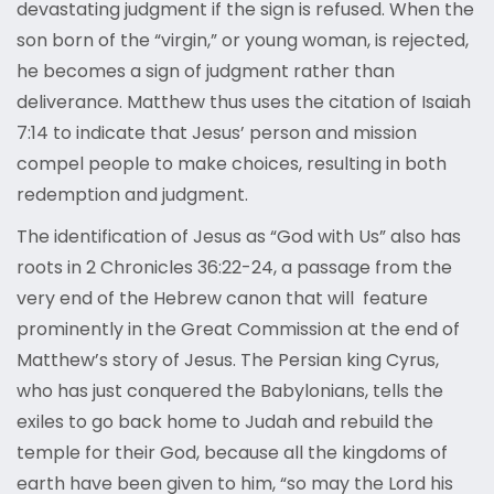
devastating judgment if the sign is refused. When the
son born of the “virgin,” or young woman, is rejected,
he becomes a sign of judgment rather than
deliverance. Matthew thus uses the citation of Isaiah
7:14 to indicate that Jesus’ person and mission
compel people to make choices, resulting in both
redemption and judgment.
The identification of Jesus as “God with Us” also has
roots in 2 Chronicles 36:22-24, a passage from the
very end of the Hebrew canon that will feature
prominently in the Great Commission at the end of
Matthew’s story of Jesus. The Persian king Cyrus,
who has just conquered the Babylonians, tells the
exiles to go back home to Judah and rebuild the
temple for their God, because all the kingdoms of
earth have been given to him, “so may the Lord his