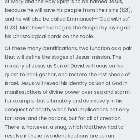
of Mary and the Holy Spirit is to be named Jesus,
because he will save his people from their sins (1:21),
and he will also be called Emmanuel—”God with us”
(1:23). Matthew thus begins the Gospel by laying all
his Christological cards on the table.
Of these many identifications, two function as a pair
that will define the stages of Jesus’ mission. The
ministry of Jesus as Son of David will focus on his
quest to heal, gather, and restore the lost sheep of
Israel. Jesus will reveal his identity as Son of God in
manifestations of divine power over sea and storm,
for example, but ultimately and definitively in his
conquest of death, which had implications not only
for Israel and the nations, but for all of creation.
There is, however, a snag, which Matthew had to
resolve if these two identifications are to run