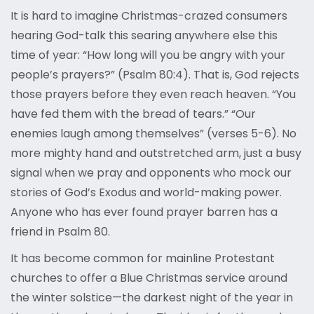
It is hard to imagine Christmas-crazed consumers
hearing God-talk this searing anywhere else this
time of year: “How long will you be angry with your
people’s prayers?” (Psalm 80:4). That is, God rejects
those prayers before they even reach heaven. “You
have fed them with the bread of tears.” “Our
enemies laugh among themselves” (verses 5-6). No
more mighty hand and outstretched arm, just a busy
signal when we pray and opponents who mock our
stories of God’s Exodus and world-making power.
Anyone who has ever found prayer barren has a
friend in Psalm 80.
It has become common for mainline Protestant
churches to offer a Blue Christmas service around
the winter solstice—the darkest night of the year in