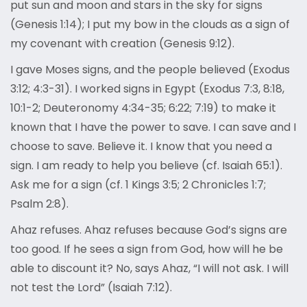
put sun and moon and stars in the sky for signs
(Genesis 1:14); I put my bow in the clouds as a sign of
my covenant with creation (Genesis 9:12).
I gave Moses signs, and the people believed (Exodus
3:12; 4:3-31). I worked signs in Egypt (Exodus 7:3, 8:18,
10:1-2; Deuteronomy 4:34-35; 6:22; 7:19) to make it
known that I have the power to save. I can save and I
choose to save. Believe it. I know that you need a
sign. I am ready to help you believe (cf. Isaiah 65:1).
Ask me for a sign (cf. 1 Kings 3:5; 2 Chronicles 1:7;
Psalm 2:8).
Ahaz refuses. Ahaz refuses because God’s signs are
too good. If he sees a sign from God, how will he be
able to discount it? No, says Ahaz, “I will not ask. I will
not test the Lord” (Isaiah 7:12).