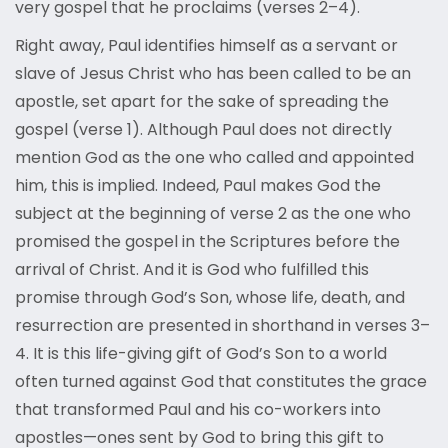
very gospel that he proclaims (verses 2–4).
Right away, Paul identifies himself as a servant or
slave of Jesus Christ who has been called to be an
apostle, set apart for the sake of spreading the
gospel (verse 1). Although Paul does not directly
mention God as the one who called and appointed
him, this is implied. Indeed, Paul makes God the
subject at the beginning of verse 2 as the one who
promised the gospel in the Scriptures before the
arrival of Christ. And it is God who fulfilled this
promise through God’s Son, whose life, death, and
resurrection are presented in shorthand in verses 3–
4. It is this life-giving gift of God’s Son to a world
often turned against God that constitutes the grace
that transformed Paul and his co-workers into
apostles—ones sent by God to bring this gift to