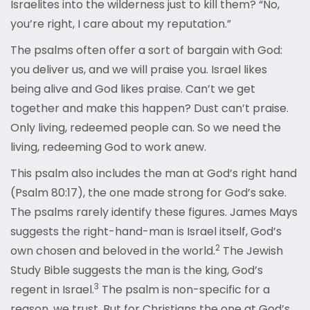
Israelites into the wilderness just to kill them? “No,
you’re right, I care about my reputation.”
The psalms often offer a sort of bargain with God:
you deliver us, and we will praise you. Israel likes
being alive and God likes praise. Can’t we get
together and make this happen? Dust can’t praise.
Only living, redeemed people can. So we need the
living, redeeming God to work anew.
This psalm also includes the man at God’s right hand
(Psalm 80:17), the one made strong for God’s sake.
The psalms rarely identify these figures. James Mays
suggests the right-hand-man is Israel itself, God’s
2
own chosen and beloved in t
he world.
The Jewish
Study Bible suggests the man is the king, God’s
3
regen
t in Israel.
The psalm is non-specific for a
reason, we trust. But for Christians the one at God’s