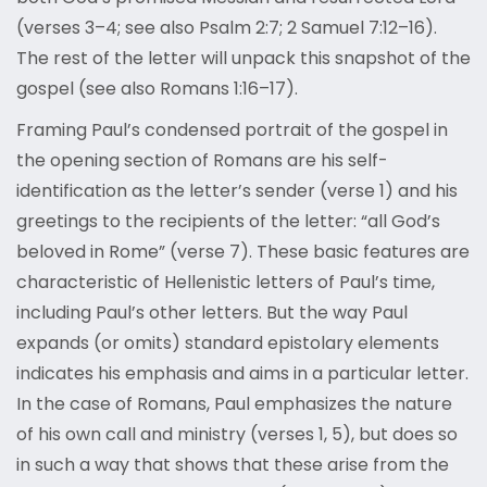
(verses 3–4; see also Psalm 2:7; 2 Samuel 7:12–16).
The rest of the letter will unpack this snapshot of the
gospel (see also Romans 1:16–17).
Framing Paul’s condensed portrait of the gospel in
the opening section of Romans are his self-
identification as the letter’s sender (verse 1) and his
greetings to the recipients of the letter: “all God’s
beloved in Rome” (verse 7). These basic features are
characteristic of Hellenistic letters of Paul’s time,
including Paul’s other letters. But the way Paul
expands (or omits) standard epistolary elements
indicates his emphasis and aims in a particular letter.
In the case of Romans, Paul emphasizes the nature
of his own call and ministry (verses 1, 5), but does so
in such a way that shows that these arise from the