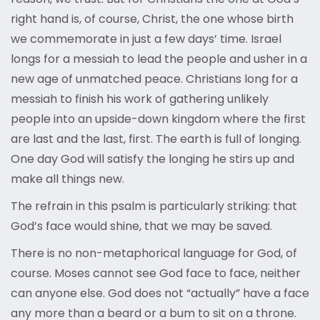
right hand is, of course, Christ, the one whose birth
we commemorate in just a few days’ time. Israel
longs for a messiah to lead the people and usher in a
new age of unmatched peace. Christians long for a
messiah to finish his work of gathering unlikely
people into an upside-down kingdom where the first
are last and the last, first. The earth is full of longing.
One day God will satisfy the longing he stirs up and
make all things new.
The refrain in this psalm is particularly striking: that
God’s face would shine, that we may be saved.
There is no non-metaphorical language for God, of
course. Moses cannot see God face to face, neither
can anyone else. God does not “actually” have a face
any more than a beard or a bum to sit on a throne.