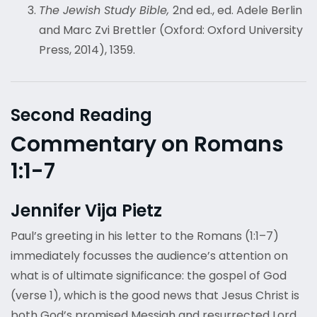
The Jewish Study Bible,
2
nd
ed., ed. Adele Berlin
and Marc Zvi Brettler (Oxford: Oxford University
Press, 2014), 1359.
Second Reading
Commentary on Romans
1:1-7
Jennifer Vija Pietz
Paul’s greeting in his letter to the Romans (1:1–7)
immediately focusses the audience’s attention on
what is of ultimate significance: the gospel of God
(verse 1), which is the good news that Jesus Christ is
both God’s promised Messiah and resurrected Lord