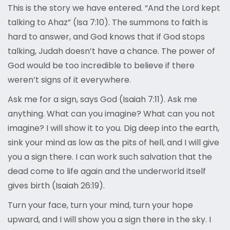
This is the story we have entered. “And the Lord kept
talking to Ahaz” (Isa 7:10). The summons to faith is
hard to answer, and God knows that if God stops
talking, Judah doesn’t have a chance. The power of
God would be too incredible to believe if there
weren’t signs of it everywhere.
Ask me for a sign, says God (Isaiah 7:11). Ask me
anything. What can you imagine? What can you not
imagine? I will show it to you. Dig deep into the earth,
sink your mind as low as the pits of hell, and I will give
you a sign there. I can work such salvation that the
dead come to life again and the underworld itself
gives birth (Isaiah 26:19).
Turn your face, turn your mind, turn your hope
upward, and I will show you a sign there in the sky. I