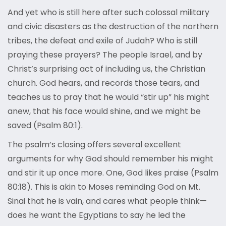
And yet who is still here after such colossal military
and civic disasters as the destruction of the northern
tribes, the defeat and exile of Judah? Who is still
praying these prayers? The people Israel, and by
Christ’s surprising act of including us, the Christian
church. God hears, and records those tears, and
teaches us to pray that he would “stir up” his might
anew, that his face would shine, and we might be
saved (Psalm 80:1).
The psalm’s closing offers several excellent
arguments for why God should remember his might
and stir it up once more. One, God likes praise (Psalm
80:18). This is akin to Moses reminding God on Mt.
Sinai that he is vain, and cares what people think—
does he want the Egyptians to say he led the