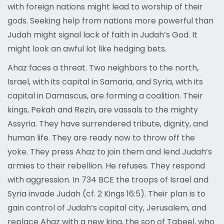
with foreign nations might lead to worship of their
gods. Seeking help from nations more powerful than
Judah might signal lack of faith in Judah’s God. It
might look an awful lot like hedging bets.
Ahaz faces a threat. Two neighbors to the north,
Israel, with its capital in Samaria, and Syria, with its
capital in Damascus, are forming a coalition. Their
kings, Pekah and Rezin, are vassals to the mighty
Assyria. They have surrendered tribute, dignity, and
human life. They are ready now to throw off the
yoke. They press Ahaz to join them and lend Judah’s
armies to their rebellion. He refuses. They respond
with aggression. In 734 BCE the troops of Israel and
Syria invade Judah (cf. 2 Kings 16:5). Their plan is to
gain control of Judah’s capital city, Jerusalem, and
replace Ahaz with a new king, the son of Tabeel, who