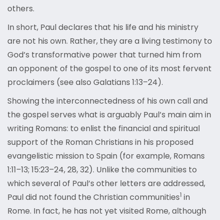
others.
In short, Paul declares that his life and his ministry
are not his own. Rather, they are a living testimony to
God’s transformative power that turned him from
an opponent of the gospel to one of its most fervent
proclaimers (see also Galatians 1:13–24).
Showing the interconnectedness of his own call and
the gospel serves what is arguably Paul’s main aim in
writing Romans: to enlist the financial and spiritual
support of the Roman Christians in his proposed
evangelistic mission to Spain (for example, Romans
1:11–13; 15:23–24, 28, 32). Unlike the communities to
which several of Paul’s other letters are addressed,
1
Paul did not found th
e Christian communities
in
Rome. In fact, he has not yet visited Rome, although