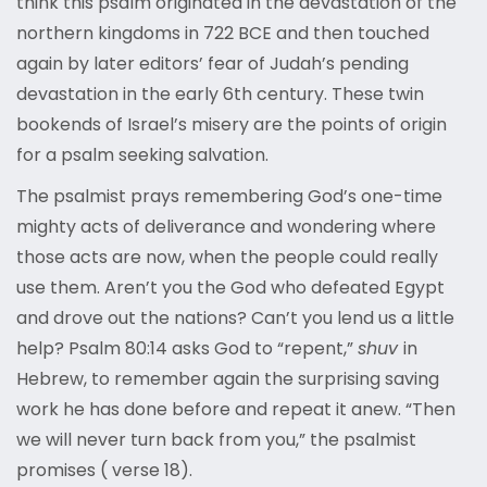
think this psalm originated in the devastation of the
northern kingdoms in 722 BCE and then touched
again by later editors’ fear of Judah’s pending
devastation in the early 6
th
century. These twin
bookends of Israel’s misery are the points of origin
for a psalm seeking salvation.
The psalmist prays remembering God’s one-time
mighty acts of deliverance and wondering where
those acts are now, when the people could really
use them. Aren’t you the God who defeated Egypt
and drove out the nations? Can’t you lend us a little
help? Psalm 80:14 asks God to “repent,”
shuv
in
Hebrew, to remember again the surprising saving
work he has done before and repeat it anew. “Then
we will never turn back from you,” the psalmist
promises ( verse 18).