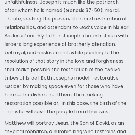
unfaithfulness. Joseph is much like the patriarch
after whom he is named (Genesis 37-50): moral,
chaste, seeking the preservation and restoration of
relationships, and attendant to God’s voice in his ear.
As Jesus’ earthly father, Joseph also links Jesus with
Israel’s long experience of brotherly alienation,
betrayal, and enslavement, while pointing to the
resolution of that story in the love and forgiveness
that make possible the restoration of the twelve
tribes of Israel. Both Josephs model “restorative
justice” by making space even for those who have
harmed or dishonored them, thus making
restoration possible or, in this case, the birth of the
one who will save the people from their sins.
Matthew will portray Jesus, the Son of David, as an
atypical monarch, a humble king who restrains and