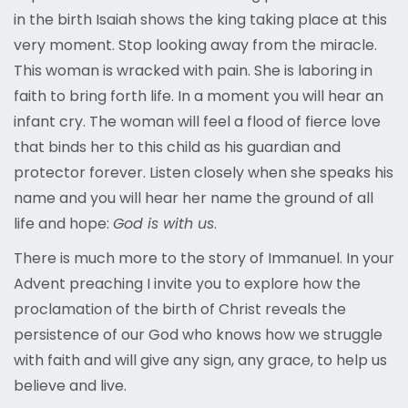
in the birth Isaiah shows the king taking place at this
very moment. Stop looking away from the miracle.
This woman is wracked with pain. She is laboring in
faith to bring forth life. In a moment you will hear an
infant cry. The woman will feel a flood of fierce love
that binds her to this child as his guardian and
protector forever. Listen closely when she speaks his
name and you will hear her name the ground of all
life and hope:
God is with us
.
There is much more to the story of Immanuel. In your
Advent preaching I invite you to explore how the
proclamation of the birth of Christ reveals the
persistence of our God who knows how we struggle
with faith and will give any sign, any grace, to help us
believe and live.