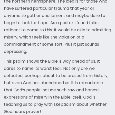
the northern hemisphere. The idea is for those who
have suffered particular trauma that year or
anytime to gather and lament and maybe dare to
begin to look for hope. As a pastor I found folks
reticent to come to this. It would be akin to admitting
misery, which feels like the violation of a
commandment of some sort. Plus it just sounds
depressing.
This psalm shows the Bible is way ahead of us. It
dares to name its worst fear. Not only are we
defeated, perhaps about to be erased from history,
but even God has abandoned us. It is remarkable
that God’s people include such raw and honest
expressions of misery in the Bible itself. God is
teaching us to pray with skepticism about whether
God hears prayer!