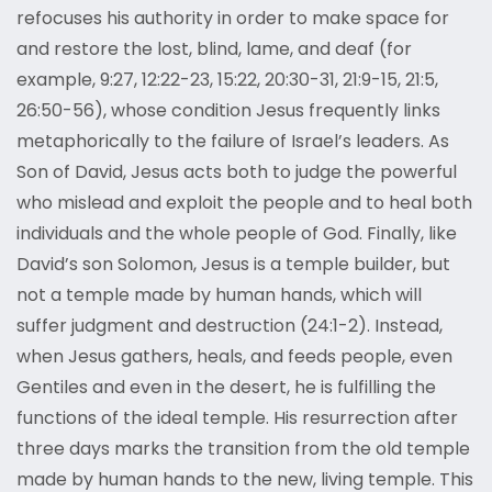
refocuses his authority in order to make space for
and restore the lost, blind, lame, and deaf (for
example, 9:27, 12:22-23, 15:22, 20:30-31, 21:9-15, 21:5,
26:50-56), whose condition Jesus frequently links
metaphorically to the failure of Israel’s leaders. As
Son of David, Jesus acts both to judge the powerful
who mislead and exploit the people and to heal both
individuals and the whole people of God. Finally, like
David’s son Solomon, Jesus is a temple builder, but
not a temple made by human hands, which will
suffer judgment and destruction (24:1-2). Instead,
when Jesus gathers, heals, and feeds people, even
Gentiles and even in the desert, he is fulfilling the
functions of the ideal temple. His resurrection after
three days marks the transition from the old temple
made by human hands to the new, living temple. This