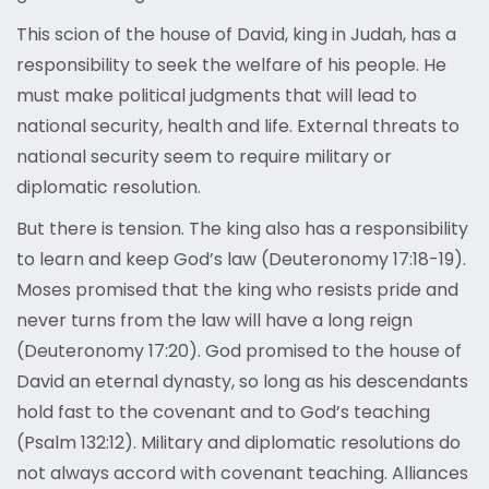
This scion of the house of David, king in Judah, has a
responsibility to seek the welfare of his people. He
must make political judgments that will lead to
national security, health and life. External threats to
national security seem to require military or
diplomatic resolution.
But there is tension. The king also has a responsibility
to learn and keep God’s law (Deuteronomy 17:18-19).
Moses promised that the king who resists pride and
never turns from the law will have a long reign
(Deuteronomy 17:20). God promised to the house of
David an eternal dynasty, so long as his descendants
hold fast to the covenant and to God’s teaching
(Psalm 132:12). Military and diplomatic resolutions do
not always accord with covenant teaching. Alliances