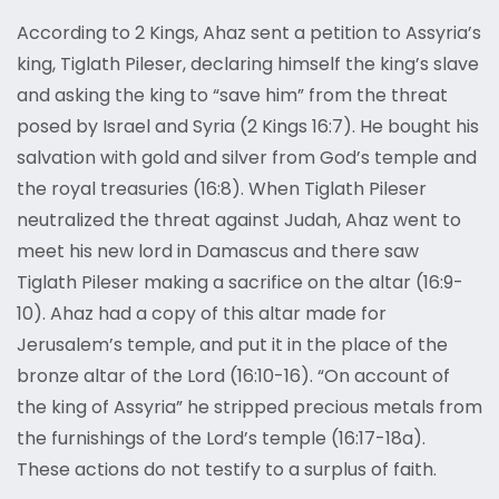
According to 2 Kings, Ahaz sent a petition to Assyria’s
king, Tiglath Pileser, declaring himself the king’s slave
and asking the king to “save him” from the threat
posed by Israel and Syria (2 Kings 16:7). He bought his
salvation with gold and silver from God’s temple and
the royal treasuries (16:8). When Tiglath Pileser
neutralized the threat against Judah, Ahaz went to
meet his new lord in Damascus and there saw
Tiglath Pileser making a sacrifice on the altar (16:9-
10). Ahaz had a copy of this altar made for
Jerusalem’s temple, and put it in the place of the
bronze altar of the Lord (16:10-16). “On account of
the king of Assyria” he stripped precious metals from
the furnishings of the Lord’s temple (16:17-18a).
These actions do not testify to a surplus of faith.