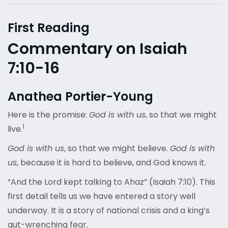
First Reading
Commentary on Isaiah
7:10-16
Anathea Portier-Young
Here is the promise:
God is with us
, so that we might
1
live.
God is with us
, so that we might believe.
God is with
us
, because it is hard to believe, and God knows it.
“And the Lord kept talking to Ahaz” (Isaiah 7:10). This
first detail tells us we have entered a story well
underway. It is a story of national crisis and a king’s
gut-wrenching fear.