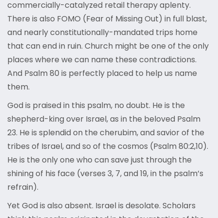
commercially-catalyzed retail therapy aplenty.
There is also FOMO (Fear of Missing Out) in full blast,
and nearly constitutionally-mandated trips home
that can end in ruin. Church might be one of the only
places where we can name these contradictions.
And Psalm 80 is perfectly placed to help us name
them.
God is praised in this psalm, no doubt. He is the
shepherd-king over Israel, as in the beloved Psalm
23. He is splendid on the cherubim, and savior of the
tribes of Israel, and so of the cosmos (Psalm 80:2,10).
He is the only one who can save just through the
shining of his face (verses 3, 7, and 19, in the psalm’s
refrain).
Yet God is also absent. Israel is desolate. Scholars