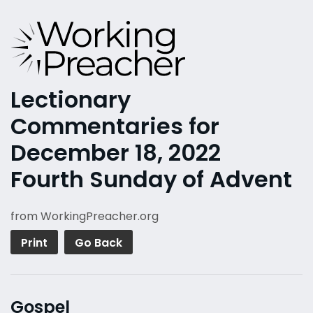
Lectionary
Commentaries for
December 18, 2022
Fourth Sunday of Advent
from WorkingPreacher.org
Print
Go Back
Gospel