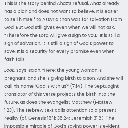
This is the story behind Ahaz’s refusal. Ahaz already
has a plan and does not want to believe. It is easier
to sell himself to Assyria than wait for salvation from
God. But God still gives even when we will not ask.
“Therefore the Lord will give a sign to you.” It is still a
sign of salvation. It is still a sign of God’s power to
save. It is a security for every promise even when
faith fails.
Look
, says Isaiah. “Here: the young woman is
pregnant, and she is giving birth to a son. And she will
call his name ‘God is with us'” (7:14). The Septuagint
translator of this verse projects the birth into the
future, as does the evangelist Matthew (Mattew
1:23). The Hebrew text calls attention to a present
reality (cf. Genesis 16:11; 38:24; Jeremiah 31:8). The
impossible miracle of God’s saving power is evident