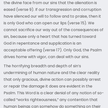
the divine face from our sins that the alienation is
eased (verse 9). If our transgression and corruption
have silenced our will to follow and to praise, then it
is only God who can open our lips (verse 15). We
cannot sacrifice our way out of the consequences of
sin, because only a heart that has turned toward
God in repentance and supplication is an
acceptable offering (verse 17). Only God, the Psalm
drives home with vigor, can deal with our sins.
The horrifying breadth and depth of sin’s
undermining of human nature and the clear reality
that only gracious, divine action can possibly arrest
or repair the damage it does are evident in the
Psalm. This Word is a clear denial of any notion of so-
called “works righteousness,” any contention that
human beings can somehow do something on their