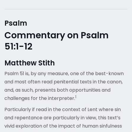
Psalm
Commentary on Psalm
51:1-12
Matthew Stith
Psalm 51 is, by any measure, one of the best-known
and most often read penitential texts in the canon,
and, as such, presents both opportunities and
1
challenges for the interpreter.
Particularly if read in the context of Lent where sin
and repentance are particularly in view, this text’s
vivid exploration of the impact of human sinfulness