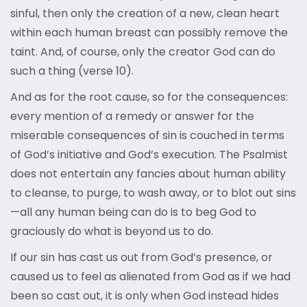
sinful, then only the creation of a new, clean heart
within each human breast can possibly remove the
taint. And, of course, only the creator God can do
such a thing (verse 10).
And as for the root cause, so for the consequences:
every mention of a remedy or answer for the
miserable consequences of sin is couched in terms
of God’s initiative and God’s execution. The Psalmist
does not entertain any fancies about human ability
to cleanse, to purge, to wash away, or to blot out sins
—all any human being can do is to beg God to
graciously do what is beyond us to do.
If our sin has cast us out from God’s presence, or
caused us to feel as alienated from God as if we had
been so cast out, it is only when God instead hides