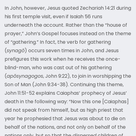
In John, however, Jesus quoted Zechariah 14:21 during
his first temple visit, even if Isaiah 56 runs
underneath the account. Rather than the “house of
prayer,” John’s Gospel focuses instead on the theme
of “gathering.” In fact, the verb for gathering
(
synagō
) occurs seven times in John, and Jesus
prefigures this work when he receives the once-
blind-man, who was cast out of his gathering
(
apōsynagogos
, John 9:22), to join in worshipping the
Son of Man (John 9:34-38). Continuing this theme,
John 11:51-52 explains Caiaphas’ prophecy of Jesus’
death in the following way: “Now this one [Caiaphas]
did not speak from himself, but as high priest that
year he prophesied that Jesus was about to die on
behalf of the nations, and not only on behalf of the
nations only, but so that the
dispersed
children of