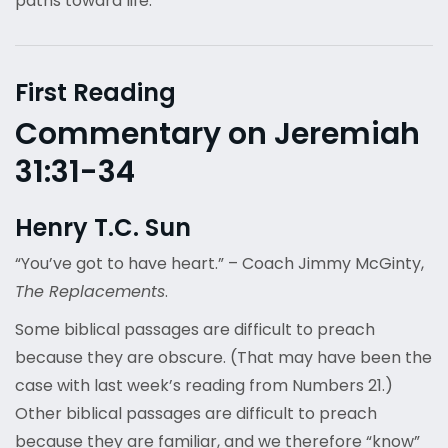
paths toward life.
First Reading
Commentary on Jeremiah
31:31-34
Henry T.C. Sun
“You’ve got to have heart.” – Coach Jimmy McGinty,
The Replacements
.
Some biblical passages are difficult to preach
because they are obscure. (That may have been the
case with last week’s reading from Numbers 21.)
Other biblical passages are difficult to preach
because they are familiar, and we therefore “know”