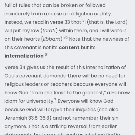
full of rules that can be broken or followed
insincerely from a sense of obligation or duty.
Instead, we read in verse 33 that “I (that is, the Lord)
will put my law (
torati
) within them, and I will write it
5
on their hearts (
libbam
).”
Note that the newness of
this covenant is not its
content
but its
6
internalization
.
Verse 34 gives us the result of this internalization of
God’s covenant demands: there will be no need for
religious leaders or teachers because everyone will
know God “from the least to the greatest,” a Hebrew
7
idiom for universality.
Everyone will know God
because God will forgive their iniquities (see also
Jeremiah 33:8; 36:3) and not remember their sin
anymore. That is a striking reversal from earlier
statements by Jeremiah, such as what we find in