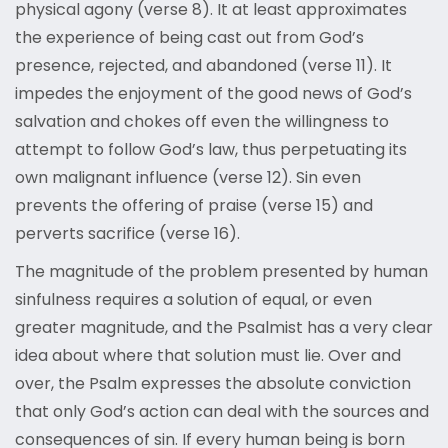
physical agony (verse 8). It at least approximates
the experience of being cast out from God’s
presence, rejected, and abandoned (verse 11). It
impedes the enjoyment of the good news of God’s
salvation and chokes off even the willingness to
attempt to follow God’s law, thus perpetuating its
own malignant influence (verse 12). Sin even
prevents the offering of praise (verse 15) and
perverts sacrifice (verse 16).
The magnitude of the problem presented by human
sinfulness requires a solution of equal, or even
greater magnitude, and the Psalmist has a very clear
idea about where that solution must lie. Over and
over, the Psalm expresses the absolute conviction
that only God’s action can deal with the sources and
consequences of sin. If every human being is born