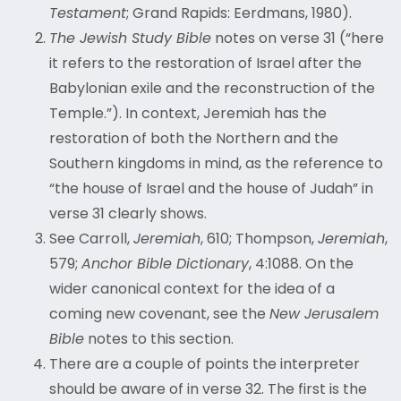
Testament
; Grand Rapids: Eerdmans, 1980).
The Jewish Study Bible
notes on verse 31 (“here
it refers to the restoration of Israel after the
Babylonian exile and the reconstruction of the
Temple.”). In context, Jeremiah has the
restoration of both the Northern and the
Southern kingdoms in mind, as the reference to
“
the house of Israel and the house of Judah” in
verse 31 clearly shows.
See Carroll,
Jeremiah
, 610; Thompson,
Jeremiah
,
579;
Anchor Bible Dictionary
, 4:1088. On the
wider canonical context for the idea of a
coming new covenant, see the
New Jerusalem
Bible
notes to this section.
There are a couple of points the interpreter
should be aware of in verse 32. The first is the