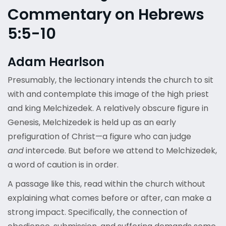
Commentary on Hebrews
5:5-10
Adam Hearlson
Presumably, the lectionary intends the church to sit
with and contemplate this image of the high priest
and king Melchizedek. A relatively obscure figure in
Genesis, Melchizedek is held up as an early
prefiguration of Christ—a figure who can judge
and
intercede. But before we attend to Melchizedek,
a word of caution is in order.
A passage like this, read within the church without
explaining what comes before or after, can make a
strong impact. Specifically, the connection of