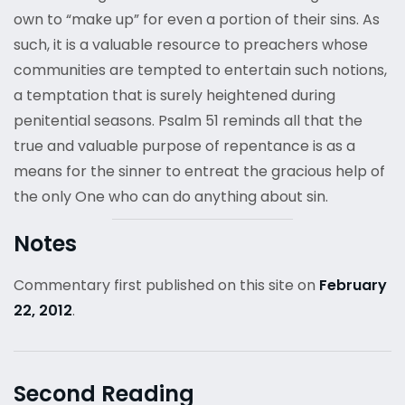
own to “make up” for even a portion of their sins. As
such, it is a valuable resource to preachers whose
communities are tempted to entertain such notions,
a temptation that is surely heightened during
penitential seasons. Psalm 51 reminds all that the
true and valuable purpose of repentance is as a
means for the sinner to entreat the gracious help of
the only One who can do anything about sin.
Notes
Commentary first published on this site on
February
22, 2012
.
Second Reading