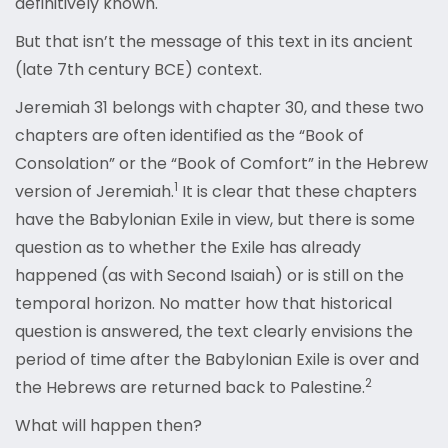
definitively known.
But that isn’t the message of this text in its ancient
(late 7th century BCE) context.
Jeremiah 31 belongs with chapter 30, and these two
chapters are often identified as the “Book of
Consolation” or the “Book of Comfort” in the Hebrew
1
version of Jeremiah.
It is clear that these chapters
have the Babylonian Exile in view, but there is some
question as to whether the Exile has already
happened (as with Second Isaiah) or is still on the
temporal horizon. No matter how that historical
question is answered, the text clearly envisions the
period of time after the Babylonian Exile is over and
2
the Hebrews are returned back to Palestine.
What will happen then?