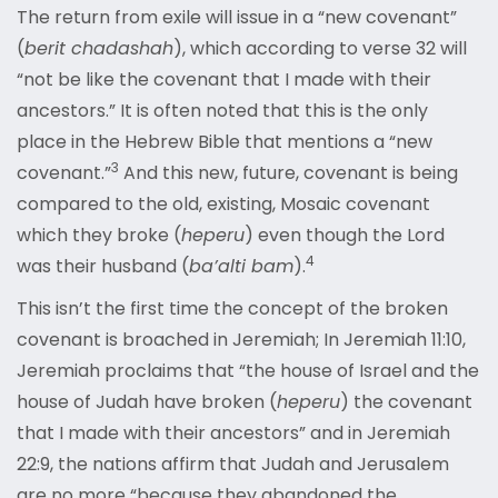
The return from exile will issue in a “new covenant”
(
b
e
rit chadashah
), which according to verse 32 will
“
not be like the covenant that I made with their
ancestors.” It is often noted that this is the only
place in the Hebrew Bible that mentions a “new
3
covenant.”
And this new, future, covenant is being
compared to the old, existing, Mosaic covenant
which they broke (
heperu
) even though the Lord
4
was their husband (
ba
’
alti bam
).
This isn’t the first time the concept of the broken
covenant is broached in Jeremiah; In Jeremiah 11:10,
Jeremiah proc
laims that “the house of Israel and the
house of Judah have broken (
heperu
) the covenant
that I made with their ancestors” and in Jeremiah
22:9, the nations affirm that Judah and Jerusalem
are no more “because
they abandoned the