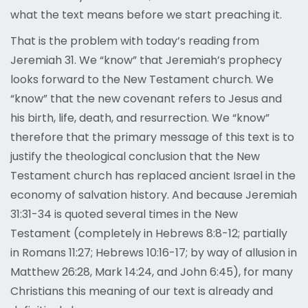
what the text means before we start preaching it.
That is the problem with today’s reading from
Jeremiah 31. We “know” that Jeremiah’s prophecy
looks forward to the New Testament church. We
“know” that the new covenant refers to Jesus and
his birth, life, death, and resurrection. We “know”
therefore that the primary message of this text is to
justify the theological conclusion that the New
Testament church has replaced ancient Israel in the
economy of salvation history. And because Jeremiah
31:31-34 is quoted several times in the New
Testament (completely in Hebrews 8:8-12; partially
in Romans 11:27; Hebrews 10:16-17; by way of allusion in
Matthew 26:28, Mark 14:24, and John 6:45), for many
Christians this meaning of our text is already and