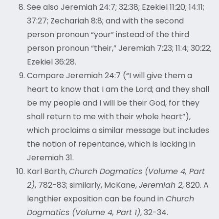
See also Jeremiah 24:7; 32:38; Ezekiel 11:20; 14:11;
37:27; Zechariah 8:8; and with the second
person pronoun “your” instead of the third
person pronoun “their,” Jeremiah 7:23; 11:4; 30:22;
Ezekiel 36:28.
Compare Jeremiah 24:
7 (“I will give them a
heart to know that I am the Lord; and they shall
be my people and I will be their God, for they
shall return to me with their whole heart”),
which proclaims a similar message but includes
the notion of repentance, which is lacking in
Jeremiah 31.
Karl Barth,
Church Dogmatics (Volume 4, Part
2)
, 782-83; similarly, McKane,
Jeremiah 2
, 820. A
lengthier exposition can be found in
Church
Dogmatics (Volume 4, Part 1)
, 32-34.