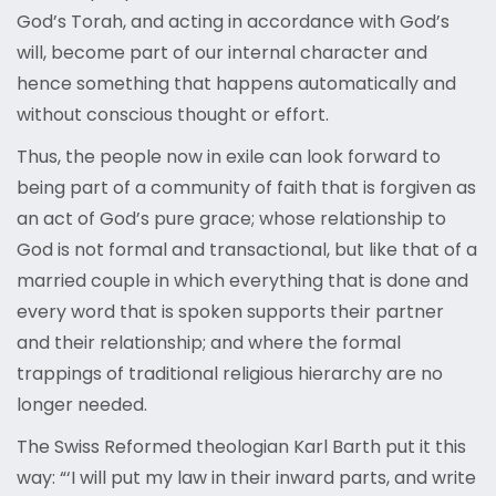
God’s Torah, and acting in accordance with God’s
will, become part of our internal character and
hence something that happens automatically and
without conscious thought or effort.
Thus, the people now in exile can look forward to
being part of a community of faith that is forgiven as
an act of God’s pure grace; whose relationship to
God is not formal and transactional, but like that of a
married couple in which everything that is done and
every word that is spoken supports their partner
and their relationship; and where the formal
trappings of traditional religious hierarchy are no
longer needed.
The Swiss Reformed theologian Karl Barth put it this
way: “‘I will put my law in their inward parts, and write