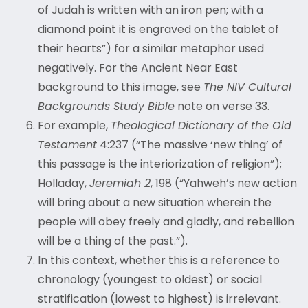
of Judah is written with an iron pen; with a
diamond point it is engraved on the tablet of
their hearts”) for a similar metaphor used
negatively. For the Ancient Near East
background to this image, see
The NIV Cultural
Backgrounds Study Bible
note on verse 33.
For example,
Theological Dictionary of the Old
Testament
4:237 (“The massive ‘new thing’ of
this passage is the interiorization of religion”);
Holladay,
Jeremiah 2
, 198 (“Yahweh’s new action
will bring about a new situation wherein the
people will obey freely and gladly, and rebellion
will be a thing of the past.”).
In this context, whether this is a reference to
chronology (youngest to oldest) or social
stratification (lowest to highest) is irrelevant.