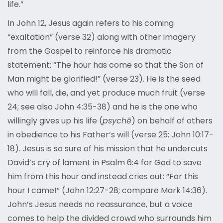
life.”
In John 12, Jesus again refers to his coming
“exaltation” (verse 32) along with other imagery
from the Gospel to reinforce his dramatic
statement: “The hour has come so that the Son of
Man might be glorified!” (verse 23). He is the seed
who will fall, die, and yet produce much fruit (verse
24; see also John 4:35-38) and he is the one who
willingly gives up his life (
psychē
) on behalf of others
in obedience to his Father’s will (verse 25; John 10:17-
18). Jesus is so sure of his mission that he undercuts
David’s cry of lament in Psalm 6:4 for God to save
him from this hour and instead cries out: “For this
hour I came!” (John 12:27-28; compare Mark 14:36).
John’s Jesus needs no reassurance, but a voice
comes to help the divided crowd who surrounds him