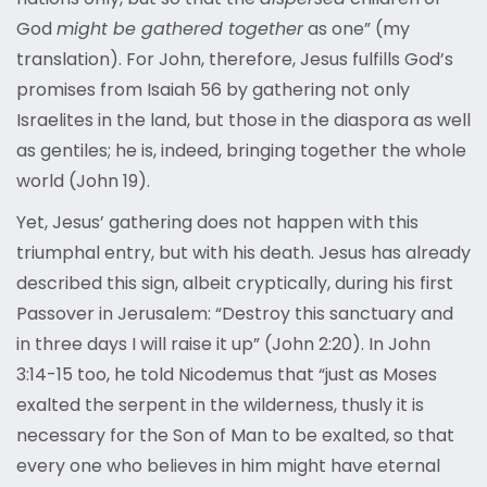
God
might be gathered together
as one” (my
translation). For John, therefore, Jesus fulfills God’s
promises from Isaiah 56 by gathering not only
Israelites in the land, but those in the diaspora as well
as gentiles; he is, indeed, bringing together the whole
world (John 19).
Yet, Jesus’ gathering does not happen with this
triumphal entry, but with his death. Jesus has already
described this sign, albeit cryptically, during his first
Passover in Jerusalem: “Destroy this sanctuary and
in three days I will raise it up” (John 2:20). In John
3:14-15 too, he told Nicodemus that “just as Moses
exalted the serpent in the wilderness, thusly it is
necessary for the Son of Man to be exalted, so that
every one who believes in him might have eternal