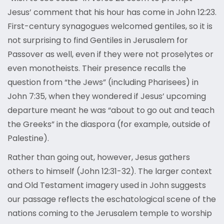
Jesus’ comment that his hour has come in John 12:23.
First-century synagogues welcomed gentiles, so it is
not surprising to find Gentiles in Jerusalem for
Passover as well, even if they were not proselytes or
even monotheists. Their presence recalls the
question from “the Jews” (including Pharisees) in
John 7:35, when they wondered if Jesus’ upcoming
departure meant he was “about to go out and teach
the Greeks” in the diaspora (for example, outside of
Palestine).
Rather than going out, however, Jesus gathers
others to himself (John 12:31-32). The larger context
and Old Testament imagery used in John suggests
our passage reflects the eschatological scene of the
nations coming to the Jerusalem temple to worship