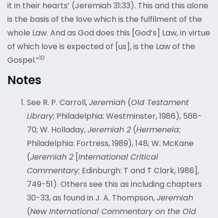
it in their hearts’ (Jeremiah 31:33). This and this alone
is the basis of the love which is the fulfilment of the
whole Law. And as God does this [God’s] Law, in virtue
of which love is expected of [us], is the Law of the
10
Gospel.”
Notes
See R. P. Carroll,
Jeremiah
(
Old Testament
Library
; Philadelphia: Westminster, 1986), 568-
70; W. Holladay,
Jeremiah 2
(
Hermeneia
;
Philadelphia: Fortress, 1989), 148; W. McKane
(
Jeremiah 2
[
International Critical
Commentary
; Edinburgh: T and T Clark, 1986],
749-51). Others see this as including chapters
30-33, as found in J. A. Thompson,
Jeremiah
(
New International Commentary on the Old