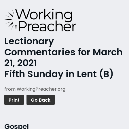
Lectionary
Commentaries for March
21, 2021
Fifth Sunday in Lent (B)
from WorkingPreacher.org
Print
Go Back
Gospel