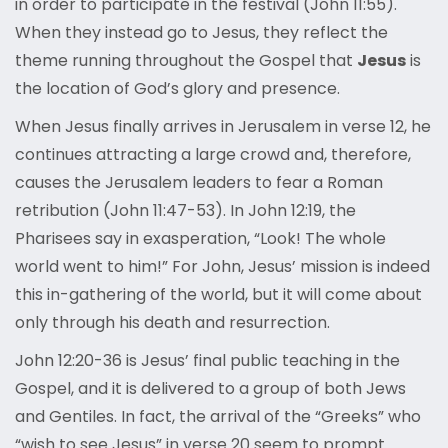
in order to participate in the festival (John 11:55).
When they instead go to Jesus, they reflect the
theme running throughout the Gospel that
Jesus
is
the location of God’s glory and presence.
When Jesus finally arrives in Jerusalem in verse 12, he
continues attracting a large crowd and, therefore,
causes the Jerusalem leaders to fear a Roman
retribution (John 11:47-53). In John 12:19, the
Pharisees say in exasperation, “Look! The whole
world went to him!” For John, Jesus’ mission is indeed
this in-gathering of the world, but it will come about
only through his death and resurrection.
John 12:20-36 is Jesus’ final public teaching in the
Gospel, and it is delivered to a group of both Jews
and Gentiles. In fact, the arrival of the “Greeks” who
“wish to see Jesus” in verse 20 seem to prompt