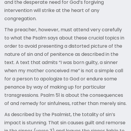
and the desperate need for God’s forgiving
intervention will strike at the heart of any
congregation.
The preacher, however, must attend very carefully
to what the Psalm says about these crucial topics in
order to avoid presenting a distorted picture of the
nature of sin and of penitence as described in the
text. A text that admits “I was born guilty, a sinner
when my mother conceived me” is not a simple call
for a person to apologize to God or endure some
penance by way of making up for particular
transgressions. Psalm 51 is about the consequences
of and remedy for sinfulness, rather than merely sins.
As described by the Psalmist, the totality of sin’s
impact is stunning. That sin causes guilt and remorse
in the sinner (verse 3) and leaves the sinner liable to