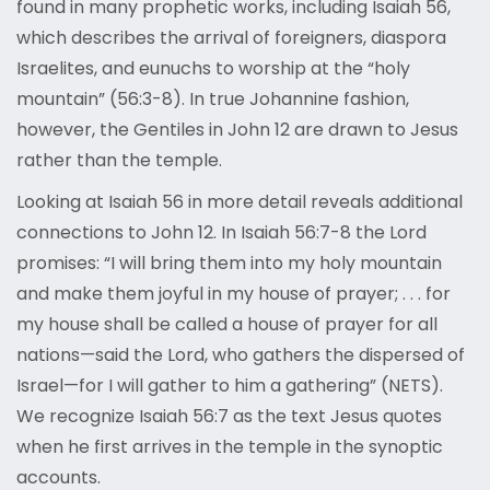
found in many prophetic works, including Isaiah 56,
which describes the arrival of foreigners, diaspora
Israelites, and eunuchs to worship at the “holy
mountain” (56:3-8). In true Johannine fashion,
however, the Gentiles in John 12 are drawn to Jesus
rather than the temple.
Looking at Isaiah 56 in more detail reveals additional
connections to John 12. In Isaiah 56:7-8 the Lord
promises: “I will bring them into my holy mountain
and make them joyful in my house of prayer; . . . for
my house shall be called a house of prayer for all
nations—said the Lord, who gathers the dispersed of
Israel—for I will gather to him a gathering” (NETS).
We recognize Isaiah 56:7 as the text Jesus quotes
when he first arrives in the temple in the synoptic
accounts.