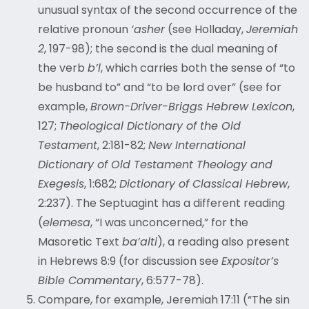
unusual syntax of the second occurrence of the
relative pronoun
‘asher
(see Holladay,
Jeremiah
2
, 197-98); the second is the dual meaning of
the verb
b’l
, which carries both the sense of “to
be husband to” and “to be lord over” (see for
example,
Brown-Driver-Briggs Hebrew Lexicon
,
127;
Theological Dictionary of the Old
Testament
, 2:181-82;
New International
Dictionary of Old Testament Theology and
Exegesis
, 1:682;
Dictionary of Classical Hebrew
,
2:237). The Septuagint has a different reading
(
elemesa
, “I was unconcerned,” for the
Masoretic Text
ba’alti
), a reading also present
in Hebrews 8:9 (for discussion see
Expositor’s
Bible Commentary
, 6:577-78).
Compare, for example
, Jeremiah 17:11 (“The sin