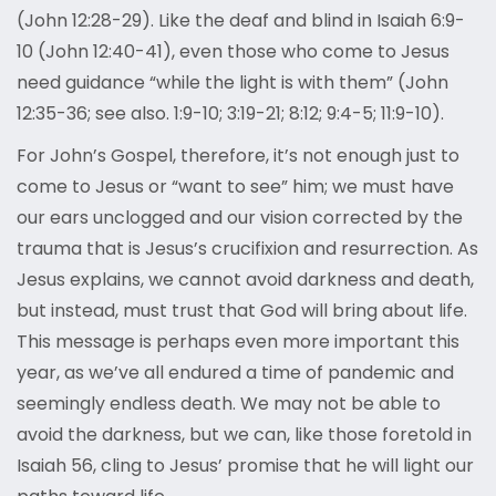
(John 12:28-29). Like the deaf and blind in Isaiah 6:9-
10 (John 12:40-41), even those who come to Jesus
need guidance “while the light is with them” (John
12:35-36; see also. 1:9-10; 3:19-21; 8:12; 9:4-5; 11:9-10).
For John’s Gospel, therefore, it’s not enough just to
come to Jesus or “want to see” him; we must have
our ears unclogged and our vision corrected by the
trauma that is Jesus’s crucifixion and resurrection. As
Jesus explains, we cannot avoid darkness and death,
but instead, must trust that God will bring about life.
This message is perhaps even more important this
year, as we’ve all endured a time of pandemic and
seemingly endless death. We may not be able to
avoid the darkness, but we can, like those foretold in
Isaiah 56, cling to Jesus’ promise that he will light our