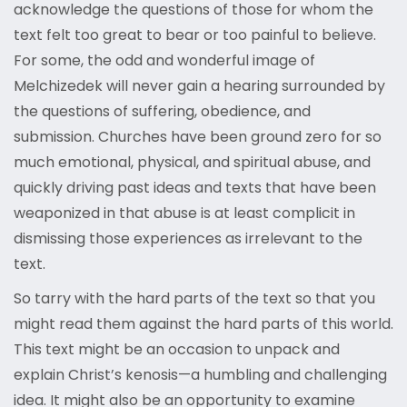
acknowledge the questions of those for whom the
text felt too great to bear or too painful to believe.
For some, the odd and wonderful image of
Melchizedek will never gain a hearing surrounded by
the questions of suffering, obedience, and
submission. Churches have been ground zero for so
much emotional, physical, and spiritual abuse, and
quickly driving past ideas and texts that have been
weaponized in that abuse is at least complicit in
dismissing those experiences as irrelevant to the
text.
So tarry with the hard parts of the text so that you
might read them against the hard parts of this world.
This text might be an occasion to unpack and
explain Christ’s kenosis—a humbling and challenging
idea. It might also be an opportunity to examine