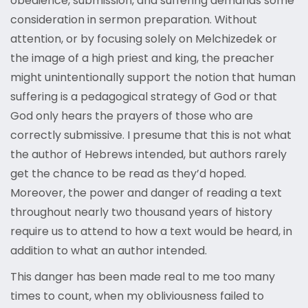
obedience, submission, and suffering demands some
consideration in sermon preparation. Without
attention, or by focusing solely on Melchizedek or
the image of a high priest and king, the preacher
might unintentionally support the notion that human
suffering is a pedagogical strategy of God or that
God only hears the prayers of those who are
correctly submissive. I presume that this is not what
the author of Hebrews intended, but authors rarely
get the chance to be read as they’d hoped.
Moreover, the power and danger of reading a text
throughout nearly two thousand years of history
require us to attend to how a text would be heard, in
addition to what an author intended.
This danger has been made real to me too many
times to count, when my obliviousness failed to