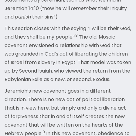
Jeremiah 14:10 (“now he will
remember
their iniquity
and
punish
their sins”).
This section closes with the saying “I will be their God,
8
and they shall be my people.”
The old, Mosaic
covenant envisioned a relationship with God that
was grounded in God’s act of liberating the children
of Israel from slavery in Egypt. That model was taken
up by Second Isaiah, who viewed the return from the
Babylonian Exile as a new, or second, Exodus.
Jeremiah’s new covenant goes in a different
direction. There is no new act of political liberation
that is in view here, but simply and only a divine act
of forgiveness that in and of itself creates the new
covenant that will be written on the hearts of the
9
Hebrew people.
In this new covenant, obedience to