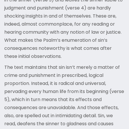
judgment and punishment (verse 4) are hardly
shocking insights in and of themselves. These are,
indeed, almost commonplace, for any reading or
hearing community with any notion of law or justice.
What makes the Psalm’s enumeration of sin’s
consequences noteworthy is what comes after
these initial observations.
The text maintains that sin isn’t merely a matter of
crime and punishment in prescribed, logical
proportion. Instead, it is radical and universal,
pervading every human life from its beginning (verse
5), which in turn means that its effects and
consequences are unavoidable. And those effects,
also, are spelled out in intimidating detail. Sin, we
read, deafens the sinner to gladness and causes