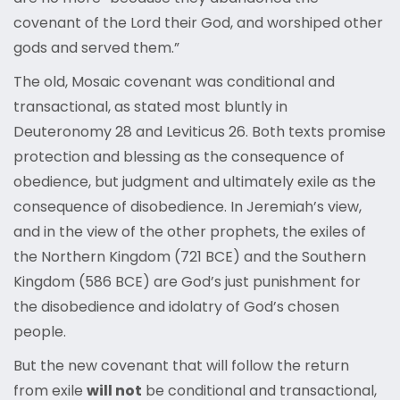
covenant of the Lord their God, and worshiped other
gods and served them.”
The old, Mosaic covenant was conditional and
transactional, as stated most bluntly in
Deuteronomy 28 and Leviticus 26. Both texts promise
protection and blessing as the consequence of
obedience, but judgment and ultimately exile as the
consequence of disobedience. In Jeremiah’s view,
and in the view of the other prophets, the exiles of
the Northern Kingdom (721 BCE) and the Southern
Kingdom (586 BCE) are God’s just punishment for
the disobedience and idolatry of God’s chosen
people.
But the new covenant that will follow the return
from exile
will not
be conditional and transactional,