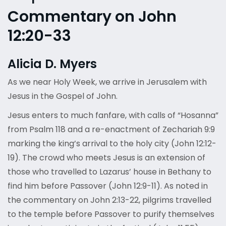
Commentary on John
12:20-33
Alicia D. Myers
As we near Holy Week, we arrive in Jerusalem with
Jesus in the Gospel of John.
Jesus enters to much fanfare, with calls of “Hosanna”
from Psalm 118 and a re-enactment of Zechariah 9:9
marking the king’s arrival to the holy city (John 12:12-
19). The crowd who meets Jesus is an extension of
those who travelled to Lazarus’ house in Bethany to
find him before Passover (John 12:9-11). As noted in
the commentary on John 2:13-22, pilgrims travelled
to the temple before Passover to purify themselves