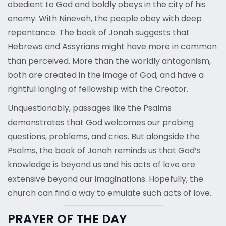
obedient to God and boldly obeys in the city of his
enemy. With Nineveh, the people obey with deep
repentance. The book of Jonah suggests that
Hebrews and Assyrians might have more in common
than perceived. More than the worldly antagonism,
both are created in the image of God, and have a
rightful longing of fellowship with the Creator.
Unquestionably, passages like the Psalms
demonstrates that God welcomes our probing
questions, problems, and cries. But alongside the
Psalms, the book of Jonah reminds us that God’s
knowledge is beyond us and his acts of love are
extensive beyond our imaginations. Hopefully, the
church can find a way to emulate such acts of love.
PRAYER OF THE DAY