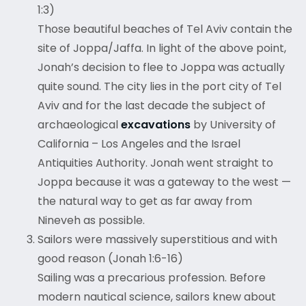
1:3)
Those beautiful beaches of Tel Aviv contain the
site of Joppa/Jaffa. In light of the above point,
Jonah’s decision to flee to Joppa was actually
quite sound. The city lies in the port city of Tel
Aviv and for the last decade the subject of
archaeological
excavations
by University of
California – Los Angeles and the Israel
Antiquities Authority. Jonah went straight to
Joppa because it was a gateway to the west —
the natural way to get as far away from
Nineveh as possible.
Sailors were massively superstitious and with
good reason (Jonah 1:6-16)
Sailing was a precarious profession. Before
modern nautical science, sailors knew about