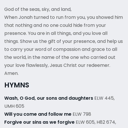
God of the seas, sky, and land,
When Jonah turned to run from you, you showed him
that nothing and no one could hide from your
presence. You are in all things, and you love all
things. Show us the gift of your presence, and help us
to carry your word of compassion and grace to all
the world, in the name of the one who carried out
your love flawlessly, Jesus Christ our redeemer.
Amen.
HYMNS
Wash, O God, our sons and daughters
ELW 445,
UMH 605
Will you come and follow me
ELW 798
Forgive our sins as we forgive
ELW 605, H82 674,