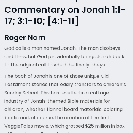
Commentary on Jonah 1:1-
17; 3:1-10; [4:1-11]
Roger Nam
God calls a man named Jonah. The man disobeys
and flees, but God providentially brings Jonah back
to the original call to which he finally obeys.
The book of Jonah is one of those unique Old
Testament stories that easily transfers to children’s
Sunday School. This has resulted in a cottage
industry of Jonah-themed Bible materials for
children, whether flannel board materials, coloring
books and, of course, the creation of the first
VeggieTales movie, which grossed $25 million in box