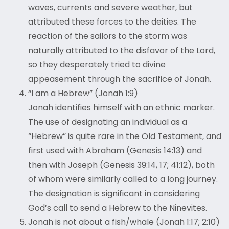
waves, currents and severe weather, but
attributed these forces to the deities. The
reaction of the sailors to the storm was
naturally attributed to the disfavor of the Lord,
so they desperately tried to divine
appeasement through the sacrifice of Jonah.
“I am a Hebrew” (Jonah 1:9)
Jonah identifies himself with an ethnic marker.
The use of designating an individual as a
“Hebrew” is quite rare in the Old Testament, and
first used with Abraham (Genesis 14:13) and
then with Joseph (Genesis 39:14, 17; 41:12), both
of whom were similarly called to a long journey.
The designation is significant in considering
God’s call to send a Hebrew to the Ninevites.
Jonah is not about a fish/whale (Jonah 1:17; 2:10)