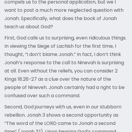
compels us to the personal application, but we I
want to post a much more neglected question with
Jonah. Specifically, what does the book of Jonah
teach us about God?
First, God calls us to surprising, even ridiculous things.
In viewing the Siege of Lachish for the first time, I
thought, “I don’t blame Jonah.” In fact, I don’t think
Jonah’s response to the call to Ninevah is surprising
at all. Even without the reliefs, you can consider 2
Kings 18:26-27 as a clue over the nature of the
people of Nineveh. Jonah certainly had a right to be
confused over such a command.
Second, God journeys with us, even in our stubborn
rebellion. Jonah 3 shows a second opportunity as
“The word of the LORD came to Jonah a second
time” (Jonah 3:1). Upon hearing God’s command