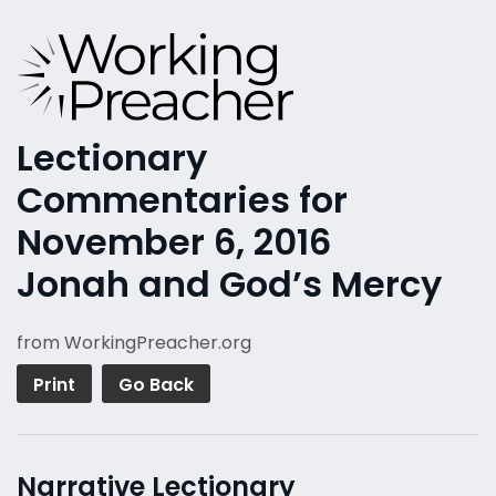
Lectionary
Commentaries for
November 6, 2016
Jonah and God’s Mercy
from WorkingPreacher.org
Print
Go Back
Narrative Lectionary