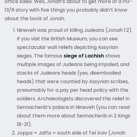
office sales. Well, Jonah’s about to get more of a PG-
13/R story with five things you probably didn’t know
about the book of Jonah.
Nineveh was proud of killing Judeans (Jonah 1:2).
If you visit the British Museum, you can see
spectacular wall reliefs depicting Assyrian
sieges. The famous
siege of Lachish
shows
multiple images of Judeans being impaled, and
stacks of Judeans heads (yes, disembodied
heads) that were counted by Assyrian scribes,
presumably for a pay per head policy with the
soldiers. Archaeologists discovered this relief in
Sennacherib’s palace in Nineveh (you can read
about them more about Sennacherib in 2 Kings
18-21).
Joppa = Jaffa = south side of Tel Aviv (Jonah