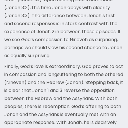
(Jonah 3:2), this time Jonah obeys with alacrity
(Jonah 3:3). The difference between Jonah’s first
and second responses is in stark contrast with the
experience of Jonah 2 in between those episodes. If
we see God’s compassion to Nineveh as surprising,
perhaps we should view his second chance to Jonah
as equally surprising.
Finally, God’s love is extraordinary. God proves to act
in compassion and longsuffering to both the othered
(Nineveh) and the Hebrew (Jonah). Stepping back, it
is clear that Jonah 1 and 3 reverse the opposition
between the Hebrew and the Assyrians. With both
peoples, there is redemption. God’s offering to both
Jonah and the Assyrians is eventually met with an
appropriate response. With Jonah, he is decisively