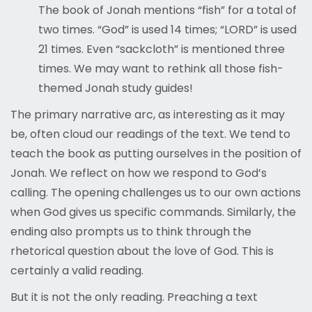
The book of Jonah mentions “fish” for a total of
two times. “God” is used 14 times; “LORD” is used
21 times. Even “sackcloth” is mentioned three
times. We may want to rethink all those fish-
themed Jonah study guides!
The primary narrative arc, as interesting as it may
be, often cloud our readings of the text. We tend to
teach the book as putting ourselves in the position of
Jonah. We reflect on how we respond to God’s
calling. The opening challenges us to our own actions
when God gives us specific commands. Similarly, the
ending also prompts us to think through the
rhetorical question about the love of God. This is
certainly a valid reading.
But it is not the only reading. Preaching a text