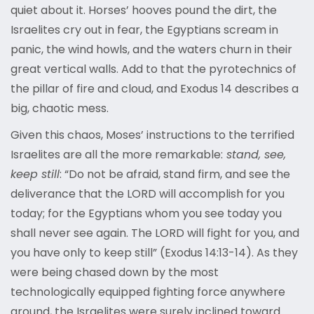
quiet about it. Horses’ hooves pound the dirt, the
Israelites cry out in fear, the Egyptians scream in
panic, the wind howls, and the waters churn in their
great vertical walls. Add to that the pyrotechnics of
the pillar of fire and cloud, and Exodus 14 describes a
big, chaotic mess.
Given this chaos, Moses’ instructions to the terrified
Israelites are all the more remarkable:
stand, see,
keep still
: “Do not be afraid, stand firm, and see the
deliverance that the LORD will accomplish for you
today; for the Egyptians whom you see today you
shall never see again. The LORD will fight for you, and
you have only to keep still” (Exodus 14:13-14). As they
were being chased down by the most
technologically equipped fighting force anywhere
around, the Israelites were surely inclined toward