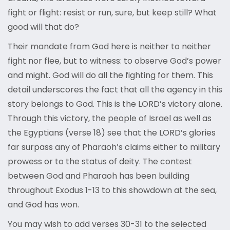
fight or flight: resist or run, sure, but keep still? What
good will that do?
Their mandate from God here is neither to neither
fight nor flee, but to witness: to observe God’s power
and might. God will do all the fighting for them. This
detail underscores the fact that all the agency in this
story belongs to God. This is the LORD’s victory alone.
Through this victory, the people of Israel as well as
the Egyptians (verse 18) see that the LORD’s glories
far surpass any of Pharaoh’s claims either to military
prowess or to the status of deity. The contest
between God and Pharaoh has been building
throughout Exodus 1-13 to this showdown at the sea,
and God has won.
You may wish to add verses 30-31 to the selected