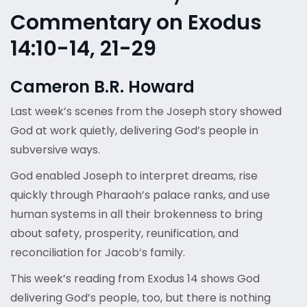
Commentary on Exodus
14:10-14, 21-29
Cameron B.R. Howard
Last week’s scenes from the Joseph story showed
God at work quietly, delivering God’s people in
subversive ways.
God enabled Joseph to interpret dreams, rise
quickly through Pharaoh’s palace ranks, and use
human systems in all their brokenness to bring
about safety, prosperity, reunification, and
reconciliation for Jacob’s family.
This week’s reading from Exodus 14 shows God
delivering God’s people, too, but there is nothing