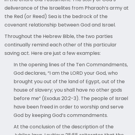
deliverance of the Israelites from Pharaoh’s army at
the Red (or Reed) Sea is the bedrock of the
covenant relationship between God and Israel.
Throughout the Hebrew Bible, the two parties
continually remind each other of this particular
saving act. Here are just a few examples:
In the opening lines of the Ten Commandments,
God declares, “I am the LORD your God, who
brought you out of the land of Egypt, out of the
house of slavery; you shall have no other gods
before me” (Exodus 20:2-3). The people of Israel
have been freed in order to worship and serve
God by keeping God’s commandments.
At the conclusion of the description of the