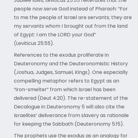
Jubilee laws, Leviticus 25:55 reiterates that the
people now serve God instead of Pharaoh: “For
to me the people of Israel are servants; they are
my servants whom I brought out from the land
of Egypt: I am the LORD your God”
(Leviticus 25:55).
References to the exodus proliferate in
Deuteronomy and the Deuteronomistic History
(Joshua, Judges, Samuel, Kings). One especially
compelling metaphor refers to Egypt as an
“iron-smelter” from which Israel has been
delivered (Deut 4:20). The re-statement of the
Decalogue in Deuteronomy 5 will also cite the
Israelites’ deliverance from slavery as rationale
for keeping the Sabbath (Deuteronomy 5:15).
The prophets use the exodus as an analogy for