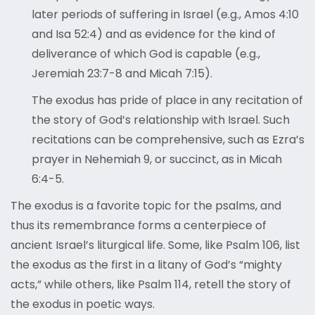
later periods of suffering in Israel (e.g., Amos 4:10
and Isa 52:4) and as evidence for the kind of
deliverance of which God is capable (e.g.,
Jeremiah 23:7-8 and Micah 7:15).
The exodus has pride of place in any recitation of
the story of God’s relationship with Israel. Such
recitations can be comprehensive, such as Ezra’s
prayer in Nehemiah 9, or succinct, as in Micah
6:4-5.
The exodus is a favorite topic for the psalms, and
thus its remembrance forms a centerpiece of
ancient Israel’s liturgical life. Some, like Psalm 106, list
the exodus as the first in a litany of God’s “mighty
acts,” while others, like Psalm 114, retell the story of
the exodus in poetic ways.