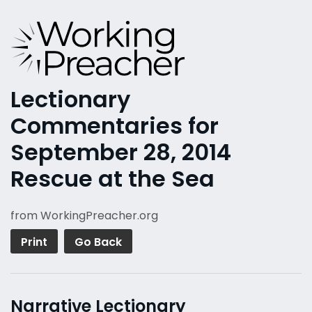
Lectionary
Commentaries for
September 28, 2014
Rescue at the Sea
from WorkingPreacher.org
Print
Go Back
Narrative Lectionary