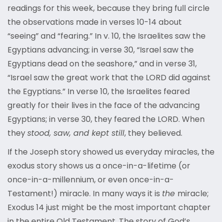
readings for this week, because they bring full circle
the observations made in verses 10-14 about
“seeing” and “fearing.” In v. 10, the Israelites saw the
Egyptians advancing; in verse 30, “Israel saw the
Egyptians dead on the seashore,” and in verse 31,
“Israel saw the great work that the LORD did against
the Egyptians.” In verse 10, the Israelites feared
greatly for their lives in the face of the advancing
Egyptians; in verse 30, they feared the LORD. When
they
stood, saw, and kept still
, they believed.
If the Joseph story showed us everyday miracles, the
exodus story shows us a once-in-a-lifetime (or
once-in-a-millennium, or even once-in-a-
Testament!) miracle. In many ways it is
the
miracle;
Exodus 14 just might be the most important chapter
in the entire Old Testament. The story of God’s