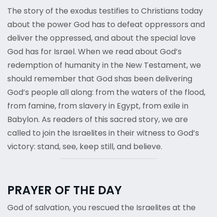
The story of the exodus testifies to Christians today
about the power God has to defeat oppressors and
deliver the oppressed, and about the special love
God has for Israel. When we read about God’s
redemption of humanity in the New Testament, we
should remember that God shas been delivering
God’s people all along: from the waters of the flood,
from famine, from slavery in Egypt, from exile in
Babylon. As readers of this sacred story, we are
called to join the Israelites in their witness to God’s
victory: stand, see, keep still, and believe.
PRAYER OF THE DAY
God of salvation, you rescued the Israelites at the