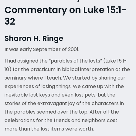
Commentary on Luke 15:1-
32
Sharon H. Ringe
It was early September of 2001.
I had assigned the “parables of the losts” (Luke 15:1-
10) for the practicum in biblical interpretation at the
seminary where I teach. We started by sharing our
experiences of losing things. We came up with the
inevitable lost keys and even lost pets, but the
stories of the extravagant joy of the characters in
the parables seemed over the top. After all, the
celebrations for the friends and neighbors cost
more than the lost items were worth.