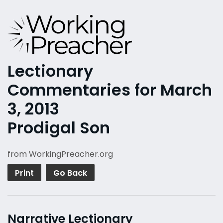
Lectionary
Commentaries for March
3, 2013
Prodigal Son
from WorkingPreacher.org
Print
Go Back
Narrative Lectionary