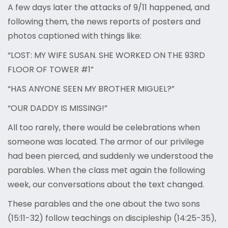
A few days later the attacks of 9/11 happened, and
following them, the news reports of posters and
photos captioned with things like:
“LOST: MY WIFE SUSAN. SHE WORKED ON THE 93RD
FLOOR OF TOWER #1”
“HAS ANYONE SEEN MY BROTHER MIGUEL?”
“OUR DADDY IS MISSING!”
All too rarely, there would be celebrations when
someone was located. The armor of our privilege
had been pierced, and suddenly we understood the
parables. When the class met again the following
week, our conversations about the text changed.
These parables and the one about the two sons
(15:11-32) follow teachings on discipleship (14:25-35),