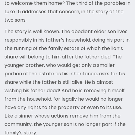
to welcome them home? The third of the parables in
Luke 15 addresses that concern, in the story of the
two sons.
The story is well known. The obedient elder son lives
responsibly in his father’s household, doing his part in
the running of the family estate of which the lion’s
share will belong to him after the father died. The
younger brother, who would get only a smaller
portion of the estate as his inheritance, asks for his
share while the father is still alive. He is almost
wishing his father dead! And he is removing himself
from the household, for legally he would no longer
have any rights to the property or even to its use.
Like a sinner whose actions remove him from the
community, the younger son is no longer part if the
family’s story.