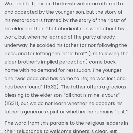
We tend to focus on the lavish welcome offered to
and accepted by the younger son, but the story of
his restoration is framed by the story of the “loss” of
his elder brother. That obedient son went about his
work, but when he learned of the party already
underway, he scolded his father for not following the
rules, and for letting the “little brat” (I’m following the
elder brother’s implied perception) come back
home with no demand for restitution. The younger
one “was dead and has come to life; he was lost and
has been found” (15:32). The father offers a gracious
blessing to the elder son: “all that is mine is yours”
(15:31), but we do not learn whether he accepts his
father’s generous spirit or whether he remains “lost.”
The word from this parable to the religious leaders in
their reluctance to welcome sinners is clear. But