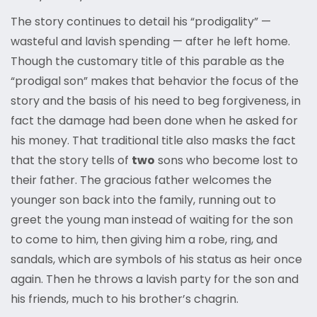
The story continues to detail his “prodigality” —
wasteful and lavish spending — after he left home.
Though the customary title of this parable as the
“prodigal son” makes that behavior the focus of the
story and the basis of his need to beg forgiveness, in
fact the damage had been done when he asked for
his money. That traditional title also masks the fact
that the story tells of
two
sons who become lost to
their father. The gracious father welcomes the
younger son back into the family, running out to
greet the young man instead of waiting for the son
to come to him, then giving him a robe, ring, and
sandals, which are symbols of his status as heir once
again. Then he throws a lavish party for the son and
his friends, much to his brother’s chagrin.