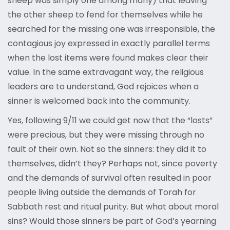
sheep was simply one among many) that leaving
the other sheep to fend for themselves while he
searched for the missing one was irresponsible, the
contagious joy expressed in exactly parallel terms
when the lost items were found makes clear their
value. In the same extravagant way, the religious
leaders are to understand, God rejoices when a
sinner is welcomed back into the community.
Yes, following 9/11 we could get now that the “losts”
were precious, but they were missing through no
fault of their own. Not so the sinners: they did it to
themselves, didn’t they? Perhaps not, since poverty
and the demands of survival often resulted in poor
people living outside the demands of Torah for
Sabbath rest and ritual purity. But what about moral
sins? Would those sinners be part of God’s yearning