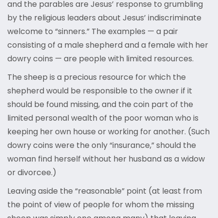
and the parables are Jesus’ response to grumbling
by the religious leaders about Jesus’ indiscriminate
welcome to “sinners.” The examples — a pair
consisting of a male shepherd and a female with her
dowry coins — are people with limited resources.
The sheep is a precious resource for which the
shepherd would be responsible to the owner if it
should be found missing, and the coin part of the
limited personal wealth of the poor woman who is
keeping her own house or working for another. (Such
dowry coins were the only “insurance,” should the
woman find herself without her husband as a widow
or divorcee.)
Leaving aside the “reasonable” point (at least from
the point of view of people for whom the missing