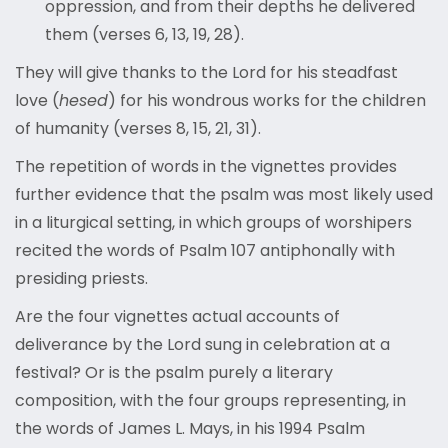
oppression, and from their depths he delivered
them (verses 6, 13, 19, 28).
They will give thanks to the Lord for his steadfast
love (
hesed
) for his wondrous works for the children
of humanity (verses 8, 15, 21, 31).
The repetition of words in the vignettes provides
further evidence that the psalm was most likely used
in a liturgical setting, in which groups of worshipers
recited the words of Psalm 107 antiphonally with
presiding priests.
Are the four vignettes actual accounts of
deliverance by the Lord sung in celebration at a
festival? Or is the psalm purely a literary
composition, with the four groups representing, in
the words of James L. Mays, in his 1994 Psalm