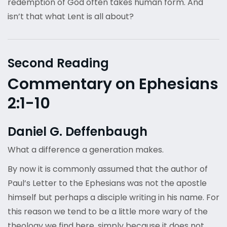
redemption of God often takes human form. And
isn’t that what Lent is all about?
Second Reading
Commentary on Ephesians
2:1-10
Daniel G. Deffenbaugh
What a difference a generation makes.
By now it is commonly assumed that the author of
Paul’s Letter to the Ephesians was not the apostle
himself but perhaps a disciple writing in his name. For
this reason we tend to be a little more wary of the
theology we find here, simply because it does not