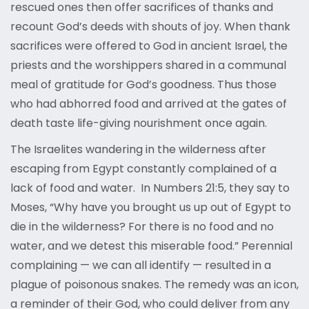
rescued ones then offer sacrifices of thanks and
recount God’s deeds with shouts of joy. When thank
sacrifices were offered to God in ancient Israel, the
priests and the worshippers shared in a communal
meal of gratitude for God’s goodness. Thus those
who had abhorred food and arrived at the gates of
death taste life-giving nourishment once again.
The Israelites wandering in the wilderness after
escaping from Egypt constantly complained of a
lack of food and water. In Numbers 21:5, they say to
Moses, “Why have you brought us up out of Egypt to
die in the wilderness? For there is no food and no
water, and we detest this miserable food.” Perennial
complaining — we can all identify — resulted in a
plague of poisonous snakes. The remedy was an icon,
a reminder of their God, who could deliver from any