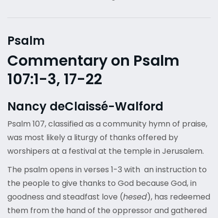
Psalm
Commentary on Psalm
107:1-3, 17-22
Nancy deClaissé-Walford
Psalm 107, classified as a community hymn of praise,
was most likely a liturgy of thanks offered by
worshipers at a festival at the temple in Jerusalem.
The psalm opens in verses 1-3 with an instruction to
the people to give thanks to God because God, in
goodness and steadfast love (
hesed
), has redeemed
them from the hand of the oppressor and gathered