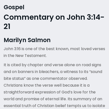
Gospel
Commentary on John 3:14-
21
Marilyn Salmon
John 3:16 is one of the best known, most loved verses
in the New Testament.
It is cited by chapter and verse alone on road signs
and on banners in bleachers, a witness to its “sound
bite status” as one commentator observed.
Christians know the verse well because it is a
straightforward expression of God’s love for the
world and promise of eternal life. Its summary of an
essential truth of Christian belief tempts us to isolate