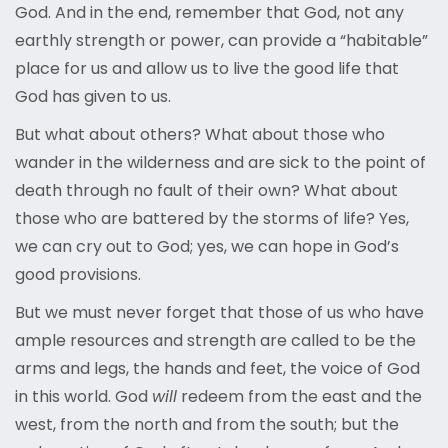
God. And in the end, remember that God, not any
earthly strength or power, can provide a “habitable”
place for us and allow us to live the good life that
God has given to us.
But what about others? What about those who
wander in the wilderness and are sick to the point of
death through no fault of their own? What about
those who are battered by the storms of life? Yes,
we can cry out to God; yes, we can hope in God’s
good provisions.
But we must never forget that those of us who have
ample resources and strength are called to be the
arms and legs, the hands and feet, the voice of God
in this world. God
will
redeem from the east and the
west, from the north and from the south; but the