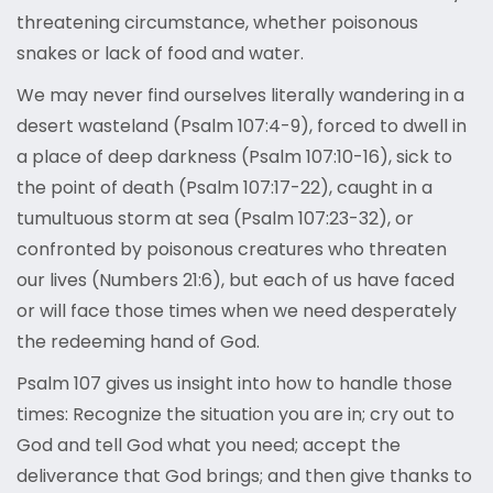
threatening circumstance, whether poisonous
snakes or lack of food and water.
We may never find ourselves literally wandering in a
desert wasteland (Psalm 107:4-9), forced to dwell in
a place of deep darkness (Psalm 107:10-16), sick to
the point of death (Psalm 107:17-22), caught in a
tumultuous storm at sea (Psalm 107:23-32), or
confronted by poisonous creatures who threaten
our lives (Numbers 21:6), but each of us have faced
or will face those times when we need desperately
the redeeming hand of God.
Psalm 107 gives us insight into how to handle those
times: Recognize the situation you are in; cry out to
God and tell God what you need; accept the
deliverance that God brings; and then give thanks to