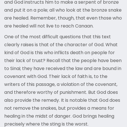
and God instructs him to make a serpent of bronze
and put it on a pole; all who look at the bronze snake
are healed. Remember, though, that even those who
are healed will not live to reach Canaan.
One of the most difficult questions that this text
clearly raises is that of the character of God. What
kind of God is this who inflicts death on people for
their lack of trust? Recall that the people have been
to Sinai; they have received the law and are bound in
covenant with God. Their lack of faith is, to the
writers of this passage, a violation of the covenant,
and therefore worthy of punishment. But God does
also provide the remedy. It is notable that God does
not remove the snakes, but provides a means for
healing in the midst of danger. God brings healing
precisely where the sting is the worst.