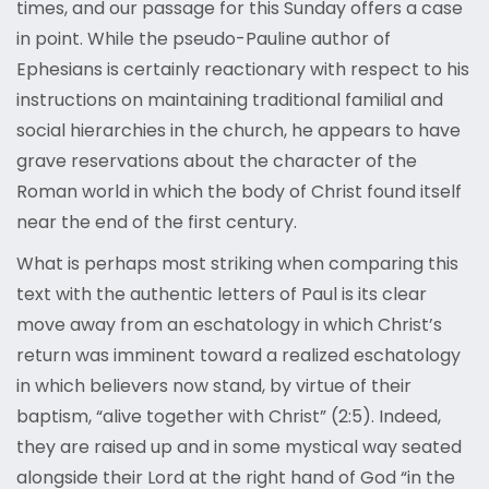
times, and our passage for this Sunday offers a case
in point. While the pseudo-Pauline author of
Ephesians is certainly reactionary with respect to his
instructions on maintaining traditional familial and
social hierarchies in the church, he appears to have
grave reservations about the character of the
Roman world in which the body of Christ found itself
near the end of the first century.
What is perhaps most striking when comparing this
text with the authentic letters of Paul is its clear
move away from an eschatology in which Christ’s
return was imminent toward a realized eschatology
in which believers now stand, by virtue of their
baptism, “alive together with Christ” (2:5). Indeed,
they are raised up and in some mystical way seated
alongside their Lord at the right hand of God “in the