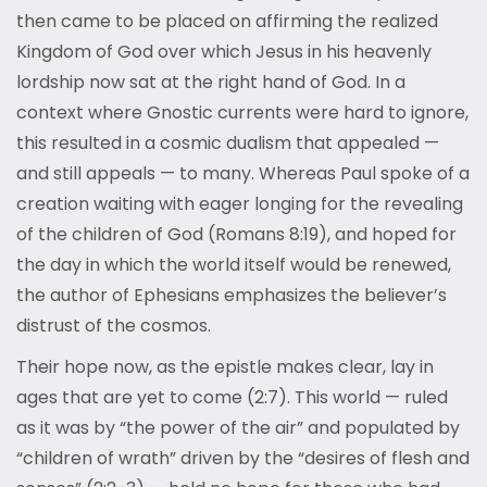
then came to be placed on affirming the realized
Kingdom of God over which Jesus in his heavenly
lordship now sat at the right hand of God. In a
context where Gnostic currents were hard to ignore,
this resulted in a cosmic dualism that appealed —
and still appeals — to many. Whereas Paul spoke of a
creation waiting with eager longing for the revealing
of the children of God (Romans 8:19), and hoped for
the day in which the world itself would be renewed,
the author of Ephesians emphasizes the believer’s
distrust of the cosmos.
Their hope now, as the epistle makes clear, lay in
ages that are yet to come (2:7). This world — ruled
as it was by “the power of the air” and populated by
“children of wrath” driven by the “desires of flesh and