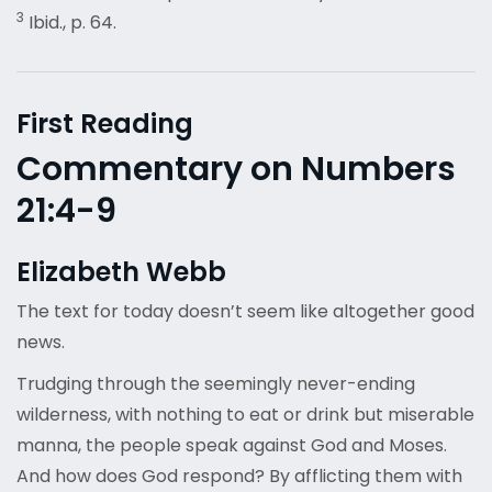
3
Ibid., p. 64.
First Reading
Commentary on Numbers
21:4-9
Elizabeth Webb
The text for today doesn’t seem like altogether good
news.
Trudging through the seemingly never-ending
wilderness, with nothing to eat or drink but miserable
manna, the people speak against God and Moses.
And how does God respond? By afflicting them with