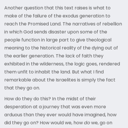
Another question that this text raises is what to
make of the failure of the exodus generation to
reach the Promised Land. The narratives of rebellion
in which God sends disaster upon some of the
people function in large part to give theological
meaning to the historical reality of the dying out of
the earlier generation. The lack of faith they
exhibited in the wilderness, the logic goes, rendered
them unfit to inhabit the land. But what I find
remarkable about the Israelites is simply the fact
that they go on.
How do they do this? In the midst of their
desperation at a journey that was even more
arduous than they ever would have imagined, how
did they go on? How would we, how
do
we, go on