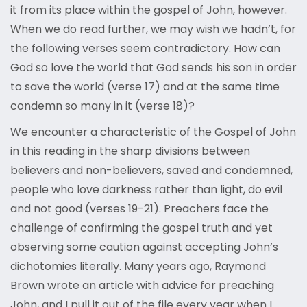
it from its place within the gospel of John, however.
When we do read further, we may wish we hadn’t, for
the following verses seem contradictory. How can
God so love the world that God sends his son in order
to save the world (verse 17) and at the same time
condemn so many in it (verse 18)?
We encounter a characteristic of the Gospel of John
in this reading in the sharp divisions between
believers and non-believers, saved and condemned,
people who love darkness rather than light, do evil
and not good (verses 19-21). Preachers face the
challenge of confirming the gospel truth and yet
observing some caution against accepting John’s
dichotomies literally. Many years ago, Raymond
Brown wrote an article with advice for preaching
John, and I pull it out of the file every year when I