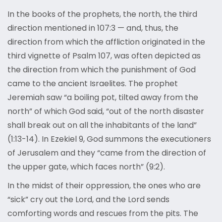
In the books of the prophets, the north, the third
direction mentioned in 107:3 — and, thus, the
direction from which the affliction originated in the
third vignette of Psalm 107, was often depicted as
the direction from which the punishment of God
came to the ancient Israelites. The prophet
Jeremiah saw “a boiling pot, tilted away from the
north” of which God said, “out of the north disaster
shall break out on all the inhabitants of the land”
(1:13-14). In Ezekiel 9, God summons the executioners
of Jerusalem and they “came from the direction of
the upper gate, which faces north” (9:2).
In the midst of their oppression, the ones who are
“sick” cry out the Lord, and the Lord sends
comforting words and rescues from the pits. The