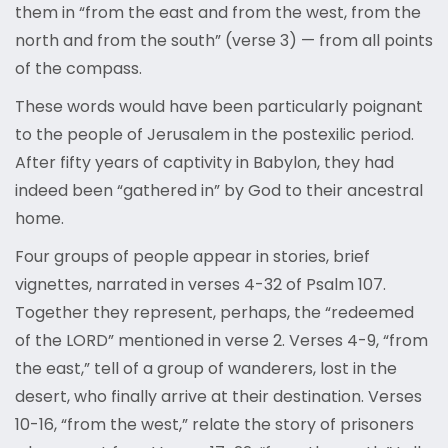
them in “from the east and from the west, from the
north and from the south” (verse 3) — from all points
of the compass.
These words would have been particularly poignant
to the people of Jerusalem in the postexilic period.
After fifty years of captivity in Babylon, they had
indeed been “gathered in” by God to their ancestral
home.
Four groups of people appear in stories, brief
vignettes, narrated in verses 4-32 of Psalm 107.
Together they represent, perhaps, the “redeemed
of the LORD” mentioned in verse 2. Verses 4-9, “from
the east,” tell of a group of wanderers, lost in the
desert, who finally arrive at their destination. Verses
10-16, “from the west,” relate the story of prisoners