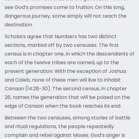
see God’s promises come to fruition. On this long,
dangerous journey, some simply will not reach the
destination.
Scholars agree that Numbers has two distinct
sections, marked off by two censuses. The first
census is in chapter one, in which the descendants of
each of the twelve tribes are named, up to the
present generation. With the exception of Joshua
and Caleb, none of these men will live to inhabit
Canaan (14:28-30). The second census, in chapter
26, names the generation that will be poised on the
edge of Canaan when the book reaches its end.
Between the two censuses, among stories of battle
and ritual regulations, the people repeatedly
complain and rebel against Moses. God’s anger is