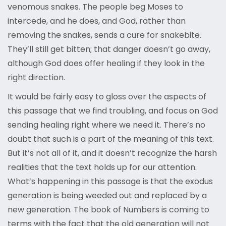
venomous snakes. The people beg Moses to
intercede, and he does, and God, rather than
removing the snakes, sends a cure for snakebite.
They’ll still get bitten; that danger doesn’t go away,
although God does offer healing if they look in the
right direction.
It would be fairly easy to gloss over the aspects of
this passage that we find troubling, and focus on God
sending healing right where we need it. There’s no
doubt that such is a part of the meaning of this text.
But it’s not all of it, and it doesn’t recognize the harsh
realities that the text holds up for our attention.
What’s happening in this passage is that the exodus
generation is being weeded out and replaced by a
new generation. The book of Numbers is coming to
terms with the fact that the old generation will not