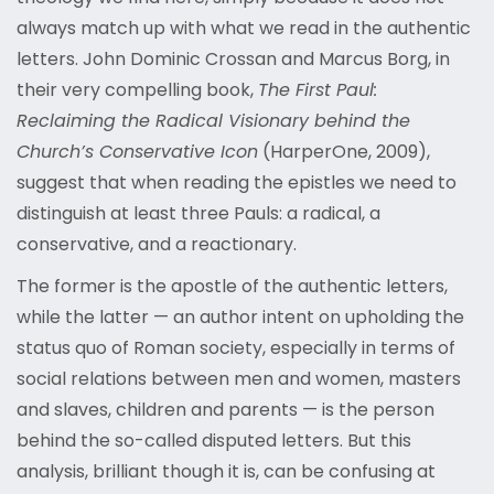
always match up with what we read in the authentic
letters. John Dominic Crossan and Marcus Borg, in
their very compelling book,
The First Paul:
Reclaiming the Radical Visionary behind the
Church’s Conservative Icon
(HarperOne, 2009),
suggest that when reading the epistles we need to
distinguish at least three Pauls: a radical, a
conservative, and a reactionary.
The former is the apostle of the authentic letters,
while the latter — an author intent on upholding the
status quo of Roman society, especially in terms of
social relations between men and women, masters
and slaves, children and parents — is the person
behind the so-called disputed letters. But this
analysis, brilliant though it is, can be confusing at