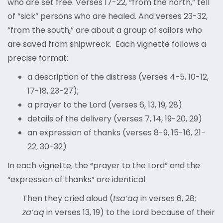
who are set free. Verses 17-22, “from the north,” tell
of “sick” persons who are healed. And verses 23-32,
“from the south,” are about a group of sailors who
are saved from shipwreck. Each vignette follows a
precise format:
a description of the distress (verses 4-5, 10-12,
17-18, 23-27);
a prayer to the Lord (verses 6, 13, 19, 28)
details of the delivery (verses 7, 14, 19-20, 29)
an expression of thanks (verses 8-9, 15-16, 21-
22, 30-32)
In each vignette, the “prayer to the Lord” and the
“expression of thanks” are identical
Then they cried aloud (
tsa’aq
in verses 6, 28;
za’aq
in verses 13, 19) to the Lord because of their