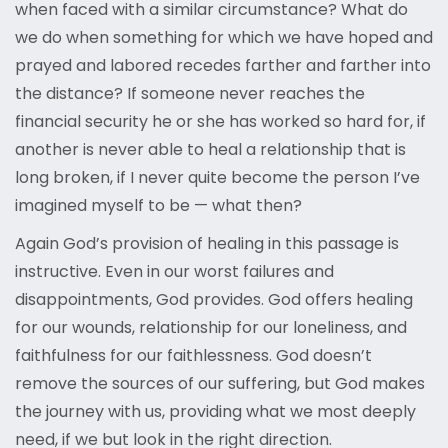
when faced with a similar circumstance? What do
we do when something for which we have hoped and
prayed and labored recedes farther and farther into
the distance? If someone never reaches the
financial security he or she has worked so hard for, if
another is never able to heal a relationship that is
long broken, if I never quite become the person I’ve
imagined myself to be — what then?
Again God’s provision of healing in this passage is
instructive. Even in our worst failures and
disappointments, God provides. God offers healing
for our wounds, relationship for our loneliness, and
faithfulness for our faithlessness. God doesn’t
remove the sources of our suffering, but God makes
the journey with us, providing what we most deeply
need, if we but look in the right direction.