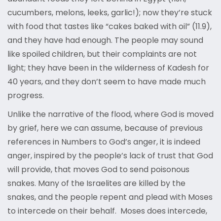
cucumbers, melons, leeks, garlic!); now they’re stuck
with food that tastes like “cakes baked with oil” (11.9),
and they have had enough. The people may sound
like spoiled children, but their complaints are not
light; they have been in the wilderness of Kadesh for
40 years, and they don’t seem to have made much
progress.
Unlike the narrative of the flood, where God is moved
by grief, here we can assume, because of previous
references in Numbers to God’s anger, it is indeed
anger, inspired by the people’s lack of trust that God
will provide, that moves God to send poisonous
snakes. Many of the Israelites are killed by the
snakes, and the people repent and plead with Moses
to intercede on their behalf. Moses does intercede,