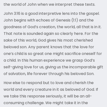
the world of John when we interpret these texts.
John 3:16 is a good interpretive lens into the gospel.
John begins with echoes of Genesis (1:1) and the
goodness of God’s creation, the world, all that is in it.
That note is sounded again so clearly here. For the
sake of this world, God gives his most cherished
beloved son. Any parent knows that the love for
one’s child is so great one might sacrifice oneself for
a child. In this human experience we grasp God’s
self-giving love for us, giving us the incomparable gift
of salvation, life forever through his beloved Son.
How else to respond but to love and cherish the
world and every creature in it as beloved of God. If
we take this response seriously, it will be an all-
consuming challenge. We might take it in the