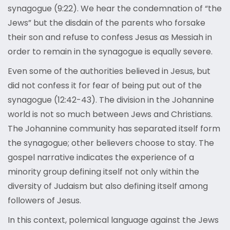
synagogue (9:22). We hear the condemnation of “the
Jews” but the disdain of the parents who forsake
their son and refuse to confess Jesus as Messiah in
order to remain in the synagogue is equally severe.
Even some of the authorities believed in Jesus, but
did not confess it for fear of being put out of the
synagogue (12:42-43). The division in the Johannine
world is not so much between Jews and Christians.
The Johannine community has separated itself form
the synagogue; other believers choose to stay. The
gospel narrative indicates the experience of a
minority group defining itself not only within the
diversity of Judaism but also defining itself among
followers of Jesus.
In this context, polemical language against the Jews