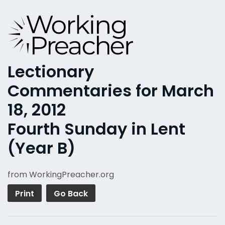
Lectionary
Commentaries for March
18, 2012
Fourth Sunday in Lent
(Year B)
from WorkingPreacher.org
Print
Go Back