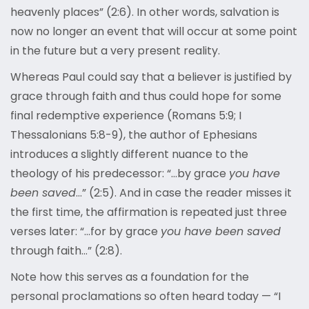
heavenly places” (2:6). In other words, salvation is
now no longer an event that will occur at some point
in the future but a very present reality.
Whereas Paul could say that a believer is justified by
grace through faith and thus could hope for some
final redemptive experience (Romans 5:9; I
Thessalonians 5:8-9), the author of Ephesians
introduces a slightly different nuance to the
theology of his predecessor: “…by grace
you have
been saved
…” (2:5). And in case the reader misses it
the first time, the affirmation is repeated just three
verses later: “…for by grace
you have been saved
through faith…” (2:8).
Note how this serves as a foundation for the
personal proclamations so often heard today — “I