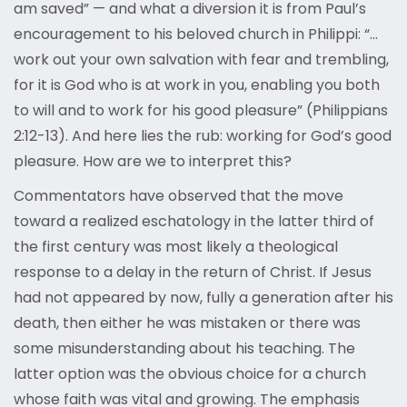
am saved” — and what a diversion it is from Paul’s
encouragement to his beloved church in Philippi: “…
work out your own salvation with fear and trembling,
for it is God who is at work in you, enabling you both
to will and to work for his good pleasure” (Philippians
2:12-13). And here lies the rub: working for God’s good
pleasure. How are we to interpret this?
Commentators have observed that the move
toward a realized eschatology in the latter third of
the first century was most likely a theological
response to a delay in the return of Christ. If Jesus
had not appeared by now, fully a generation after his
death, then either he was mistaken or there was
some misunderstanding about his teaching. The
latter option was the obvious choice for a church
whose faith was vital and growing. The emphasis