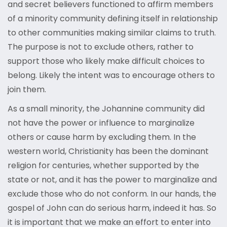
and secret believers functioned to affirm members
of a minority community defining itself in relationship
to other communities making similar claims to truth.
The purpose is not to exclude others, rather to
support those who likely make difficult choices to
belong. Likely the intent was to encourage others to
join them.
As a small minority, the Johannine community did
not have the power or influence to marginalize
others or cause harm by excluding them. In the
western world, Christianity has been the dominant
religion for centuries, whether supported by the
state or not, and it has the power to marginalize and
exclude those who do not conform. In our hands, the
gospel of John can do serious harm, indeed it has. So
it is important that we make an effort to enter into