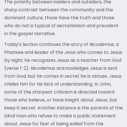
The polarity between insiders and outsiders, the
sharp contrast between the community and the
dominant culture, those have the truth and those
who do not is typical of sectarianism and prevalent
in the gospel narrative.
Today’s lection continues the story of Nicodemus, a
Pharisee and leader of the Jews who comes to Jesus
by night; he recognizes Jesus as a teacher from God
(verse 1-2). Nicodemus acknowledges Jesus is sent
from God, but he comes in secret he is obtuse. Jesus
chides him for his lack of understanding. In John,
some of the sharpest criticism is directed toward
those who believe, or have insight about Jesus, but
keep it secret. Another instance is the parents of the
blind man who refuse to make a public statement
about Jesus for fear of being exiled from the