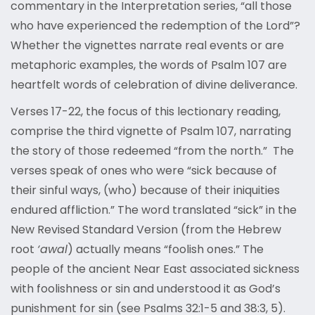
commentary in the Interpretation series, “all those
who have experienced the redemption of the Lord”?
Whether the vignettes narrate real events or are
metaphoric examples, the words of Psalm 107 are
heartfelt words of celebration of divine deliverance.
Verses 17-22, the focus of this lectionary reading,
comprise the third vignette of Psalm 107, narrating
the story of those redeemed “from the north.” The
verses speak of ones who were “sick because of
their sinful ways, (who) because of their iniquities
endured affliction.” The word translated “sick” in the
New Revised Standard Version (from the Hebrew
root
‘awal
) actually means “foolish ones.” The
people of the ancient Near East associated sickness
with foolishness or sin and understood it as God’s
punishment for sin (see Psalms 32:1-5 and 38:3, 5).