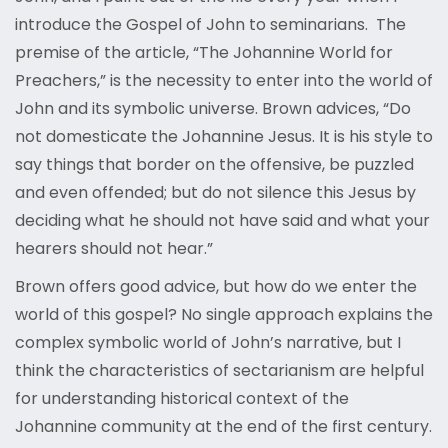
introduce the Gospel of John to seminarians. The
premise of the article, “The Johannine World for
Preachers,” is the necessity to enter into the world of
John and its symbolic universe. Brown advices, “Do
not domesticate the Johannine Jesus. It is his style to
say things that border on the offensive, be puzzled
and even offended; but do not silence this Jesus by
deciding what he should not have said and what your
hearers should not hear.”
Brown offers good advice, but how do we enter the
world of this gospel? No single approach explains the
complex symbolic world of John’s narrative, but I
think the characteristics of sectarianism are helpful
for understanding historical context of the
Johannine community at the end of the first century.