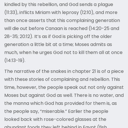
kindled by this rebellion, and God sends a plague
(11:33), inflicts Miriam with leprosy (12:10), and more
than once asserts that this complaining generation
will die out before Canaan is reached (14:20-25 and
28-35; 20:12). It’s as if God is picking off the older
generation a little bit at a time; Moses admits as
much, when he urges God not to kill them all at once
(14:13-19).
The narrative of the snakes in chapter 21 is of a piece
with these stories of complaining and rebellion. This
time, however, the people speak out not only against
Moses but against God as well. There is no water, and
the manna which God has provided for them is, as
the people say, “miserable.” Earlier the people
looked back with rose-colored glasses at the
abundant foods they left behind in Egypt (fish,