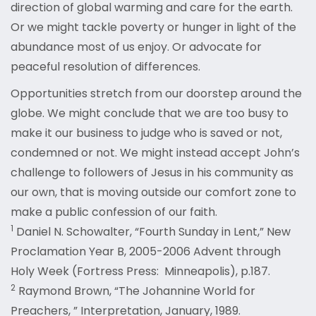
direction of global warming and care for the earth.
Or we might tackle poverty or hunger in light of the
abundance most of us enjoy. Or advocate for
peaceful resolution of differences.
Opportunities stretch from our doorstep around the
globe. We might conclude that we are too busy to
make it our business to judge who is saved or not,
condemned or not. We might instead accept John’s
challenge to followers of Jesus in his community as
our own, that is moving outside our comfort zone to
make a public confession of our faith.
1
Daniel N. Schowalter, “Fourth Sunday in Lent,” New
Proclamation Year B, 2005-2006 Advent through
Holy Week (Fortress Press: Minneapolis), p.187.
2
Raymond Brown, “The Johannine World for
Preachers, ” Interpretation, January, 1989.