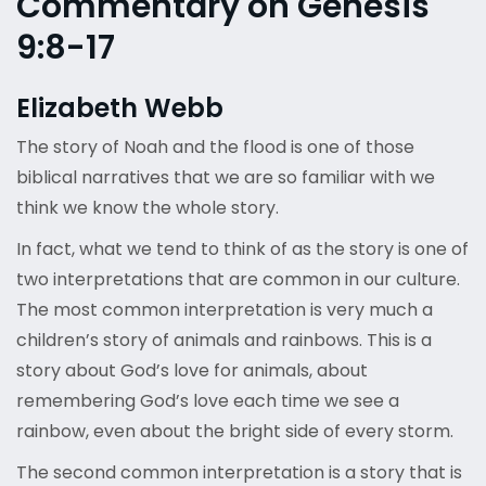
Commentary on Genesis
9:8-17
Elizabeth Webb
The story of Noah and the flood is one of those
biblical narratives that we are so familiar with we
think we know the whole story.
In fact, what we tend to think of as the story is one of
two interpretations that are common in our culture.
The most common interpretation is very much a
children’s story of animals and rainbows. This is a
story about God’s love for animals, about
remembering God’s love each time we see a
rainbow, even about the bright side of every storm.
The second common interpretation is a story that is