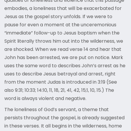
qualities of loneliness and violence that this passage
embodies, a loneliness that will be exacerbated for
Jesus as the gospel story unfolds. If we were to
pause for even a moment at the unceremonious
“immediate” follow-up to Jesus baptism when the
Spirit literally throws him out into the wilderness, we
are shocked. When we read verse 14 and hear that
John has been arrested, we are put on notice. Mark
uses the same word to describes John’s arrest as he
uses to describe Jesus betrayal and arrest, right
from the moment Judas is introduced in 3:19 (See
also 9:31; 10:33; 14:10, 11, 18, 21, 41, 42, 15;1, 10, 15.) The
word is always violent and negative.
The loneliness of God’s servant, a theme that
persists throughout the gospel, is already suggested
in these verses. It all begins in the wilderness, home