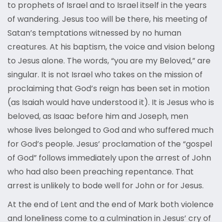
to prophets of Israel and to Israel itself in the years
of wandering. Jesus too will be there, his meeting of
Satan’s temptations witnessed by no human
creatures. At his baptism, the voice and vision belong
to Jesus alone. The words, “you are my Beloved,” are
singular. It is not Israel who takes on the mission of
proclaiming that God’s reign has been set in motion
(as Isaiah would have understood it). It is Jesus who is
beloved, as Isaac before him and Joseph, men
whose lives belonged to God and who suffered much
for God’s people. Jesus’ proclamation of the “gospel
of God” follows immediately upon the arrest of John
who had also been preaching repentance. That
arrest is unlikely to bode well for John or for Jesus.
At the end of Lent and the end of Mark both violence
and loneliness come to a culmination in Jesus’ cry of