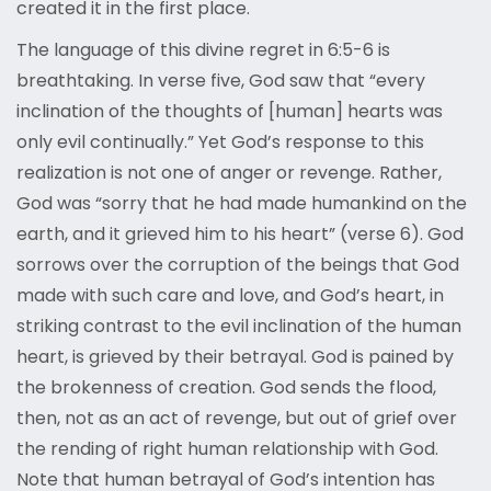
created it in the first place.
The language of this divine regret in 6:5-6 is
breathtaking. In verse five, God saw that “every
inclination of the thoughts of [human] hearts was
only evil continually.” Yet God’s response to this
realization is not one of anger or revenge. Rather,
God was “sorry that he had made humankind on the
earth, and it grieved him to his heart” (verse 6). God
sorrows over the corruption of the beings that God
made with such care and love, and God’s heart, in
striking contrast to the evil inclination of the human
heart, is grieved by their betrayal. God is pained by
the brokenness of creation. God sends the flood,
then, not as an act of revenge, but out of grief over
the rending of right human relationship with God.
Note that human betrayal of God’s intention has