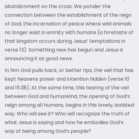
abandonment on the cross. We ponder the
connection between the establishment of the reign
of God, the incarnation of peace where wild animals
no longer exist in enmity with humans (a foretaste of
that kingdom occurs during Jesus’ temptations in
verse 13). Something new has begun and Jesus is
announcing it as good news.
In him God pulls back, or better rips, the veil that has
kept heavens power and intention hidden (verse 10
and 15:38). At the same time, this tearing of the veil
between God and humankind, the opening of God’s
reign among all humans, begins in this lonely, isolated
way. Who will see it? Who will recognize the truth of
what Jesus is saying and how he embodies God’s
way of being among God’s people?