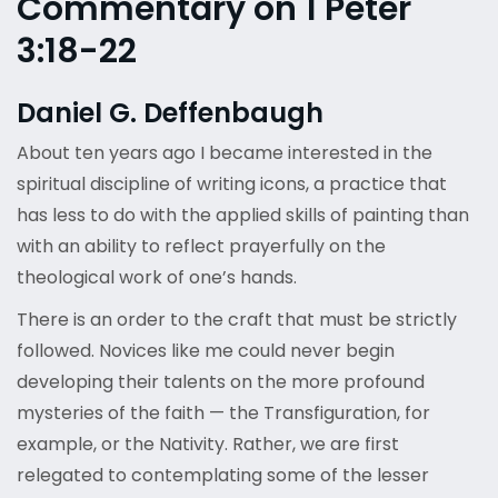
Commentary on 1 Peter
3:18-22
Daniel G. Deffenbaugh
About ten years ago I became interested in the
spiritual discipline of writing icons, a practice that
has less to do with the applied skills of painting than
with an ability to reflect prayerfully on the
theological work of one’s hands.
There is an order to the craft that must be strictly
followed. Novices like me could never begin
developing their talents on the more profound
mysteries of the faith — the Transfiguration, for
example, or the Nativity. Rather, we are first
relegated to contemplating some of the lesser