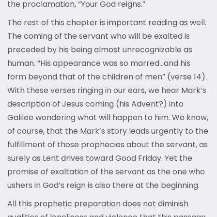
the proclamation, “Your God reigns.”
The rest of this chapter is important reading as well.
The coming of the servant who will be exalted is
preceded by his being almost unrecognizable as
human. “His appearance was so marred…and his
form beyond that of the children of men” (verse 14).
With these verses ringing in our ears, we hear Mark’s
description of Jesus coming (his Advent?) into
Galilee wondering what will happen to him. We know,
of course, that the Mark’s story leads urgently to the
fulfillment of those prophecies about the servant, as
surely as Lent drives toward Good Friday. Yet the
promise of exaltation of the servant as the one who
ushers in God’s reign is also there at the beginning.
All this prophetic preparation does not diminish