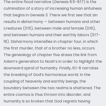
The entire flood narrative (Genesis 6:5-9:17) is the
culmination of a story of increasing human sinfulness
that begins in Genesis 3. There we first see that sin
results in disharmony — between humans and other
creatures (3:15), between male and female (3:16),
and between humans and their earthly labors (3:17-
18). Disharmony intensifies in chapter four, in which
the first murder, that of a brother no less, occurs.
The genealogy of chapter five draws the link from
Adam’s generation to Noah’s in order to highlight the
downward spiral of humanity. Finally, 6:1-8 narrates
the breaking of God’s harmonious world. In the
coupling of heavenly and earthly beings, the
boundary between the two realms is shattered. The
entire cosmos is thus thrown into disorder, and
humanity is so broken that God regrets having