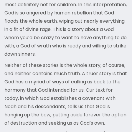
most definitely not for children. In this interpretation,
God is so angered by human rebellion that God
floods the whole earth, wiping out nearly everything
in a fit of divine rage. This is a story about a God
whom you’d be crazy to want to have anything to do
with, a God of wrath who is ready and willing to strike
down sinners.
Neither of these stories is the whole story, of course,
and neither contains much truth. A truer story is that
God has a myriad of ways of calling us back to the
harmony that God intended for us. Our text for
today, in which God establishes a covenant with
Noah and his descendants, tells us that God is
hanging up the bow, putting aside forever the option
of destruction and seeking us as God’s own.