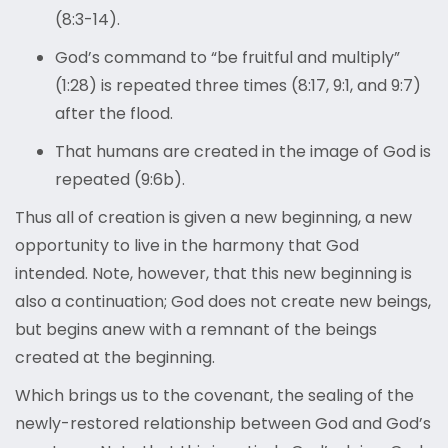
(8:3-14).
God’s command to “be fruitful and multiply”
(1:28) is repeated three times (8:17, 9:1, and 9:7)
after the flood.
That humans are created in the image of God is
repeated (9:6b).
Thus all of creation is given a new beginning, a new
opportunity to live in the harmony that God
intended. Note, however, that this new beginning is
also a continuation; God does not create new beings,
but begins anew with a remnant of the beings
created at the beginning.
Which brings us to the covenant, the sealing of the
newly-restored relationship between God and God’s