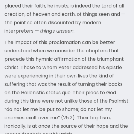
placed their faith, he insists, is indeed the Lord of all
creation, of heaven and earth, of things seen and —
the point so often discounted by modern
interpreters —
things unseen
.
The impact of this proclamation can be better
understood when we consider the chapters that
precede this hymnic affirmation of the triumphant
Christ. Those to whom Peter addressed his epistle
were experiencing in their own lives the kind of
suffering that was the result of turning their backs
on the Hellenistic status quo. Their pleas to God
during this time were not unlike those of the Psalmist:
“do not let me be put to shame; do not let my
enemies exult over me” (25:2). Their baptism,
ironically, is at once the source of their hope and the