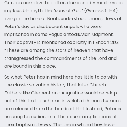
Genesis narrative too often dismissed by moderns as
implausible myth, the “sons of God” (Genesis 6:1-4)
living in the time of Noah, understood among Jews of
Peter’s day as disobedient angels who were
imprisoned in some vague antediluvian judgment.
Their captivity is mentioned explicitly in 1 Enoch 21:6:
“These are among the stars of heaven that have
transgressed the commandments of the Lord and
are bound in this place.”
So what Peter has in mind here has little to do with
the classic salvation history that later Church
Fathers like Clement and Augustine would develop
out of this text, a scheme in which righteous humans
are released from the bonds of Hell. Instead, Peter is
assuring his audience of the cosmic implications of
their baptismal vows. The one in whom they have