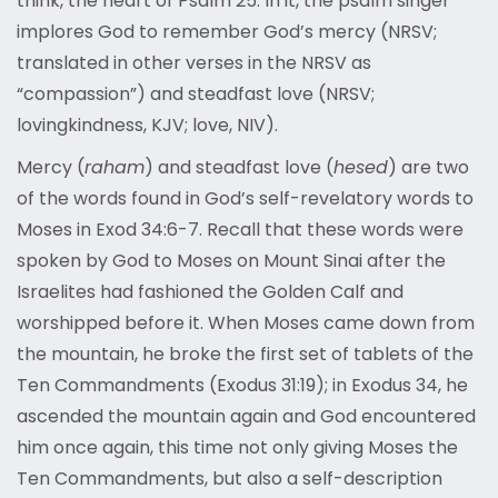
think, the heart of Psalm 25. In it, the psalm singer
implores God to remember God’s mercy (NRSV;
translated in other verses in the NRSV as
“compassion”) and steadfast love (NRSV;
lovingkindness, KJV; love, NIV).
Mercy (
raham
) and steadfast love (
hesed
) are two
of the words found in God’s self-revelatory words to
Moses in Exod 34:6-7. Recall that these words were
spoken by God to Moses on Mount Sinai after the
Israelites had fashioned the Golden Calf and
worshipped before it. When Moses came down from
the mountain, he broke the first set of tablets of the
Ten Commandments (Exodus 31:19); in Exodus 34, he
ascended the mountain again and God encountered
him once again, this time not only giving Moses the
Ten Commandments, but also a self-description