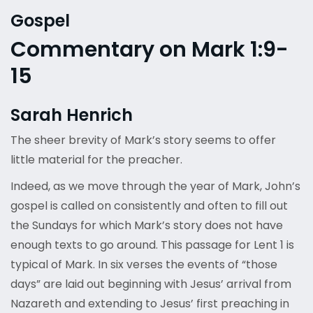
Gospel
Commentary on Mark 1:9-
15
Sarah Henrich
The sheer brevity of Mark’s story seems to offer
little material for the preacher.
Indeed, as we move through the year of Mark, John’s
gospel is called on consistently and often to fill out
the Sundays for which Mark’s story does not have
enough texts to go around. This passage for Lent 1 is
typical of Mark. In six verses the events of “those
days” are laid out beginning with Jesus’ arrival from
Nazareth and extending to Jesus’ first preaching in