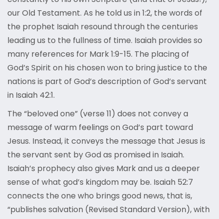
our Old Testament. As he told us in 1:2, the words of
the prophet Isaiah resound through the centuries
leading us to the fullness of time. Isaiah provides so
many references for Mark 1:9-15. The placing of
God’s Spirit on his chosen won to bring justice to the
nations is part of God’s description of God’s servant
in Isaiah 42:1.
The “beloved one” (verse 11) does not convey a
message of warm feelings on God’s part toward
Jesus. Instead, it conveys the message that Jesus is
the servant sent by God as promised in Isaiah.
Isaiah’s prophecy also gives Mark and us a deeper
sense of what god’s kingdom may be. Isaiah 52:7
connects the one who brings good news, that is,
“publishes salvation (Revised Standard Version), with