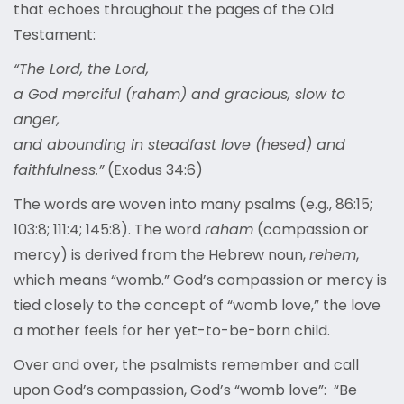
that echoes throughout the pages of the Old
Testament:
“The Lord, the Lord,
a God merciful (raham) and gracious, slow to
anger,
and abounding in steadfast love (hesed) and
faithfulness.”
(Exodus 34:6)
The words are woven into many psalms (e.g., 86:15;
103:8; 111:4; 145:8). The word
raham
(compassion or
mercy) is derived from the Hebrew noun,
rehem
,
which means “womb.” God’s compassion or mercy is
tied closely to the concept of “womb love,” the love
a mother feels for her yet-to-be-born child.
Over and over, the psalmists remember and call
upon God’s compassion, God’s “womb love”: “Be