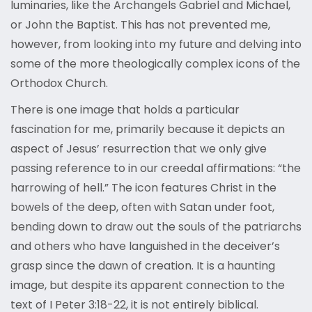
luminaries, like the Archangels Gabriel and Michael,
or John the Baptist. This has not prevented me,
however, from looking into my future and delving into
some of the more theologically complex icons of the
Orthodox Church.
There is one image that holds a particular
fascination for me, primarily because it depicts an
aspect of Jesus’ resurrection that we only give
passing reference to in our creedal affirmations: “the
harrowing of hell.” The icon features Christ in the
bowels of the deep, often with Satan under foot,
bending down to draw out the souls of the patriarchs
and others who have languished in the deceiver’s
grasp since the dawn of creation. It is a haunting
image, but despite its apparent connection to the
text of I Peter 3:18-22, it is not entirely biblical.