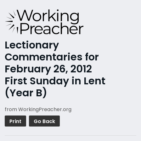
Lectionary
Commentaries for
February 26, 2012
First Sunday in Lent
(Year B)
from WorkingPreacher.org
Print
Go Back