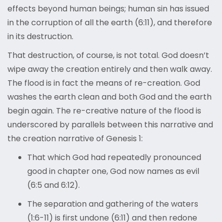
effects beyond human beings; human sin has issued
in the corruption of all the earth (6:11), and therefore
in its destruction.
That destruction, of course, is not total. God doesn’t
wipe away the creation entirely and then walk away.
The flood is in fact the means of re-creation. God
washes the earth clean and both God and the earth
begin again. The re-creative nature of the flood is
underscored by parallels between this narrative and
the creation narrative of Genesis 1:
That which God had repeatedly pronounced
good in chapter one, God now names as evil
(6:5 and 6:12).
The separation and gathering of the waters
(1:6-11) is first undone (6:11) and then redone