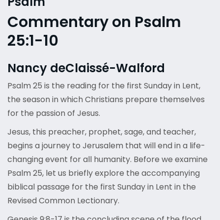
Psalm
Commentary on Psalm
25:1-10
Nancy deClaissé-Walford
Psalm 25 is the reading for the first Sunday in Lent,
the season in which Christians prepare themselves
for the passion of Jesus.
Jesus, this preacher, prophet, sage, and teacher,
begins a journey to Jerusalem that will end in a life-
changing event for all humanity. Before we examine
Psalm 25, let us briefly explore the accompanying
biblical passage for the first Sunday in Lent in the
Revised Common Lectionary.
Genesis 9:8-17 is the concluding scene of the flood