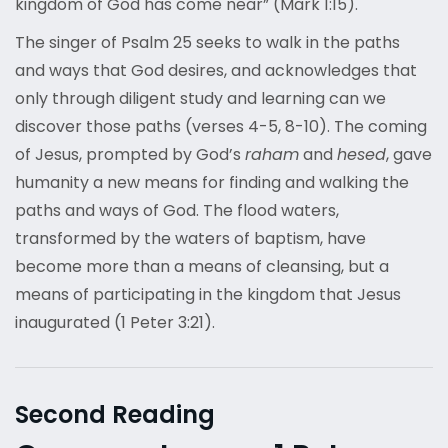
kingdom of God has come near” (Mark 1:15).
The singer of Psalm 25 seeks to walk in the paths
and ways that God desires, and acknowledges that
only through diligent study and learning can we
discover those paths (verses 4-5, 8-10). The coming
of Jesus, prompted by God’s
raham
and
hesed
, gave
humanity a new means for finding and walking the
paths and ways of God. The flood waters,
transformed by the waters of baptism, have
become more than a means of cleansing, but a
means of participating in the kingdom that Jesus
inaugurated (1 Peter 3:21).
Second Reading