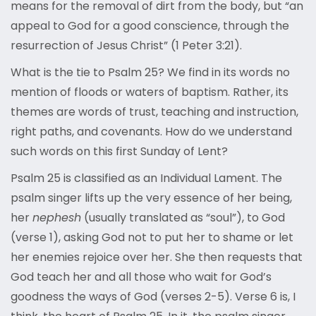
means for the removal of dirt from the body, but “an
appeal to God for a good conscience, through the
resurrection of Jesus Christ” (1 Peter 3:21).
What is the tie to Psalm 25? We find in its words no
mention of floods or waters of baptism. Rather, its
themes are words of trust, teaching and instruction,
right paths, and covenants. How do we understand
such words on this first Sunday of Lent?
Psalm 25 is classified as an Individual Lament. The
psalm singer lifts up the very essence of her being,
her
nephesh
(usually translated as “soul”), to God
(verse 1), asking God not to put her to shame or let
her enemies rejoice over her. She then requests that
God teach her and all those who wait for God’s
goodness the ways of God (verses 2-5). Verse 6 is, I