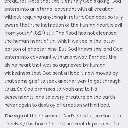
creatures. Note that this is entirely God’s doing. God
enters into an eternal covenant with all creation
without requiring anything in return. God does so fully
aware that “the inclination of the human heart is evil
from youth,” (8:21) still. The flood has not cleansed
the human heart of sin, which we see in the latter
portion of chapter nine. But God knows this, and God
enters into covenant with us anyway. Perhaps the
divine heart that was so aggrieved by human
wickedness that God sent a flood is now moved by
that same grief to seek another way to get through
to us. So God promises to Noah and to his
descendants, and to every creature on the earth,
never again to destroy all creation with a flood.
The sign of this covenant, God’s bow in the clouds, is
precisely the bow of battle. Ancient depictions of a