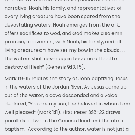
narrative. Noah, his family, and representatives of
every living creature have been spared from the
devastating waters. Noah emerges from the ark,
offers sacrifices to God, and God makes a solemn
promise, a covenant, with Noah, his family, and all
living creatures: “I have set my bow in the clouds . . .
the waters shall never again become a flood to
destroy all flesh” (Genesis 9:13, 15).
Mark 1:9-15 relates the story of John baptizing Jesus
in the waters of the Jordan River. As Jesus came up
out of the water, a dove descended and a voice
declared, “You are my son, the beloved, in whom I am
well pleased” (Mark 1:11). First Peter 3:18-22 draws
parallels between the Genesis flood and the rite of
baptism. According to the author, water is not just a