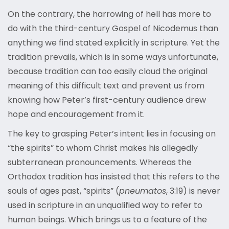
On the contrary, the harrowing of hell has more to
do with the third-century Gospel of Nicodemus than
anything we find stated explicitly in scripture. Yet the
tradition prevails, which is in some ways unfortunate,
because tradition can too easily cloud the original
meaning of this difficult text and prevent us from
knowing how Peter’s first-century audience drew
hope and encouragement from it.
The key to grasping Peter’s intent lies in focusing on
“the spirits” to whom Christ makes his allegedly
subterranean pronouncements. Whereas the
Orthodox tradition has insisted that this refers to the
souls of ages past, “spirits” (
pneumatos
, 3:19) is never
used in scripture in an unqualified way to refer to
human beings. Which brings us to a feature of the