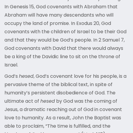
In Genesis 15, God covenants with Abraham that
Abraham will have many descendants who will
occupy the land of promise. In Exodus 20, God
covenants with the children of Israel to be their God
and that they would be God’s people. In 2 Samuel 7,
God covenants with David that there would always
be a king of the Davidic line to sit on the throne of
Israel.
God’s
hesed
, God’s covenant love for his people, is a
pervasive theme of the biblical text, in spite of
humanity’s persistent disobedience of God. The
ultimate act of
hesed
by God was the coming of
Jesus, a dramatic reaching out of God in covenant
love to humanity. As a result, John the Baptist was
able to proclaim, “The time is fulfilled, and the