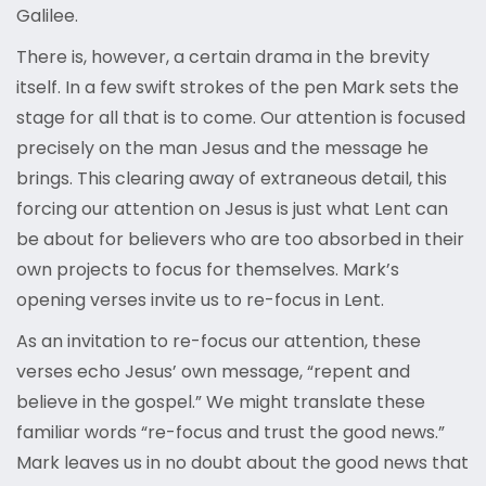
Galilee.
There is, however, a certain drama in the brevity
itself. In a few swift strokes of the pen Mark sets the
stage for all that is to come. Our attention is focused
precisely on the man Jesus and the message he
brings. This clearing away of extraneous detail, this
forcing our attention on Jesus is just what Lent can
be about for believers who are too absorbed in their
own projects to focus for themselves. Mark’s
opening verses invite us to re-focus in Lent.
As an invitation to re-focus our attention, these
verses echo Jesus’ own message, “repent and
believe in the gospel.” We might translate these
familiar words “re-focus and trust the good news.”
Mark leaves us in no doubt about the good news that