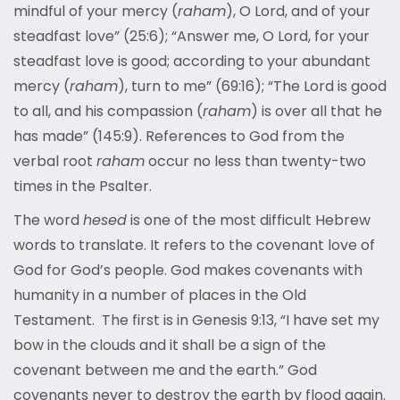
mindful of your mercy (
raham
), O Lord, and of your
steadfast love” (25:6); “Answer me, O Lord, for your
steadfast love is good; according to your abundant
mercy (
raham
), turn to me” (69:16); “The Lord is good
to all, and his compassion (
raham
) is over all that he
has made” (145:9). References to God from the
verbal root
raham
occur no less than twenty-two
times in the Psalter.
The word
hesed
is one of the most difficult Hebrew
words to translate. It refers to the covenant love of
God for God’s people. God makes covenants with
humanity in a number of places in the Old
Testament. The first is in Genesis 9:13, “I have set my
bow in the clouds and it shall be a sign of the
covenant between me and the earth.” God
covenants never to destroy the earth by flood again.