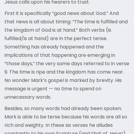
Jesus calls upon his hearers to trust.
First it is specifically “good news about God.” And
that news is all about timing: “The time is fulfilled and
the kingdom of God is at hand.” Both verbs (is
fulfilled/is at hand) are in the perfect tense.
Something has already happened and the
implications of that happening are emerging in
“those days,” the very same days referred to in verse
9. The time is ripe and the kingdom has come near.
No wonder Mark’s gospel is marked by brevity. His
message is urgent — no time to spend on
unnecessary words.
Besides, so many words had already been spoken.
Mark is able to be terse because his words are all so
rich and weighty. In these six verses he alludes
constantly to his own Scripture (and that of Jesus!),