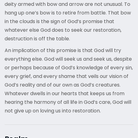
deity armed with bow and arrow are not unusual. To
hang up one’s bow is to retire from battle. That bow
in the clouds is the sign of God’s promise that
whatever else God does to seek our restoration,
destruction is off the table.
An implication of this promise is that God will try
everything else. God will seek us and seek us, despite
or perhaps because of God’s knowledge of every sin,
every grief, and every shame that veils our vision of
God’s reality and of our own as God’s creatures.
Whatever dwells in our hearts that keeps us from
hearing the harmony of all life in God’s care, God will
not give up on loving us into restoration.