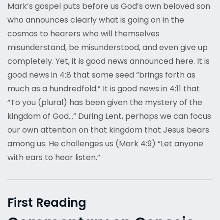
Mark’s gospel puts before us God’s own beloved son
who announces clearly what is going on in the
cosmos to hearers who will themselves
misunderstand, be misunderstood, and even give up
completely. Yet, it is good news announced here. It is
good news in 4:8 that some seed “brings forth as
much as a hundredfold.” It is good news in 4:11 that
“To you (plural) has been given the mystery of the
kingdom of God…” During Lent, perhaps we can focus
our own attention on that kingdom that Jesus bears
among us. He challenges us (Mark 4:9) “Let anyone
with ears to hear listen.”
First Reading