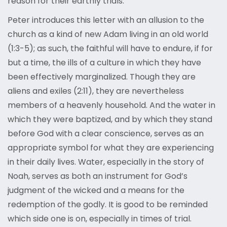
reason for their earthly trials.
Peter introduces this letter with an allusion to the
church as a kind of new Adam living in an old world
(1:3-5); as such, the faithful will have to endure, if for
but a time, the ills of a culture in which they have
been effectively marginalized. Though they are
aliens and exiles (2:11), they are nevertheless
members of a heavenly household. And the water in
which they were baptized, and by which they stand
before God with a clear conscience, serves as an
appropriate symbol for what they are experiencing
in their daily lives. Water, especially in the story of
Noah, serves as both an instrument for God’s
judgment of the wicked and a means for the
redemption of the godly. It is good to be reminded
which side one is on, especially in times of trial.