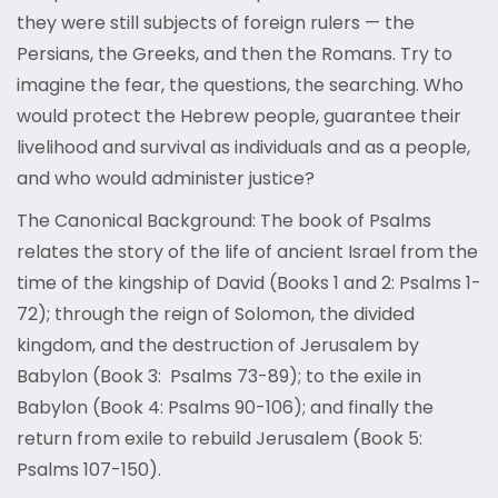
they were still subjects of foreign rulers — the
Persians, the Greeks, and then the Romans. Try to
imagine the fear, the questions, the searching. Who
would protect the Hebrew people, guarantee their
livelihood and survival as individuals and as a people,
and who would administer justice?
The Canonical Background: The book of Psalms
relates the story of the life of ancient Israel from the
time of the kingship of David (Books 1 and 2: Psalms 1-
72); through the reign of Solomon, the divided
kingdom, and the destruction of Jerusalem by
Babylon (Book 3: Psalms 73-89); to the exile in
Babylon (Book 4: Psalms 90-106); and finally the
return from exile to rebuild Jerusalem (Book 5:
Psalms 107-150).