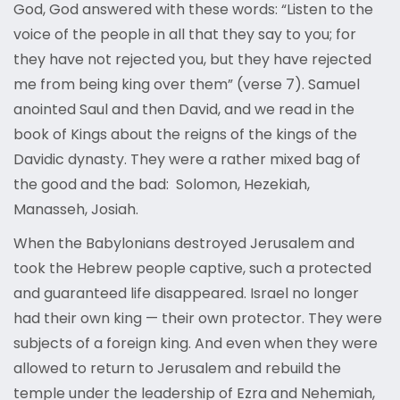
God, God answered with these words: “Listen to the
voice of the people in all that they say to you; for
they have not rejected you, but they have rejected
me from being king over them” (verse 7). Samuel
anointed Saul and then David, and we read in the
book of Kings about the reigns of the kings of the
Davidic dynasty. They were a rather mixed bag of
the good and the bad: Solomon, Hezekiah,
Manasseh, Josiah.
When the Babylonians destroyed Jerusalem and
took the Hebrew people captive, such a protected
and guaranteed life disappeared. Israel no longer
had their own king — their own protector. They were
subjects of a foreign king. And even when they were
allowed to return to Jerusalem and rebuild the
temple under the leadership of Ezra and Nehemiah,