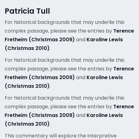
Patricia Tull
For historical backgrounds that may underlie this
complex passage, please see the entries by
Terence
Fretheim (Christmas 2009)
and
Karoline Lewis
(Christmas 2010)
.
For historical backgrounds that may underlie this
complex passage, please see the entries by
Terence
Fretheim (Christmas 2009)
and
Karoline Lewis
(Christmas 2010)
.
For historical backgrounds that may underlie this
complex passage, please see the entries by
Terence
Fretheim (Christmas 2009)
and
Karoline Lewis
(Christmas 2010)
.
This commentary will explore the interpretive