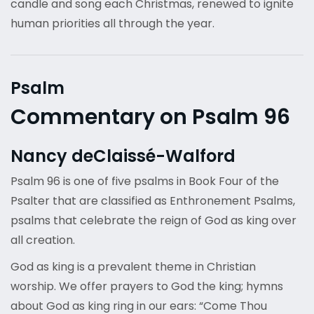
candle and song each Christmas, renewed to ignite
human priorities all through the year.
Psalm
Commentary on Psalm 96
Nancy deClaissé-Walford
Psalm 96 is one of five psalms in Book Four of the
Psalter that are classified as Enthronement Psalms,
psalms that celebrate the reign of God as king over
all creation.
God as king is a prevalent theme in Christian
worship. We offer prayers to God the king; hymns
about God as king ring in our ears: “Come Thou