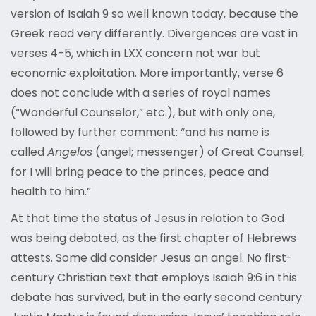
version of Isaiah 9 so well known today, because the
Greek read very differently. Divergences are vast in
verses 4-5, which in LXX concern not war but
economic exploitation. More importantly, verse 6
does not conclude with a series of royal names
(“Wonderful Counselor,” etc.), but with only one,
followed by further comment: “and his name is
called
Angelos
(angel; messenger) of Great Counsel,
for I will bring peace to the princes, peace and
health to him.”
At that time the status of Jesus in relation to God
was being debated, as the first chapter of Hebrews
attests. Some did consider Jesus an angel. No first-
century Christian text that employs Isaiah 9:6 in this
debate has survived, but in the early second century