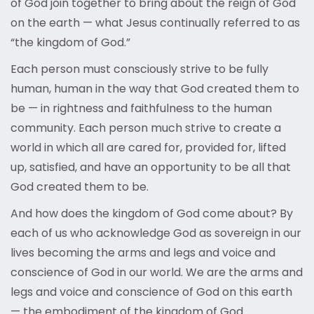
of God join together to bring about the reign of God
on the earth — what Jesus continually referred to as
“the kingdom of God.”
Each person must consciously strive to be fully
human, human in the way that God created them to
be — in rightness and faithfulness to the human
community. Each person much strive to create a
world in which all are cared for, provided for, lifted
up, satisfied, and have an opportunity to be all that
God created them to be.
And how does the kingdom of God come about? By
each of us who acknowledge God as sovereign in our
lives becoming the arms and legs and voice and
conscience of God in our world. We are the arms and
legs and voice and conscience of God on this earth
— the embodiment of the kingdom of God.