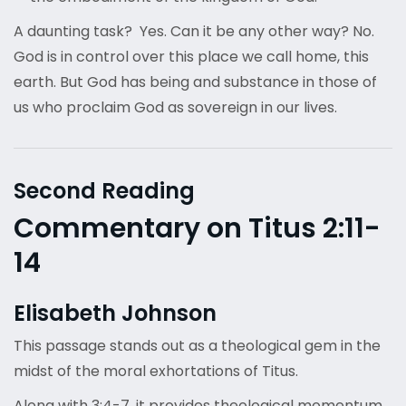
A daunting task? Yes. Can it be any other way? No.
God is in control over this place we call home, this
earth. But God has being and substance in those of
us who proclaim God as sovereign in our lives.
Second Reading
Commentary on Titus 2:11-
14
Elisabeth Johnson
This passage stands out as a theological gem in the
midst of the moral exhortations of Titus.
Along with 3:4-7, it provides theological momentum