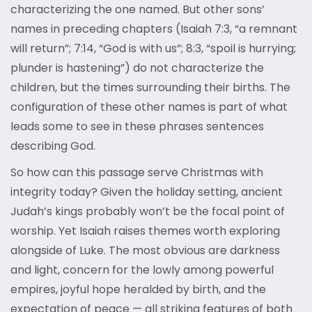
characterizing the one named. But other sons’
names in preceding chapters (Isaiah 7:3, “a remnant
will return”; 7:14, “God is with us”; 8:3, “spoil is hurrying;
plunder is hastening”) do not characterize the
children, but the times surrounding their births. The
configuration of these other names is part of what
leads some to see in these phrases sentences
describing God.
So how can this passage serve Christmas with
integrity today? Given the holiday setting, ancient
Judah’s kings probably won’t be the focal point of
worship. Yet Isaiah raises themes worth exploring
alongside of Luke. The most obvious are darkness
and light, concern for the lowly among powerful
empires, joyful hope heralded by birth, and the
expectation of peace — all striking features of both