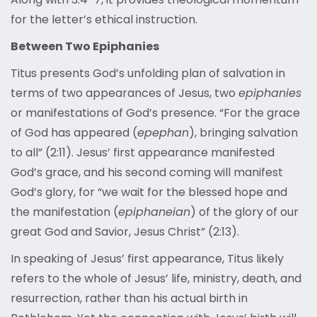
for the letter’s ethical instruction.
Between Two Epiphanies
Titus presents God’s unfolding plan of salvation in
terms of two appearances of Jesus, two
epiphanies
or manifestations of God’s presence. “For the grace
of God has appeared (
epephan
), bringing salvation
to all” (2:11). Jesus’ first appearance manifested
God’s grace, and his second coming will manifest
God’s glory, for “we wait for the blessed hope and
the manifestation (
epiphaneian
) of the glory of our
great God and Savior, Jesus Christ” (2:13).
In speaking of Jesus’ first appearance, Titus likely
refers to the whole of Jesus’ life, ministry, death, and
resurrection, rather than his actual birth in