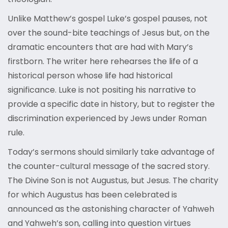
Unlike Matthew’s gospel Luke’s gospel pauses, not
over the sound-bite teachings of Jesus but, on the
dramatic encounters that are had with Mary’s
firstborn. The writer here rehearses the life of a
historical person whose life had historical
significance. Luke is not positing his narrative to
provide a specific date in history, but to register the
discrimination experienced by Jews under Roman
rule.
Today’s sermons should similarly take advantage of
the counter-cultural message of the sacred story.
The Divine Son is not Augustus, but Jesus. The charity
for which Augustus has been celebrated is
announced as the astonishing character of Yahweh
and Yahweh’s son, calling into question virtues