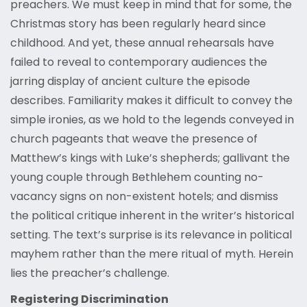
preachers. We must keep in mind that for some, the
Christmas story has been regularly heard since
childhood. And yet, these annual rehearsals have
failed to reveal to contemporary audiences the
jarring display of ancient culture the episode
describes. Familiarity makes it difficult to convey the
simple ironies, as we hold to the legends conveyed in
church pageants that weave the presence of
Matthew’s kings with Luke’s shepherds; gallivant the
young couple through Bethlehem counting no-
vacancy signs on non-existent hotels; and dismiss
the political critique inherent in the writer’s historical
setting. The text’s surprise is its relevance in political
mayhem rather than the mere ritual of myth. Herein
lies the preacher’s challenge.
Registering Discrimination