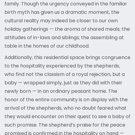
family. Though the urgency conveyed in the familiar
birth myth has given us a dramatic moment, the
cultural reality may indeed be closer to our own
holiday gatherings — the aroma of shared meals; the
attitudes of in-laws and siblings; the assembling at
table in the homes of our childhood.
Additionally, this residential space brings congruence
to the hospitality experienced by the shepherds,
who find not the classism of a royal rejection, but a
baby — wrapped simply, just as they did with their
newly born — in an ordinary peasant home. The
honor of the entire community is on display with the
arrival of the shepherds, who no doubt feared what
they would encounter on their quest to see a baby of
such promise. The shepherd’s praise for the peace
promised is confirmed in the hospitality on hand —