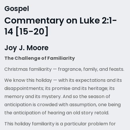
Gospel
Commentary on Luke 2:1-
14 [15-20]
Joy J. Moore
The Challenge of Familiarity
Christmas familiarity — fragrance, family, and feasts.
We know this holiday — with its expectations and its
disappointments; its promise and its heritage; its
memory and its mystery. And so the season of
anticipation is crowded with assumption, one being
the anticipation of hearing an old story retold.
This holiday familiarity is a particular problem for