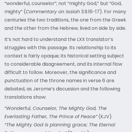
“wonderful, counselor”; not “mighty God,” but “God,
mighty” (
Commentary on Isaiah
3.9.16-17). For many
centuries the two traditions, the one from the Greek
and the other from the Hebrew, lived on side by side.
It’s not hard to understand the LXX translator’s
struggles with this passage. Its relationship to its
context is fairly opaque; its historical setting subject
to considerable disagreement, and its internal flow
difficult to follow. Moreover, the significance and
punctuation of the throne names in verse 6 are
debated, as Jerome’s discussion and the following
translations show:
“Wonderful, Counselor, The Mighty God, The
Everlasting Father, The Prince of Peace”
(KJV).
“The Mighty God is planning grace; The Eternal