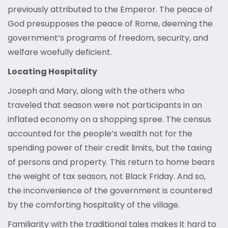
previously attributed to the Emperor. The peace of
God presupposes the peace of Rome, deeming the
government’s programs of freedom, security, and
welfare woefully deficient.
Locating Hospitality
Joseph and Mary, along with the others who
traveled that season were not participants in an
inflated economy on a shopping spree. The census
accounted for the people’s wealth not for the
spending power of their credit limits, but the taxing
of persons and property. This return to home bears
the weight of tax season, not Black Friday. And so,
the inconvenience of the government is countered
by the comforting hospitality of the village.
Familiarity with the traditional tales makes it hard to