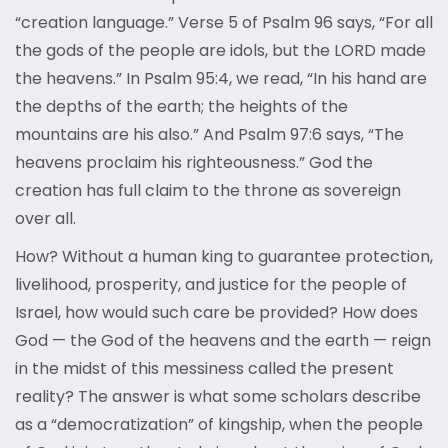
“creation language.” Verse 5 of Psalm 96 says, “For all
the gods of the people are idols, but the LORD made
the heavens.” In Psalm 95:4, we read, “In his hand are
the depths of the earth; the heights of the
mountains are his also.” And Psalm 97:6 says, “The
heavens proclaim his righteousness.” God the
creation has full claim to the throne as sovereign
over all.
How? Without a human king to guarantee protection,
livelihood, prosperity, and justice for the people of
Israel, how would such care be provided? How does
God — the God of the heavens and the earth — reign
in the midst of this messiness called the present
reality? The answer is what some scholars describe
as a “democratization” of kingship, when the people