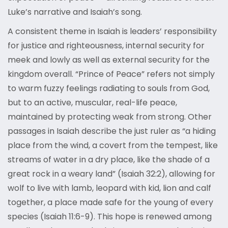
Luke’s narrative and Isaiah’s song.
A consistent theme in Isaiah is leaders’ responsibility
for justice and righteousness, internal security for
meek and lowly as well as external security for the
kingdom overall. “Prince of Peace” refers not simply
to warm fuzzy feelings radiating to souls from God,
but to an active, muscular, real-life peace,
maintained by protecting weak from strong. Other
passages in Isaiah describe the just ruler as “a hiding
place from the wind, a covert from the tempest, like
streams of water in a dry place, like the shade of a
great rock in a weary land” (Isaiah 32:2), allowing for
wolf to live with lamb, leopard with kid, lion and calf
together, a place made safe for the young of every
species (Isaiah 11:6-9). This hope is renewed among