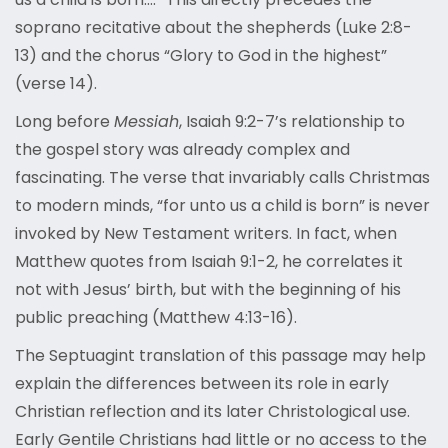
soprano recitative about the shepherds (Luke 2:8-
13) and the chorus “Glory to God in the highest”
(verse 14).
Long before
Messiah
, Isaiah 9:2-7’s relationship to
the gospel story was already complex and
fascinating. The verse that invariably calls Christmas
to modern minds, “for unto us a child is born” is never
invoked by New Testament writers. In fact, when
Matthew quotes from Isaiah 9:1-2, he correlates it
not with Jesus’ birth, but with the beginning of his
public preaching (Matthew 4:13-16).
The Septuagint translation of this passage may help
explain the differences between its role in early
Christian reflection and its later Christological use.
Early Gentile Christians had little or no access to the