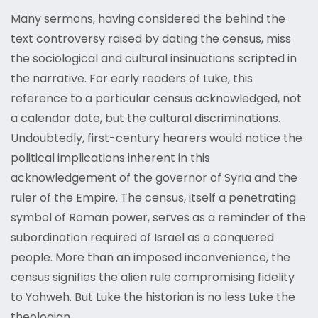
Many sermons, having considered the behind the
text controversy raised by dating the census, miss
the sociological and cultural insinuations scripted in
the narrative. For early readers of Luke, this
reference to a particular census acknowledged, not
a calendar date, but the cultural discriminations.
Undoubtedly, first-century hearers would notice the
political implications inherent in this
acknowledgement of the governor of Syria and the
ruler of the Empire. The census, itself a penetrating
symbol of Roman power, serves as a reminder of the
subordination required of Israel as a conquered
people. More than an imposed inconvenience, the
census signifies the alien rule compromising fidelity
to Yahweh. But Luke the historian is no less Luke the
theologian.