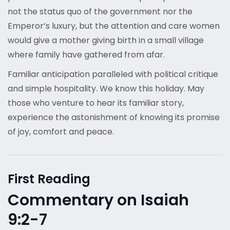
not the status quo of the government nor the
Emperor’s luxury, but the attention and care women
would give a mother giving birth in a small village
where family have gathered from afar.
Familiar anticipation paralleled with political critique
and simple hospitality. We know this holiday. May
those who venture to hear its familiar story,
experience the astonishment of knowing its promise
of joy, comfort and peace.
First Reading
Commentary on Isaiah
9:2-7