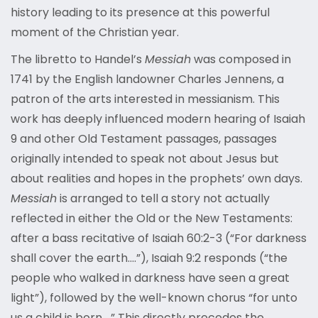
history leading to its presence at this powerful
moment of the Christian year.
The libretto to Handel’s
Messiah
was composed in
1741 by the English landowner Charles Jennens, a
patron of the arts interested in messianism. This
work has deeply influenced modern hearing of Isaiah
9 and other Old Testament passages, passages
originally intended to speak not about Jesus but
about realities and hopes in the prophets’ own days.
Messiah
is arranged to tell a story not actually
reflected in either the Old or the New Testaments:
after a bass recitative of Isaiah 60:2-3 (“For darkness
shall cover the earth….”), Isaiah 9:2 responds (“the
people who walked in darkness have seen a great
light”), followed by the well-known chorus “for unto
us a child is born….” This directly precedes the