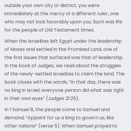
outside your own city or district, you were
immediately at the mercy of a different ruler, one
who may not look favorably upon you. Such was life
for the people of Old Testament times.
When the Israelites left Egypt under the leadership
of Moses and settled in the Promised Land, one of
the first issues that surfaced was that of leadership.
In the book of Judges, we read about the struggles
of the newly-settled Israelites to claim the land. The
book closes with the words, “In that day, there was
no king in Israel; everyone person did what was right
in their own eyes” (Judges 21:25).
In 1 Samuel 8, the people come to Samuel and
demand, “Appoint for us a king to govern us, like
other nations” (verse 5). When Samuel prayed to