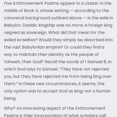
Five Enthronement Psalms appear in a cluster in the
middle of Book 4, whose setting — according to the
canonical background outlined above — is the exile in
Babylon. Davidic kingship was no more; a foreign king
reigned as sovereign. What did that mean for the
exiled Israelites? Would they simply be absorbed into
the vast Babylonian empire? Or could they find a
way to maintain their identity as the people of
Yahweh, their God? Recall the words of 1 Samuel 8, in
which God says to Samuel, “They have not rejected
you, but they have rejected me from being king over
them.” In these new circumstances, it seems, the
only option was to accept God as king; not a human
being.
Why? An interesting aspect of the Enthronement
Psalms is their incorporation of what scholars call