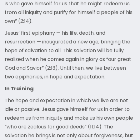
is who gave himself for us that he might redeem us
from all iniquity and purify for himself a people of his
own” (2:14).
Jesus’ first epiphany — his life, death, and
resurrection — inaugurated a new age, bringing the
hope of salvation to all. This salvation will be fully
realized when he comes again in glory as “our great
God and Savior” (2:13). Until then, we live between
two epiphanies, in hope and expectation.
In Training
The hope and expectation in which we live are not
idle or passive. Jesus gave himself for us in order to
redeem us from iniquity and make us his own people
“who are zealous for good deeds” (11:14). The
salvation he brings is not only about forgiveness, but