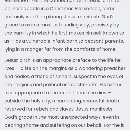
Bethlehem. Yet the connection with Jesus’ birth will
be inescapable in a Christmas Eve service, and is
certainly worth exploring. Jesus manifests God’s
grace to us in a most astounding way, precisely by
the humility in which he first makes himself known to
us — as a vulnerable infant born to peasant parents,
lying in a manger far from the comforts of home.
Jesus’ birth is an appropriate preface to the life he
lives — a life on the margins as a wandering preacher
and healer, a friend of sinners, suspect in the eyes of
the religious and political establishments. His birth is
also appropriate to the kind of death he dies —
outside the holy city, a humiliating, shameful death
reserved for rebels and slaves. Jesus manifests
God’s grace in the most unexpected ways, even in
bearing shame and suffering on our behalf. For “he it