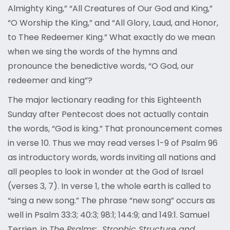
Almighty King,” “All Creatures of Our God and King,”
“O Worship the King,” and “All Glory, Laud, and Honor,
to Thee Redeemer King.” What exactly do we mean
when we sing the words of the hymns and
pronounce the benedictive words, “O God, our
redeemer and king”?
The major lectionary reading for this Eighteenth
Sunday after Pentecost does not actually contain
the words, “God is king.” That pronouncement comes
in verse 10. Thus we may read verses 1-9 of Psalm 96
as introductory words, words inviting all nations and
all peoples to look in wonder at the God of Israel
(verses 3, 7). In verse 1, the whole earth is called to
“sing a new song.” The phrase “new song” occurs as
well in Psalm 33:3; 40:3; 98:1; 144:9; and 149:1. Samuel
Terrien, in
The Psalms: Strophic Structure and