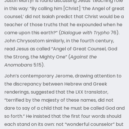
Justin Martyr is found discussing Jesus’ teaching role
in this way: “By calling him [Christ] ‘the Angel of great
counsel,’ did not Isaiah predict that Christ would be a
teacher of those truths that he expounded when he
came upon this earth?” (
Dialogue with Trypho
76).
John Chrysostom similarly, in the fourth century,
read Jesus as called “Angel of Great Counsel, God
the Strong, the Mighty One” (
Against the
Anomobans
5:15).
John’s contemporary Jerome, drawing attention to
the discrepancy between Hebrew and Greek
renderings, suggested that the LXX translator,
“terrified by the majesty of these names, did not
dare to say of a child that he must be called God and
so forth.” He insisted that the first four words should
each stand on its own: not “wonderful counselor” but