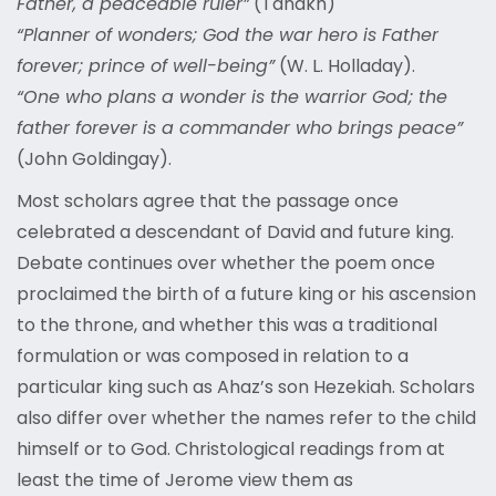
Father, a peaceable ruler”
(Tanakh)
“Planner of wonders; God the war hero is Father
forever; prince of well-being”
(W. L. Holladay).
“One who plans a wonder is the warrior God; the
father forever is a commander who brings peace”
(John Goldingay).
Most scholars agree that the passage once
celebrated a descendant of David and future king.
Debate continues over whether the poem once
proclaimed the birth of a future king or his ascension
to the throne, and whether this was a traditional
formulation or was composed in relation to a
particular king such as Ahaz’s son Hezekiah. Scholars
also differ over whether the names refer to the child
himself or to God. Christological readings from at
least the time of Jerome view them as