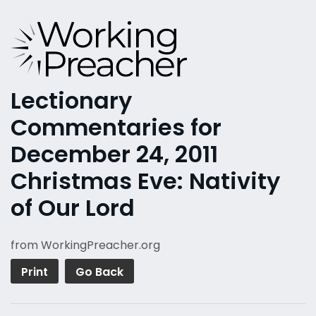
Lectionary
Commentaries for
December 24, 2011
Christmas Eve: Nativity
of Our Lord
from WorkingPreacher.org
Print
Go Back