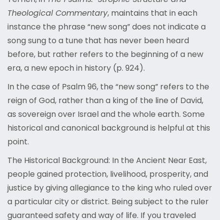
Theological Commentary
, maintains that in each
instance the phrase “new song” does not indicate a
song sung to a tune that has never been heard
before, but rather refers to the beginning of a new
era, a new epoch in history (p. 924).
In the case of Psalm 96, the “new song” refers to the
reign of God, rather than a king of the line of David,
as sovereign over Israel and the whole earth. Some
historical and canonical background is helpful at this
point.
The Historical Background: In the Ancient Near East,
people gained protection, livelihood, prosperity, and
justice by giving allegiance to the king who ruled over
a particular city or district. Being subject to the ruler
guaranteed safety and way of life. If you traveled