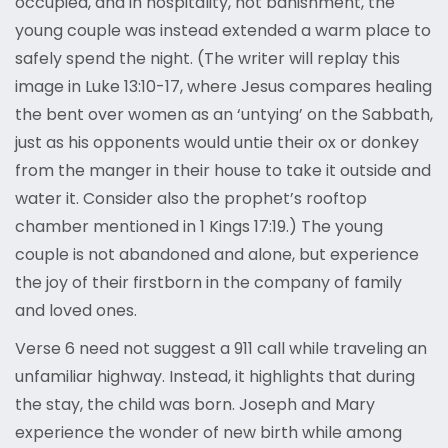
occupied, and in hospitality, not banishment, the
young couple was instead extended a warm place to
safely spend the night. (The writer will replay this
image in Luke 13:10-17, where Jesus compares healing
the bent over women as an ‘untying’ on the Sabbath,
just as his opponents would untie their ox or donkey
from the manger in their house to take it outside and
water it. Consider also the prophet’s rooftop
chamber mentioned in 1 Kings 17:19.) The young
couple is not abandoned and alone, but experience
the joy of their firstborn in the company of family
and loved ones.
Verse 6 need not suggest a 911 call while traveling an
unfamiliar highway. Instead, it highlights that during
the stay, the child was born. Joseph and Mary
experience the wonder of new birth while among