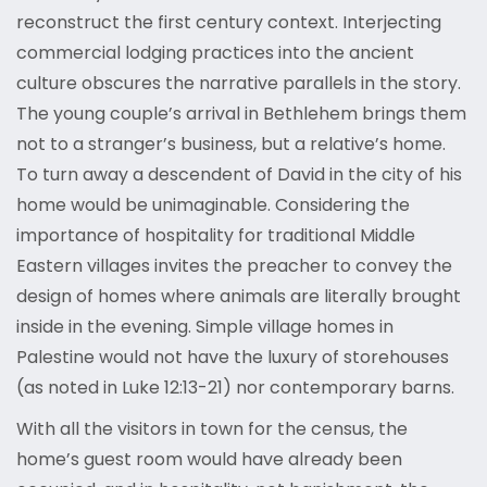
reconstruct the first century context. Interjecting
commercial lodging practices into the ancient
culture obscures the narrative parallels in the story.
The young couple’s arrival in Bethlehem brings them
not to a stranger’s business, but a relative’s home.
To turn away a descendent of David in the city of his
home would be unimaginable. Considering the
importance of hospitality for traditional Middle
Eastern villages invites the preacher to convey the
design of homes where animals are literally brought
inside in the evening. Simple village homes in
Palestine would not have the luxury of storehouses
(as noted in Luke 12:13-21) nor contemporary barns.
With all the visitors in town for the census, the
home’s guest room would have already been