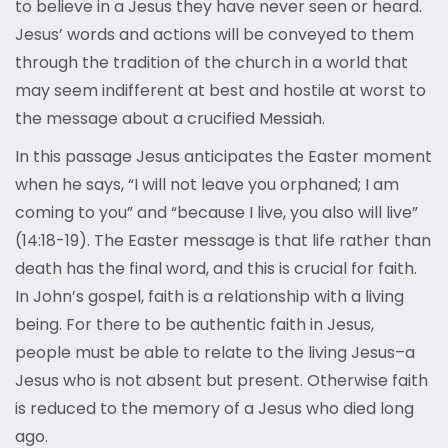
to believe in a Jesus they have never seen or heard.
Jesus’ words and actions will be conveyed to them
through the tradition of the church in a world that
may seem indifferent at best and hostile at worst to
the message about a crucified Messiah.
In this passage Jesus anticipates the Easter moment
when he says, “I will not leave you orphaned; I am
coming to you” and “because I live, you also will live”
(14:18-19). The Easter message is that life rather than
death has the final word, and this is crucial for faith.
In John’s gospel, faith is a relationship with a living
being. For there to be authentic faith in Jesus,
people must be able to relate to the living Jesus–a
Jesus who is not absent but present. Otherwise faith
is reduced to the memory of a Jesus who died long
ago.