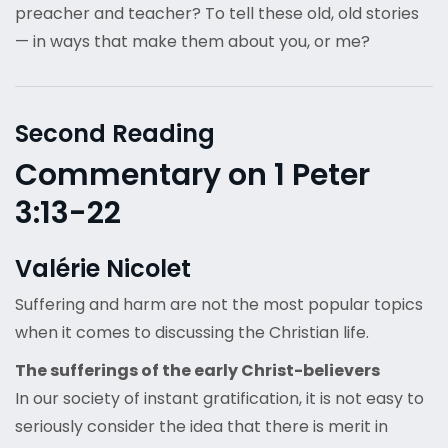
preacher and teacher? To tell these old, old stories
— in ways that make them about you, or me?
Second Reading
Commentary on 1 Peter
3:13-22
Valérie Nicolet
Suffering and harm are not the most popular topics
when it comes to discussing the Christian life.
The sufferings of the early Christ-believers
In our society of instant gratification, it is not easy to
seriously consider the idea that there is merit in