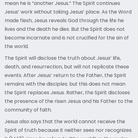
mean he is “another Jesus.” The Spirit continues
Jesus’ work without taking Jesus’ place. As the Word
made flesh, Jesus reveals God through the life he
lives and the death he dies. But the Spirit does not
become incarnate and is not crucified for the sin of
the world.
The Spirit will disclose the truth about Jesus’ life,
death, and resurrection, but will not replicate these
events. After Jesus’ return to the Father, the Spirit
remains with the disciples; but this does not mean
the Spirit replaces Jesus. Rather, the Spirit discloses
the presence of the risen Jesus and his Father to the
community of faith.
Jesus also says that the world cannot receive the
Spirit of truth because it neither sees nor recognizes