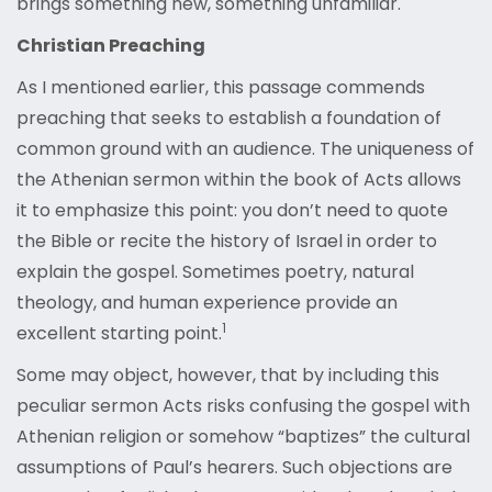
brings something new, something unfamiliar.
Christian Preaching
As I mentioned earlier, this passage commends
preaching that seeks to establish a foundation of
common ground with an audience. The uniqueness of
the Athenian sermon within the book of Acts allows
it to emphasize this point: you don’t need to quote
the Bible or recite the history of Israel in order to
explain the gospel. Sometimes poetry, natural
theology, and human experience provide an
1
excellent starting point.
Some may object, however, that by including this
peculiar sermon Acts risks confusing the gospel with
Athenian religion or somehow “baptizes” the cultural
assumptions of Paul’s hearers. Such objections are