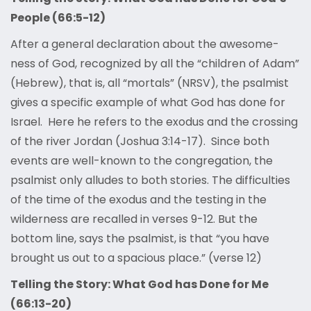
People (66:5-12)
After a general declaration about the awesome-
ness of God, recognized by all the “children of Adam”
(Hebrew), that is, all “mortals” (NRSV), the psalmist
gives a specific example of what God has done for
Israel. Here he refers to the exodus and the crossing
of the river Jordan (Joshua 3:14-17). Since both
events are well-known to the congregation, the
psalmist only alludes to both stories. The difficulties
of the time of the exodus and the testing in the
wilderness are recalled in verses 9-12. But the
bottom line, says the psalmist, is that “you have
brought us out to a spacious place.” (verse 12)
Telling the Story: What God has Done for Me
(66:13-20)