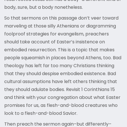
body, sure, but a body nonetheless.
So that sermons on this passage don’t veer toward
marveling at those silly Athenians or diagramming
foolproof strategies for evangelism, preachers
should take account of Easter’s insistence on
embodied resurrection. This is a topic that makes
people squeamish in places beyond Athens, too. Bad
theology has left far too many Christians thinking
that they should despise embodied existence. Bad
cultural assumptions have left others thinking that
they should adulate bodies. Revisit 1 Corinthians 15
and think with your congregation about what Easter
promises for us, as flesh-and-blood creatures who
look to a flesh-and-blood Savior.
Then preach the sermon again–but differently–