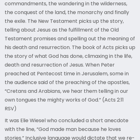
commandments, the wandering in the wilderness,
the conquest of the land, the monarchy and finally
the exile. The New Testament picks up the story,
telling about Jesus as the fulfillment of the Old
Testament promises and spelling out the meaning of
his death and resurrection. The book of Acts picks up
the story of what God has done, climaxing in the life,
death and resurrection of Jesus. When Peter
preached at Pentecost time in Jerusalem, some in
the audience said of the preaching of the apostles,
“Cretans and Arabians, we hear them telling in our
own tongues the mighty works of God.” (Acts 2:11
RSV)
It was Elie Wiesel who concluded a short anecdote
with the line, “God made man because he loves
stories.” Inclusive language would dictate that we re-