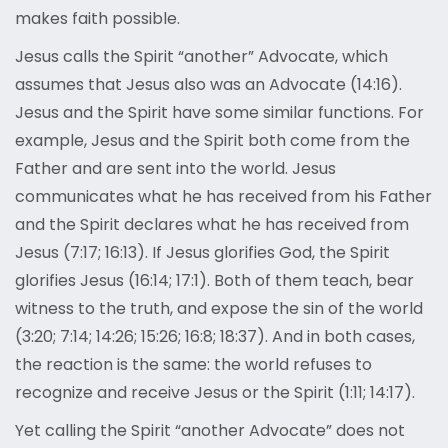
makes faith possible.
Jesus calls the Spirit “another” Advocate, which
assumes that Jesus also was an Advocate (14:16).
Jesus and the Spirit have some similar functions. For
example, Jesus and the Spirit both come from the
Father and are sent into the world. Jesus
communicates what he has received from his Father
and the Spirit declares what he has received from
Jesus (7:17; 16:13). If Jesus glorifies God, the Spirit
glorifies Jesus (16:14; 17:1). Both of them teach, bear
witness to the truth, and expose the sin of the world
(3:20; 7:14; 14:26; 15:26; 16:8; 18:37). And in both cases,
the reaction is the same: the world refuses to
recognize and receive Jesus or the Spirit (1:11; 14:17).
Yet calling the Spirit “another Advocate” does not