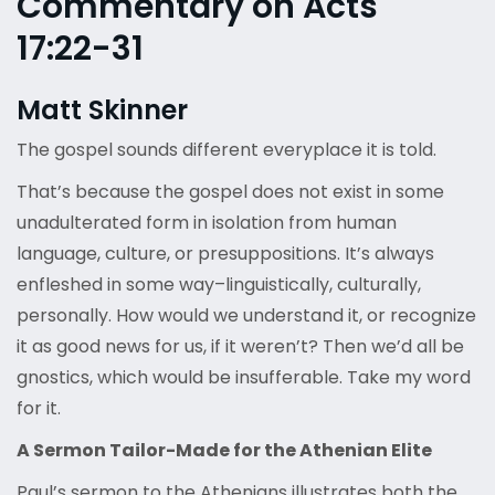
Commentary on Acts
17:22-31
Matt Skinner
The gospel sounds different everyplace it is told.
That’s because the gospel does not exist in some
unadulterated form in isolation from human
language, culture, or presuppositions. It’s always
enfleshed in some way–linguistically, culturally,
personally. How would we understand it, or recognize
it as good news for us, if it weren’t? Then we’d all be
gnostics, which would be insufferable. Take my word
for it.
A Sermon Tailor-Made for the Athenian Elite
Paul’s sermon to the Athenians illustrates both the