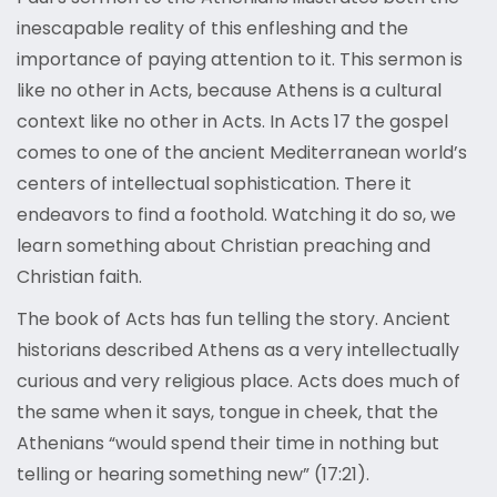
inescapable reality of this enfleshing and the
importance of paying attention to it. This sermon is
like no other in Acts, because Athens is a cultural
context like no other in Acts. In Acts 17 the gospel
comes to one of the ancient Mediterranean world’s
centers of intellectual sophistication. There it
endeavors to find a foothold. Watching it do so, we
learn something about Christian preaching and
Christian faith.
The book of Acts has fun telling the story. Ancient
historians described Athens as a very intellectually
curious and very religious place. Acts does much of
the same when it says, tongue in cheek, that the
Athenians “would spend their time in nothing but
telling or hearing something new” (17:21).