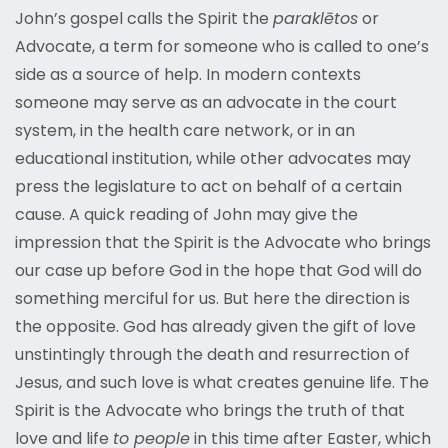
John’s gospel calls the Spirit the
paraklētos
or
Advocate, a term for someone who is called to one’s
side as a source of help. In modern contexts
someone may serve as an advocate in the court
system, in the health care network, or in an
educational institution, while other advocates may
press the legislature to act on behalf of a certain
cause. A quick reading of John may give the
impression that the Spirit is the Advocate who brings
our case up before God in the hope that God will do
something merciful for us. But here the direction is
the opposite. God has already given the gift of love
unstintingly through the death and resurrection of
Jesus, and such love is what creates genuine life. The
Spirit is the Advocate who brings the truth of that
love and life
to people
in this time after Easter, which