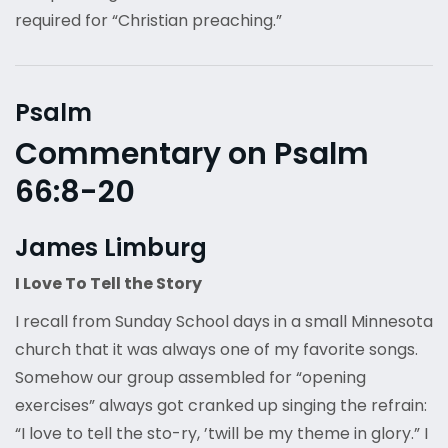
required for “Christian preaching.”
Psalm
Commentary on Psalm
66:8-20
James Limburg
I Love To Tell the Story
I recall from Sunday School days in a small Minnesota
church that it was always one of my favorite songs.
Somehow our group assembled for “opening
exercises” always got cranked up singing the refrain:
“I love to tell the sto-ry, ’twill be my theme in glory.” I