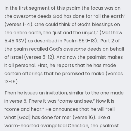
In the first segment of this psalm the focus was on
the
awesome
deeds God has done for “all the earth”
(verses 1-4). One could think of God’s blessings on
the entire earth, the “just and the unjust,” (Matthew
5:45 RSV) as described in Psalm 65:9-13). Part 2 of
the psalm recalled God’s
awesome
deeds on behalf
of Israel (verses 5-12). And now the psalmist makes
it all personal. First, he reports that he has made
certain offerings that he promised to make (verses
13-15).
Then he issues an invitation, similar to the one made
in verse 5. There it was “come and see.” Now it is
“come and hear.” He announces that he will “tell
what [God] has done for me” (verse 16). Like a
warm-hearted evangelical Christian, the psalmist