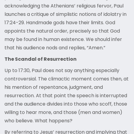
acknowledging the Athenians’ religious fervor, Paul
launches a critique of simplistic notions of idolatry in
17:24-29. Handmade gods have their limits. God
appoints the natural order, precisely so that God
may be found in human existence. We should infer
that his audience nods and replies, “Amen.”
The Scandal of Resurrection
Up to 17:30, Paul does not say anything especially
controversial. The climactic moment comes then, at
his mention of repentance, judgment, and
resurrection. At that point the speech is interrupted
and the audience divides into those who scoff, those
willing to hear more, and those (men and women)
who believe. What happens?
By referring to Jesus’ resurrection and implying that