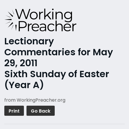
Lectionary
Commentaries for May
29, 2011
Sixth Sunday of Easter
(Year A)
from WorkingPreacher.org
Print
Go Back