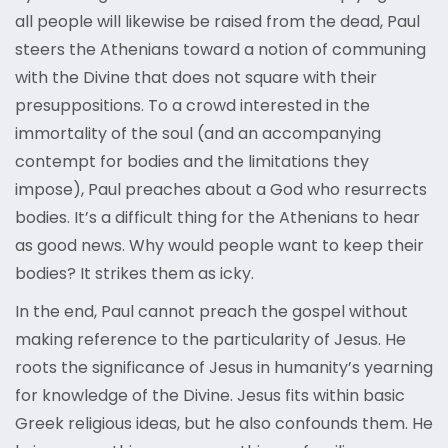
all people will likewise be raised from the dead, Paul
steers the Athenians toward a notion of communing
with the Divine that does not square with their
presuppositions. To a crowd interested in the
immortality of the soul (and an accompanying
contempt for bodies and the limitations they
impose), Paul preaches about a God who resurrects
bodies. It’s a difficult thing for the Athenians to hear
as good news. Why would people want to keep their
bodies? It strikes them as icky.
In the end, Paul cannot preach the gospel without
making reference to the particularity of Jesus. He
roots the significance of Jesus in humanity’s yearning
for knowledge of the Divine. Jesus fits within basic
Greek religious ideas, but he also confounds them. He