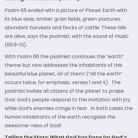
Psalm 65 ended with a picture of Planet Earth with
its blue seas, amber grain fields, green pastures,
abundant harvests and flocks of cattle. These hills
are alive, says the psalmist, with the sound of music
(65:9-13).
With Psalm 66 the psalmist continues the “earth”
theme but now addresses the inhabitants of this
beautiful blue planet,
all
of them! (“all the earth”
occurs twice, for emphasis, verses 1 and 4). The
psalmist invites all citizens of the planet to praise
God. God’s people respond to this invitation with joy,
while God’s enemies cringe in fear. In both cases the
human inhabitants of the earth recognize the
awesome-ness of God!
Telling the Story: What God has Done for God’s