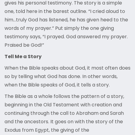
gives his personal testimony. The story is a simple
one, told here in the barest outline. “I cried aloud to
him…truly God has listened, he has given heed to the
words of my prayer.” Put simply the one giving
testimony says, “I prayed. God answered my prayer.
Praised be God!”
Tell Me a Story
When the Bible speaks about God, it most often does
so by telling what God has done. In other words,
when the Bible speaks of God, it tells a story.
The Bible as a whole follows the pattern of a story,
beginning in the Old Testament with creation and
continuing through the call to Abraham and Sarah
and the ancestors. It goes on with the story of the
Exodus from Egypt, the giving of the