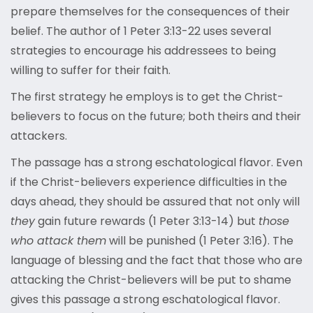
prepare themselves for the consequences of their
belief. The author of 1 Peter 3:13-22 uses several
strategies to encourage his addressees to being
willing to suffer for their faith.
The first strategy he employs is to get the Christ-
believers to focus on the future; both theirs and their
attackers.
The passage has a strong eschatological flavor. Even
if the Christ-believers experience difficulties in the
days ahead, they should be assured that not only will
they
gain future rewards (1 Peter 3:13-14) but
those
who attack them
will be punished (1 Peter 3:16). The
language of blessing and the fact that those who are
attacking the Christ-believers will be put to shame
gives this passage a strong eschatological flavor.