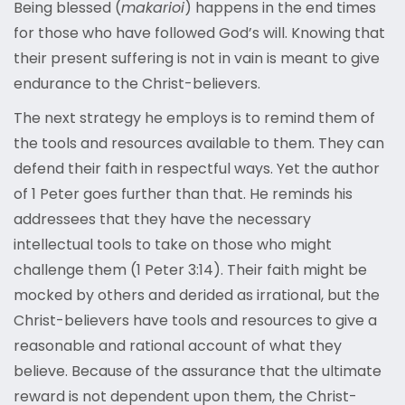
Being blessed (
makarioi
) happens in the end times
for those who have followed God’s will. Knowing that
their present suffering is not in vain is meant to give
endurance to the Christ-believers.
The next strategy he employs is to remind them of
the tools and resources available to them. They can
defend their faith in respectful ways. Yet the author
of 1 Peter goes further than that. He reminds his
addressees that they have the necessary
intellectual tools to take on those who might
challenge them (1 Peter 3:14). Their faith might be
mocked by others and derided as irrational, but the
Christ-believers have tools and resources to give a
reasonable and rational account of what they
believe. Because of the assurance that the ultimate
reward is not dependent upon them, the Christ-