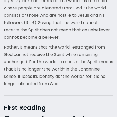
it (14:17). Here he refers to “the world” as the realm
where people are alienated from God. “The world”
consists of those who are hostile to Jesus and his
followers (15:18). Saying that the world cannot
receive the Spirit does not mean that an unbeliever
cannot become a believer.
Rather, it means that “the world” estranged from
God cannot receive the Spirit while remaining
unchanged. For the world to receive the Spirit means
that it is no longer “the world” in the Johannine
sense. It loses its identity as “the world,” for it is no
longer alienated from God.
First Reading