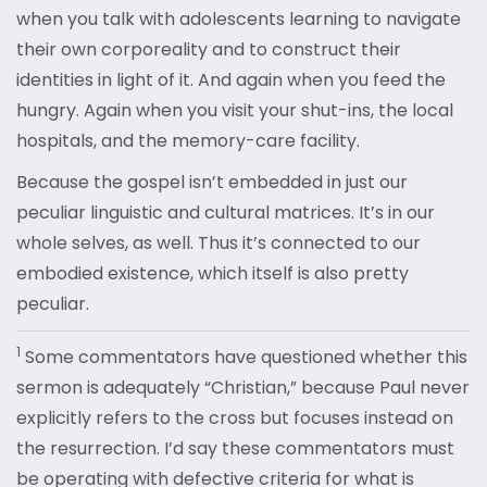
when you talk with adolescents learning to navigate
their own corporeality and to construct their
identities in light of it. And again when you feed the
hungry. Again when you visit your shut-ins, the local
hospitals, and the memory-care facility.
Because the gospel isn’t embedded in just our
peculiar linguistic and cultural matrices. It’s in our
whole selves, as well. Thus it’s connected to our
embodied existence, which itself is also pretty
peculiar.
1
Some commentators have questioned whether this
sermon is adequately “Christian,” because Paul never
explicitly refers to the cross but focuses instead on
the resurrection. I’d say these commentators must
be operating with defective criteria for what is