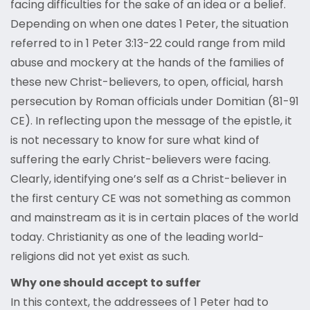
facing difficulties for the sake of an idea or a belief.
Depending on when one dates 1 Peter, the situation
referred to in 1 Peter 3:13-22 could range from mild
abuse and mockery at the hands of the families of
these new Christ-believers, to open, official, harsh
persecution by Roman officials under Domitian (81-91
CE). In reflecting upon the message of the epistle, it
is not necessary to know for sure what kind of
suffering the early Christ-believers were facing.
Clearly, identifying one’s self as a Christ-believer in
the first century CE was not something as common
and mainstream as it is in certain places of the world
today. Christianity as one of the leading world-
religions did not yet exist as such.
Why one should accept to suffer
In this context, the addressees of 1 Peter had to