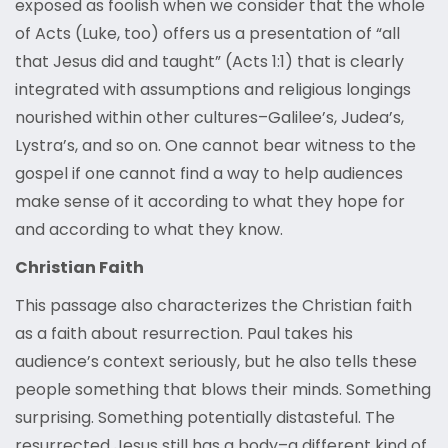
exposed as foolish when we consider that the whole
of Acts (Luke, too) offers us a presentation of “all
that Jesus did and taught” (Acts 1:1) that is clearly
integrated with assumptions and religious longings
nourished within other cultures–Galilee’s, Judea’s,
Lystra’s, and so on. One cannot bear witness to the
gospel if one cannot find a way to help audiences
make sense of it according to what they hope for
and according to what they know.
Christian Faith
This passage also characterizes the Christian faith
as a faith about resurrection. Paul takes his
audience’s context seriously, but he also tells these
people something that blows their minds. Something
surprising. Something potentially distasteful. The
resurrected Jesus still has a body–a different kind of