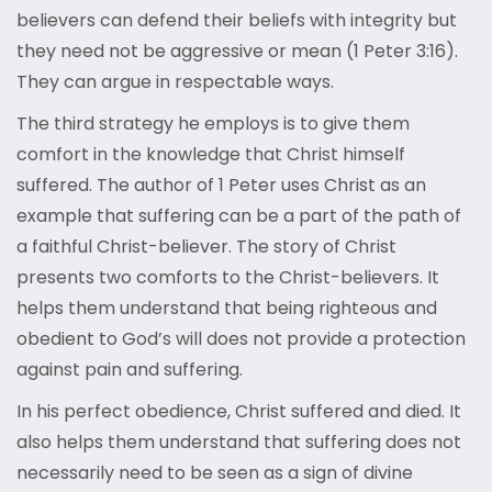
believers can defend their beliefs with integrity but
they need not be aggressive or mean (1 Peter 3:16).
They can argue in respectable ways.
The third strategy he employs is to give them
comfort in the knowledge that Christ himself
suffered. The author of 1 Peter uses Christ as an
example that suffering can be a part of the path of
a faithful Christ-believer. The story of Christ
presents two comforts to the Christ-believers. It
helps them understand that being righteous and
obedient to God’s will does not provide a protection
against pain and suffering.
In his perfect obedience, Christ suffered and died. It
also helps them understand that suffering does not
necessarily need to be seen as a sign of divine