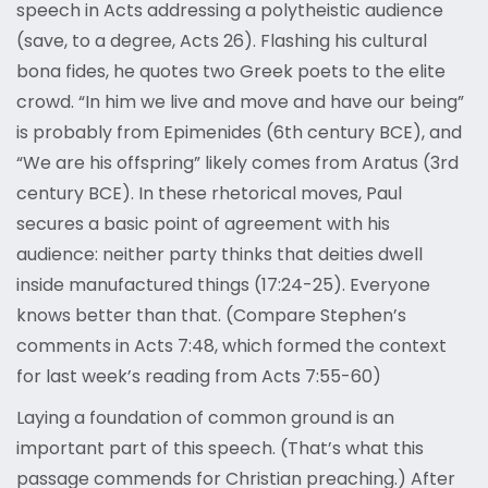
speech in Acts addressing a polytheistic audience
(save, to a degree, Acts 26). Flashing his cultural
bona fides, he quotes two Greek poets to the elite
crowd. “In him we live and move and have our being”
is probably from Epimenides (6th century BCE), and
“We are his offspring” likely comes from Aratus (3rd
century BCE). In these rhetorical moves, Paul
secures a basic point of agreement with his
audience: neither party thinks that deities dwell
inside manufactured things (17:24-25). Everyone
knows better than that. (Compare Stephen’s
comments in Acts 7:48, which formed the context
for last week’s reading from Acts 7:55-60)
Laying a foundation of common ground is an
important part of this speech. (That’s what this
passage commends for Christian preaching.) After