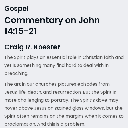
Gospel
Commentary on John
14:15-21
Craig R. Koester
The Spirit plays an essential role in Christian faith and
yet is something many find hard to deal with in
preaching.
The art in our churches pictures episodes from
Jesus’ life, death, and resurrection. But the Spirit is
more challenging to portray. The Spirit’s dove may
hover above Jesus on stained glass windows, but the
Spirit often remains on the margins when it comes to
proclamation. And this is a problem.