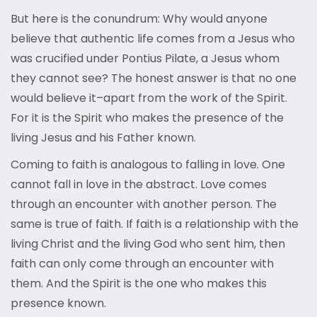
But here is the conundrum: Why would anyone
believe that authentic life comes from a Jesus who
was crucified under Pontius Pilate, a Jesus whom
they cannot see? The honest answer is that no one
would believe it–apart from the work of the Spirit.
For it is the Spirit who makes the presence of the
living Jesus and his Father known.
Coming to faith is analogous to falling in love. One
cannot fall in love in the abstract. Love comes
through an encounter with another person. The
same is true of faith. If faith is a relationship with the
living Christ and the living God who sent him, then
faith can only come through an encounter with
them. And the Spirit is the one who makes this
presence known.