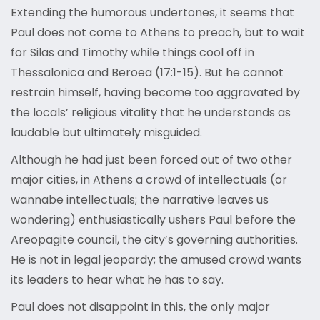
Extending the humorous undertones, it seems that
Paul does not come to Athens to preach, but to wait
for Silas and Timothy while things cool off in
Thessalonica and Beroea (17:1-15). But he cannot
restrain himself, having become too aggravated by
the locals’ religious vitality that he understands as
laudable but ultimately misguided.
Although he had just been forced out of two other
major cities, in Athens a crowd of intellectuals (or
wannabe intellectuals; the narrative leaves us
wondering) enthusiastically ushers Paul before the
Areopagite council, the city’s governing authorities.
He is not in legal jeopardy; the amused crowd wants
its leaders to hear what he has to say.
Paul does not disappoint in this, the only major