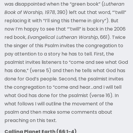
was disappointed when the “green book” (
Lutheran
Book of Worship, 1978
, 390) left out that word, “’twill”
replacing it with “I’ll sing this theme in glory”). But
now I’m happy to see that “’twill” is back in the 2006
red book,
Evangelical Lutheran Worship
, 661). Twice
the singer of this Psalm invites the congregation to
pay attention to a story he has to tell. First, the
psalmist invites listeners to “come and see what God
has done,” (verse 5) and then he tells what God has
done for God’s people. Second, the psalmist invites
the congregation to “come and hear…and I will tell
what God has done for the psalmist (verse 16). In
what follows I will outline the movement of the
psalm and then make some comments about
preaching on this text.
Calling Planet Earth (66:1-4)