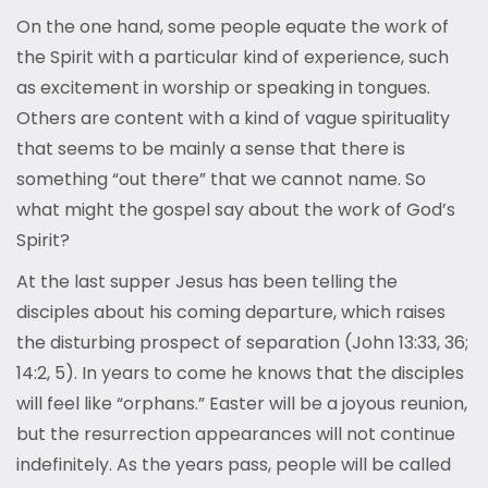
On the one hand, some people equate the work of
the Spirit with a particular kind of experience, such
as excitement in worship or speaking in tongues.
Others are content with a kind of vague spirituality
that seems to be mainly a sense that there is
something “out there” that we cannot name. So
what might the gospel say about the work of God’s
Spirit?
At the last supper Jesus has been telling the
disciples about his coming departure, which raises
the disturbing prospect of separation (John 13:33, 36;
14:2, 5). In years to come he knows that the disciples
will feel like “orphans.” Easter will be a joyous reunion,
but the resurrection appearances will not continue
indefinitely. As the years pass, people will be called