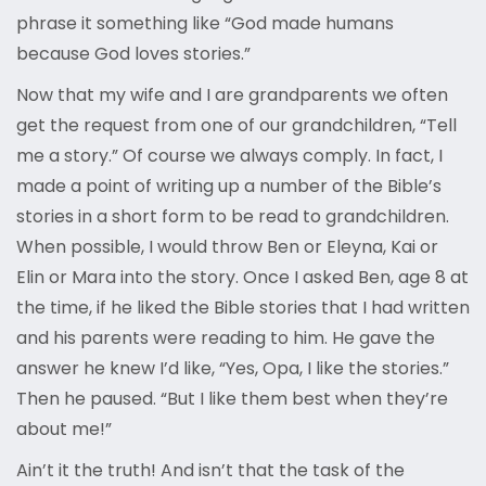
phrase it something like “God made humans
because God loves stories.”
Now that my wife and I are grandparents we often
get the request from one of our grandchildren, “Tell
me a story.” Of course we always comply. In fact, I
made a point of writing up a number of the Bible’s
stories in a short form to be read to grandchildren.
When possible, I would throw Ben or Eleyna, Kai or
Elin or Mara into the story. Once I asked Ben, age 8 at
the time, if he liked the Bible stories that I had written
and his parents were reading to him. He gave the
answer he knew I’d like, “Yes, Opa, I like the stories.”
Then he paused. “But I like them best when they’re
about me!”
Ain’t it the truth! And isn’t that the task of the