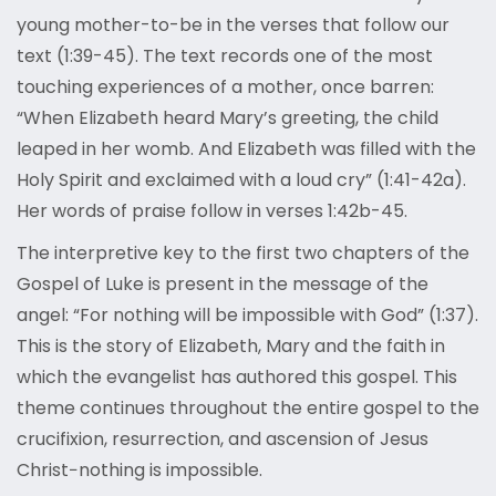
young mother-to-be in the verses that follow our
text (1:39-45). The text records one of the most
touching experiences of a mother, once barren:
“When Elizabeth heard Mary’s greeting, the child
leaped in her womb. And Elizabeth was filled with the
Holy Spirit and exclaimed with a loud cry” (1:41-42a).
Her words of praise follow in verses 1:42b-45.
The interpretive key to the first two chapters of the
Gospel of Luke is present in the message of the
angel: “For nothing will be impossible with God” (1:37).
This is the story of Elizabeth, Mary and the faith in
which the evangelist has authored this gospel. This
theme continues throughout the entire gospel to the
crucifixion, resurrection, and ascension of Jesus
Christ−nothing is impossible.