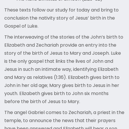
These texts follow our study for today and bring to
conclusion the nativity story of Jesus’ birth in the
Gospel of Luke.
The interweaving of the stories of the John’s birth to
Elizabeth and Zechariah provide an entry into the
story of the birth of Jesus to Mary and Joseph. Luke
is the only gospel that links the lives of John and
Jesus in such an intimate way, identifying Elizabeth
and Mary as relatives (1:36). Elizabeth gives birth to
John in her old age; Mary gives birth to Jesus in her
youth. Elizabeth gives birth to John six months
before the birth of Jesus to Mary.
The angel Gabriel comes to Zechariah, a priest in the
temple, to announce the news that their prayers
have been answered and Elizabeth will bear a son