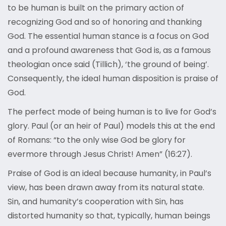
to be human is built on the primary action of
recognizing God and so of honoring and thanking
God. The essential human stance is a focus on God
and a profound awareness that God is, as a famous
theologian once said (Tillich), ‘the ground of being’.
Consequently, the ideal human disposition is praise of
God.
The perfect mode of being human is to live for God’s
glory. Paul (or an heir of Paul) models this at the end
of Romans: “to the only wise God be glory for
evermore through Jesus Christ! Amen” (16:27).
Praise of God is an ideal because humanity, in Paul’s
view, has been drawn away from its natural state.
Sin, and humanity’s cooperation with Sin, has
distorted humanity so that, typically, human beings