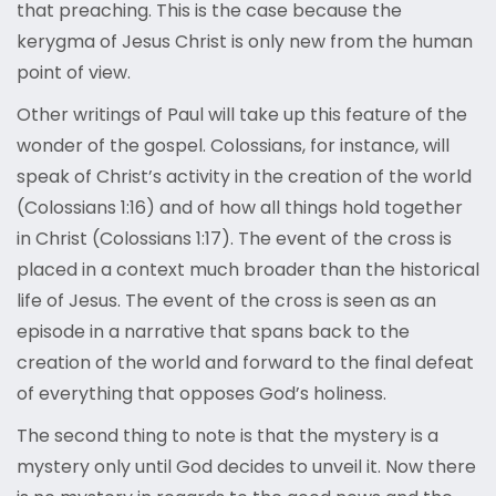
that preaching. This is the case because the
kerygma of Jesus Christ is only new from the human
point of view.
Other writings of Paul will take up this feature of the
wonder of the gospel. Colossians, for instance, will
speak of Christ’s activity in the creation of the world
(Colossians 1:16) and of how all things hold together
in Christ (Colossians 1:17). The event of the cross is
placed in a context much broader than the historical
life of Jesus. The event of the cross is seen as an
episode in a narrative that spans back to the
creation of the world and forward to the final defeat
of everything that opposes God’s holiness.
The second thing to note is that the mystery is a
mystery only until God decides to unveil it. Now there