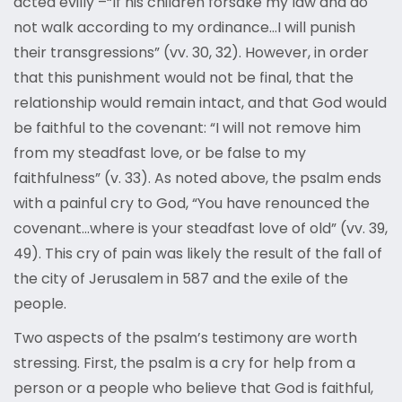
acted evilly –“If his children forsake my law and do
not walk according to my ordinance…I will punish
their transgressions” (vv. 30, 32). However, in order
that this punishment would not be final, that the
relationship would remain intact, and that God would
be faithful to the covenant: “I will not remove him
from my steadfast love, or be false to my
faithfulness” (v. 33). As noted above, the psalm ends
with a painful cry to God, “You have renounced the
covenant…where is your steadfast love of old” (vv. 39,
49). This cry of pain was likely the result of the fall of
the city of Jerusalem in 587 and the exile of the
people.
Two aspects of the psalm’s testimony are worth
stressing. First, the psalm is a cry for help from a
person or a people who believe that God is faithful,