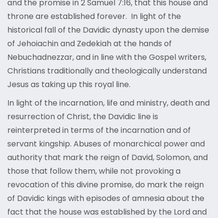
and the promise in 2 Samuel 7:16, that this house and
throne are established forever. In light of the
historical fall of the Davidic dynasty upon the demise
of Jehoiachin and Zedekiah at the hands of
Nebuchadnezzar, and in line with the Gospel writers,
Christians traditionally and theologically understand
Jesus as taking up this royal line.
In light of the incarnation, life and ministry, death and
resurrection of Christ, the Davidic line is
reinterpreted in terms of the incarnation and of
servant kingship. Abuses of monarchical power and
authority that mark the reign of David, Solomon, and
those that follow them, while not provoking a
revocation of this divine promise, do mark the reign
of Davidic kings with episodes of amnesia about the
fact that the house was established by the Lord and