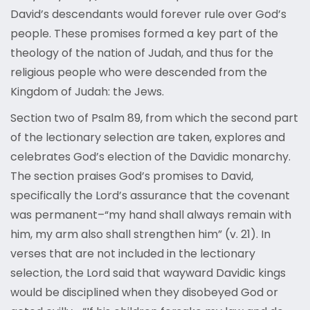
David’s descendants would forever rule over God’s
people. These promises formed a key part of the
theology of the nation of Judah, and thus for the
religious people who were descended from the
Kingdom of Judah: the Jews.
Section two of Psalm 89, from which the second part
of the lectionary selection are taken, explores and
celebrates God’s election of the Davidic monarchy.
The section praises God’s promises to David,
specifically the Lord’s assurance that the covenant
was permanent–“my hand shall always remain with
him, my arm also shall strengthen him” (v. 21). In
verses that are not included in the lectionary
selection, the Lord said that wayward Davidic kings
would be disciplined when they disobeyed God or