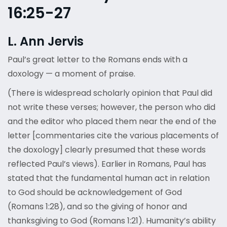
16:25-27
L. Ann Jervis
Paul’s great letter to the Romans ends with a
doxology — a moment of praise.
(There is widespread scholarly opinion that Paul did
not write these verses; however, the person who did
and the editor who placed them near the end of the
letter [commentaries cite the various placements of
the doxology] clearly presumed that these words
reflected Paul’s views). Earlier in Romans, Paul has
stated that the fundamental human act in relation
to God should be acknowledgement of God
(Romans 1:28), and so the giving of honor and
thanksgiving to God (Romans 1:21). Humanity’s ability