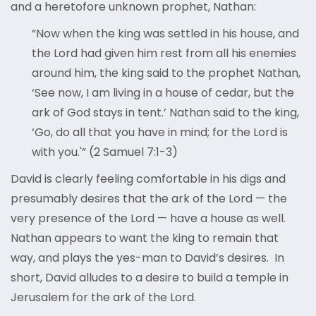
and a heretofore unknown prophet, Nathan:
“Now when the king was settled in his house, and
the Lord had given him rest from all his enemies
around him, the king said to the prophet Nathan,
‘See now, I am living in a house of cedar, but the
ark of God stays in tent.’ Nathan said to the king,
‘Go, do all that you have in mind; for the Lord is
with you.'” (2 Samuel 7:1-3)
David is clearly feeling comfortable in his digs and
presumably desires that the ark of the Lord — the
very presence of the Lord — have a house as well.
Nathan appears to want the king to remain that
way, and plays the yes-man to David’s desires. In
short, David alludes to a desire to build a temple in
Jerusalem for the ark of the Lord.