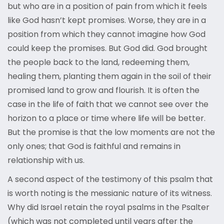
but who are in a position of pain from which it feels
like God hasn’t kept promises. Worse, they are in a
position from which they cannot imagine how God
could keep the promises. But God did. God brought
the people back to the land, redeeming them,
healing them, planting them again in the soil of their
promised land to grow and flourish. It is often the
case in the life of faith that we cannot see over the
horizon to a place or time where life will be better.
But the promise is that the low moments are not the
only ones; that God is faithful and remains in
relationship with us.
A second aspect of the testimony of this psalm that
is worth noting is the messianic nature of its witness.
Why did Israel retain the royal psalms in the Psalter
(which was not completed until years after the