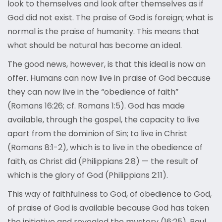
look to themselves and look after themselves as if
God did not exist. The praise of God is foreign; what is
normal is the praise of humanity. This means that
what should be natural has become an ideal.
The good news, however, is that this ideal is now an
offer. Humans can now live in praise of God because
they can now live in the “obedience of faith”
(Romans 16:26; cf. Romans 1:5). God has made
available, through the gospel, the capacity to live
apart from the dominion of Sin; to live in Christ
(Romans 8:1-2), which is to live in the obedience of
faith, as Christ did (Philippians 2:8) — the result of
which is the glory of God (Philippians 2:11).
This way of faithfulness to God, of obedience to God,
of praise of God is available because God has taken
the initiative and revealed the mystery (16:25). Paul