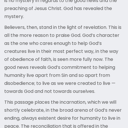
is no mystery in regards to the good news and the
preaching of Jesus Christ. God has revealed the
mystery.
Believers, then, stand in the light of revelation. This is
all the more reason to praise God. God’s character
as the one who cares enough to help God’s
creatures live in their most perfect way, in the way
of obedience of faith, is seen more fully now. The
good news reveals God’s commitment to helping
humanity live apart from Sin and so apart from
disobedience; to live as we were created to live —
towards God and not towards ourselves.
This passage places the incarnation, which we will
shortly celebrate, in the broad arena of God’s never
ending, always existent desire for humanity to live in
peace. The reconciliation that is offered in the