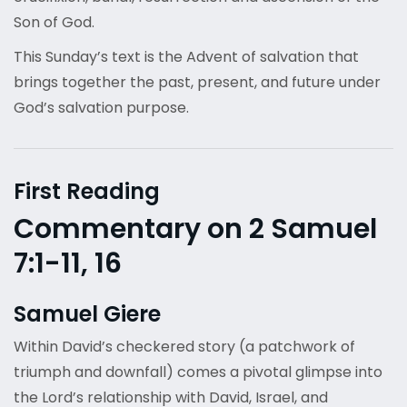
Son of God.
This Sunday’s text is the Advent of salvation that
brings together the past, present, and future under
God’s salvation purpose.
First Reading
Commentary on 2 Samuel
7:1-11, 16
Samuel Giere
Within David’s checkered story (a patchwork of
triumph and downfall) comes a pivotal glimpse into
the Lord’s relationship with David, Israel, and