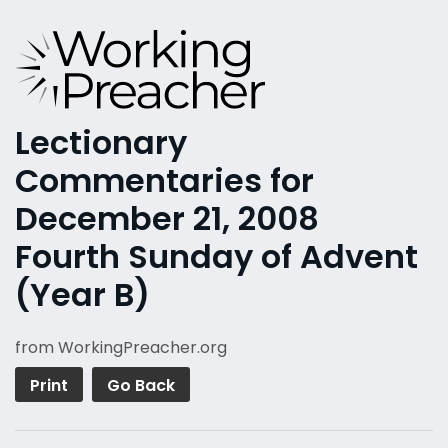
Lectionary
Commentaries for
December 21, 2008
Fourth Sunday of Advent
(Year B)
from WorkingPreacher.org
Print
Go Back