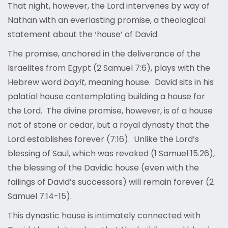
That night, however, the Lord intervenes by way of
Nathan with an everlasting promise, a theological
statement about the ‘house’ of David.
The promise, anchored in the deliverance of the
Israelites from Egypt (2 Samuel 7:6), plays with the
Hebrew word
bayit
, meaning house. David sits in his
palatial house contemplating building a house for
the Lord. The divine promise, however, is of a house
not of stone or cedar, but a royal dynasty that the
Lord establishes forever (7:16). Unlike the Lord’s
blessing of Saul, which was revoked (1 Samuel 15.26),
the blessing of the Davidic house (even with the
failings of David’s successors) will remain forever (2
Samuel 7:14-15).
This dynastic house is intimately connected with