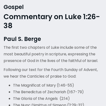
Gospel
Commentary on Luke 1:26-
38
Paul S. Berge
The first two chapters of Luke include some of the
most beautiful poetry in scripture, expressing the
presence of God in the lives of the faithful of Israel.
Following our text for the Fourth Sunday of Advent,
we hear the Canticles of praise to God:
The Magnificat of Mary (1:46-55)
The Benedictus of Zechariah (1:67-79)
The Gloria of the Angels (2:14)
The Nunc Dimittus of Simeon (2:29-32)