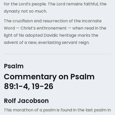
for the Lord’s people. The Lord remains faithful, the
dynasty not so much.
The crucifixion and resurrection of the incarnate
Word — Christ’s enthronement — when read in the
light of his adopted Davidic heritage marks the
advent of a new, everlasting servant reign.
Psalm
Commentary on Psalm
89:1-4, 19-26
Rolf Jacobson
This marathon of a psalm is found in the last psalm in