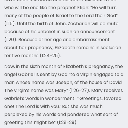
who will be one like the prophet Elijah: “He will turn
many of the people of Israel to the Lord their God”
(l:16). Until the birth of John, Zechariah will be mute
because of his unbelief in such an announcement
(1:20). Because of her age and embarrassment
about her pregnancy, Elizabeth remains in seclusion
for five months (1:24-25).
Now, in the sixth month of Elizabeth’s pregnancy, the
angel Gabriel is sent by God “to a virgin engaged to a
man whose name was Joseph, of the house of David.
The virgin’s name was Mary” (1:26-27). Mary receives
Gabriel’s words in wonderment: “‘Greetings, favored
one! The Lord is with you.’ But she was much
perplexed by his words and pondered what sort of
greeting this might be” (1:28-29).