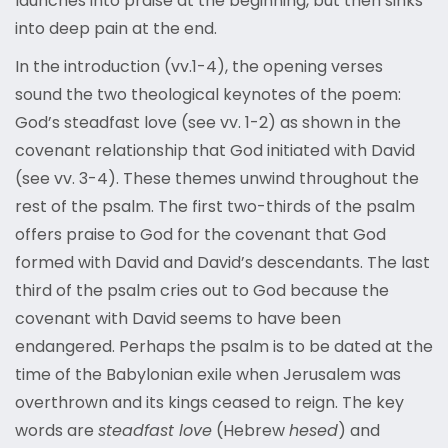
launches into praise at the beginning, but then sinks
into deep pain at the end.
In the introduction (vv.1-4), the opening verses
sound the two theological keynotes of the poem:
God’s steadfast love (see vv. 1-2) as shown in the
covenant relationship that God initiated with David
(see vv. 3-4). These themes unwind throughout the
rest of the psalm. The first two-thirds of the psalm
offers praise to God for the covenant that God
formed with David and David’s descendants. The last
third of the psalm cries out to God because the
covenant with David seems to have been
endangered. Perhaps the psalm is to be dated at the
time of the Babylonian exile when Jerusalem was
overthrown and its kings ceased to reign. The key
words are
steadfast love
(Hebrew
hesed
) and