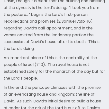
David, though it is clear that the building and blessing
of the dynasty is the Lord’s doing. “I took you from
the pasture…” begins the Lord’s first-person
recollections and promises (2 Samuel 7:8b-16)
regarding David’s call, appointment, and in the
verses omitted from the lectionary portion the
succession of David’s house after his death. This is
the Lord’s doing.
An important piece of this is the centrality of the
people of Israel (7:10). The royal house is not
established solely for the monarch of the day but for
the Lord’s people.
In the end, the pericope climaxes with the promise
of an everlasting house and kingdom: the line of
David. As such, David’s initial desire to build a house
of cedar for the ark of the Lord is put off to David’s