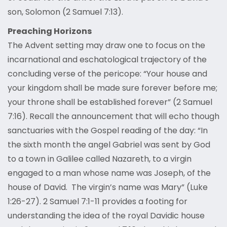
son, Solomon (2 Samuel 7:13).
Preaching Horizons
The Advent setting may draw one to focus on the
incarnational and eschatological trajectory of the
concluding verse of the pericope: “Your house and
your kingdom shall be made sure forever before me;
your throne shall be established forever” (2 Samuel
7:16). Recall the announcement that will echo though
sanctuaries with the Gospel reading of the day: “In
the sixth month the angel Gabriel was sent by God
to a town in Galilee called Nazareth, to a virgin
engaged to a man whose name was Joseph, of the
house of David. The virgin’s name was Mary” (Luke
1:26-27). 2 Samuel 7:1-11 provides a footing for
understanding the idea of the royal Davidic house