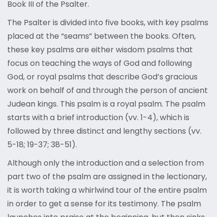
Book III of the Psalter.
The Psalter is divided into five books, with key psalms
placed at the “seams” between the books. Often,
these key psalms are either wisdom psalms that
focus on teaching the ways of God and following
God, or royal psalms that describe God’s gracious
work on behalf of and through the person of ancient
Judean kings. This psalm is a royal psalm. The psalm
starts with a brief introduction (vv. 1-4), which is
followed by three distinct and lengthy sections (vv.
5-18; 19-37; 38-51).
Although only the introduction and a selection from
part two of the psalm are assigned in the lectionary,
it is worth taking a whirlwind tour of the entire psalm
in order to get a sense for its testimony. The psalm