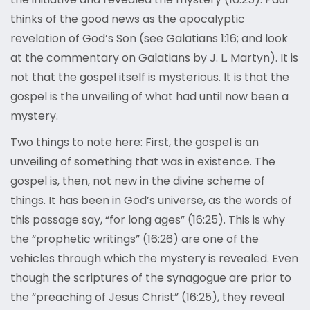
thinks of the good news as the apocalyptic
revelation of God’s Son (see Galatians 1:16; and look
at the commentary on Galatians by J. L. Martyn). It is
not that the gospel itself is mysterious. It is that the
gospel is the unveiling of what had until now been a
mystery.
Two things to note here: First, the gospel is an
unveiling of something that was in existence. The
gospel is, then, not new in the divine scheme of
things. It has been in God’s universe, as the words of
this passage say, “for long ages” (16:25). This is why
the “prophetic writings” (16:26) are one of the
vehicles through which the mystery is revealed. Even
though the scriptures of the synagogue are prior to
the “preaching of Jesus Christ” (16:25), they reveal