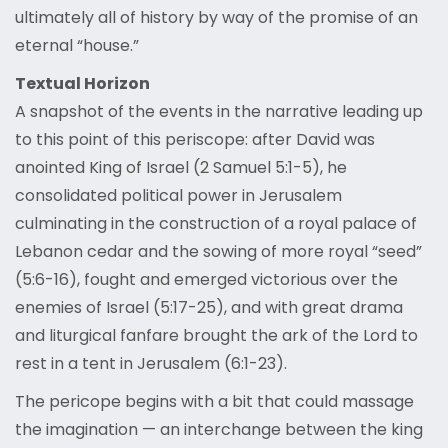
ultimately all of history by way of the promise of an
eternal “house.”
Textual Horizon
A snapshot of the events in the narrative leading up
to this point of this periscope: after David was
anointed King of Israel (2 Samuel 5:1-5), he
consolidated political power in Jerusalem
culminating in the construction of a royal palace of
Lebanon cedar and the sowing of more royal “seed”
(5:6-16), fought and emerged victorious over the
enemies of Israel (5:17-25), and with great drama
and liturgical fanfare brought the ark of the Lord to
rest in a tent in Jerusalem (6:1-23).
The pericope begins with a bit that could massage
the imagination — an interchange between the king