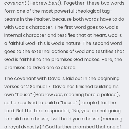
covenant
(Hebrew
berit
). Together, these two words
form one of the most powerful theological tag-
teams in the Psalter, because both words have to do
with God’s character. The first word goes to God’s
internal character and testifies that at heart, God is
a faithful God–this is God’s nature. The second word
goes to the external actions of God and testifies that
God is faithful to the promises God makes. Here, the
promises to David are explored.
The covenant with David is laid out in the beginning
verses of 2 Samuel 7. David has finished building his
own “house” (Hebrew
bet
, meaning here a palace),
so he resolved to build a “house” (temple) for the
Lord. But the Lord responded, “No, you are not going
to build me a house, I will build you a house (meaning
a royal dynasty).” God further promised that one of