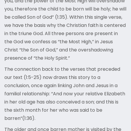
you, and the power of the Most High will overshadow
you, therefore the child to be born will be holy; he will
be called Son of God” (1:35). Within this single verse,
we have the basis why the Christian faith is centered
in the triune God. All three persons are present in
the God we confess as “the Most High,” in Jesus
Christ “the Son of God,” and the overshadowing
presence of “the Holy Spirit.”
The connection back to the verses that preceded
our text (1:5-25) now draws this story to a
conclusion, once again linking John and Jesus in a
familial relationship: “And now your relative Elizabeth
in her old age has also conceived a son; and this is
the sixth month for her who was said to be
barren”(1:36).
The older and once barren mother is visited by the