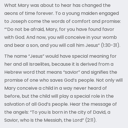
What Mary was about to hear has changed the
aeons of time forever. To a young maiden engaged
to Joseph come the words of comfort and promise:
“‘Do not be afraid, Mary, for you have found favor
with God. And now, you will conceive in your womb
and bear a son, and you will call him Jesus” (1:30-31).
The name “Jesus” would have special meaning for
her and all Israelites, because it is derived from a
Hebrew word that means “savior” and signifies the
promise of one who saves God’s people. Not only will
Mary conceive a child in a way never heard of
before, but the child will play a special role in the
salvation of all God’s people. Hear the message of
the angels: “To you is born in the city of David, a
Savior, who is the Messiah, the Lord” (2:11).