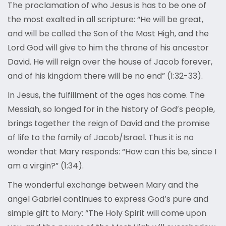
The proclamation of who Jesus is has to be one of
the most exalted in all scripture: “He will be great,
and will be called the Son of the Most High, and the
Lord God will give to him the throne of his ancestor
David. He will reign over the house of Jacob forever,
and of his kingdom there will be no end” (1:32-33).
In Jesus, the fulfillment of the ages has come. The
Messiah, so longed for in the history of God’s people,
brings together the reign of David and the promise
of life to the family of Jacob/Israel. Thus it is no
wonder that Mary responds: “How can this be, since I
am a virgin?” (1:34).
The wonderful exchange between Mary and the
angel Gabriel continues to express God’s pure and
simple gift to Mary: “The Holy Spirit will come upon