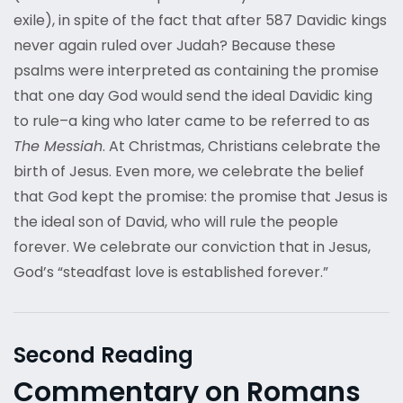
exile), in spite of the fact that after 587 Davidic kings
never again ruled over Judah? Because these
psalms were interpreted as containing the promise
that one day God would send the ideal Davidic king
to rule–a king who later came to be referred to as
The Messiah
. At Christmas, Christians celebrate the
birth of Jesus. Even more, we celebrate the belief
that God kept the promise: the promise that Jesus is
the ideal son of David, who will rule the people
forever. We celebrate our conviction that in Jesus,
God’s “steadfast love is established forever.”
Second Reading
Commentary on Romans