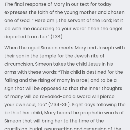
The final response of Mary in our text for today
expresses the faith of the young mother and chosen
one of God: “‘Here am I, the servant of the Lord; let it
be with me according to your word.’ Then the angel
departed from her” (1:38).
When the aged Simeon meets Mary and Joseph with
their son in the temple for the Jewish rite of
circumcision, Simeon takes the child Jesus in his
arms with these words: “This child is destined for the
falling and the rising of many in Israel, and to be a
sign that will be opposed so that the inner thoughts
of many will be revealed−and a sword will pierce
your own soul, too” (2:34-35). Eight days following the
birth of her child, Mary hears the prophetic words of
Simeon that will bring her to the time of the
crucifixion, burial, resurrection and ascension of the