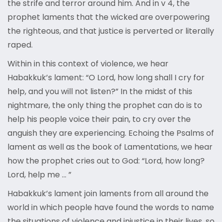
the strife and terror around him. And in v 4, the
prophet laments that the wicked are overpowering
the righteous, and that justice is perverted or literally
raped.
Within in this context of violence, we hear
Habakkuk’s lament: “O Lord, how long shall I cry for
help, and you will not listen?” In the midst of this
nightmare, the only thing the prophet can do is to
help his people voice their pain, to cry over the
anguish they are experiencing. Echoing the Psalms of
lament as well as the book of Lamentations, we hear
how the prophet cries out to God: “Lord, how long?
Lord, help me … ”
Habakkuk’s lament join laments from all around the
world in which people have found the words to name
the situations of violence and injustice in their lives, so