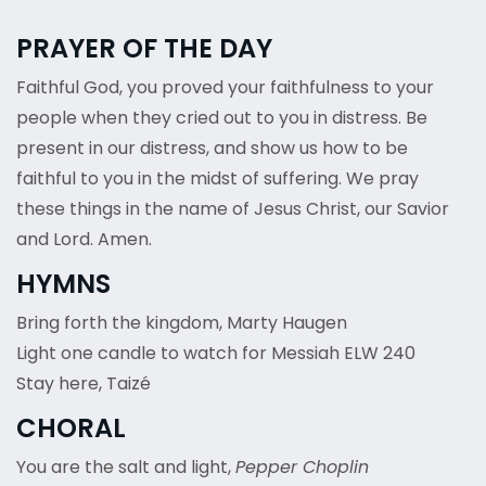
PRAYER OF THE DAY
Faithful God, you proved your faithfulness to your
people when they cried out to you in distress. Be
present in our distress, and show us how to be
faithful to you in the midst of suffering. We pray
these things in the name of Jesus Christ, our Savior
and Lord. Amen.
HYMNS
Bring forth the kingdom, Marty Haugen
Light one candle to watch for Messiah ELW 240
Stay here, Taizé
CHORAL
You are the salt and light,
Pepper Choplin