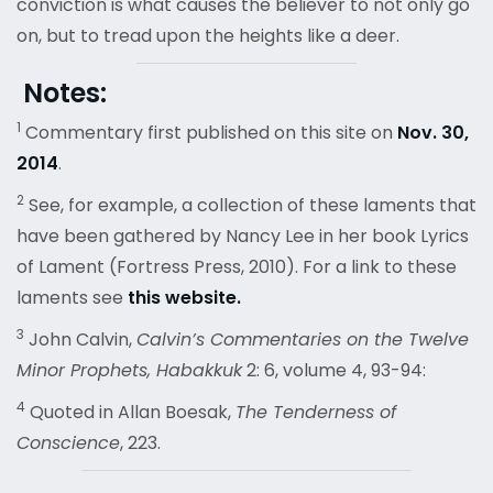
conviction is what causes the believer to not only go
on, but to tread upon the heights like a deer.
Notes:
1
Commentary first published on this site on
Nov. 30,
2014
.
2
See, for example, a collection of these laments that
have been gathered by Nancy Lee in her book Lyrics
of Lament (Fortress Press, 2010). For a link to these
laments see
this website.
3
John Calvin,
Calvin’s Commentaries on the Twelve
Minor Prophets, Habakkuk
2: 6, volume 4, 93-94:
4
Quoted in Allan Boesak,
The Tenderness of
Conscience
, 223.