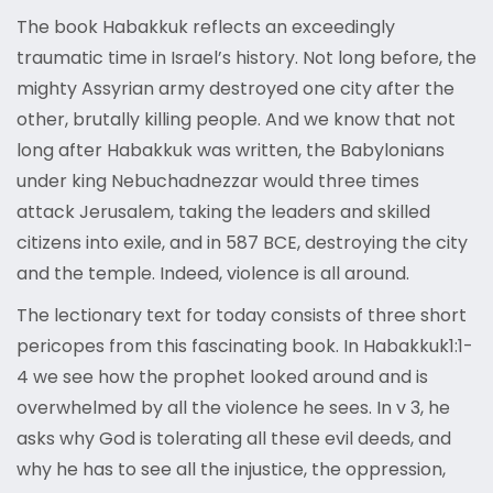
The book Habakkuk reflects an exceedingly
traumatic time in Israel’s history. Not long before, the
mighty Assyrian army destroyed one city after the
other, brutally killing people. And we know that not
long after Habakkuk was written, the Babylonians
under king Nebuchadnezzar would three times
attack Jerusalem, taking the leaders and skilled
citizens into exile, and in 587 BCE, destroying the city
and the temple. Indeed, violence is all around.
The lectionary text for today consists of three short
pericopes from this fascinating book. In Habakkuk1:1-
4 we see how the prophet looked around and is
overwhelmed by all the violence he sees. In v 3, he
asks why God is tolerating all these evil deeds, and
why he has to see all the injustice, the oppression,