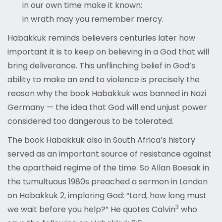
in our own time make it known;
in wrath may you remember mercy.
Habakkuk reminds believers centuries later how
important it is to keep on believing in a God that will
bring deliverance. This unflinching belief in God’s
ability to make an end to violence is precisely the
reason why the book Habakkuk was banned in Nazi
Germany — the idea that God will end unjust power
considered too dangerous to be tolerated.
The book Habakkuk also in South Africa’s history
served as an important source of resistance against
the apartheid regime of the time. So Allan Boesak in
the tumultuous 1980s preached a sermon in London
on Habakkuk 2, imploring God: “Lord, how long must
3
we wait before you help?” He quotes Calvin
who