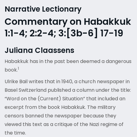
Narrative Lectionary
Commentary on Habakkuk
1:1-4; 2:2-4; 3:[3b-6] 17-19
Juliana Claassens
Habakkuk has in the past been deemed a dangerous
1
book.
Ulrike Bail writes that in 1940, a church newspaper in
Basel Switzerland published a column under the title:
“Word on the (Current) Situation” that included an
excerpt from the book Habakkuk. The military
censors banned the newspaper because they
viewed this text as a critique of the Nazi regime of
the time.