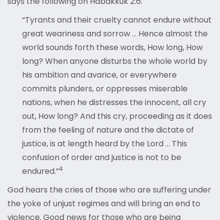
says the following on Habakkuk 2:6:
“Tyrants and their cruelty cannot endure without
great weariness and sorrow … Hence almost the
world sounds forth these words, How long, How
long? When anyone disturbs the whole world by
his ambition and avarice, or everywhere
commits plunders, or oppresses miserable
nations, when he distresses the innocent, all cry
out, How long? And this cry, proceeding as it does
from the feeling of nature and the dictate of
justice, is at length heard by the Lord … This
confusion of order and justice is not to be
4
endured.”
God hears the cries of those who are suffering under
the yoke of unjust regimes and will bring an end to
violence. Good news for those who are being