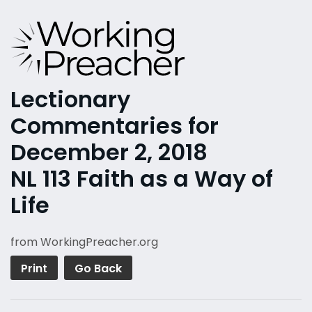
Lectionary
Commentaries for
December 2, 2018
NL 113 Faith as a Way of
Life
from WorkingPreacher.org
Print
Go Back