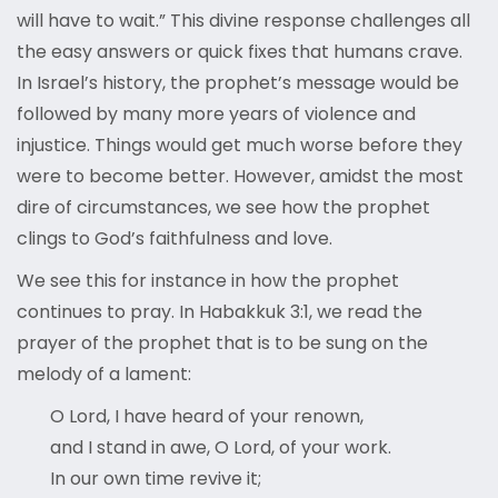
will have to wait.” This divine response challenges all
the easy answers or quick fixes that humans crave.
In Israel’s history, the prophet’s message would be
followed by many more years of violence and
injustice. Things would get much worse before they
were to become better. However, amidst the most
dire of circumstances, we see how the prophet
clings to God’s faithfulness and love.
We see this for instance in how the prophet
continues to pray. In Habakkuk 3:1, we read the
prayer of the prophet that is to be sung on the
melody of a lament:
O Lord, I have heard of your renown,
and I stand in awe, O Lord, of your work.
In our own time revive it;