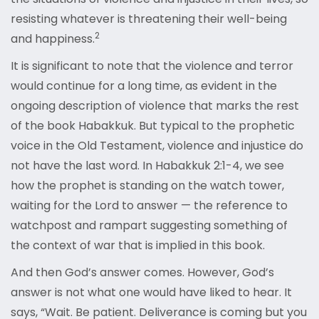
resisting whatever is threatening their well-being
2
and happiness.
It is significant to note that the violence and terror
would continue for a long time, as evident in the
ongoing description of violence that marks the rest
of the book Habakkuk. But typical to the prophetic
voice in the Old Testament, violence and injustice do
not have the last word. In Habakkuk 2:1-4, we see
how the prophet is standing on the watch tower,
waiting for the Lord to answer — the reference to
watchpost and rampart suggesting something of
the context of war that is implied in this book.
And then God’s answer comes. However, God’s
answer is not what one would have liked to hear. It
says, “Wait. Be patient. Deliverance is coming but you