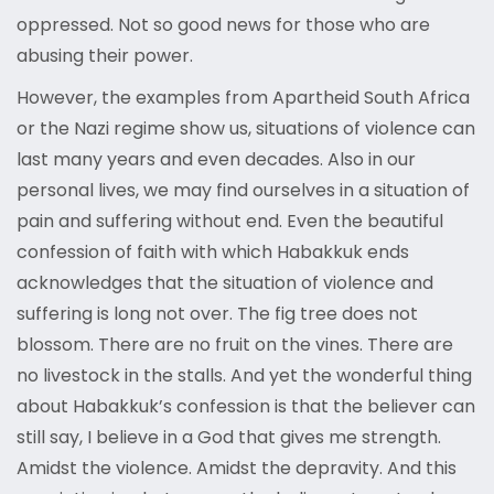
oppressed. Not so good news for those who are
abusing their power.
However, the examples from Apartheid South Africa
or the Nazi regime show us, situations of violence can
last many years and even decades. Also in our
personal lives, we may find ourselves in a situation of
pain and suffering without end. Even the beautiful
confession of faith with which Habakkuk ends
acknowledges that the situation of violence and
suffering is long not over. The fig tree does not
blossom. There are no fruit on the vines. There are
no livestock in the stalls. And yet the wonderful thing
about Habakkuk’s confession is that the believer can
still say, I believe in a God that gives me strength.
Amidst the violence. Amidst the depravity. And this