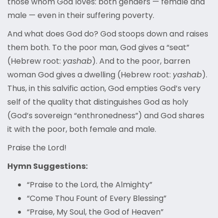
those whom God loves: both genders — female and
male — even in their suffering poverty.
And what does God do? God stoops down and raises
them both. To the poor man, God gives a “seat”
(Hebrew root:
yashab
). And to the poor, barren
woman God gives a dwelling (Hebrew root:
yashab
).
Thus, in this salvific action, God empties God’s very
self of the quality that distinguishes God as holy
(God’s sovereign “enthronedness”) and God shares
it with the poor, both female and male.
Praise the Lord!
Hymn Suggestions:
“Praise to the Lord, the Almighty”
“Come Thou Fount of Every Blessing”
“Praise, My Soul, the God of Heaven”