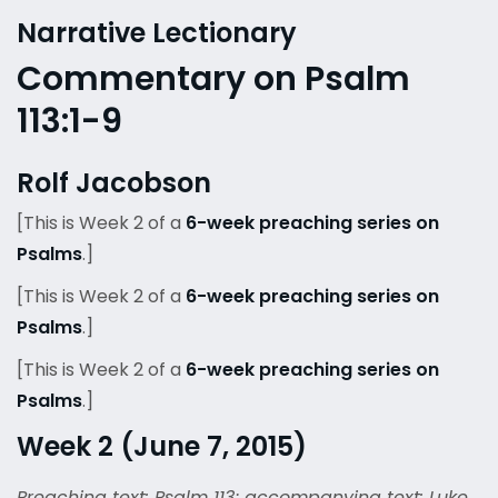
Narrative Lectionary
Commentary on Psalm
113:1-9
Rolf Jacobson
[This is Week 2 of a
6-week preaching series on
Psalms
.]
[This is Week 2 of a
6-week preaching series on
Psalms
.]
[This is Week 2 of a
6-week preaching series on
Psalms
.]
Week 2 (June 7, 2015)
Preaching text: Psalm 113; accompanying text: Luke