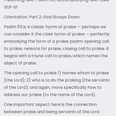
15:8-10
Orientation, Part 2: God Stoops Down
Psalm 113 is a classic hymn of praise — perhaps we
can consider it
the
class hymn of praise — perfectly
embodying the form of a praise psalm: opening call
to praise, reasons for praise, closing call to praise. It
begins with a triune call to praise, which names the
object of praise.
The opening call to praise 1) names whom to praise
(the Lord); 2) who is to do the praising (the servants
of the Lord); and again, more specifically how to
address our praise (to the name of the Lord).
One important aspect here is the connection
between praise and being servants of the Lord.