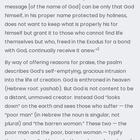
message [of the name of God] can be only that God
himself, in his proper name protected by holiness,
does not want to keep what is properly his for
himself but grant it to those who cannot find life
themselves but who, freed in the Exodus for a bond
2
with God, continually receive it anew.”
By way of offering reasons for praise, the psalm
describes God’s self-emptying, gracious intrusion
into the life of creation. God is enthroned in heaven
(Hebrew root:
yashab
). But God is not content to be
a distant, unmoved creator. Instead God “looks
down” on the earth and sees those who suffer — the
“poor man” (in Hebrew the noun is singular, not
plural) and “the barren woman.” These two — the
poor man and the poor, barren woman — typify