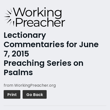
Lectionary
Commentaries for June
7, 2015
Preaching Series on
Psalms
from WorkingPreacher.org
Print
Go Back