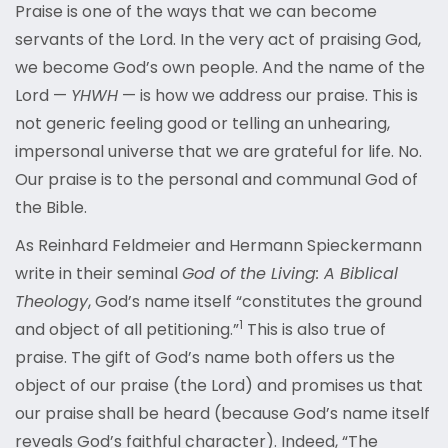
Praise is one of the ways that we can become
servants of the Lord. In the very act of praising God,
we become God’s own people. And the name of the
Lord —
YHWH
— is how we address our praise. This is
not generic feeling good or telling an unhearing,
impersonal universe that we are grateful for life. No.
Our praise is to the personal and communal God of
the Bible.
As Reinhard Feldmeier and Hermann Spieckermann
write in their seminal
God of the Living: A Biblical
Theology
, God’s name itself “constitutes the ground
1
and object of all petitioning.”
This is also true of
praise. The gift of God’s name both offers us the
object of our praise (the Lord) and promises us that
our praise shall be heard (because God’s name itself
reveals God’s faithful character). Indeed, “The