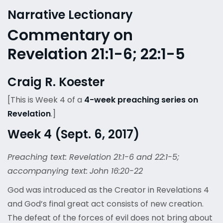
Narrative Lectionary
Commentary on
Revelation 21:1-6; 22:1-5
Craig R. Koester
[This is Week 4 of a
4-week preaching series on
Revelation
.]
Week 4 (Sept. 6, 2017)
Preaching text: Revelation 21:1-6 and 22:1-5;
accompanying text:
John 16:20-22
God was introduced as the Creator in Revelations 4
and God’s final great act consists of new creation.
The defeat of the forces of evil does not bring about