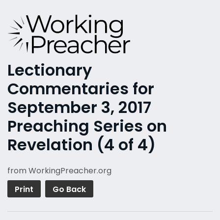
Lectionary
Commentaries for
September 3, 2017
Preaching Series on
Revelation (4 of 4)
from WorkingPreacher.org
Print
Go Back