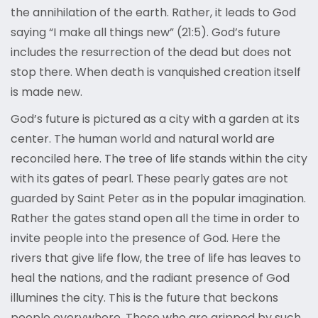
the annihilation of the earth. Rather, it leads to God
saying “I make all things new” (21:5). God’s future
includes the resurrection of the dead but does not
stop there. When death is vanquished creation itself
is made new.
God’s future is pictured as a city with a garden at its
center. The human world and natural world are
reconciled here. The tree of life stands within the city
with its gates of pearl. These pearly gates are not
guarded by Saint Peter as in the popular imagination.
Rather the gates stand open all the time in order to
invite people into the presence of God. Here the
rivers that give life flow, the tree of life has leaves to
heal the nations, and the radiant presence of God
illumines the city. This is the future that beckons
people everywhere. Those who are gripped by such