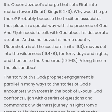
It is Queen Jezebel’s charge that sets Elijah into
motion toward Sinai (1 Kings 19:2-3). Why would he go
there? Probably because the tradition associates
that place in a special way with the presence of God.
And Elijah needs to talk with God about his desperate
situation. And so he leaves his home country
(Beersheba is at the southern limits; 19:3), moves out
into the wilderness (19:4-8), for forty days and nights,
and then on to the Sinai area (19:9-18). A long time in
the old sandbox!
The story of this God/prophet engagement is
parallel in many ways to the stories of God’s
encounters with Moses in the book of Exodus: God
confronts Elijah with a series of questions and
commands; a wilderness journey in flight from a