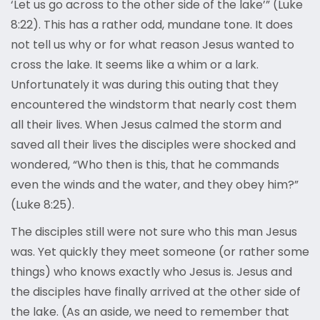
‘Let us go across to the other side of the lake’” (Luke
8:22). This has a rather odd, mundane tone. It does
not tell us why or for what reason Jesus wanted to
cross the lake. It seems like a whim or a lark.
Unfortunately it was during this outing that they
encountered the windstorm that nearly cost them
all their lives. When Jesus calmed the storm and
saved all their lives the disciples were shocked and
wondered, “Who then is this, that he commands
even the winds and the water, and they obey him?”
(Luke 8:25).
The disciples still were not sure who this man Jesus
was. Yet quickly they meet someone (or rather some
things) who knows exactly who Jesus is. Jesus and
the disciples have finally arrived at the other side of
the lake. (As an aside, we need to remember that