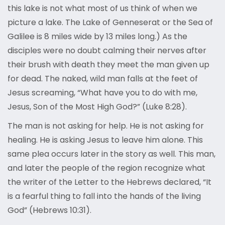
this lake is not what most of us think of when we
picture a lake. The Lake of Genneserat or the Sea of
Galilee is 8 miles wide by 13 miles long.) As the
disciples were no doubt calming their nerves after
their brush with death they meet the man given up
for dead. The naked, wild man falls at the feet of
Jesus screaming, “What have you to do with me,
Jesus, Son of the Most High God?” (Luke 8:28).
The man is not asking for help. He is not asking for
healing. He is asking Jesus to leave him alone. This
same plea occurs later in the story as well. This man,
and later the people of the region recognize what
the writer of the Letter to the Hebrews declared, “It
is a fearful thing to fall into the hands of the living
God” (Hebrews 10:31).