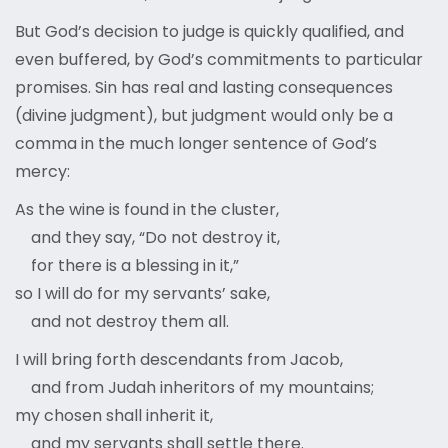
But God’s decision to judge is quickly qualified, and
even buffered, by God’s commitments to particular
promises. Sin has real and lasting consequences
(divine judgment), but judgment would only be a
comma in the much longer sentence of God’s
mercy:
As the wine is found in the cluster,
and they say, “Do not destroy it,
for there is a blessing in it,”
so I will do for my servants’ sake,
and not destroy them all.
I will bring forth descendants from Jacob,
and from Judah inheritors of my mountains;
my chosen shall inherit it,
and my servants shall settle there.