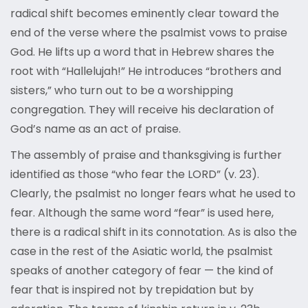
radical shift becomes eminently clear toward the
end of the verse where the psalmist vows to praise
God. He lifts up a word that in Hebrew shares the
root with “Hallelujah!” He introduces “brothers and
sisters,” who turn out to be a worshipping
congregation. They will receive his declaration of
God’s name as an act of praise.
The assembly of praise and thanksgiving is further
identified as those “who fear the LORD” (v. 23).
Clearly, the psalmist no longer fears what he used to
fear. Although the same word “fear” is used here,
there is a radical shift in its connotation. As is also the
case in the rest of the Asiatic world, the psalmist
speaks of another category of fear — the kind of
fear that is inspired not by trepidation but by