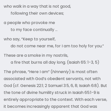
who walk in a way that is not good,
following their own devices;
a people who provoke me
to my face continually …
who say, “Keep to yourself,
do not come near me, for I am too holy for you.”
These are a smoke in my nostrils,
a fire that burns all day long. (Isaiah 65: 1-3, 5)
The phrase, “Here I am” (
hinneniy
) is most often
associated with God’s obedient servants, not with
God (cf. Genesis 22:1; 2 Samuel 3:5, 6, 8; Isaiah 6:8). But
the tone of divine humility struck in Isaiah 65:1-9 is
entirely appropriate to the context. With each verse,
it becomes increasingly apparent that God was