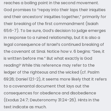
reaches a boiling point in the second movement.
God promises to “repay into their laps their iniquities
and their ancestors’ iniquities together,” primarily for
their breaking of the first commandment (Isaiah
65:6-7). To be sure, God’s decision to judge emerges
in response to a ruined relationship, but it is also a
legal consequence of Israel’s continued breaking of
the covenant at Sinai. Notice how v. 6 begins: “See, it
is written before me.” But what exactly is God
reading? While this reference may refer to the
ledger of the righteous and the wicked (cf. Psalm
69:28; Daniel 12:1-2), it seems more likely that it refers
to a covenantal document that lays out the
consequences for obedience and disobedience
(Exodus 24:7; Deuteronomy 31:24-26). Hints in the
text indicate as much.