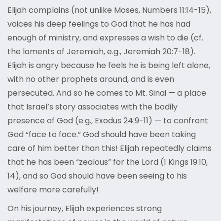
Elijah complains (not unlike Moses, Numbers 11:14-15),
voices his deep feelings to God that he has had
enough of ministry, and expresses a wish to die (cf.
the laments of Jeremiah, e.g., Jeremiah 20:7-18).
Elijah is angry because he feels he is being left alone,
with no other prophets around, and is even
persecuted. And so he comes to Mt. Sinai — a place
that Israel’s story associates with the bodily
presence of God (e.g., Exodus 24:9-11) — to confront
God “face to face.” God should have been taking
care of him better than this! Elijah repeatedly claims
that he has been “zealous” for the Lord (1 Kings 19:10,
14), and so God should have been seeing to his
welfare more carefully!
On his journey, Elijah experiences strong