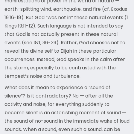
manifestations of power in the world of nature —
earth-splitting wind, earthquake, and fire (cf. Exodus
19:16-18). But God “was not in” these natural events (1
Kings 19:11-12). Such language is not intended to say
that God is not actually present in these natural
events (see 18:1, 36-39). Rather, God chooses not to
reveal the divine self to Elijah in these particular
occurrences. Instead, God speaks in the calm after
the storm, especially to be contrasted with the
tempest’s noise and turbulence.
What does it mean to experience a “sound of
silence”? Is it contradictory? No — after all the
activity and noise, for everything suddenly to
become silent is an astonishing moment of sound —
the sound of no-sound in the immediate wake of loud
sounds. When a sound, even such a sound, can be