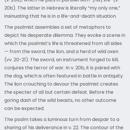
20b). The latter in Hebrew is literally “my only one,”
insinuating that he is in a life-and-death situation.
The psalmist assembles a set of metaphors to
depict his desperate dilemma. They evoke a scene in
which the psalmist’s life is threatened from all sides
— from the sword, the lion, and a herd of wild oxen
(vv. 20-21). The sword, an instrument forged to kill,
conjures the terror of war. In v. 20b, it is paired with
the dog, which is often featured in battle in antiquity.
The lion crouching to devour the psalmist creates
the specter of all but certain defeat. Before the
goring dash of the wild beasts, no other outcome
can be expected.
The psalm takes a luminous turn from despair to a
sharing of his deliverance in v. 22. The contour of the