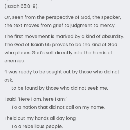
(Isaiah 65:8-9).
Or, seen from the perspective of God, the speaker,
the text moves from grief to judgment to mercy.
The first movement is marked by a kind of absurdity.
The God of Isaiah 65 proves to be the kind of God
who places God’s self directly into the hands of
enemies:
“I was ready to be sought out by those who did not
ask,
to be found by those who did not seek me.
I said, ‘Here I am, here I am,’
To a nation that did not call on my name.
I held out my hands all day long
To a rebellious people,