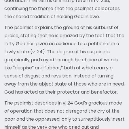
adoration. The terms of kinship return in v. 23b,
continuing the theme that the psalmist celebrates
the shared tradition of holding God in awe.
The psalmist explains the ground of his outburst of
praise, stating that he is amazed by the fact that the
lofty God has given an audience to a petitioner in a
lowly state (v. 24). The degree of his surprise is
graphically portrayed through his choice of words
like “despise” and “abhor,” both of which carry a
sense of disgust and revulsion. Instead of turning
away from the abject state of those who are in need,
God has acted as their protector and benefactor.
The psalmist describes in v. 24 God’s gracious mode
of operation that does not disregard the cry of the
poor and the oppressed, only to surreptitiously insert
himself as the very one who cried out and