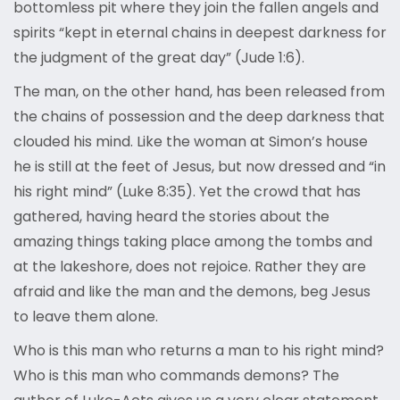
bottomless pit where they join the fallen angels and
spirits “kept in eternal chains in deepest darkness for
the judgment of the great day” (Jude 1:6).
The man, on the other hand, has been released from
the chains of possession and the deep darkness that
clouded his mind. Like the woman at Simon’s house
he is still at the feet of Jesus, but now dressed and “in
his right mind” (Luke 8:35). Yet the crowd that has
gathered, having heard the stories about the
amazing things taking place among the tombs and
at the lakeshore, does not rejoice. Rather they are
afraid and like the man and the demons, beg Jesus
to leave them alone.
Who is this man who returns a man to his right mind?
Who is this man who commands demons? The