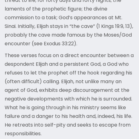
threat to life; for forty days and forty nights; the
laments of the prophetic figure; the divine
commission to a task; God’s appearances at Mt.
Sinai. Initially, Elijah stays in “the cave” (1 Kings 19:9, 13),
probably the cave made famous by the Moses/God
encounter (see Exodus 33:22).
These verses focus on a direct encounter between a
despondent Elijah and a persistent God, a God who
refuses to let the prophet off the hook regarding his
(often difficult) calling. Elijah, not unlike many an
agent of God, exhibits deep discouragement at the
negative developments with which he is surrounded.
What he is going through in his ministry seems like
failure and a danger to his health and, indeed, his life.
He retreats into self-pity and seeks to escape from
responsibilities.