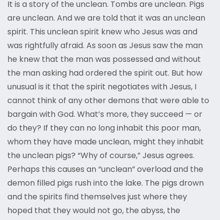
It is a story of the unclean. Tombs are unclean. Pigs
are unclean. And we are told that it was an unclean
spirit. This unclean spirit knew who Jesus was and
was rightfully afraid. As soon as Jesus saw the man
he knew that the man was possessed and without
the man asking had ordered the spirit out. But how
unusual is it that the spirit negotiates with Jesus, I
cannot think of any other demons that were able to
bargain with God. What’s more, they succeed — or
do they? If they can no long inhabit this poor man,
whom they have made unclean, might they inhabit
the unclean pigs? “Why of course,” Jesus agrees.
Perhaps this causes an “unclean” overload and the
demon filled pigs rush into the lake. The pigs drown
and the spirits find themselves just where they
hoped that they would not go, the abyss, the