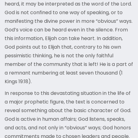
heard, it may be interpreted as the word of the Lord.
God is not confined to one way of speaking, or to
manifesting the divine power in more “obvious” ways.
God’s voice can be heard even in the silence. From
this information, Elijah can take heart. In addition,
God points out to Elijah that, contrary to his own
pessimistic thinking, he is not the only faithful
member of the community that is left! He is a part of
a remnant numbering at least seven thousand (1
Kings 19:18).
In response to this devastating situation in the life of
a major prophetic figure, the text is concerned to
reveal something about the basic character of God.
God is active in human affairs; God listens, speaks,
and acts, and not only in “obvious” ways; God honors
commitments made to chosen leaders and people.