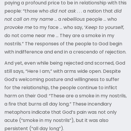
paying a profound price to be in relationship with this
people: “those who
did not ask
. . . a nation that
did
not call on my name
… a
rebellious
people … who
provoke me
to my face … who say, ‘
Keep to yourself
,
do not come near me … They are a smoke in my
nostrils.” The responses of the people to God begin
with indifference and end in a crescendo of rejection.
And yet, even while being rejected and scorned, God
still says, “Here I am,” with arms wide open. Despite
God’s welcoming posture and willingness to suffer
for the relationship, the people continue to inflict
harm on their God: “These are a smoke in my nostrils,
a fire that burns all day long.” These incendiary
metaphors indicate that God’s pain was not only
acute (“smoke in my nostrils”), but it was also
persistent (“all day long”).