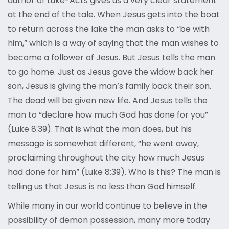
author of Luke-Acts gives us a very clear statement
at the end of the tale. When Jesus gets into the boat
to return across the lake the man asks to “be with
him,” which is a way of saying that the man wishes to
become a follower of Jesus. But Jesus tells the man
to go home. Just as Jesus gave the widow back her
son, Jesus is giving the man’s family back their son.
The dead will be given new life. And Jesus tells the
man to “declare how much God has done for you”
(Luke 8:39). That is what the man does, but his
message is somewhat different, “he went away,
proclaiming throughout the city how much Jesus
had done for him” (Luke 8:39). Who is this? The man is
telling us that Jesus is no less than God himself.
While many in our world continue to believe in the
possibility of demon possession, many more today