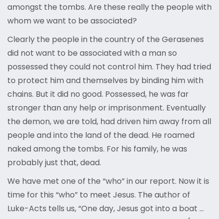
amongst the tombs. Are these really the people with
whom we want to be associated?
Clearly the people in the country of the Gerasenes
did not want to be associated with a man so
possessed they could not control him. They had tried
to protect him and themselves by binding him with
chains. But it did no good. Possessed, he was far
stronger than any help or imprisonment. Eventually
the demon, we are told, had driven him away from all
people and into the land of the dead. He roamed
naked among the tombs. For his family, he was
probably just that, dead.
We have met one of the “who” in our report. Now it is
time for this “who” to meet Jesus. The author of
Luke-Acts tells us, “One day, Jesus got into a boat …