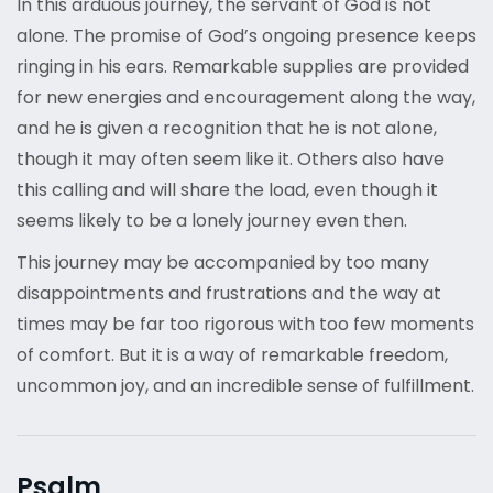
In this arduous journey, the servant of God is not
alone. The promise of God’s ongoing presence keeps
ringing in his ears. Remarkable supplies are provided
for new energies and encouragement along the way,
and he is given a recognition that he is not alone,
though it may often seem like it. Others also have
this calling and will share the load, even though it
seems likely to be a lonely journey even then.
This journey may be accompanied by too many
disappointments and frustrations and the way at
times may be far too rigorous with too few moments
of comfort. But it is a way of remarkable freedom,
uncommon joy, and an incredible sense of fulfillment.
Psalm