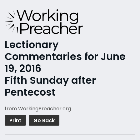
Lectionary
Commentaries for June
19, 2016
Fifth Sunday after
Pentecost
from WorkingPreacher.org
Print
Go Back