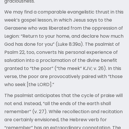
graciousness.
We may find a comparable evangelistic thrust in this
week’s gospel lesson, in which Jesus says to the
Gerasene who was liberated from the oppression of
Legion: “Return to your home, and declare how much
God has done for you” (Luke 8:39a). The psalmist of
Psalm 22, too, converts his personal experience of
salvation into a proclamation of the divine benefit
granted to “the poor” (“the meek” KJV; v. 26). In this
verse, the poor are provocatively paired with “those
who seek [the LORD].”
The psalmist anticipates that the cycle of praise will
not end. Instead, “all the ends of the earth shall
remember” (v. 27). While recollection and recitation
are certainly envisioned, the Hebrew verb for
“remember” has an extraordinary connotation. The