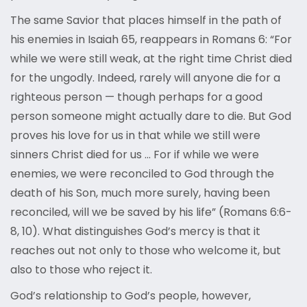
The same Savior that places himself in the path of
his enemies in Isaiah 65, reappears in Romans 6: “For
while we were still weak, at the right time Christ died
for the ungodly. Indeed, rarely will anyone die for a
righteous person — though perhaps for a good
person someone might actually dare to die. But God
proves his love for us in that while we still were
sinners Christ died for us … For if while we were
enemies, we were reconciled to God through the
death of his Son, much more surely, having been
reconciled, will we be saved by his life” (Romans 6:6-
8, 10). What distinguishes God’s mercy is that it
reaches out not only to those who welcome it, but
also to those who reject it.
God’s relationship to God’s people, however,