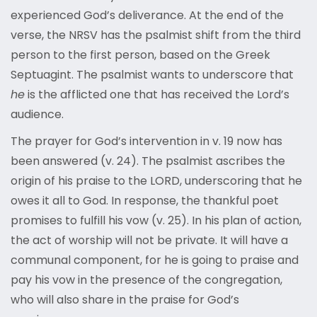
experienced God’s deliverance. At the end of the
verse, the NRSV has the psalmist shift from the third
person to the first person, based on the Greek
Septuagint. The psalmist wants to underscore that
he
is the afflicted one that has received the Lord’s
audience.
The prayer for God’s intervention in v. 19 now has
been answered (v. 24). The psalmist ascribes the
origin of his praise to the LORD, underscoring that he
owes it all to God. In response, the thankful poet
promises to fulfill his vow (v. 25). In his plan of action,
the act of worship will not be private. It will have a
communal component, for he is going to praise and
pay his vow in the presence of the congregation,
who will also share in the praise for God’s