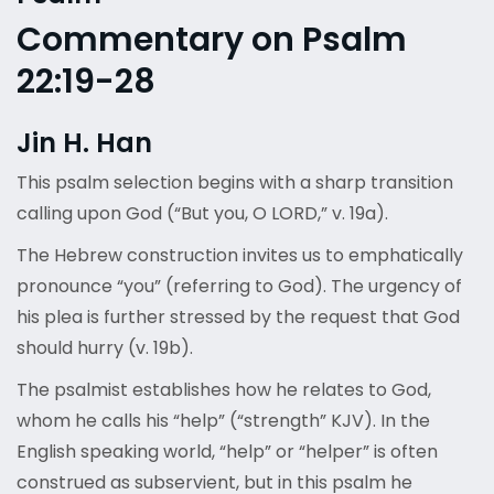
Commentary on Psalm
22:19-28
Jin H. Han
This psalm selection begins with a sharp transition
calling upon God (“But you, O LORD,” v. 19a).
The Hebrew construction invites us to emphatically
pronounce “you” (referring to God). The urgency of
his plea is further stressed by the request that God
should hurry (v. 19b).
The psalmist establishes how he relates to God,
whom he calls his “help” (“strength” KJV). In the
English speaking world, “help” or “helper” is often
construed as subservient, but in this psalm he