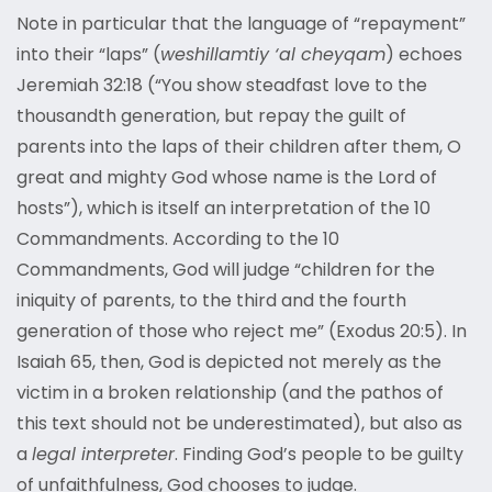
Note in particular that the language of “repayment”
into their “laps” (
weshillamtiy ‘al cheyqam
) echoes
Jeremiah 32:18 (“You show steadfast love to the
thousandth generation, but repay the guilt of
parents into the laps of their children after them, O
great and mighty God whose name is the Lord of
hosts”), which is itself an interpretation of the 10
Commandments. According to the 10
Commandments, God will judge “children for the
iniquity of parents, to the third and the fourth
generation of those who reject me” (Exodus 20:5). In
Isaiah 65, then, God is depicted not merely as the
victim in a broken relationship (and the pathos of
this text should not be underestimated), but also as
a
legal interpreter
. Finding God’s people to be guilty
of unfaithfulness, God chooses to judge.