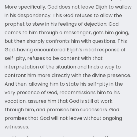
More specifically, God does not leave Elijah to wallow
in his despondency. This God refuses to allow the
prophet to stew in his feelings of dejection; God
comes to him through a messenger, gets him going,
but then sharply confronts him with questions. This
God, having encountered Elijah’s initial response of
self-pity, refuses to be content with that
interpretation of the situation and finds a way to
confront him more directly with the divine presence.
And then, allowing him to state his self-pity in the
very presence of God, recommissions him to his
vocation, assures him that God is still at work
through him, and promises him successors. God
promises that God will not leave without ongoing
witnesses.