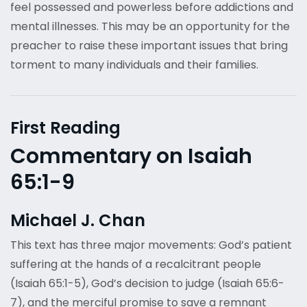
feel possessed and powerless before addictions and
mental illnesses. This may be an opportunity for the
preacher to raise these important issues that bring
torment to many individuals and their families.
First Reading
Commentary on Isaiah
65:1-9
Michael J. Chan
This text has three major movements: God’s patient
suffering at the hands of a recalcitrant people
(Isaiah 65:1-5), God’s decision to judge (Isaiah 65:6-
7), and the merciful promise to save a remnant