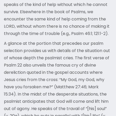
speaks of the kind of help without which he cannot
survive. Elsewhere in the book of Psalms, we
encounter the same kind of help coming from the
LORD, without whom there is no chance of making it
through the time of trouble (e.g., Psalm 46:1; 121:1-2).
A glance at the portion that precedes our psalm
selection provides us with details of the situation out
of whose depth the psalmist cries. The first verse of
Psalm 22 also unveils the famous cry of divine
dereliction quoted in the gospel accounts where
Jesus cries from the cross: “My God, my God, why
have you forsaken me?” (Matthew 27:46; Mark
15:34). In the midst of the desperate situations, the
psalmist anticipates that God will come and lift him
out of agony. He speaks of the travail of “[his] soul”
(v. 20a), which he puts in parallel with “[his] life” (v.