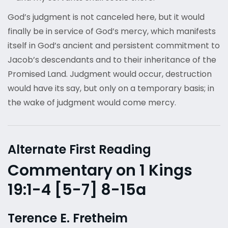
God’s judgment is not canceled here, but it would
finally be in service of God’s mercy, which manifests
itself in God’s ancient and persistent commitment to
Jacob’s descendants and to their inheritance of the
Promised Land. Judgment would occur, destruction
would have its say, but only on a temporary basis; in
the wake of judgment would come mercy.
Alternate First Reading
Commentary on 1 Kings
19:1-4 [5-7] 8-15a
Terence E. Fretheim