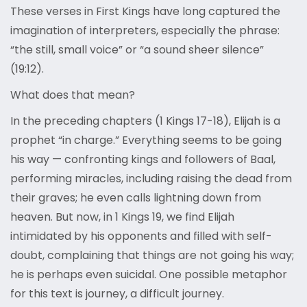
These verses in First Kings have long captured the
imagination of interpreters, especially the phrase:
“the still, small voice” or “a sound sheer silence”
(19:12).
What does that mean?
In the preceding chapters (1 Kings 17-18), Elijah is a
prophet “in charge.” Everything seems to be going
his way — confronting kings and followers of Baal,
performing miracles, including raising the dead from
their graves; he even calls lightning down from
heaven. But now, in 1 Kings 19, we find Elijah
intimidated by his opponents and filled with self-
doubt, complaining that things are not going his way;
he is perhaps even suicidal. One possible metaphor
for this text is journey, a difficult journey.