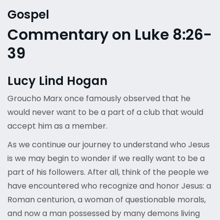
Gospel
Commentary on Luke 8:26-
39
Lucy Lind Hogan
Groucho Marx once famously observed that he
would never want to be a part of a club that would
accept him as a member.
As we continue our journey to understand who Jesus
is we may begin to wonder if we really want to be a
part of his followers. After all, think of the people we
have encountered who recognize and honor Jesus: a
Roman centurion, a woman of questionable morals,
and now a man possessed by many demons living