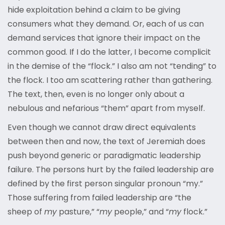
hide exploitation behind a claim to be giving
consumers what they demand. Or, each of us can
demand services that ignore their impact on the
common good. If I do the latter, I become complicit
in the demise of the “flock.” I also am not “tending” to
the flock. I too am scattering rather than gathering.
The text, then, even is no longer only about a
nebulous and nefarious “them” apart from myself.
Even though we cannot draw direct equivalents
between then and now, the text of Jeremiah does
push beyond generic or paradigmatic leadership
failure. The persons hurt by the failed leadership are
defined by the first person singular pronoun “my.”
Those suffering from failed leadership are “the
sheep of
my
pasture,” “
my
people,” and “
my
flock.”