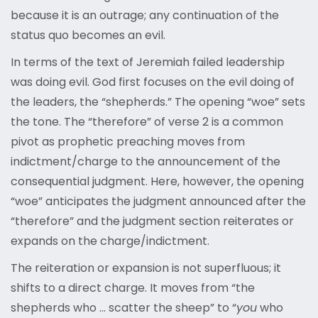
because it is an outrage; any continuation of the
status quo becomes an evil.
In terms of the text of Jeremiah failed leadership
was doing evil. God first focuses on the evil doing of
the leaders, the “shepherds.” The opening “woe” sets
the tone. The “therefore” of verse 2 is a common
pivot as prophetic preaching moves from
indictment/charge to the announcement of the
consequential judgment. Here, however, the opening
“woe” anticipates the judgment announced after the
“therefore” and the judgment section reiterates or
expands on the charge/indictment.
The reiteration or expansion is not superfluous; it
shifts to a direct charge. It moves from “the
shepherds who … scatter the sheep” to “
you
who