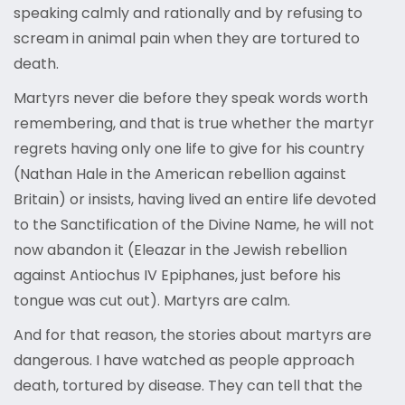
speaking calmly and rationally and by refusing to
scream in animal pain when they are tortured to
death.
Martyrs never die before they speak words worth
remembering, and that is true whether the martyr
regrets having only one life to give for his country
(Nathan Hale in the American rebellion against
Britain) or insists, having lived an entire life devoted
to the Sanctification of the Divine Name, he will not
now abandon it (Eleazar in the Jewish rebellion
against Antiochus IV Epiphanes, just before his
tongue was cut out). Martyrs are calm.
And for that reason, the stories about martyrs are
dangerous. I have watched as people approach
death, tortured by disease. They can tell that the