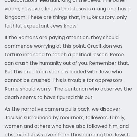
collaborators: Messiah, King of the Jews. The other
victim, however, knows that Jesus is a king and has a
kingdom. These are things that, in Luke’s story, only
faithful, expectant Jews know.
If the Romans are paying attention, they should
commence worrying at this point. Crucifixion was
torture intended to teach a political lesson: Rome
can crush the humanity out of you. Remember that.
But this crucifixion scene is loaded with Jews who
cannot be crushed. This is trouble for oppressors.
Rome should worry. The centurion who observes the
death seems to have figured this out.
As the narrative camera pulls back, we discover
Jesus is surrounded by mourners, followers, family,
women and others who have also followed him, and
observant Jews even from those among the Jewish