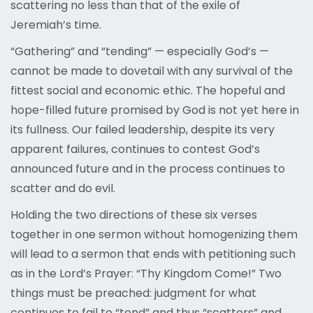
scattering no less than that of the exile of
Jeremiah’s time.
“Gathering” and “tending” — especially God’s —
cannot be made to dovetail with any survival of the
fittest social and economic ethic. The hopeful and
hope-filled future promised by God is not yet here in
its fullness. Our failed leadership, despite its very
apparent failures, continues to contest God’s
announced future and in the process continues to
scatter and do evil.
Holding the two directions of these six verses
together in one sermon without homogenizing them
will lead to a sermon that ends with petitioning such
as in the Lord’s Prayer: “Thy Kingdom Come!” Two
things must be preached: judgment for what
continues to fail to “tend” and thus “scatters” and