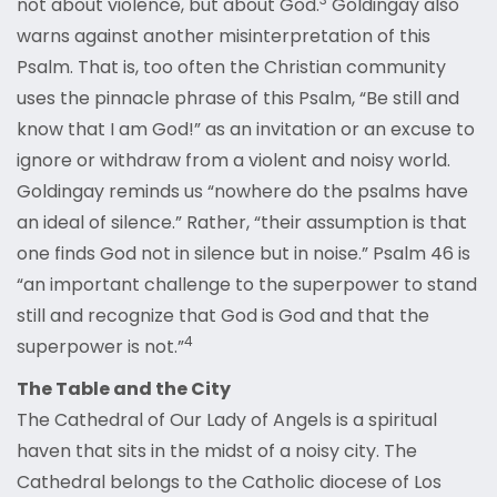
not about violence, but about God.
Goldingay also
warns against another misinterpretation of this
Psalm. That is, too often the Christian community
uses the pinnacle phrase of this Psalm, “Be still and
know that I am God!” as an invitation or an excuse to
ignore or withdraw from a violent and noisy world.
Goldingay reminds us “nowhere do the psalms have
an ideal of silence.” Rather, “their assumption is that
one finds God not in silence but in noise.” Psalm 46 is
“an important challenge to the superpower to stand
still and recognize that God is God and that the
4
superpower is not.”
The Table and the City
The Cathedral of Our Lady of Angels is a spiritual
haven that sits in the midst of a noisy city. The
Cathedral belongs to the Catholic diocese of Los