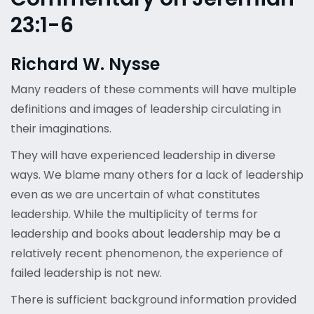
23:1-6
Richard W. Nysse
Many readers of these comments will have multiple
definitions and images of leadership circulating in
their imaginations.
They will have experienced leadership in diverse
ways. We blame many others for a lack of leadership
even as we are uncertain of what constitutes
leadership. While the multiplicity of terms for
leadership and books about leadership may be a
relatively recent phenomenon, the experience of
failed leadership is not new.
There is sufficient background information provided