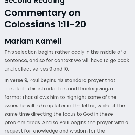
Second Reading
Commentary on
Colossians 1:11-20
Mariam Kamell
This selection begins rather oddly in the middle of a
sentence, and so for context we will have to go back
and collect verses 9 and 10.
In verse 9, Paul begins his standard prayer that
concludes his introduction and thanksgiving, a
format that allows him to highlight some of the
issues he will take up later in the letter, while at the
same time directing the focus to God in these
problem areas. And so Paul begins the prayer with a
request for knowledge and wisdom for the