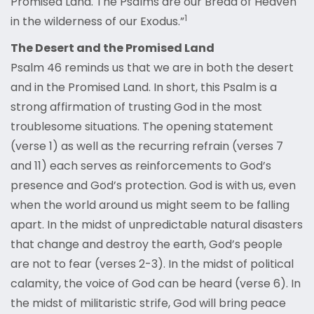
Promised Land. The Psalms are our Bread of Heaven
1
in the wilderness of our Exodus.”
The Desert and the Promised Land
Psalm 46 reminds us that we are in both the desert
and in the Promised Land. In short, this Psalm is a
strong affirmation of trusting God in the most
troublesome situations. The opening statement
(verse 1) as well as the recurring refrain (verses 7
and 11) each serves as reinforcements to God’s
presence and God’s protection. God is with us, even
when the world around us might seem to be falling
apart. In the midst of unpredictable natural disasters
that change and destroy the earth, God’s people
are not to fear (verses 2-3). In the midst of political
calamity, the voice of God can be heard (verse 6). In
the midst of militaristic strife, God will bring peace