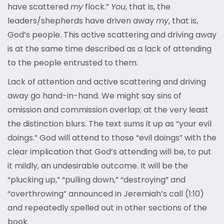
have scattered
my
flock.”
You
, that is, the
leaders/shepherds have driven away
my
, that is,
God’s people. This active scattering and driving away
is at the same time described as a lack of attending
to the people entrusted to them.
Lack of attention and active scattering and driving
away go hand-in-hand. We might say sins of
omission and commission overlap; at the very least
the distinction blurs. The text sums it up as “your evil
doings.” God will attend to those “evil doings” with the
clear implication that God’s attending will be, to put
it mildly, an undesirable outcome. It will be the
“plucking up,” “pulling down,” “destroying” and
“overthrowing” announced in Jeremiah’s call (1:10)
and repeatedly spelled out in other sections of the
book.