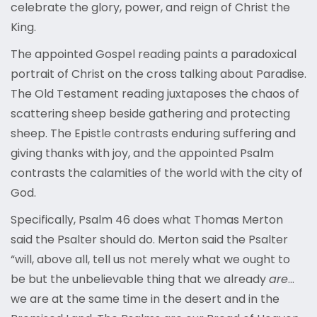
celebrate the glory, power, and reign of Christ the
King.
The appointed Gospel reading paints a paradoxical
portrait of Christ on the cross talking about Paradise.
The Old Testament reading juxtaposes the chaos of
scattering sheep beside gathering and protecting
sheep. The Epistle contrasts enduring suffering and
giving thanks with joy, and the appointed Psalm
contrasts the calamities of the world with the city of
God.
Specifically, Psalm 46 does what Thomas Merton
said the Psalter should do. Merton said the Psalter
“will, above all, tell us not merely what we ought to
be but the unbelievable thing that we already
are
…
we are at the same time in the desert and in the