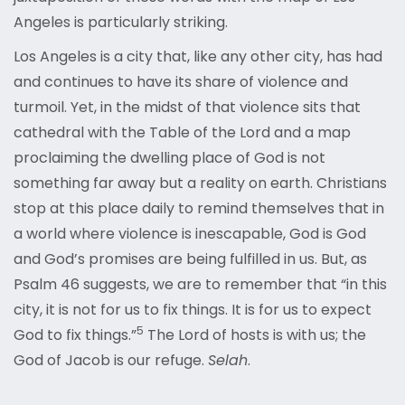
Angeles is particularly striking.
Los Angeles is a city that, like any other city, has had
and continues to have its share of violence and
turmoil. Yet, in the midst of that violence sits that
cathedral with the Table of the Lord and a map
proclaiming the dwelling place of God is not
something far away but a reality on earth. Christians
stop at this place daily to remind themselves that in
a world where violence is inescapable, God is God
and God’s promises are being fulfilled in us. But, as
Psalm 46 suggests, we are to remember that “in this
city, it is not for us to fix things. It is for us to expect
5
God to fix things.”
The Lord of hosts is with us; the
God of Jacob is our refuge.
Selah
.