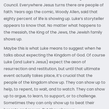
Council. Everywhere Jesus turns there are people of
faith. Years ago the comic, Woody Allen, said that
eighty percent of life is showing up. Luke’s storyteller
appears to know that. No matter what happens to
the messiah, the King of the Jews, the Jewish family
shows up.
Maybe this is what Luke means to suggest when he
talks about expecting the Kingdom of God. Of course
Luke (and Luke’s Jesus) expect the aeon of
resurrection and restitution, but until that ultimate
event actually takes place, it’s crucial that the
people of the kingdom show up. They can show up to
help, to repent, to wait, and to watch. They can show
up to argue, to learn, to support, or to challenge.
Sometimes they can only show up to beat their