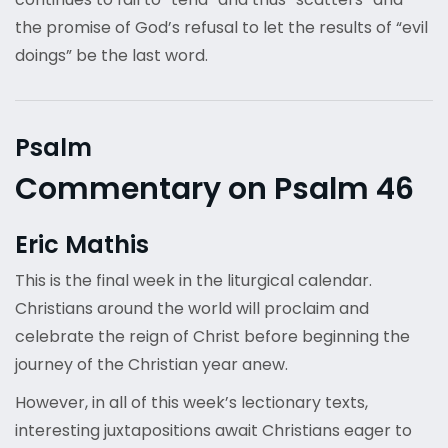
the promise of God’s refusal to let the results of “evil
doings” be the last word.
Psalm
Commentary on Psalm 46
Eric Mathis
This is the final week in the liturgical calendar.
Christians around the world will proclaim and
celebrate the reign of Christ before beginning the
journey of the Christian year anew.
However, in all of this week’s lectionary texts,
interesting juxtapositions await Christians eager to