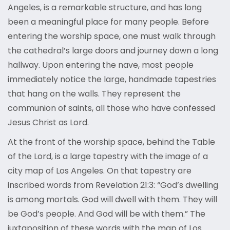
Angeles, is a remarkable structure, and has long
been a meaningful place for many people. Before
entering the worship space, one must walk through
the cathedral’s large doors and journey down a long
hallway. Upon entering the nave, most people
immediately notice the large, handmade tapestries
that hang on the walls. They represent the
communion of saints, all those who have confessed
Jesus Christ as Lord.
At the front of the worship space, behind the Table
of the Lord, is a large tapestry with the image of a
city map of Los Angeles. On that tapestry are
inscribed words from Revelation 21:3: “God’s dwelling
is among mortals. God will dwell with them. They will
be God’s people. And God will be with them.” The
juxtaposition of these words with the map of Los