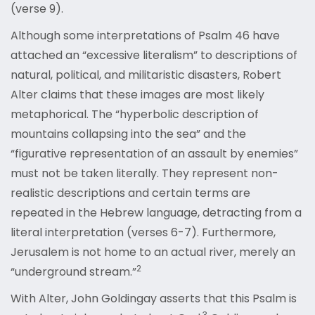
(verse 9).
Although some interpretations of Psalm 46 have
attached an “excessive literalism” to descriptions of
natural, political, and militaristic disasters, Robert
Alter claims that these images are most likely
metaphorical. The “hyperbolic description of
mountains collapsing into the sea” and the
“figurative representation of an assault by enemies”
must not be taken literally. They represent non-
realistic descriptions and certain terms are
repeated in the Hebrew language, detracting from a
literal interpretation (verses 6-7). Furthermore,
Jerusalem is not home to an actual river, merely an
2
“underground stream.”
With Alter, John Goldingay asserts that this Psalm is
3