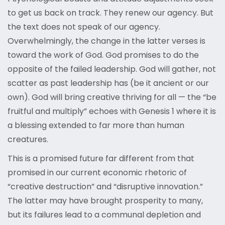
to get us back on track. They renew our agency. But
the text does not speak of our agency.
Overwhelmingly, the change in the latter verses is
toward the work of God. God promises to do the
opposite of the failed leadership. God will gather, not
scatter as past leadership has (be it ancient or our
own). God will bring creative thriving for all — the “be
fruitful and multiply” echoes with Genesis 1 where it is
a blessing extended to far more than human
creatures.
This is a promised future far different from that
promised in our current economic rhetoric of
“creative destruction” and “disruptive innovation.”
The latter may have brought prosperity to many,
but its failures lead to a communal depletion and