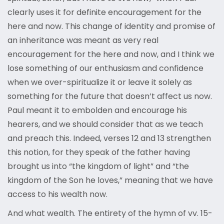
clearly uses it for definite encouragement for the
here and now. This change of identity and promise of
an inheritance was meant as very real
encouragement for the here and now, and I think we
lose something of our enthusiasm and confidence
when we over-spiritualize it or leave it solely as
something for the future that doesn’t affect us now.
Paul meant it to embolden and encourage his
hearers, and we should consider that as we teach
and preach this. Indeed, verses 12 and 13 strengthen
this notion, for they speak of the father having
brought us into “the kingdom of light” and “the
kingdom of the Son he loves,” meaning that we have
access to his wealth now.
And what wealth. The entirety of the hymn of vv. 15-