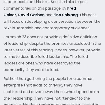
in prior posts on this text. See the links to past
commentaries on this passage by
Fred
Gaiser
,
David Garber
, and
Elna Solvang
. This post
will focus on developing a conversation between the
text in Jeremiah and contemporary audiences.
Jeremiah 23 does not provide a definitive definition
of leadership, despite the promises articulated in the
later verses of this reading. It does, however, provide
terms to describe failed leadership. The failed
leaders are ones who have destroyed the
community they were to lead.
Rather than gathering the people for a common
enterprise that leads to thriving, they have
scattered and driven away those who depended on
their leadership. They have not “tended” to the
people within their realm of responsibility. Stated in