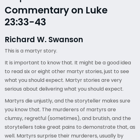
Commentary on Luke
23:33-43
Richard W. Swanson
This is a martyr story.
It is important to know that. It might be a good idea
to read six or eight other martyr stories, just to see
what you should expect. Martyr stories are very
serious about delivering what you should expect.
Martyrs die unjustly, and the storyteller makes sure
you know that. The murderers of martyrs are
clumsy, regretful (sometimes), and brutish, and the
storytellers take great pains to demonstrate that, as
well. Martyrs surprise their murderers, usually by