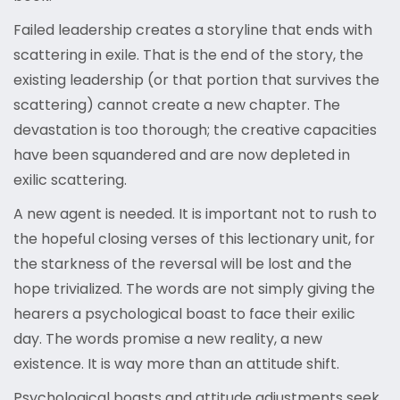
Failed leadership creates a storyline that ends with
scattering in exile. That is the end of the story, the
existing leadership (or that portion that survives the
scattering) cannot create a new chapter. The
devastation is too thorough; the creative capacities
have been squandered and are now depleted in
exilic scattering.
A new agent is needed. It is important not to rush to
the hopeful closing verses of this lectionary unit, for
the starkness of the reversal will be lost and the
hope trivialized. The words are not simply giving the
hearers a psychological boast to face their exilic
day. The words promise a new reality, a new
existence. It is way more than an attitude shift.
Psychological boasts and attitude adjustments seek