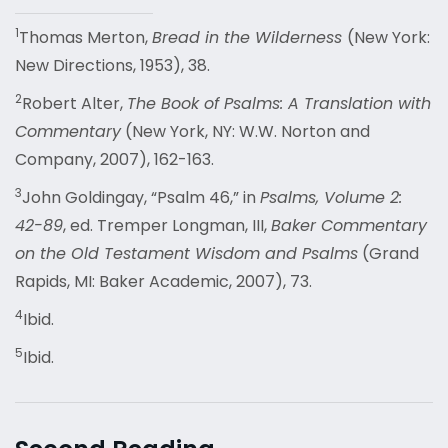
1
Thomas Merton,
Bread in the Wilderness
(New York:
New Directions, 1953), 38.
2
Robert Alter,
The Book of Psalms: A Translation with
Commentary
(New York, NY: W.W. Norton and
Company, 2007), 162-163.
3
John Goldingay, “Psalm 46,” in
Psalms, Volume 2:
42-89
, ed. Tremper Longman, III,
Baker Commentary
on the Old Testament Wisdom and Psalms
(Grand
Rapids, MI: Baker Academic, 2007), 73.
4
Ibid.
5
Ibid.