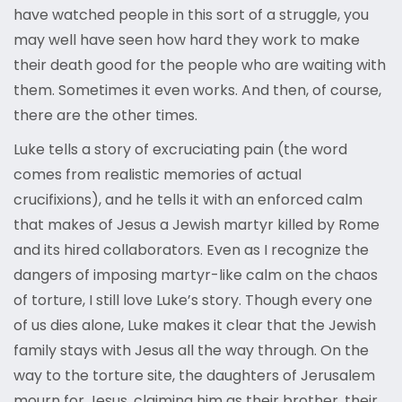
have watched people in this sort of a struggle, you
may well have seen how hard they work to make
their death good for the people who are waiting with
them. Sometimes it even works. And then, of course,
there are the other times.
Luke tells a story of excruciating pain (the word
comes from realistic memories of actual
crucifixions), and he tells it with an enforced calm
that makes of Jesus a Jewish martyr killed by Rome
and its hired collaborators. Even as I recognize the
dangers of imposing martyr-like calm on the chaos
of torture, I still love Luke’s story. Though every one
of us dies alone, Luke makes it clear that the Jewish
family stays with Jesus all the way through. On the
way to the torture site, the daughters of Jerusalem
mourn for Jesus, claiming him as their brother, their