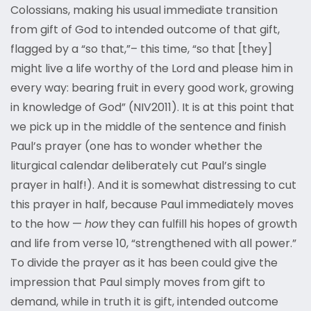
Colossians, making his usual immediate transition
from gift of God to intended outcome of that gift,
flagged by a “so that,”– this time, “so that [they]
might live a life worthy of the Lord and please him in
every way: bearing fruit in every good work, growing
in knowledge of God” (NIV2011). It is at this point that
we pick up in the middle of the sentence and finish
Paul’s prayer (one has to wonder whether the
liturgical calendar deliberately cut Paul’s single
prayer in half!). And it is somewhat distressing to cut
this prayer in half, because Paul immediately moves
to the how —
how
they can fulfill his hopes of growth
and life from verse 10, “strengthened with all power.”
To divide the prayer as it has been could give the
impression that Paul simply moves from gift to
demand, while in truth it is gift, intended outcome