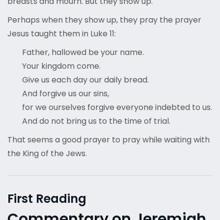
breasts and mourn. But they show up.
Perhaps when they show up, they pray the prayer
Jesus taught them in Luke 11:
Father, hallowed be your name.
Your kingdom come.
Give us each day our daily bread.
And forgive us our sins,
for we ourselves forgive everyone indebted to us.
And do not bring us to the time of trial.
That seems a good prayer to pray while waiting with
the King of the Jews.
First Reading
Commentary on Jeremiah