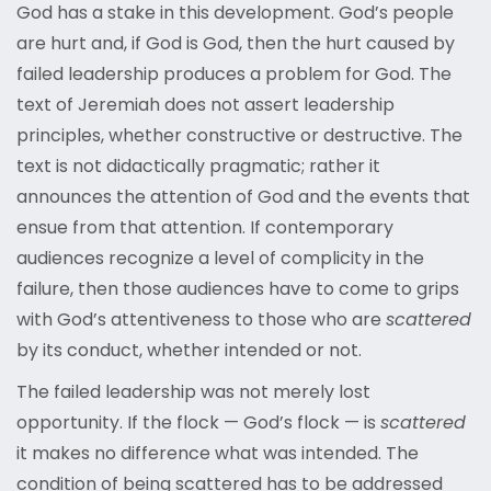
God has a stake in this development. God’s people
are hurt and, if God is God, then the hurt caused by
failed leadership produces a problem for God. The
text of Jeremiah does not assert leadership
principles, whether constructive or destructive. The
text is not didactically pragmatic; rather it
announces the attention of God and the events that
ensue from that attention. If contemporary
audiences recognize a level of complicity in the
failure, then those audiences have to come to grips
with God’s attentiveness to those who are
scattered
by its conduct, whether intended or not.
The failed leadership was not merely lost
opportunity. If the flock — God’s flock — is
scattered
it makes no difference what was intended. The
condition of being scattered has to be addressed