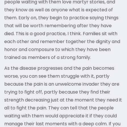
people waiting with them love martyr stories, and
they know as well as anyone what is expected of
them. Early on, they begin to practice saying things
that will be worth remembering after they have
died. This is a good practice, I think. Families sit with
each other and remember together the dignity and
honor and composure to which they have been
trained as members of a strong family.
As the disease progresses and the pain becomes
worse, you can see them struggle with it, partly
because the pain is an unwelcome invader they are
trying to fight off, partly because they find their
strength decreasing just at the moment they need it
all to fight the pain. They can tell that the people
waiting with them would appreciate it if they could
manage their last moments with a deep calm. If you