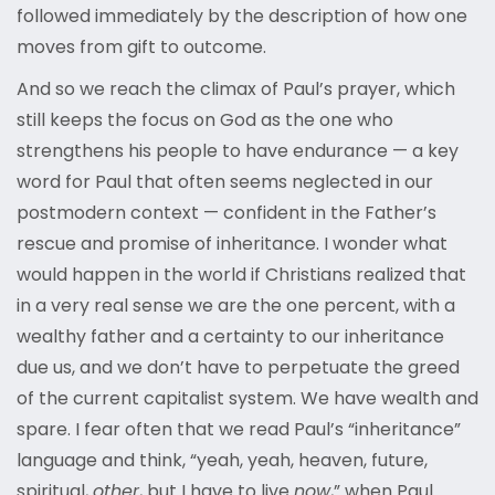
followed immediately by the description of how one
moves from gift to outcome.
And so we reach the climax of Paul’s prayer, which
still keeps the focus on God as the one who
strengthens his people to have endurance — a key
word for Paul that often seems neglected in our
postmodern context — confident in the Father’s
rescue and promise of inheritance. I wonder what
would happen in the world if Christians realized that
in a very real sense we are the one percent, with a
wealthy father and a certainty to our inheritance
due us, and we don’t have to perpetuate the greed
of the current capitalist system. We have wealth and
spare. I fear often that we read Paul’s “inheritance”
language and think, “yeah, yeah, heaven, future,
spiritual,
other
, but I have to live
now
,” when Paul