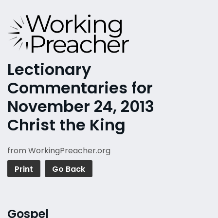
Lectionary
Commentaries for
November 24, 2013
Christ the King
from WorkingPreacher.org
Print
Go Back
Gospel