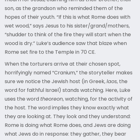
son, as the grandson who reminded them of the
hopes of their youth. “If this is what Rome does with
wet wood,” says Jesus to his sister/grand/mothers,
“shudder to think of the fire they will start when the
wood is dry.” Luke’s audience saw that blaze when
Rome set fire to the Temple in 70 CE.
When the torturers arrive at their chosen spot,
horrifyingly named “Cranium,” the storyteller makes
sure we notice the Jewish host (in Greek,
laos
, the
word for faithful Israel) stands watching. Here, Luke
uses the word
theoreon
, watching, for the activity of
the host. The word implies they know exactly what
they are looking at. They look and they understand:
Rome is doing what Rome does, and Jews are doing
what Jews do in response: they gather, they bear