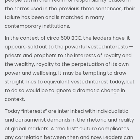
the terms used in the previous three sentences, their
failure has been and is matched in many
contemporary institutions.
In the context of circa 600 BCE, the leaders have, it
appears, sold out to the powerful vested interests —
priests and prophets to the interests of royalty and
the wealthy, royalty to the perpetuation of its own
power and wellbeing. It may be tempting to draw
straight lines to equivalent vested interest today, but
to do so would be to ignore a dramatic change in
context.
Today “interests” are interlinked with individualistic
and consumerist demands in the rhetoric and reality
of global markets. A “me first” culture complicates
any correlation between then and now. Leaders can