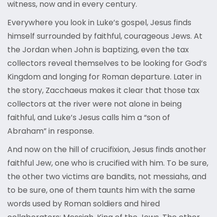
witness, now and in every century.
Everywhere you look in Luke’s gospel, Jesus finds
himself surrounded by faithful, courageous Jews. At
the Jordan when John is baptizing, even the tax
collectors reveal themselves to be looking for God’s
Kingdom and longing for Roman departure. Later in
the story, Zacchaeus makes it clear that those tax
collectors at the river were not alone in being
faithful, and Luke’s Jesus calls him a “son of
Abraham” in response.
And now on the hill of crucifixion, Jesus finds another
faithful Jew, one who is crucified with him. To be sure,
the other two victims are bandits, not messiahs, and
to be sure, one of them taunts him with the same
words used by Roman soldiers and hired