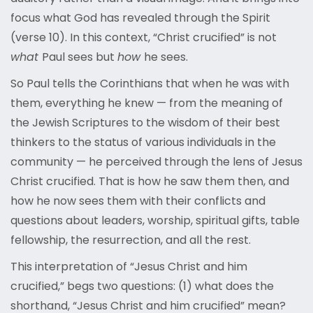
focus what God has revealed through the Spirit
(verse 10). In this context, “Christ crucified” is not
what
Paul sees but
how
he sees.
So Paul tells the Corinthians that when he was with
them, everything he knew — from the meaning of
the Jewish Scriptures to the wisdom of their best
thinkers to the status of various individuals in the
community — he perceived through the lens of Jesus
Christ crucified. That is how he saw them then, and
how he now sees them with their conflicts and
questions about leaders, worship, spiritual gifts, table
fellowship, the resurrection, and all the rest.
This interpretation of “Jesus Christ and him
crucified,” begs two questions: (1) what does the
shorthand, “Jesus Christ and him crucified” mean?