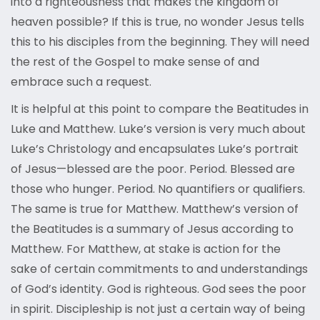
into a righteousness that makes the kingdom of
heaven possible? If this is true, no wonder Jesus tells
this to his disciples from the beginning. They will need
the rest of the Gospel to make sense of and
embrace such a request.
It is helpful at this point to compare the Beatitudes in
Luke and Matthew. Luke’s version is very much about
Luke’s Christology and encapsulates Luke’s portrait
of Jesus—blessed are the poor. Period. Blessed are
those who hunger. Period. No quantifiers or qualifiers.
The same is true for Matthew. Matthew’s version of
the Beatitudes is a summary of Jesus according to
Matthew. For Matthew, at stake is action for the
sake of certain commitments to and understandings
of God’s identity. God is righteous. God sees the poor
in spirit. Discipleship is not just a certain way of being