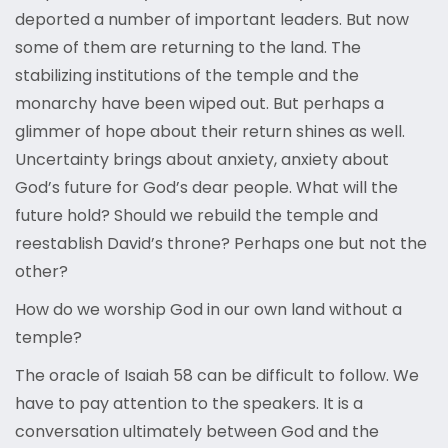
deported a number of important leaders. But now
some of them are returning to the land. The
stabilizing institutions of the temple and the
monarchy have been wiped out. But perhaps a
glimmer of hope about their return shines as well.
Uncertainty brings about anxiety, anxiety about
God’s future for God’s dear people. What will the
future hold? Should we rebuild the temple and
reestablish David’s throne? Perhaps one but not the
other?
How do we worship God in our own land without a
temple?
The oracle of Isaiah 58 can be difficult to follow. We
have to pay attention to the speakers. It is a
conversation ultimately between God and the