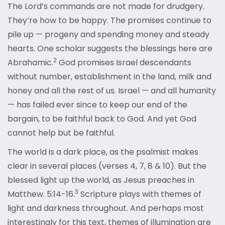
The Lord’s commands are not made for drudgery.
They’re how to be happy. The promises continue to
pile up — progeny and spending money and steady
hearts. One scholar suggests the blessings here are
2
Abrahamic.
God promises Israel descendants
without number, establishment in the land, milk and
honey and all the rest of us. Israel — and all humanity
— has failed ever since to keep our end of the
bargain, to be faithful back to God. And yet God
cannot help but be faithful.
The world is a dark place, as the psalmist makes
clear in several places (verses 4, 7, 8 & 10). But the
blessed light up the world, as Jesus preaches in
3
Matthew. 5:14-16.
Scripture plays with themes of
light and darkness throughout. And perhaps most
interestingly for this text, themes of illumination are