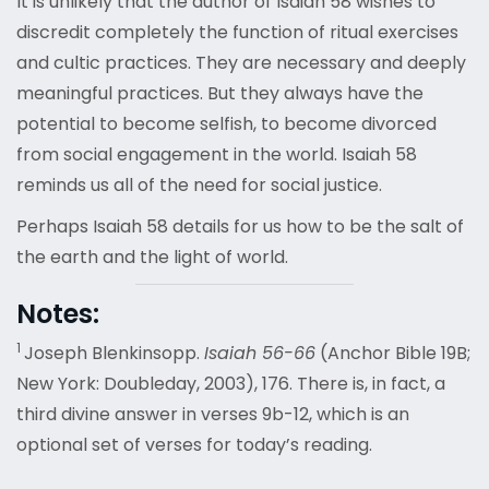
It is unlikely that the author of Isaiah 58 wishes to
discredit completely the function of ritual exercises
and cultic practices. They are necessary and deeply
meaningful practices. But they always have the
potential to become selfish, to become divorced
from social engagement in the world. Isaiah 58
reminds us all of the need for social justice.
Perhaps Isaiah 58 details for us how to be the salt of
the earth and the light of world.
Notes:
1
Joseph Blenkinsopp.
Isaiah 56-66
(Anchor Bible 19B;
New York: Doubleday, 2003), 176. There is, in fact, a
third divine answer in verses 9b-12, which is an
optional set of verses for today’s reading.