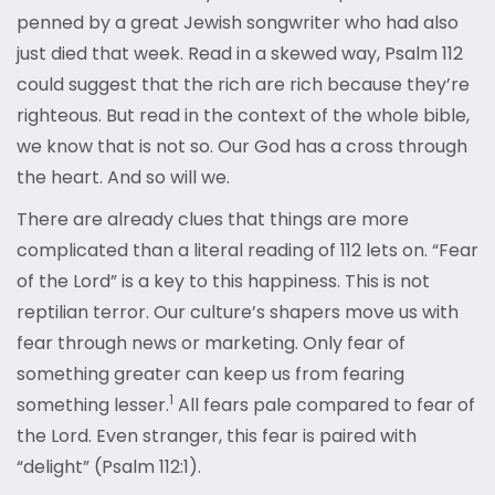
penned by a great Jewish songwriter who had also
just died that week. Read in a skewed way, Psalm 112
could suggest that the rich are rich because they’re
righteous. But read in the context of the whole bible,
we know that is not so. Our God has a cross through
the heart. And so will we.
There are already clues that things are more
complicated than a literal reading of 112 lets on. “Fear
of the Lord” is a key to this happiness. This is not
reptilian terror. Our culture’s shapers move us with
fear through news or marketing. Only fear of
something greater can keep us from fearing
1
something lesser.
All fears pale compared to fear of
the Lord. Even stranger, this fear is paired with
“delight” (Psalm 112:1).