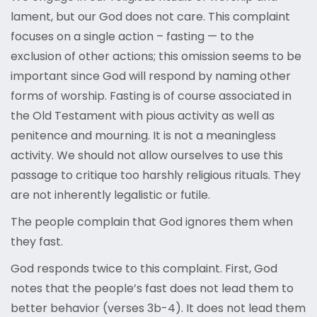
lament, but our God does not care. This complaint
focuses on a single action – fasting — to the
exclusion of other actions; this omission seems to be
important since God will respond by naming other
forms of worship. Fasting is of course associated in
the Old Testament with pious activity as well as
penitence and mourning. It is not a meaningless
activity. We should not allow ourselves to use this
passage to critique too harshly religious rituals. They
are not inherently legalistic or futile.
The people complain that God ignores them when
they fast.
God responds twice to this complaint. First, God
notes that the people’s fast does not lead them to
better behavior (verses 3b-4). It does not lead them