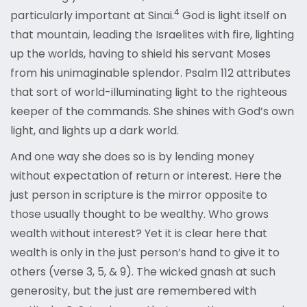
4
particularly important at Sinai.
God is light itself on
that mountain, leading the Israelites with fire, lighting
up the worlds, having to shield his servant Moses
from his unimaginable splendor. Psalm 112 attributes
that sort of world-illuminating light to the righteous
keeper of the commands. She shines with God’s own
light, and lights up a dark world.
And one way she does so is by lending money
without expectation of return or interest. Here the
just person in scripture is the mirror opposite to
those usually thought to be wealthy. Who grows
wealth without interest? Yet it is clear here that
wealth is only in the just person’s hand to give it to
others (verse 3, 5, & 9). The wicked gnash at such
generosity, but the just are remembered with