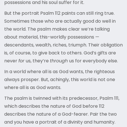
possessions and his soul suffer for it.
But the portrait Psalm 112 paints can still ring true.
Sometimes those who are actually good do well in
the world. The psalm makes clear we’re talking
about material, this-worldly possessions —
descendants, wealth, riches, triumph. Their obligation
is, of course, to give back to others. God’s gifts are
never
for
us, they’re
through
us for everybody else.
In a world where all is as God wants, the righteous
always prosper. But, achingly, this world is not one
where all is as God wants.
The psalm is twinned with its predecessor, Psalm 111,
which describes the nature of God before 112
describes the nature of a God-fearer. Pair the two
and you have a portrait of a divinity and humanity.