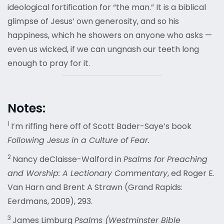
ideological fortification for “the man.” It is a biblical
glimpse of Jesus’ own generosity, and so his
happiness, which he showers on anyone who asks —
even us wicked, if we can ungnash our teeth long
enough to pray for it.
Notes:
1
I’m riffing here off of Scott Bader-Saye’s book
Following Jesus in a Culture of Fear.
2
Nancy deClaisse-Walford in
Psalms for Preaching
and Worship: A Lectionary Commentary
, ed Roger E.
Van Harn and Brent A Strawn (Grand Rapids:
Eerdmans, 2009), 293.
3
James Limburg
Psalms (Westminster Bible