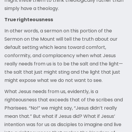
might invite them to think theologically rather than
simply have a theology.
True righteousness
In other words, a sermon on this portion of the
Sermon on the Mount will tell the truth about our
default setting which leans toward comfort,
conformity, and complacency when what Jesus
really needs from us is to be the salt and the light—
the salt that just might sting and the light that just
might expose what we do not want to see.
What Jesus needs from us, evidently, is a
righteousness that exceeds that of the scribes and
Pharisees. “No!” we might say, “Jesus didn’t really
mean that.” But what if Jesus did? What if Jesus’
intention was for us as disciples to imagine and live