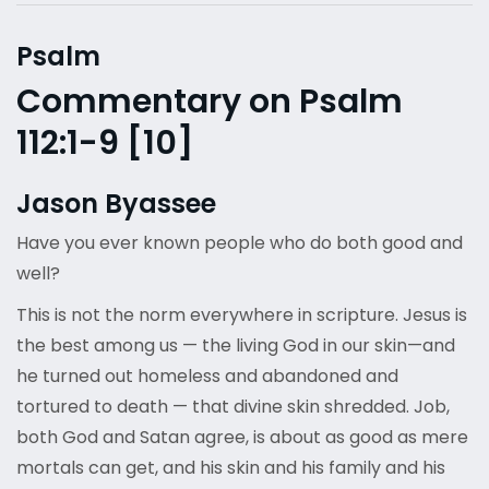
Psalm
Commentary on Psalm
112:1-9 [10]
Jason Byassee
Have you ever known people who do both good and
well?
This is not the norm everywhere in scripture. Jesus is
the best among us — the living God in our skin—and
he turned out homeless and abandoned and
tortured to death — that divine skin shredded. Job,
both God and Satan agree, is about as good as mere
mortals can get, and his skin and his family and his