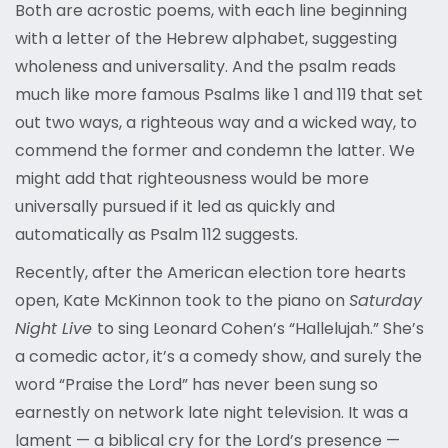
Both are acrostic poems, with each line beginning
with a letter of the Hebrew alphabet, suggesting
wholeness and universality. And the psalm reads
much like more famous Psalms like 1 and 119 that set
out two ways, a righteous way and a wicked way, to
commend the former and condemn the latter. We
might add that righteousness would be more
universally pursued if it led as quickly and
automatically as Psalm 112 suggests.
Recently, after the American election tore hearts
open, Kate McKinnon took to the piano on
Saturday
Night Live
to sing Leonard Cohen’s “Hallelujah.” She’s
a comedic actor, it’s a comedy show, and surely the
word “Praise the Lord” has never been sung so
earnestly on network late night television. It was a
lament — a biblical cry for the Lord’s presence —