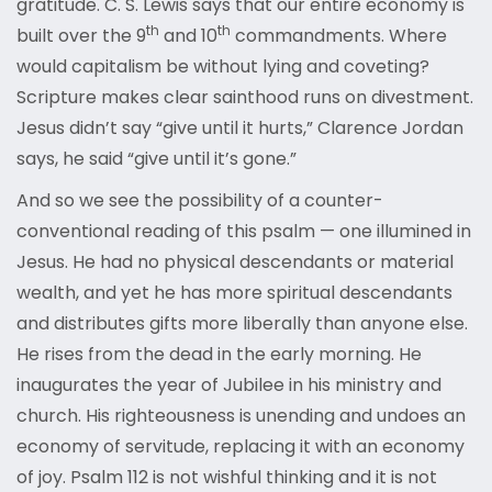
gratitude. C. S. Lewis says that our entire economy is
th
th
built over the 9
and 10
commandments. Where
would capitalism be without lying and coveting?
Scripture makes clear sainthood runs on divestment.
Jesus didn’t say “give until it hurts,” Clarence Jordan
says, he said “give until it’s gone.”
And so we see the possibility of a counter-
conventional reading of this psalm — one illumined in
Jesus. He had no physical descendants or material
wealth, and yet he has more spiritual descendants
and distributes gifts more liberally than anyone else.
He rises from the dead in the early morning. He
inaugurates the year of Jubilee in his ministry and
church. His righteousness is unending and undoes an
economy of servitude, replacing it with an economy
of joy. Psalm 112 is not wishful thinking and it is not