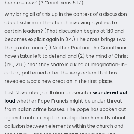
become new” (2 Corinthians 5:17).
Why bring all of this up in the context of a discussion
about schism in the church involving loyalties to
certain leaders? (That discussion begins at 1:10 and
becomes explicit again in 3:4.) The cross brings two
things into focus: (1) Neither Paul nor the Corinthians
have status left to defend, and (2) the mind of Christ
(1:10, 2:16) that they share is a kind of imagination-in-
action, patterned after the very action that has
revealed God’s new creation in the first place.
Last November, an Italian prosecutor
wondered out
loud
whether Pope Francis might be under threat
from Italian crime bosses. The pope has spoken out
against mob corruption and spoken honestly about
collusion between elements within the church and