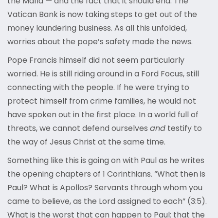
the Mafia — and the fact that it should end. The
Vatican Bank is now taking steps to get out of the
money laundering business. As all this unfolded,
worries about the pope’s safety made the news.
Pope Francis himself did not seem particularly
worried. He is still riding around in a Ford Focus, still
connecting with the people. If he were trying to
protect himself from crime families, he would not
have spoken out in the first place. In a world full of
threats, we cannot defend ourselves
and
testify to
the way of Jesus Christ at the same time.
Something like this is going on with Paul as he writes
the opening chapters of 1 Corinthians. “What then is
Paul? What is Apollos? Servants through whom you
came to believe, as the Lord assigned to each” (3:5).
What is the worst that can happen to Paul: that the