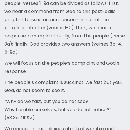
people. Verses 1-9a can be divided as follows: first,
we hear a command from God to this post-exilic
prophet to issue an announcement about the
people’s rebellion (verses 1-2); then, we hear a
response, a complaint really, from the people (verse
3a); finally, God provides two answers (verses 3b-4,
1
5-9a).
We will focus on the people’s complaint and God’s
response.
The people’s complaint is succinct: we fast but you,
God, do not seem to see it.
“Why do we fast, but you do not see?
Why humble ourselves, but you do not notice?”
(58:3a, NRSV).
We engage in our religious rituals of worship and