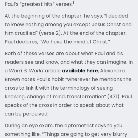
1
Paul’s “greatest hits” verses.
At the beginning of the chapter, he says, “I decided
to know nothing among you except Jesus Christ and
him crucified” (verse 2). At the end of the chapter,
Paul declares, “We have the mind of Christ.”
Both of these verses are about what Paul and his
readers see and know, and what they can imagine. In
a
Word & World
article
available here
, Alexandra
Brown notes Paul’s habit “wherever he mentions the
cross to link it with the terminology of seeing,
knowing, change of mind, transformation” (431). Paul
speaks of the cross in order to speak about what
can be perceived.
During an eye exam, the optometrist says to you
something like, “Things are going to get very blurry