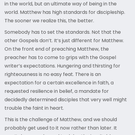
in the world, but an ultimate way of being in the
world. Matthew has high standards for discipleship.
The sooner we realize this, the better.
Somebody has to set the standards. Not that the
other Gospels don’t. It’s just different for Matthew.
On the front end of preaching Matthew, the
preacher has to come to grips with the Gospel
writer’s expectations. Hungering and thirsting for
righteousness is no easy feat. There is an
expectation for a certain excellence in faith, a
requested resilience in belief, a mandate for
decidedly determined disciples that very well might
trouble the faint in heart.
This is the challenge of Matthew, and we should
probably get used to it now rather than later. It