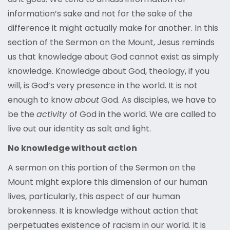
information’s sake and not for the sake of the
difference it might actually make for another. In this
section of the Sermon on the Mount, Jesus reminds
us that knowledge about God cannot exist as simply
knowledge. Knowledge about God, theology, if you
will, is God’s very presence in the world. It is not
enough to know
about
God. As disciples, we have to
be the
activity
of God in the world. We are called to
live out our identity as salt and light.
No knowledge without action
A sermon on this portion of the Sermon on the
Mount might explore this dimension of our human
lives, particularly, this aspect of our human
brokenness. It is knowledge without action that
perpetuates existence of racism in our world. It is