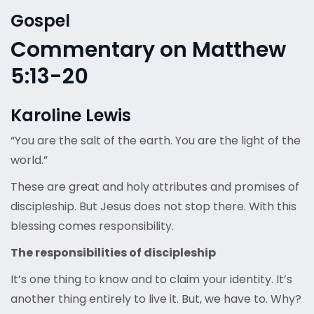
Gospel
Commentary on Matthew
5:13-20
Karoline Lewis
“You are the salt of the earth. You are the light of the
world.”
These are great and holy attributes and promises of
discipleship. But Jesus does not stop there. With this
blessing comes responsibility.
The responsibilities of discipleship
It’s one thing to know and to claim your identity. It’s
another thing entirely to live it. But, we have to. Why?