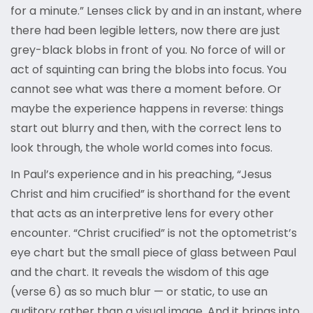
for a minute.” Lenses click by and in an instant, where
there had been legible letters, now there are just
grey-black blobs in front of you. No force of will or
act of squinting can bring the blobs into focus. You
cannot see what was there a moment before. Or
maybe the experience happens in reverse: things
start out blurry and then, with the correct lens to
look through, the whole world comes into focus.
In Paul’s experience and in his preaching, “Jesus
Christ and him crucified” is shorthand for the event
that acts as an interpretive lens for every other
encounter. “Christ crucified” is not the optometrist’s
eye chart but the small piece of glass between Paul
and the chart. It reveals the wisdom of this age
(verse 6) as so much blur — or static, to use an
auditory rather than a visual image. And it brings into