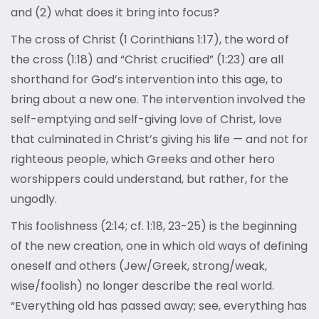
and (2) what does it bring into focus?
The cross of Christ (1 Corinthians 1:17), the word of
the cross (1:18) and “Christ crucified” (1:23) are all
shorthand for God’s intervention into this age, to
bring about a new one. The intervention involved the
self-emptying and self-giving love of Christ, love
that culminated in Christ’s giving his life — and not for
righteous people, which Greeks and other hero
worshippers could understand, but rather, for the
ungodly.
This foolishness (2:14; cf. 1:18, 23-25) is the beginning
of the new creation, one in which old ways of defining
oneself and others (Jew/Greek, strong/weak,
wise/foolish) no longer describe the real world.
“Everything old has passed away; see, everything has