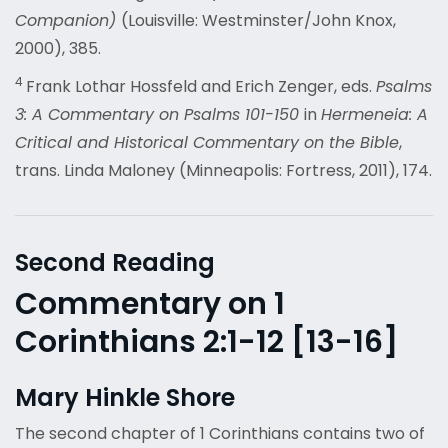
Companion)
(Louisville: Westminster/John Knox,
2000), 385.
4
Frank Lothar Hossfeld and Erich Zenger, eds.
Psalms
3: A Commentary on Psalms 101-150
in
Hermeneia: A
Critical and Historical Commentary on the Bible
,
trans. Linda Maloney (Minneapolis: Fortress, 2011), 174.
Second Reading
Commentary on 1
Corinthians 2:1-12 [13-16]
Mary Hinkle Shore
The second chapter of 1 Corinthians contains two of