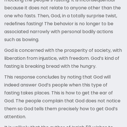
because it does not relate to anyone other than the
one who fasts. Then, God, in a totally surprise twist,
redefines fasting! The behavior is no longer to be
associated narrowly with personal bodily actions
such as bowing.
God is concerned with the prosperity of society, with
liberation from injustice, with freedom. God’s kind of
fasting is breaking bread with the hungry.
This response concludes by noting that God will
indeed answer God’s people when this type of
fasting takes places. This is how to get the ear of
God. The people complain that God does not notice
them so God tells them precisely how to get God’s
attention.