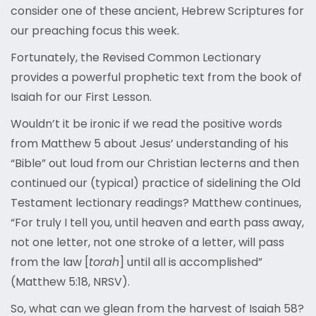
consider one of these ancient, Hebrew Scriptures for
our preaching focus this week.
Fortunately, the Revised Common Lectionary
provides a powerful prophetic text from the book of
Isaiah for our First Lesson.
Wouldn’t it be ironic if we read the positive words
from Matthew 5 about Jesus’ understanding of his
“Bible” out loud from our Christian lecterns and then
continued our (typical) practice of sidelining the Old
Testament lectionary readings? Matthew continues,
“For truly I tell you, until heaven and earth pass away,
not one letter, not one stroke of a letter, will pass
from the law [
torah
] until all is accomplished”
(Matthew 5:18, NRSV).
So, what can we glean from the harvest of Isaiah 58?