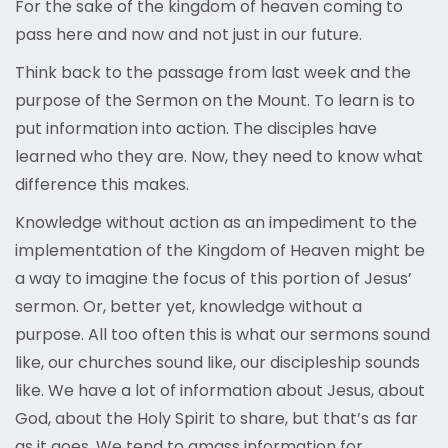
For the sake of the kingdom of heaven coming to
pass here and now and not just in our future.
Think back to the passage from last week and the
purpose of the Sermon on the Mount. To learn is to
put information into action. The disciples have
learned who they are. Now, they need to know what
difference this makes.
Knowledge without action as an impediment to the
implementation of the Kingdom of Heaven might be
a way to imagine the focus of this portion of Jesus’
sermon. Or, better yet, knowledge without a
purpose. All too often this is what our sermons sound
like, our churches sound like, our discipleship sounds
like. We have a lot of information about Jesus, about
God, about the Holy Spirit to share, but that’s as far
as it goes. We tend to amass information for