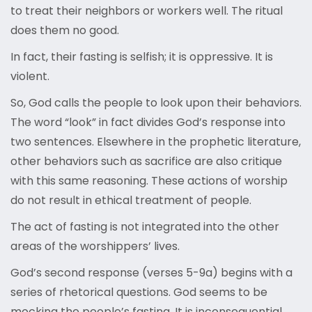
to treat their neighbors or workers well. The ritual
does them no good.
In fact, their fasting is selfish; it is oppressive. It is
violent.
So, God calls the people to look upon their behaviors.
The word “look” in fact divides God’s response into
two sentences. Elsewhere in the prophetic literature,
other behaviors such as sacrifice are also critique
with this same reasoning. These actions of worship
do not result in ethical treatment of people.
The act of fasting is not integrated into the other
areas of the worshippers’ lives.
God’s second response (verses 5-9a) begins with a
series of rhetorical questions. God seems to be
mocking the people’s fasting. It is inconsequential