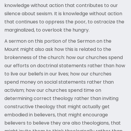
knowledge without action that contributes to our
silence about sexism. It is knowledge without action
that continues to oppress the poor, to ostracize the
marginalized, to overlook the hungry.
A sermon on this portion of the Sermon on the
Mount might also ask how this is related to the
brokenness of the church: how our churches spend
our efforts on doctrinal statements rather than how
to live our beliefs in our lives; how our churches
spend money on social statements rather than
activism; how our churches spend time on
determining correct theology rather than inviting
constructive theology that might actually get
embodied in believers, that might encourage
believers to believe they are also theologians, that