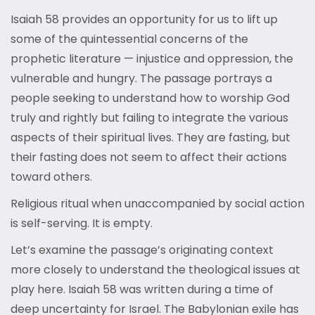
Isaiah 58 provides an opportunity for us to lift up
some of the quintessential concerns of the
prophetic literature — injustice and oppression, the
vulnerable and hungry. The passage portrays a
people seeking to understand how to worship God
truly and rightly but failing to integrate the various
aspects of their spiritual lives. They are fasting, but
their fasting does not seem to affect their actions
toward others.
Religious ritual when unaccompanied by social action
is self-serving. It is empty.
Let’s examine the passage’s originating context
more closely to understand the theological issues at
play here. Isaiah 58 was written during a time of
deep uncertainty for Israel. The Babylonian exile has