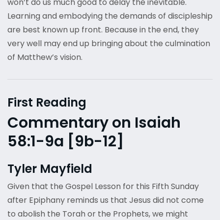
won’t do us much good to delay the inevitable.
Learning and embodying the demands of discipleship
are best known up front. Because in the end, they
very well may end up bringing about the culmination
of Matthew’s vision.
First Reading
Commentary on Isaiah
58:1-9a [9b-12]
Tyler Mayfield
Given that the Gospel Lesson for this Fifth Sunday
after Epiphany reminds us that Jesus did not come
to abolish the Torah or the Prophets, we might