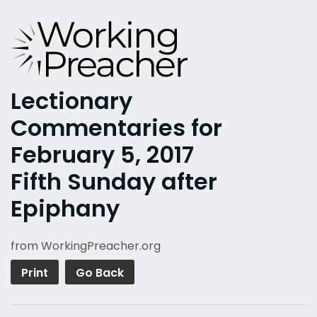
Lectionary
Commentaries for
February 5, 2017
Fifth Sunday after
Epiphany
from WorkingPreacher.org
Print
Go Back