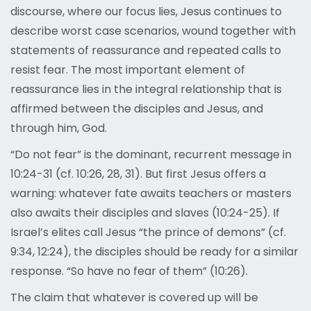
discourse, where our focus lies, Jesus continues to
describe worst case scenarios, wound together with
statements of reassurance and repeated calls to
resist fear. The most important element of
reassurance lies in the integral relationship that is
affirmed between the disciples and Jesus, and
through him, God.
“Do not fear” is the dominant, recurrent message in
10:24-31 (cf. 10:26, 28, 31). But first Jesus offers a
warning: whatever fate awaits teachers or masters
also awaits their disciples and slaves (10:24-25). If
Israel’s elites call Jesus “the prince of demons” (cf.
9:34, 12:24), the disciples should be ready for a similar
response. “So have no fear of them” (10:26).
The claim that whatever is covered up will be