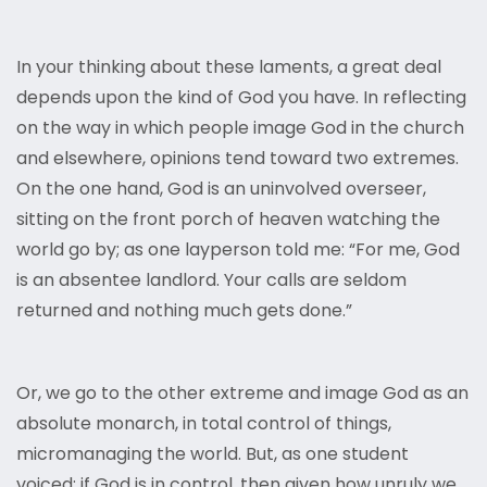
In your thinking about these laments, a great deal
depends upon the kind of God you have. In reflecting
on the way in which people image God in the church
and elsewhere, opinions tend toward two extremes.
On the one hand, God is an uninvolved overseer,
sitting on the front porch of heaven watching the
world go by; as one layperson told me: “For me, God
is an absentee landlord. Your calls are seldom
returned and nothing much gets done.”
Or, we go to the other extreme and image God as an
absolute monarch, in total control of things,
micromanaging the world. But, as one student
voiced: if God is in control, then given how unruly we