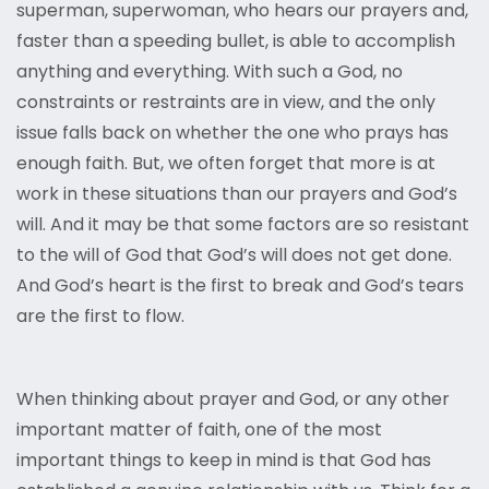
superman, superwoman, who hears our prayers and,
faster than a speeding bullet, is able to accomplish
anything and everything. With such a God, no
constraints or restraints are in view, and the only
issue falls back on whether the one who prays has
enough faith. But, we often forget that more is at
work in these situations than our prayers and God’s
will. And it may be that some factors are so resistant
to the will of God that God’s will does not get done.
And God’s heart is the first to break and God’s tears
are the first to flow.
When thinking about prayer and God, or any other
important matter of faith, one of the most
important things to keep in mind is that God has