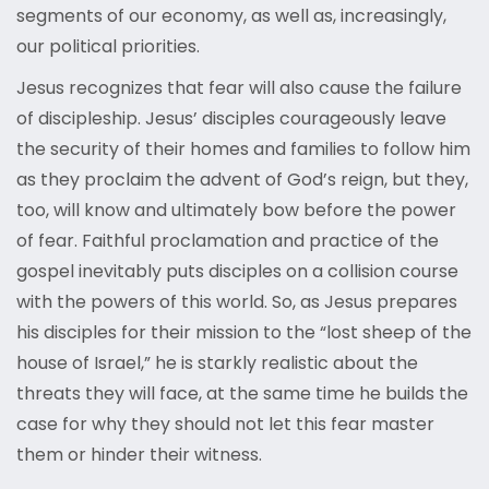
segments of our economy, as well as, increasingly,
our political priorities.
Jesus recognizes that fear will also cause the failure
of discipleship. Jesus’ disciples courageously leave
the security of their homes and families to follow him
as they proclaim the advent of God’s reign, but they,
too, will know and ultimately bow before the power
of fear. Faithful proclamation and practice of the
gospel inevitably puts disciples on a collision course
with the powers of this world. So, as Jesus prepares
his disciples for their mission to the “lost sheep of the
house of Israel,” he is starkly realistic about the
threats they will face, at the same time he builds the
case for why they should not let this fear master
them or hinder their witness.