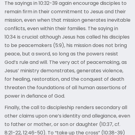
The sayings in 10:32-39 again encourage disciples to
remain firm in their commitment to Jesus and their
mission, even when that mission generates inevitable
conflicts, even within their families. The saying in
10:34 is crucial: although Jesus has called his disciples
to be peacemakers (5:9), his mission does not bring
peace, but a sword, so long as the powers resist
God’s rule and will. The very act of peacemaking, as
Jesus’ ministry demonstrates, generates violence,
for healing, restoration, and the conquest of death
threaten the foundations of all human assertions of
power in defiance of God.
Finally, the call to discipleship renders secondary all
other claims upon one’s identity and allegiance, even
to father or mother, or son or daughter (10:37, cf.
8:21-22, 12:46-50). To “take up the cross” (10:38-39)