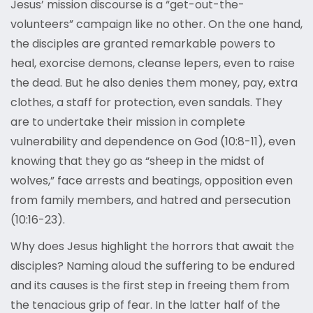
Jesus’ mission discourse is a “get-out-the-
volunteers” campaign like no other. On the one hand,
the disciples are granted remarkable powers to
heal, exorcise demons, cleanse lepers, even to raise
the dead. But he also denies them money, pay, extra
clothes, a staff for protection, even sandals. They
are to undertake their mission in complete
vulnerability and dependence on God (10:8-11), even
knowing that they go as “sheep in the midst of
wolves,” face arrests and beatings, opposition even
from family members, and hatred and persecution
(10:16-23).
Why does Jesus highlight the horrors that await the
disciples? Naming aloud the suffering to be endured
and its causes is the first step in freeing them from
the tenacious grip of fear. In the latter half of the