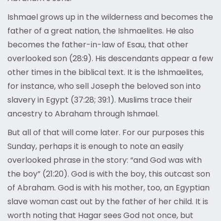
Ishmael grows up in the wilderness and becomes the
father of a great nation, the Ishmaelites. He also
becomes the father-in-law of Esau, that other
overlooked son (28:9). His descendants appear a few
other times in the biblical text. It is the Ishmaelites,
for instance, who sell Joseph the beloved son into
slavery in Egypt (37:28; 39:1). Muslims trace their
ancestry to Abraham through Ishmael.
But all of that will come later. For our purposes this
Sunday, perhaps it is enough to note an easily
overlooked phrase in the story: “and God was with
the boy” (21:20). God is with the boy, this outcast son
of Abraham. God is with his mother, too, an Egyptian
slave woman cast out by the father of her child. It is
worth noting that Hagar sees God not once, but