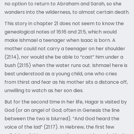
no option to return to Abraham and Sarah, so she
wanders into the wilderness, to almost certain death.
This story in chapter 21 does not seem to know the
genealogical notes of 16:16 and 21:5, which would
make Ishmael a teenager when Isaac is born. A
mother could not carry a teenager on her shoulder
(21:14), nor would she be able to “cast” him under a
bush (21:15) when the water runs out. Ishmael here is
best understood as a young child, one who cries
from thirst and fear as his mother sits a distance off,
unwilling to watch as her son dies.
But for the second time in her life, Hagar is visited by
God (or an angel of God; often in Genesis the line
between the two is blurred). “And God heard the
voice of the lad” (21:17). In Hebrew, the first few