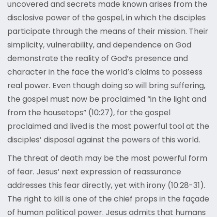
uncovered and secrets made known arises from the
disclosive power of the gospel, in which the disciples
participate through the means of their mission. Their
simplicity, vulnerability, and dependence on God
demonstrate the reality of God’s presence and
character in the face the world’s claims to possess
real power. Even though doing so will bring suffering,
the gospel must now be proclaimed “in the light and
from the housetops” (10:27), for the gospel
proclaimed and lived is the most powerful tool at the
disciples’ disposal against the powers of this world.
The threat of death may be the most powerful form
of fear. Jesus’ next expression of reassurance
addresses this fear directly, yet with irony (10:28-31).
The right to kill is one of the chief props in the façade
of human political power. Jesus admits that humans