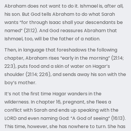
Abraham does not want to do it. Ishmael is, after all,
his son. But God tells Abraham to do what Sarah
wants “for through Isaac shall your descendants be
named” (21:12). And God reassures Abraham that
Ishmael, too, will be the father of a nation.
Then, in language that foreshadows the following
chapter, Abraham rises “early in the morning” (21:14;
22:3), puts food and a skin of water on Hagar’s
shoulder (21:14; 22:6), and sends away his son with the
boy’s mother.
It’s not the first time Hagar wanders in the
wilderness. In chapter 16, pregnant, she flees a
conflict with Sarah and ends up speaking with the
LORD and even naming God: “A God of seeing” (16:13).
This time, however, she has nowhere to turn. She has