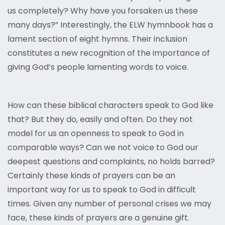
us completely? Why have you forsaken us these
many days?” Interestingly, the ELW hymnbook has a
lament section of eight hymns. Their inclusion
constitutes a new recognition of the importance of
giving God’s people lamenting words to voice.
How can these biblical characters speak to God like
that? But they do, easily and often. Do they not
model for us an openness to speak to God in
comparable ways? Can we not voice to God our
deepest questions and complaints, no holds barred?
Certainly these kinds of prayers can be an
important way for us to speak to God in difficult
times. Given any number of personal crises we may
face, these kinds of prayers are a genuine gift.