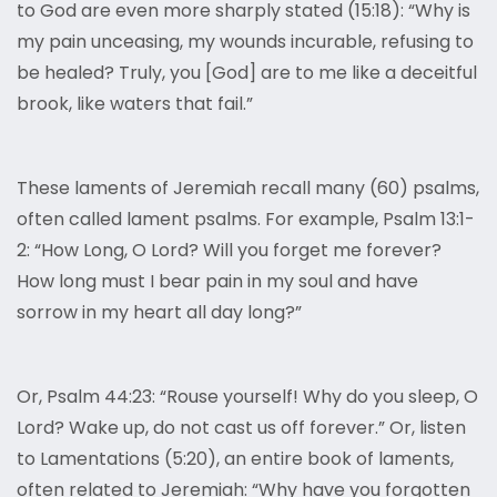
to God are even more sharply stated (15:18): “Why is
my pain unceasing, my wounds incurable, refusing to
be healed? Truly, you [God] are to me like a deceitful
brook, like waters that fail.”
These laments of Jeremiah recall many (60) psalms,
often called lament psalms. For example, Psalm 13:1-
2: “How Long, O Lord? Will you forget me forever?
How long must I bear pain in my soul and have
sorrow in my heart all day long?”
Or, Psalm 44:23: “Rouse yourself! Why do you sleep, O
Lord? Wake up, do not cast us off forever.” Or, listen
to Lamentations (5:20), an entire book of laments,
often related to Jeremiah: “Why have you forgotten