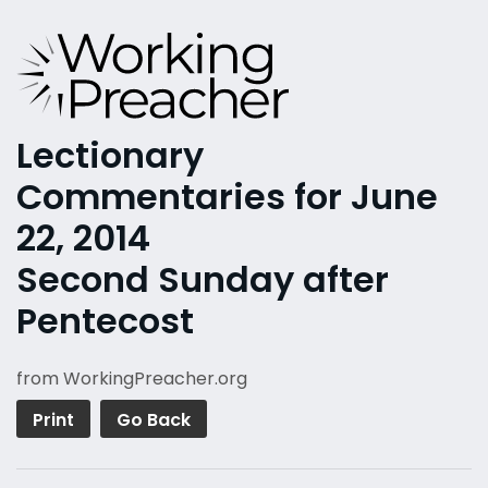
Lectionary
Commentaries for June
22, 2014
Second Sunday after
Pentecost
from WorkingPreacher.org
Print
Go Back