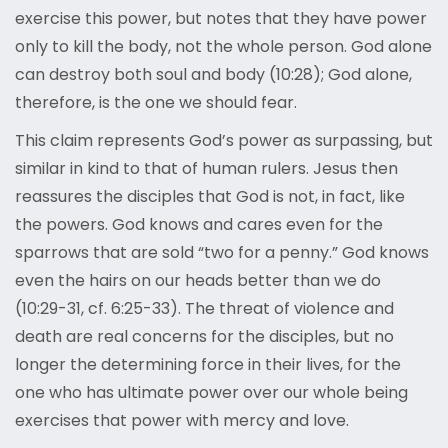
exercise this power, but notes that they have power
only to kill the body, not the whole person. God alone
can destroy both soul and body (10:28); God alone,
therefore, is the one we should fear.
This claim represents God’s power as surpassing, but
similar in kind to that of human rulers. Jesus then
reassures the disciples that God is not, in fact, like
the powers. God knows and cares even for the
sparrows that are sold “two for a penny.” God knows
even the hairs on our heads better than we do
(10:29-31, cf. 6:25-33). The threat of violence and
death are real concerns for the disciples, but no
longer the determining force in their lives, for the
one who has ultimate power over our whole being
exercises that power with mercy and love.