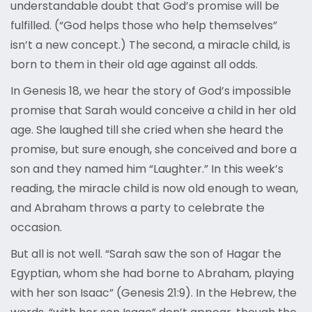
understandable doubt that God’s promise will be
fulfilled. (“God helps those who help themselves”
isn’t a new concept.) The second, a miracle child, is
born to them in their old age against all odds.
In Genesis 18, we hear the story of God’s impossible
promise that Sarah would conceive a child in her old
age. She laughed till she cried when she heard the
promise, but sure enough, she conceived and bore a
son and they named him “Laughter.” In this week’s
reading, the miracle child is now old enough to wean,
and Abraham throws a party to celebrate the
occasion.
But all is not well. “Sarah saw the son of Hagar the
Egyptian, whom she had borne to Abraham, playing
with her son Isaac” (Genesis 21:9). In the Hebrew, the