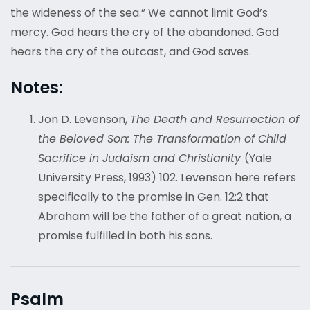
the wideness of the sea.” We cannot limit God’s
mercy. God hears the cry of the abandoned. God
hears the cry of the outcast, and God saves.
Notes:
Jon D. Levenson,
The Death and Resurrection of
the Beloved Son: The Transformation of Child
Sacrifice in Judaism and Christianity
(Yale
University Press, 1993) 102. Levenson here refers
specifically to the promise in Gen. 12:2 that
Abraham will be the father of a great nation, a
promise fulfilled in both his sons.
Psalm