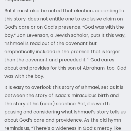
But it must also be noted that election, according to
this story, does not entitle one to exclusive claim on
God’s care or on God’s presence. “God was with the
boy.” Jon Levenson, a Jewish scholar, puts it this way,
“Ishmael is read out of the covenant but
emphatically included in the promise that is larger
1
than the covenant and preceded it.”
God cares
about and provides for this son of Abraham, too. God
was with the boy.
It is easy to overlook this story of Ishmael, set as it is
between the story of Isaac’s miraculous birth and
the story of his (near) sacrifice. Yet, it is worth
pausing and considering what Ishmael’s story tells us
about God’s care and providence. As the old hymn
reminds us, “There’s a wideness in God’s mercy like