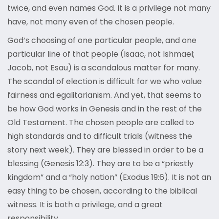
twice, and even names God. It is a privilege not many
have, not many even of the chosen people.
God’s choosing of one particular people, and one
particular line of that people (Isaac, not Ishmael;
Jacob, not Esau) is a scandalous matter for many.
The scandal of election is difficult for we who value
fairness and egalitarianism. And yet, that seems to
be how God works in Genesis and in the rest of the
Old Testament. The chosen people are called to
high standards and to difficult trials (witness the
story next week). They are blessed in order to be a
blessing (Genesis 12:3). They are to be a “priestly
kingdom” and a “holy nation” (Exodus 19:6). It is not an
easy thing to be chosen, according to the biblical
witness. It is both a privilege, and a great
responsibility.