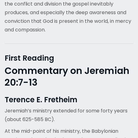
the conflict and division the gospel inevitably
produces, and especially the deep awareness and
conviction that God is present in the world, in mercy
and compassion.
First Reading
Commentary on Jeremiah
20:7-13
Terence E. Fretheim
Jeremiah’s ministry extended for some forty years
(about 625-585 BC).
At the mid-point of his ministry, the Babylonian