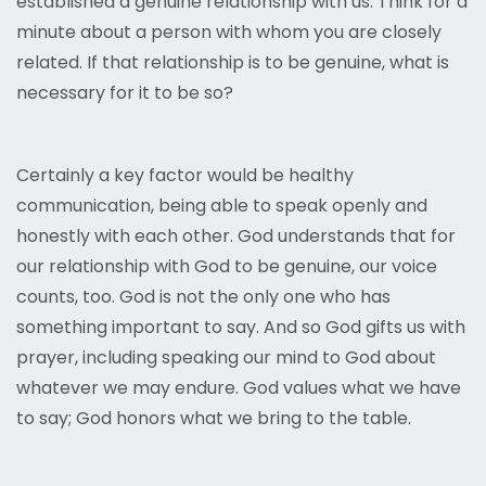
established a genuine relationship with us. Think for a
minute about a person with whom you are closely
related. If that relationship is to be genuine, what is
necessary for it to be so?
Certainly a key factor would be healthy
communication, being able to speak openly and
honestly with each other. God understands that for
our relationship with God to be genuine, our voice
counts, too. God is not the only one who has
something important to say. And so God gifts us with
prayer, including speaking our mind to God about
whatever we may endure. God values what we have
to say; God honors what we bring to the table.