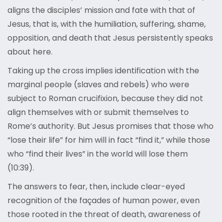
aligns the disciples’ mission and fate with that of
Jesus, that is, with the humiliation, suffering, shame,
opposition, and death that Jesus persistently speaks
about here.
Taking up the cross implies identification with the
marginal people (slaves and rebels) who were
subject to Roman crucifixion, because they did not
align themselves with or submit themselves to
Rome’s authority. But Jesus promises that those who
“lose their life” for him will in fact “find it,” while those
who “find their lives” in the world will lose them
(10:39).
The answers to fear, then, include clear-eyed
recognition of the façades of human power, even
those rooted in the threat of death, awareness of