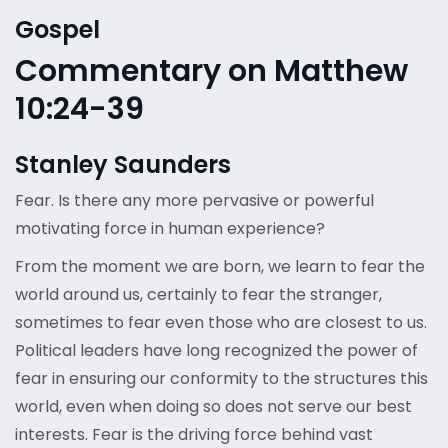
Gospel
Commentary on Matthew
10:24-39
Stanley Saunders
Fear. Is there any more pervasive or powerful
motivating force in human experience?
From the moment we are born, we learn to fear the
world around us, certainly to fear the stranger,
sometimes to fear even those who are closest to us.
Political leaders have long recognized the power of
fear in ensuring our conformity to the structures this
world, even when doing so does not serve our best
interests. Fear is the driving force behind vast