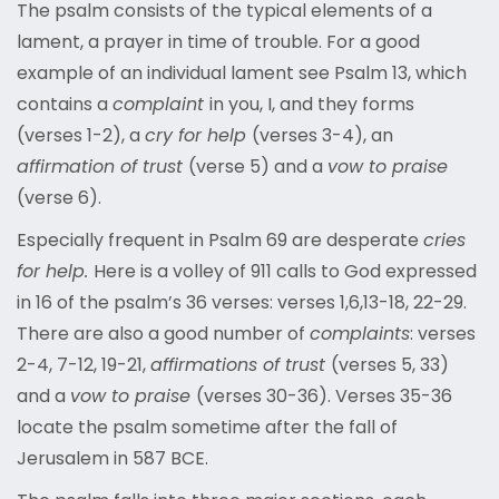
The psalm consists of the typical elements of a
lament, a prayer in time of trouble. For a good
example of an individual lament see Psalm 13, which
contains a
complaint
in you, I, and they forms
(verses 1-2), a
cry for help
(verses 3-4), an
affirmation of trust
(verse 5) and a
vow to praise
(verse 6).
Especially frequent in Psalm 69 are desperate
cries
for help.
Here is a volley of 911 calls to God expressed
in 16 of the psalm’s 36 verses: verses 1,6,13-18, 22-29.
There are also a good number of
complaints
: verses
2-4, 7-12, 19-21,
affirmations of trust
(verses 5, 33)
and a
vow to praise
(verses 30-36). Verses 35-36
locate the psalm sometime after the fall of
Jerusalem in 587 BCE.