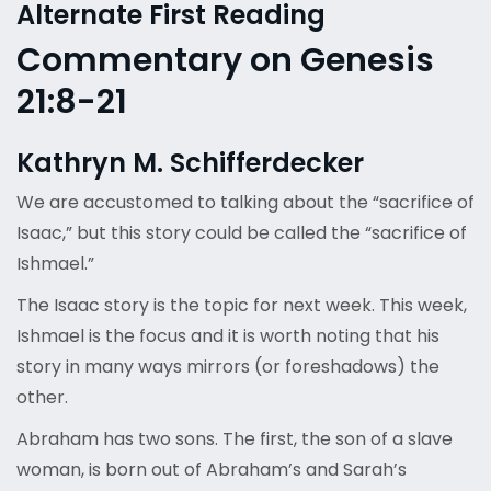
Alternate First Reading
Commentary on Genesis
21:8-21
Kathryn M. Schifferdecker
We are accustomed to talking about the “sacrifice of
Isaac,” but this story could be called the “sacrifice of
Ishmael.”
The Isaac story is the topic for next week. This week,
Ishmael is the focus and it is worth noting that his
story in many ways mirrors (or foreshadows) the
other.
Abraham has two sons. The first, the son of a slave
woman, is born out of Abraham’s and Sarah’s