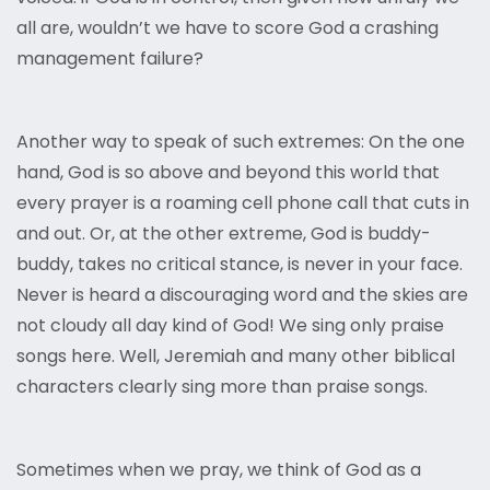
all are, wouldn’t we have to score God a crashing
management failure?
Another way to speak of such extremes: On the one
hand, God is so above and beyond this world that
every prayer is a roaming cell phone call that cuts in
and out. Or, at the other extreme, God is buddy-
buddy, takes no critical stance, is never in your face.
Never is heard a discouraging word and the skies are
not cloudy all day kind of God! We sing only praise
songs here. Well, Jeremiah and many other biblical
characters clearly sing more than praise songs.
Sometimes when we pray, we think of God as a