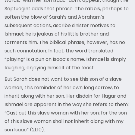
words, “with her son Isaac” don’t appear, though the
Septuagint adds that phrase. The rabbis, perhaps to
soften the blow of Sarah’s and Abraham’s
subsequent actions, ascribe sinister motives to
Ishmael; he is jealous of his little brother and
torments him. The biblical phrase, however, has no
such connotation. In fact, the word translated
“playing” is a pun on Isaac’s name. Ishmael is simply
laughing, enjoying himself at the feast.
But Sarah does not want to see this son of a slave
woman, this reminder of her own long sorrow, to
inherit along with her son. Her disdain for Hagar and
Ishmael are apparent in the way she refers to them:
“Cast out this slave woman with her son; for the son
of this slave woman shall not inherit along with my
son Isaac” (21:10).