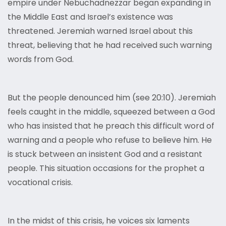
empire under Nebuchadnezzar began expanding in
the Middle East and Israel’s existence was
threatened. Jeremiah warned Israel about this
threat, believing that he had received such warning
words from God.
But the people denounced him (see 20:10). Jeremiah
feels caught in the middle, squeezed between a God
who has insisted that he preach this difficult word of
warning and a people who refuse to believe him. He
is stuck between an insistent God and a resistant
people. This situation occasions for the prophet a
vocational crisis.
In the midst of this crisis, he voices six laments