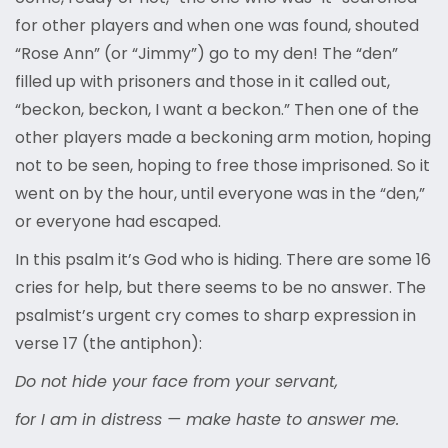
for other players and when one was found, shouted
“Rose Ann” (or “Jimmy”) go to my den! The “den”
filled up with prisoners and those in it called out,
“beckon, beckon, I want a beckon.” Then one of the
other players made a beckoning arm motion, hoping
not to be seen, hoping to free those imprisoned. So it
went on by the hour, until everyone was in the “den,”
or everyone had escaped.
In this psalm it’s God who is hiding. There are some 16
cries for help, but there seems to be no answer. The
psalmist’s urgent cry comes to sharp expression in
verse 17 (the antiphon):
Do not hide your face from your servant,
for I am in distress — make haste to answer me.