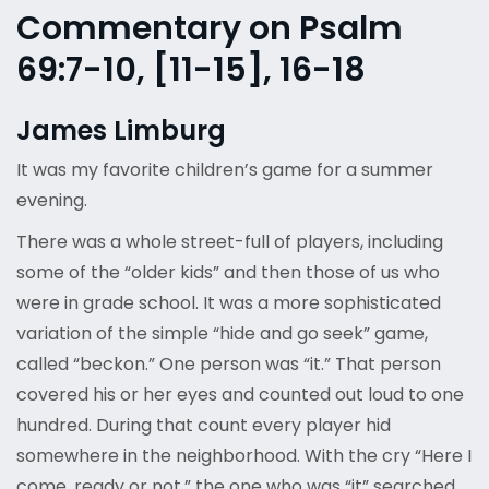
Commentary on Psalm
69:7-10, [11-15], 16-18
James Limburg
It was my favorite children’s game for a summer
evening.
There was a whole street-full of players, including
some of the “older kids” and then those of us who
were in grade school. It was a more sophisticated
variation of the simple “hide and go seek” game,
called “beckon.” One person was “it.” That person
covered his or her eyes and counted out loud to one
hundred. During that count every player hid
somewhere in the neighborhood. With the cry “Here I
come, ready or not,” the one who was “it” searched