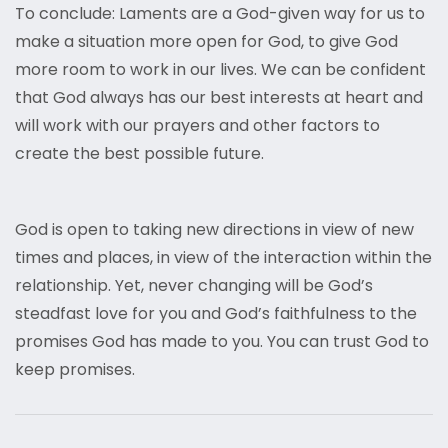
To conclude: Laments are a God-given way for us to
make a situation more open for God, to give God
more room to work in our lives. We can be confident
that God always has our best interests at heart and
will work with our prayers and other factors to
create the best possible future.
God is open to taking new directions in view of new
times and places, in view of the interaction within the
relationship. Yet, never changing will be God’s
steadfast love for you and God’s faithfulness to the
promises God has made to you. You can trust God to
keep promises.