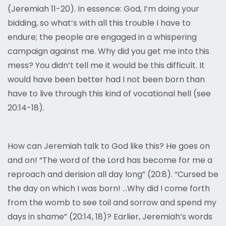
(Jeremiah 11-20). In essence: God, I’m doing your
bidding, so what’s with all this trouble I have to
endure; the people are engaged in a whispering
campaign against me. Why did you get me into this
mess? You didn’t tell me it would be this difficult. It
would have been better had I not been born than
have to live through this kind of vocational hell (see
20:14-18).
How can Jeremiah talk to God like this? He goes on
and on! “The word of the Lord has become for me a
reproach and derision all day long” (20:8). “Cursed be
the day on which I was born! …Why did I come forth
from the womb to see toil and sorrow and spend my
days in shame” (20:14, 18)? Earlier, Jeremiah’s words