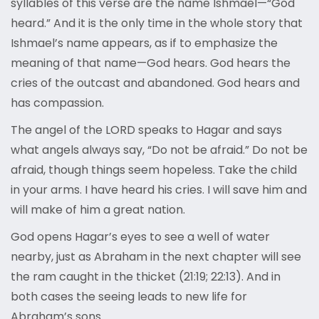
syllables of this verse are the name Ishmael—“God
heard.” And it is the only time in the whole story that
Ishmael’s name appears, as if to emphasize the
meaning of that name—God hears. God hears the
cries of the outcast and abandoned. God hears and
has compassion.
The angel of the LORD speaks to Hagar and says
what angels always say, “Do not be afraid.” Do not be
afraid, though things seem hopeless. Take the child
in your arms. I have heard his cries. I will save him and
will make of him a great nation.
God opens Hagar’s eyes to see a well of water
nearby, just as Abraham in the next chapter will see
the ram caught in the thicket (21:19; 22:13). And in
both cases the seeing leads to new life for
Abraham’s sons.