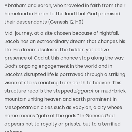
Abraham and Sarah, who traveled in faith from their
homeland in Haran to the land that God promised
their descendants (Genesis 12:1-9).
Mid-journey, at a site chosen because of nightfall,
Jacob has an extraordinary dream that changes his
life. His dream discloses the hidden yet active
presence of God at this chance stop along the way.
God’s ongoing engagement in the world and in
Jacob’s disrupted life is portrayed through a striking
vision of stairs reaching from earth to heaven. This
structure recalls the stepped
ziggurat
or mud-brick
mountain uniting heaven and earth prominent in
Mesopotamian cities such as Babylon, a city whose
name means “gate of the gods.” In Genesis God
appears not to royalty or priests, but to a terrified