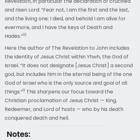
Revelation, in particular the declaration of crucified
and risen Lord: “Fear not, I am the first and the last,
and the living one; I died, and behold I am alive for
evermore, and I have the keys of Death and
10
Hades
.”
Here the author of The Revelation to John includes
the identity of Jesus Christ within Yhwh, the God of
Israel. “It does not designate [Jesus Christ] a second
god, but includes him in the eternal being of the one
God of Israel who is the only source and goal of all
11
things
.”
This sharpens our focus toward the
Christian proclamation of Jesus Christ — King,
Redeemer, and Lord of hosts — who by his death
conquered death and hell.
Notes: