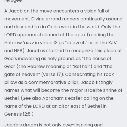
refugee.
A Jacob on the move encounters a vision full of
movement. Divine errand runners continually ascend
and descend to do God’s work in the world. Only the
LORD appears stationed at the apex (reading the
Hebrew ‘
alav
in verse 13 as “above it,” as in the KJV
and NEB). Jacob is startled to recognize this place of
God’s indwelling as holy ground, as “the house of
God” (the Hebrew meaning of “Bethel”) and “the
gate of heaven” (verse 17). Consecrating his rock
pillow as a commemorative pillar, Jacob fittingly
names what will become the major Israelite shrine of
Bethel. (See also Abraham’s earlier calling on the
name of the LORD at an altar east of Bethel in
Genesis 12:8.)
Jacob’s dream is not only awe-inspiring and