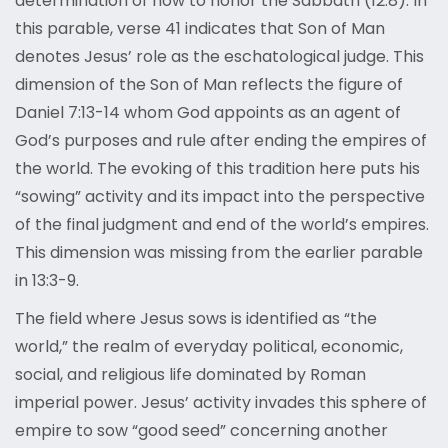
determination of how to honor the Sabbath (12:8). In
this parable, verse 41 indicates that Son of Man
denotes Jesus’ role as the eschatological judge. This
dimension of the Son of Man reflects the figure of
Daniel 7:13-14 whom God appoints as an agent of
God’s purposes and rule after ending the empires of
the world. The evoking of this tradition here puts his
“sowing” activity and its impact into the perspective
of the final judgment and end of the world’s empires.
This dimension was missing from the earlier parable
in 13:3-9.
The field where Jesus sows is identified as “the
world,” the realm of everyday political, economic,
social, and religious life dominated by Roman
imperial power. Jesus’ activity invades this sphere of
empire to sow “good seed” concerning another