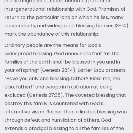
in a strange place, Jacob becomes part of an
intergenerational relationship with God. Promises of
return to the particular land on which he lies, many
descendants, and widespread blessing (verses 13-14)
mark the abundance of this relationship.
Ordinary people are the means for God’s
widespread blessing. God announces that “all the
families of the earth shall be blessed in you and in
your offspring” (Genesis 28:14). Earlier Esau protests,
“Have you only one blessing, father? Bless me, me
also, father!” and weeps in frustration at being
excluded (Genesis 27:38). The coveted blessing that
destroy this family is countered with God’s
alternative vision. Rather than a limited blessing won
through defeat and humiliation of others, God
extends a prodigal blessing to all the families of the