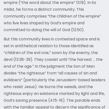
empire (“the word about the empire” 13:19). In its
midst, he forms a distinct community. This
community comprises “the children of the empire”
who live lives shaped by God’s empire and
committed to doing the will of God (12:50).
But this community lives in contested space and is
set in antithetical relation to those identified as
“children of the evil one,” sown by the enemy, the
devil (13:38-39). They coexist until “the harvest … the
end of the age.” In the judgment the Son of Man
divides “the righteous” from “all causes of sin and
evildoers” (particularly the Jerusalem-based leaders
who resist Jesus). He burns the weeds, and the
righteous enjoy an existence marked by light and life,
God’s saving presence (4:15-16). The parable ends
with the familiar appeal to discern the significance of