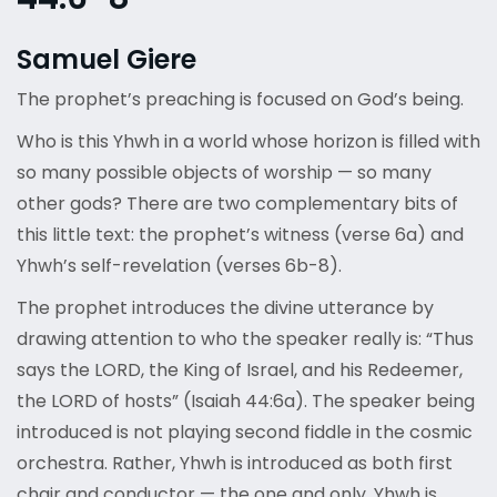
Samuel Giere
The prophet’s preaching is focused on God’s being.
Who is this Yhwh in a world whose horizon is filled with
so many possible objects of worship — so many
other gods? There are two complementary bits of
this little text: the prophet’s witness (verse 6a) and
Yhwh’s self-revelation (verses 6b-8).
The prophet introduces the divine utterance by
drawing attention to who the speaker really is: “Thus
says the LORD, the King of Israel, and his Redeemer,
the LORD of hosts” (Isaiah 44:6a). The speaker being
introduced is not playing second fiddle in the cosmic
orchestra. Rather, Yhwh is introduced as both first
chair and conductor — the one and only. Yhwh is