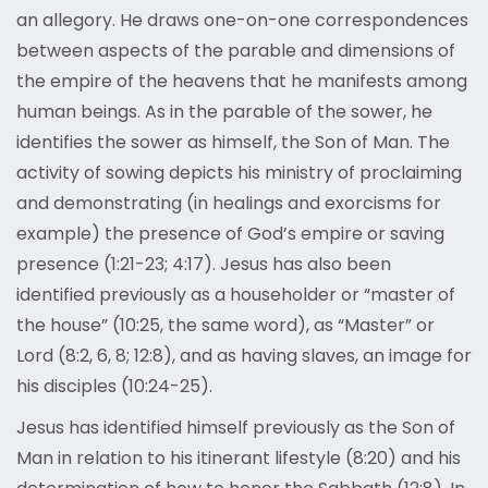
an allegory. He draws one-on-one correspondences
between aspects of the parable and dimensions of
the empire of the heavens that he manifests among
human beings. As in the parable of the sower, he
identifies the sower as himself, the Son of Man. The
activity of sowing depicts his ministry of proclaiming
and demonstrating (in healings and exorcisms for
example) the presence of God’s empire or saving
presence (1:21-23; 4:17). Jesus has also been
identified previously as a householder or “master of
the house” (10:25, the same word), as “Master” or
Lord (8:2, 6, 8; 12:8), and as having slaves, an image for
his disciples (10:24-25).
Jesus has identified himself previously as the Son of
Man in relation to his itinerant lifestyle (8:20) and his