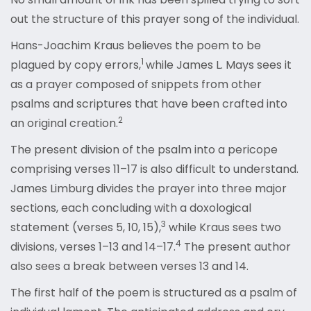
out the structure of this prayer song of the individual.
Hans-Joachim Kraus believes the poem to be
1
plagued by copy errors,
while James L. Mays sees it
as a prayer composed of snippets from other
psalms and scriptures that have been crafted into
2
an original creation.
The present division of the psalm into a pericope
comprising verses 11–17 is also difficult to understand.
James Limburg divides the prayer into three major
sections, each concluding with a doxological
3
statement (verses 5, 10, 15),
while Kraus sees two
4
divisions, verses 1–13 and 14–17.
The present author
also sees a break between verses 13 and 14.
The first half of the poem is structured as a psalm of