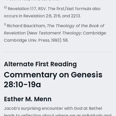
10
Revelation 1:17, RSV. The first/last formula also
occurs in Revelation 2:8, 21:6, and 22:13.
11
Richard Bauckham,
The Theology of the Book of
Revelation
(
New Testament Theology
; Cambridge:
Cambridge Univ. Press, 1993) 58.
Alternate First Reading
Commentary on Genesis
28:10-19a
Esther M. Menn
Jacob’s surprising encounter with God at Bethel
leads to reflection about where we as individuals and