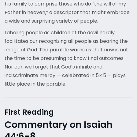
his family to comprise those who do “the will of my
Father in heaven,” a descriptor that might embrace
a wide and surprising variety of people.
Labeling people as children of the devil hardly
facilitates our recognizing all people as bearing the
image of God. The parable warns us that now is not
the time to be presuming to know final outcomes.
Nor can we forget that God’s infinite and
indiscriminate mercy — celebrated in 5:45 — plays
little place in the parable.
First Reading
Commentary on Isaiah
44:6-8