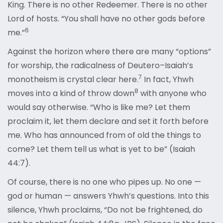
King. There is no other Redeemer. There is no other
Lord of hosts. “You shall have no other gods before
6
me
.”
Against the horizon where there are many “options”
for worship, the radicalness of Deutero–Isaiah’s
7
monotheism is crystal clear here.
In fact, Yhwh
8
moves into a kind of throw down
with anyone who
would say otherwise. “Who is like me? Let them
proclaim it, let them declare and set it forth before
me. Who has announced from of old the things to
come? Let them tell us what is yet to be” (Isaiah
44:7).
Of course, there is no one who pipes up. No one —
god or human — answers Yhwh’s questions. Into this
silence, Yhwh proclaims, “Do not be frightened, do