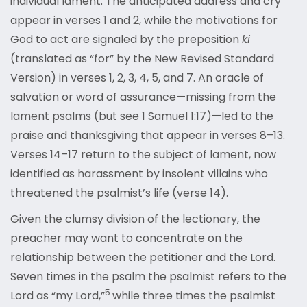
individual lament. The anticipated address and cry
appear in verses 1 and 2, while the motivations for
God to act are signaled by the preposition
ki
(translated as “for” by the New Revised Standard
Version) in verses 1, 2, 3, 4, 5, and 7. An oracle of
salvation or word of assurance—missing from the
lament psalms (but see 1 Samuel 1:17)—led to the
praise and thanksgiving that appear in verses 8–13.
Verses 14–17 return to the subject of lament, now
identified as harassment by insolent villains who
threatened the psalmist’s life (verse 14).
Given the clumsy division of the lectionary, the
preacher may want to concentrate on the
relationship between the petitioner and the Lord.
Seven times in the psalm the psalmist refers to the
5
Lord as “my Lord,”
while three times the psalmist