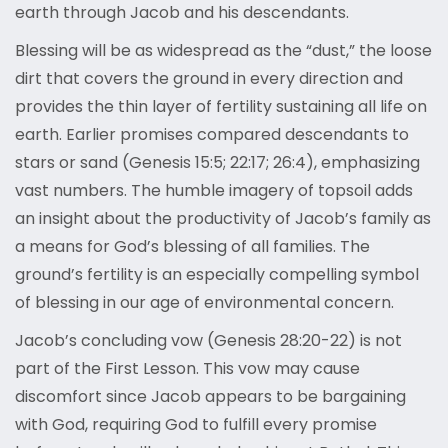
earth through Jacob and his descendants.
Blessing will be as widespread as the “dust,” the loose
dirt that covers the ground in every direction and
provides the thin layer of fertility sustaining all life on
earth. Earlier promises compared descendants to
stars or sand (Genesis 15:5; 22:17; 26:4), emphasizing
vast numbers. The humble imagery of topsoil adds
an insight about the productivity of Jacob’s family as
a means for God’s blessing of all families. The
ground’s fertility is an especially compelling symbol
of blessing in our age of environmental concern.
Jacob’s concluding vow (Genesis 28:20-22) is not
part of the First Lesson. This vow may cause
discomfort since Jacob appears to be bargaining
with God, requiring God to fulfill every promise