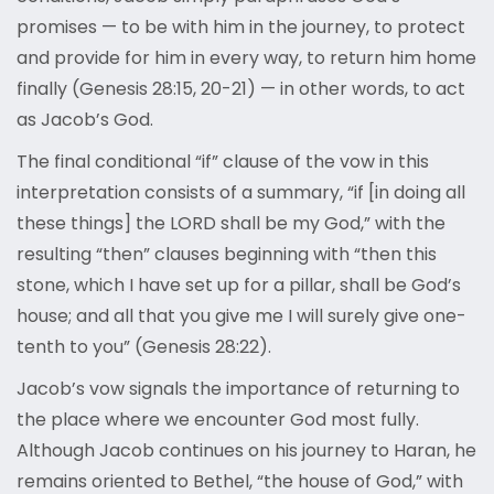
promises — to be with him in the journey, to protect
and provide for him in every way, to return him home
finally (Genesis 28:15, 20-21) — in other words, to act
as Jacob’s God.
The final conditional “if” clause of the vow in this
interpretation consists of a summary, “if [in doing all
these things] the LORD shall be my God,” with the
resulting “then” clauses beginning with “then this
stone, which I have set up for a pillar, shall be God’s
house; and all that you give me I will surely give one-
tenth to you” (Genesis 28:22).
Jacob’s vow signals the importance of returning to
the place where we encounter God most fully.
Although Jacob continues on his journey to Haran, he
remains oriented to Bethel, “the house of God,” with