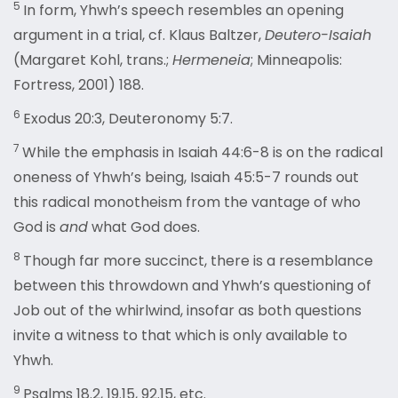
5
In form, Yhwh’s speech resembles an opening
argument in a trial, cf. Klaus Baltzer,
Deutero-Isaiah
(Margaret Kohl, trans.;
Hermeneia
; Minneapolis:
Fortress, 2001) 188.
6
Exodus 20:3, Deuteronomy 5:7.
7
While the emphasis in Isaiah 44:6-8 is on the radical
oneness of Yhwh’s being, Isaiah 45:5-7 rounds out
this radical monotheism from the vantage of who
God is
and
what God does.
8
Though far more succinct, there is a resemblance
between this throwdown and Yhwh’s questioning of
Job out of the whirlwind, insofar as both questions
invite a witness to that which is only available to
Yhwh.
9
Psalms 18.2, 19.15, 92.15, etc.