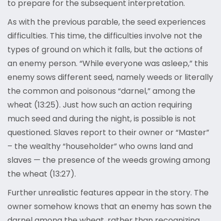
to prepare for the subsequent interpretation.
As with the previous parable, the seed experiences
difficulties. This time, the difficulties involve not the
types of ground on which it falls, but the actions of
an enemy person. “While everyone was asleep,” this
enemy sows different seed, namely weeds or literally
the common and poisonous “darnel,” among the
wheat (13:25). Just how such an action requiring
much seed and during the night, is possible is not
questioned. Slaves report to their owner or “Master”
– the wealthy “householder” who owns land and
slaves — the presence of the weeds growing among
the wheat (13:27).
Further unrealistic features appear in the story. The
owner somehow knows that an enemy has sown the
darnel among the wheat, rather than recognizing