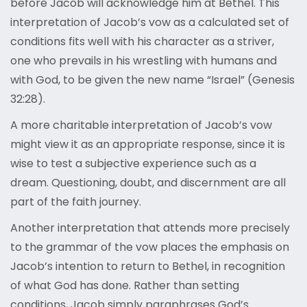
before Jacob will acknowledge him at Bethel. This
interpretation of Jacob’s vow as a calculated set of
conditions fits well with his character as a striver,
one who prevails in his wrestling with humans and
with God, to be given the new name “Israel” (Genesis
32:28).
A more charitable interpretation of Jacob’s vow
might view it as an appropriate response, since it is
wise to test a subjective experience such as a
dream. Questioning, doubt, and discernment are all
part of the faith journey.
Another interpretation that attends more precisely
to the grammar of the vow places the emphasis on
Jacob’s intention to return to Bethel, in recognition
of what God has done. Rather than setting
conditions, Jacob simply paraphrases God’s