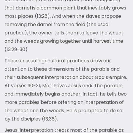
that darnel is a common plant that inevitably grows
most places (13:28). And when the slaves propose
removing the darnel from the field (the usual
practice), the owner tells them to leave the wheat
and the weeds growing together until harvest time
(13:29-30).
These unusual agricultural practices draw our
attention to these dimensions of the parable and
their subsequent interpretation about God’s empire.
At verses 30-31, Matthew’s Jesus ends the parable
and immediately begins another. In fact, he tells two
more parables before offering an interpretation of
the wheat and the weeds. He is prompted to do so
by the disciples (13:36).
Jesus’ interpretation treats most of the parable as