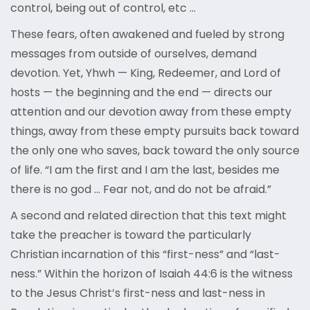
control, being out of control, etc …
These fears, often awakened and fueled by strong
messages from outside of ourselves, demand
devotion. Yet, Yhwh — King, Redeemer, and Lord of
hosts — the beginning and the end — directs our
attention and our devotion away from these empty
things, away from these empty pursuits back toward
the only one who saves, back toward the only source
of life. “I am the first and I am the last, besides me
there is no god … Fear not, and do not be afraid.”
A second and related direction that this text might
take the preacher is toward the particularly
Christian incarnation of this “first-ness” and “last-
ness.” Within the horizon of Isaiah 44:6 is the witness
to the Jesus Christ’s first-ness and last-ness in