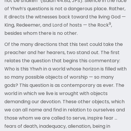
not be shaken” (Isaiah 44:8a, JPS). Silence in the face
of Yhwh’s questions is not a dangerous place. Rather,
it directs the witnesses back toward the living God —
9
King, Redeemer, and Lord of hosts — the Rock
,
besides whom there is no other.
Of the many directions that this text could take the
preacher and her hearers, two stand out. The first
relates the question that begins this commentary:
Who is this Yhwh in a world whose horizon is filled with
so many possible objects of worship — so many
gods? This question is as contemporary as ever. The
world in which we live is wrought with objects
demanding our devotion. These other objects, which
we can all name and find in relation to ourselves and
those whom we are called to serve, inspire fear …
fears of death, inadequacy, alienation, being in