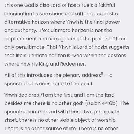
this one God is also Lord of hosts fuels a faithful
imagination to see chaos and suffering against a
alternative horizon where Yhwh is the final power
and authority. Life’s ultimate horizon is not the
displacement and subjugation of the present. This is
only penultimate. That Yhwh is Lord of hosts suggests
that life’s ultimate horizon is lived within the cosmos
where Yhwh is King and Redeemer.
5
All of this introduces the plenary address
— a
speech that is dense and to the point.
Yhwh declares, “I am the first and I am the last;
besides me there is no other god” (Isaiah 44:6b). The
speech is summarized with these two phrases. In
short, there is no other viable object of worship.
There is no other source of life. There is no other