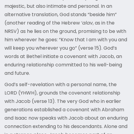
majestic, but also intimate and personal. In an
alternative translation, God stands “beside him”
(another reading of the Hebrew
‘alav
, as in the
NRSV) as he lies on the ground, promising to be with
him wherever he goes: “Know that I am with you and
will keep you wherever you go” (verse 15). God’s
words at Bethel initiate a covenant with Jacob, an
enduring relationship committed to his well-being
and future.
God’s self-revelation with a personal name, the
LORD (YHWH), grounds the covenant relationship
with Jacob (verse 13). The very God who in earlier
generations established a covenant with Abraham
and Isaac now speaks with Jacob about an enduring
connection extending to his descendants. Alone and