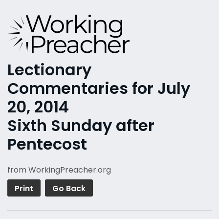
Lectionary
Commentaries for July
20, 2014
Sixth Sunday after
Pentecost
from WorkingPreacher.org
Print
Go Back