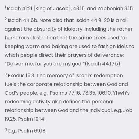
1
Isaiah 41:21 [King of Jacob], 43.15; and Zepheniah 3.15.
2
Isaiah 44.6b. Note also that Isaiah 44.9-20 is a rail
against the absurdity of idolatry, including the rather
humorous illustration that the same trees used for
keeping warm and baking are used to fashion idols to
which people direct their prayers of deliverance:
“Deliver me, for you are my god!”(Isaiah 44.17b).
3
Exodus 15:3. The memory of Israel’s redemption
fuels the corporate relationship between God and
God’s people, e.g., Psalms 77.16, 78.35, 106.10. Yhwh’s
redeeming activity also defines the personal
relationship between God and the individual, e.g. Job
19.25, Psalm 19.14.
4
E.g., Psalm 69.18.