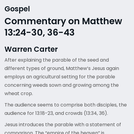
Gospel
Commentary on Matthew
13:24-30, 36-43
Warren Carter
After explaining the parable of the seed and
different types of ground, Matthew’s Jesus again
employs an agricultural setting for the parable
concerning weeds sown and growing among the
wheat crop.
The audience seems to comprise both disciples, the
audience for 13:18-23, and crowds (13:34, 36).
Jesus introduces the parable with a statement of
comparison. The “empire of the heaven” is