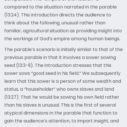
compared to the situation narrated in the parable
(13:24). This introduction directs the audience to
think about the following, unusual rather than
familiar, agricultural situation as providing insight into
the workings of God’s empire among human beings.
The parable’s scenario is initially similar to that of the
previous parable in that it involves a sower sowing
seed (13:3-9). The introduction stresses that this
sower sows “good seed in his field.” We subsequently
learn that this sower is a person of some wealth and
status, a “householder” who owns slaves and land
(13:27). That he would be sowing his own field rather
than his slaves is unusual. This is the first of several
atypical dimensions in the parable that function to
gain the audience’s attention, to impart insight, and