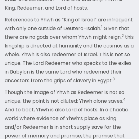
King, Redeemer, and Lord of hosts.
References to Yhwh as “King of Israel” are infrequent
1
with only one outside of Deutero-Isaiah
.
Given that
2
there are no gods over whom Yhwh might reign
,
this
kingship is directed at humanity and the cosmos as a
whole. Yhwh is also redeemer of Israel. This is not so
unique. The Lord Redeemer who speaks to the exiles
in Babylon is the same Lord who redeemed their
3
ancestors from the grips of slavery in Egypt
.
Though the image of Yhwh as Redeemer is not so
4
unique, the point is not diluted: Yhwh alone saves
.
And to boot, Yhwh is also Lord of hosts. In a chaotic
world where evidence of Yhwh’s place as King
and/or Redeemer is in short supply save for the
power of memory and promise, the promise that