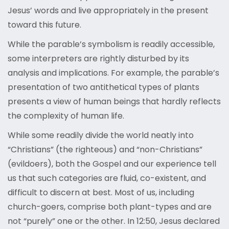
Jesus’ words and live appropriately in the present
toward this future.
While the parable’s symbolism is readily accessible,
some interpreters are rightly disturbed by its
analysis and implications. For example, the parable’s
presentation of two antithetical types of plants
presents a view of human beings that hardly reflects
the complexity of human life.
While some readily divide the world neatly into
“Christians” (the righteous) and “non-Christians”
(evildoers), both the Gospel and our experience tell
us that such categories are fluid, co-existent, and
difficult to discern at best. Most of us, including
church-goers, comprise both plant-types and are
not “purely” one or the other. In 12:50, Jesus declared