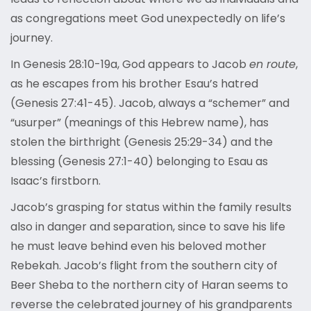
as congregations meet God unexpectedly on life’s
journey.
In Genesis 28:10-19a, God appears to Jacob
en route
,
as he escapes from his brother Esau’s hatred
(Genesis 27:41-45). Jacob, always a “schemer” and
“usurper” (meanings of this Hebrew name), has
stolen the birthright (Genesis 25:29-34) and the
blessing (Genesis 27:1-40) belonging to Esau as
Isaac’s firstborn.
Jacob’s grasping for status within the family results
also in danger and separation, since to save his life
he must leave behind even his beloved mother
Rebekah. Jacob’s flight from the southern city of
Beer Sheba to the northern city of Haran seems to
reverse the celebrated journey of his grandparents