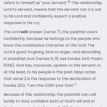
6
refers to himself as “your servant.”
This relationship,
Lord to servant, means that the servant can cry out
to his Lord and confidently expect a positive
response to his cry.
The Lord
will
answer (verse 7), the psalmist avers
confidently, because he belongs to the people who
know the constitutive character of this God. The
Lord is good, forgiving, slow to anger, and abounding
in steadfast love (verses 5, 15; see Exodus 34:6; Psalm
103:8). God has, moreover, spoken to this servant or,
at the least, to his people in the past; Mays notes
that verse 2 is the response to the declaration of
7
Exodus 20:2, “I am the LORD your God.”
Because of this relationship, the psalmist can call
boldly to God, confident both of God’s will and of