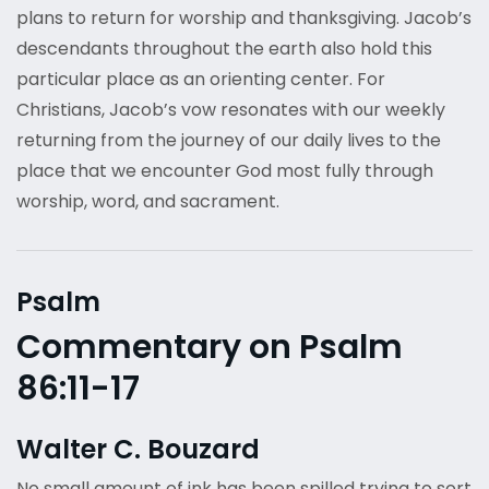
plans to return for worship and thanksgiving. Jacob’s
descendants throughout the earth also hold this
particular place as an orienting center. For
Christians, Jacob’s vow resonates with our weekly
returning from the journey of our daily lives to the
place that we encounter God most fully through
worship, word, and sacrament.
Psalm
Commentary on Psalm
86:11-17
Walter C. Bouzard
No small amount of ink has been spilled trying to sort