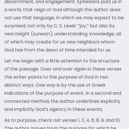
discernment, and engagement. Ephesians puts us in
a world, that reign of God although the author does
not use that language, in which we may expect to be
surprised, not only by C. S. Lewis’ “joy,” but also by
new insight (
sunesin
), understanding, knowledge, all
of which may create for us new neighbors whom
God has from the dawn of time intended for us.
Let me begin with a little attention to the structure
of the passage. Over and over again in these verses
the writer points to the purpose of God in two
distinct ways. One way is by the use of Greek
indications of the purpose of event. In a second and
connected method, the author underlines explicitly
and implicitly God’s agency in these events.
As to purpose, check out verses 1, 3, 4, 6, 8, 9, and 10.
The author moves from the purpose for which he