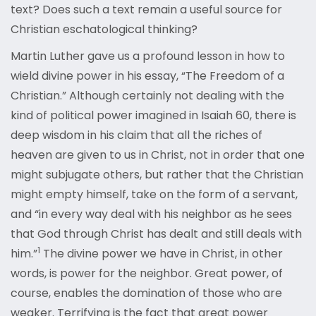
text? Does such a text remain a useful source for
Christian eschatological thinking?
Martin Luther gave us a profound lesson in how to
wield divine power in his essay, “The Freedom of a
Christian.” Although certainly not dealing with the
kind of political power imagined in Isaiah 60, there is
deep wisdom in his claim that all the riches of
heaven are given to us in Christ, not in order that one
might subjugate others, but rather that the Christian
might empty himself, take on the form of a servant,
and “in every way deal with his neighbor as he sees
that God through Christ has dealt and still deals with
1
him.”
The divine power we have in Christ, in other
words, is power for the neighbor. Great power, of
course, enables the domination of those who are
weaker. Terrifying is the fact that great power