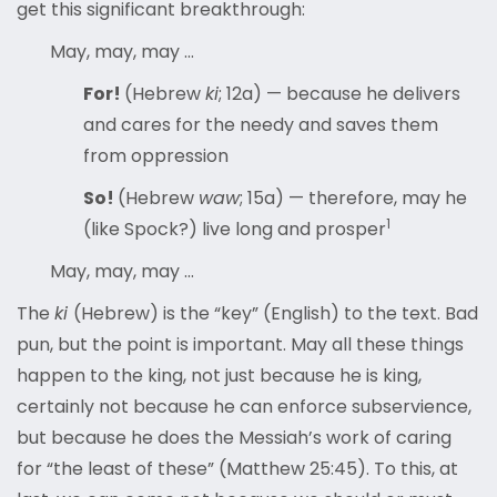
get this significant breakthrough:
May, may, may …
For!
(Hebrew
ki
; 12a) — because he delivers
and cares for the needy and saves them
from oppression
So!
(Hebrew
waw
; 15a) — therefore, may he
1
(like Spock?) live long and prosper
May, may, may …
The
ki
(Hebrew) is the “key” (English) to the text. Bad
pun, but the point is important. May all these things
happen to the king, not just because he is king,
certainly not because he can enforce subservience,
but because he does the Messiah’s work of caring
for “the least of these” (Matthew 25:45). To this, at