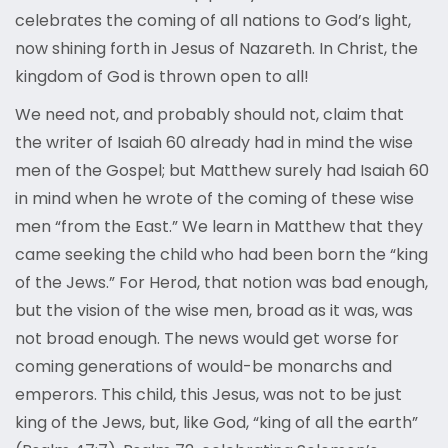
celebrates the coming of all nations to God’s light,
now shining forth in Jesus of Nazareth. In Christ, the
kingdom of God is thrown open to all!
We need not, and probably should not, claim that
the writer of Isaiah 60 already had in mind the wise
men of the Gospel; but Matthew surely had Isaiah 60
in mind when he wrote of the coming of these wise
men “from the East.” We learn in Matthew that they
came seeking the child who had been born the “king
of the Jews.” For Herod, that notion was bad enough,
but the vision of the wise men, broad as it was, was
not broad enough. The news would get worse for
coming generations of would-be monarchs and
emperors. This child, this Jesus, was not to be just
king of the Jews, but, like God, “king of all the earth”