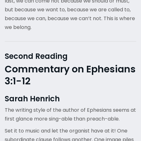
last, we can come not because we should or must,
but because we want to, because we are called to,
because we can, because we can’t not. This is where
we belong.
Second Reading
Commentary on Ephesians
3:1-12
Sarah Henrich
The writing style of the author of Ephesians seems at
first glance more sing-able than preach-able.
Set it to music and let the organist have at it! One
subordinate clause follows another. One image piles