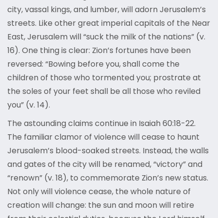
city, vassal kings, and lumber, will adorn Jerusalem’s
streets. Like other great imperial capitals of the Near
East, Jerusalem will “suck the milk of the nations” (v.
16). One thing is clear: Zion’s fortunes have been
reversed: “Bowing before you, shall come the
children of those who tormented you; prostrate at
the soles of your feet shall be all those who reviled
you” (v. 14).
The astounding claims continue in Isaiah 60:18-22.
The familiar clamor of violence will cease to haunt
Jerusalem’s blood-soaked streets. Instead, the walls
and gates of the city will be renamed, “victory” and
“renown” (v. 18), to commemorate Zion’s new status.
Not only will violence cease, the whole nature of
creation will change: the sun and moon will retire