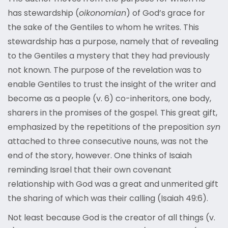
has stewardship (
oikonomian
) of God’s grace for
the sake of the Gentiles to whom he writes. This
stewardship has a purpose, namely that of revealing
to the Gentiles a mystery that they had previously
not known. The purpose of the revelation was to
enable Gentiles to trust the insight of the writer and
become as a people (v. 6) co-inheritors, one body,
sharers in the promises of the gospel. This great gift,
emphasized by the repetitions of the preposition
syn
attached to three consecutive nouns, was not the
end of the story, however. One thinks of Isaiah
reminding Israel that their own covenant
relationship with God was a great and unmerited gift
the sharing of which was their calling (Isaiah 49:6).
Not least because God is the creator of all things (v.