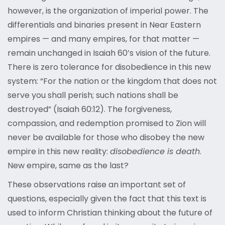
however, is the organization of imperial power. The
differentials and binaries present in Near Eastern
empires — and many empires, for that matter —
remain unchanged in Isaiah 60’s vision of the future.
There is zero tolerance for disobedience in this new
system: “For the nation or the kingdom that does not
serve you shall perish; such nations shall be
destroyed” (Isaiah 60:12). The forgiveness,
compassion, and redemption promised to Zion will
never be available for those who disobey the new
empire in this new reality:
disobedience is death
.
New empire, same as the last?
These observations raise an important set of
questions, especially given the fact that this text is
used to inform Christian thinking about the future of