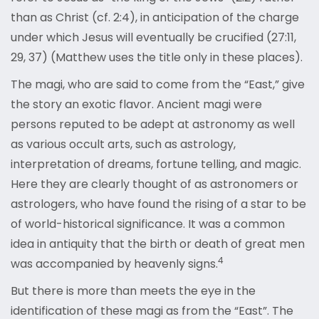
than as Christ (cf. 2:4), in anticipation of the charge
under which Jesus will eventually be crucified (27:11,
29, 37) (Matthew uses the title only in these places).
The magi, who are said to come from the “East,” give
the story an exotic flavor. Ancient magi were
persons reputed to be adept at astronomy as well
as various occult arts, such as astrology,
interpretation of dreams, fortune telling, and magic.
Here they are clearly thought of as astronomers or
astrologers, who have found the rising of a star to be
of world-historical significance. It was a common
idea in antiquity that the birth or death of great men
4
was accompanied by heavenly signs.
But there is more than meets the eye in the
identification of these magi as from the “East”. The