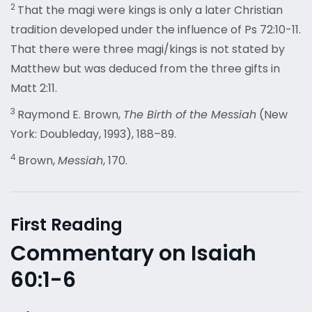
2
That the magi were kings is only a later Christian
tradition developed under the influence of Ps 72:10-11.
That there were three magi/kings is not stated by
Matthew but was deduced from the three gifts in
Matt 2:11.
3
Raymond E. Brown,
The Birth of the Messiah
(New
York: Doubleday, 1993), 188–89.
4
Brown,
Messiah
, 170.
First Reading
Commentary on Isaiah
60:1-6