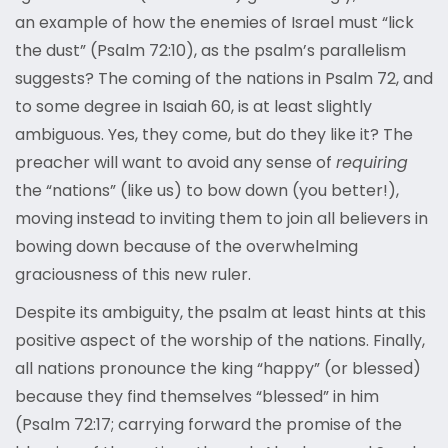
an example of how the enemies of Israel must “lick
the dust” (Psalm 72:10), as the psalm’s parallelism
suggests? The coming of the nations in Psalm 72, and
to some degree in Isaiah 60, is at least slightly
ambiguous. Yes, they come, but do they like it? The
preacher will want to avoid any sense of
requiring
the “nations” (like us) to bow down (you better!),
moving instead to inviting them to join all believers in
bowing down because of the overwhelming
graciousness of this new ruler.
Despite its ambiguity, the psalm at least hints at this
positive aspect of the worship of the nations. Finally,
all nations pronounce the king “happy” (or blessed)
because they find themselves “blessed” in him
(Psalm 72:17; carrying forward the promise of the