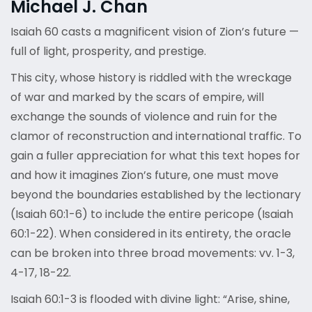
Michael J. Chan
Isaiah 60 casts a magnificent vision of Zion’s future —
full of light, prosperity, and prestige.
This city, whose history is riddled with the wreckage
of war and marked by the scars of empire, will
exchange the sounds of violence and ruin for the
clamor of reconstruction and international traffic. To
gain a fuller appreciation for what this text hopes for
and how it imagines Zion’s future, one must move
beyond the boundaries established by the lectionary
(Isaiah 60:1-6) to include the entire pericope (Isaiah
60:1-22). When considered in its entirety, the oracle
can be broken into three broad movements: vv. 1-3,
4-17, 18-22.
Isaiah 60:1-3 is flooded with divine light: “Arise, shine,