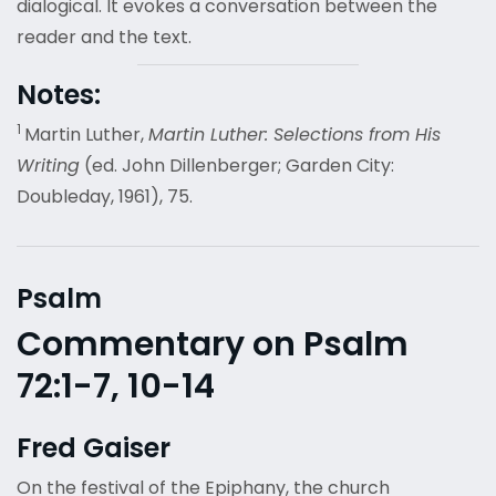
dialogical. It evokes a conversation between the
reader and the text.
Notes:
1
Martin Luther,
Martin Luther: Selections from His
Writing
(ed. John Dillenberger; Garden City:
Doubleday, 1961), 75.
Psalm
Commentary on Psalm
72:1-7, 10-14
Fred Gaiser
On the festival of the Epiphany, the church