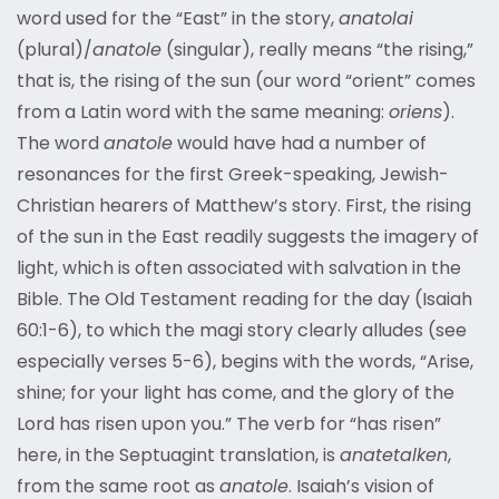
word used for the “East” in the story,
anatolai
(plural)/
anatole
(singular), really means “the rising,”
that is, the rising of the sun (our word “orient” comes
from a Latin word with the same meaning:
oriens
).
The word
anatole
would have had a number of
resonances for the first Greek-speaking, Jewish-
Christian hearers of Matthew’s story. First, the rising
of the sun in the East readily suggests the imagery of
light, which is often associated with salvation in the
Bible. The Old Testament reading for the day (Isaiah
60:1-6), to which the magi story clearly alludes (see
especially verses 5-6), begins with the words, “Arise,
shine; for your light has come, and the glory of the
Lord has risen upon you.” The verb for “has risen”
here, in the Septuagint translation, is
anatetalken
,
from the same root as
anatole
. Isaiah’s vision of