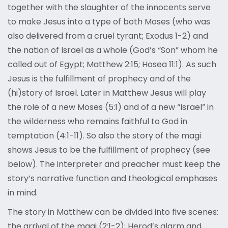
together with the slaughter of the innocents serve
to make Jesus into a type of both Moses (who was
also delivered from a cruel tyrant; Exodus 1-2) and
the nation of Israel as a whole (God’s “Son” whom he
called out of Egypt; Matthew 2:15; Hosea 11:1). As such
Jesus is the fulfillment of prophecy and of the
(hi)story of Israel. Later in Matthew Jesus will play
the role of a new Moses (5:1) and of a new “Israel” in
the wilderness who remains faithful to God in
temptation (4:1-11). So also the story of the magi
shows Jesus to be the fulfillment of prophecy (see
below). The interpreter and preacher must keep the
story’s narrative function and theological emphases
in mind.
The story in Matthew can be divided into five scenes:
the arrival of the magi (2:1-2); Herod’s alarm and