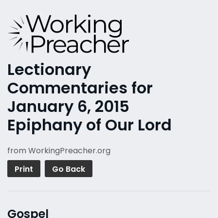
Lectionary
Commentaries for
January 6, 2015
Epiphany of Our Lord
from WorkingPreacher.org
Print
Go Back
Gospel