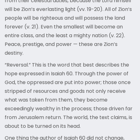
from their celestial duties, because the Lord himself
will be Zion’s everlasting light (vv. 19-20). All of Zion’s
people will be righteous and will possess the land
forever (v. 21). Even the smallest will become an
entire class, and the least a mighty nation (v. 22).
Peace, prestige, and power — these are Zion’s
destiny.
“Reversal.” This is the word that best describes the
hope expressed in Isaiah 60. Through the power of
God, the oppressed are put into power; those once
stripped of resources and goods not only receive
what was taken from them, they become
exceedingly wealthy in the process; those driven far
from Jerusalem return. The world, the text claims, is
about to be turned on its head.
One thing the author of Isaiah 60 did not change,