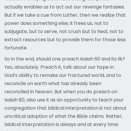
actually enables us to act out our revenge fantasies.
But if we take a cue from Luther, then we realize that
power does something else; it frees us, not to
subjugate, but to serve, not crush but to heal, not to
extract resources but to provide them for those less
fortunate.
So in the end, should one preach Isaiah 60 and its ilk?
Yes, absolutely. Preach it, talk about our hope in
God’s ability to remake our fractured world, and to
reconcile on earth what has already been
reconciled in heaven. But when you do preach on
Isaiah 60, also use it as an opportunity to teach your
congregation that biblical interpretation is not about
uncritical adoption of what the Bible claims. Rather,
biblical interpretation is always and at every time