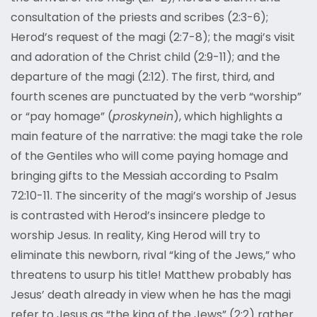
consultation of the priests and scribes (2:3-6);
Herod’s request of the magi (2:7-8); the magi’s visit
and adoration of the Christ child (2:9-11); and the
departure of the magi (2:12). The first, third, and
fourth scenes are punctuated by the verb “worship”
or “pay homage” (
proskynein
), which highlights a
main feature of the narrative: the magi take the role
of the Gentiles who will come paying homage and
bringing gifts to the Messiah according to Psalm
72:10-11. The sincerity of the magi’s worship of Jesus
is contrasted with Herod’s insincere pledge to
worship Jesus. In reality, King Herod will try to
eliminate this newborn, rival “king of the Jews,” who
threatens to usurp his title! Matthew probably has
Jesus’ death already in view when he has the magi
refer to Jesus as “the king of the Jews” (2:2) rather