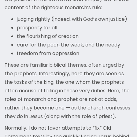
content of the righteous monarch’s rule:
judging rightly (indeed, with God’s own justice)
prosperity for all
the flourishing of creation
care for the poor, the weak, and the needy
freedom from oppression
These are familiar biblical themes, often urged by
the prophets. Interestingly, here they are seen as
the tasks of the king, the one whom the prophets
often accuse of failing in these very duties. Here, the
roles of monarch and prophet are not at odds,
rather they become one — as the church confesses
they do in Jesus (along with the role of priest).
Normally, I do not favor attempts to “fix” Old
Testament texts by too quickly finding Jesus behind