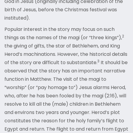
God in Jesus (originally including celebration of the
birth of Jesus, before the Christmas festival was
instituted).
Popular interest in the story may focus on such
2
things as the names of the magi (or “three kings”),
the giving of gifts, the star of Bethlehem, and King
Herod’s machinations. However, the historical details
3
of the story are difficult to substantiate.
It should be
observed that the story has an important narrative
function in Matthew. The visit of the magi to
“worship” (or “pay homage to”) Jesus alarms Herod,
who, after he has been fooled by the magi (2:16), will
resolve to kill all the (male) children in Bethlehem
and environs two years and younger. Herod’s plot
constitutes the reason for the holy family’s flight to
Egypt and return. The flight to and return from Egypt