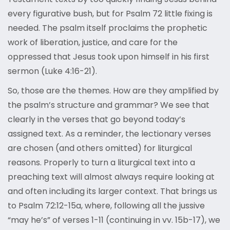
every figurative bush, but for Psalm 72 little fixing is
needed. The psalm itself proclaims the prophetic
work of liberation, justice, and care for the
oppressed that Jesus took upon himself in his first
sermon (Luke 4:16-21).
So, those are the themes. How are they amplified by
the psalm’s structure and grammar? We see that
clearly in the verses that go beyond today’s
assigned text. As a reminder, the lectionary verses
are chosen (and others omitted) for liturgical
reasons. Properly to turn a liturgical text into a
preaching text will almost always require looking at
and often including its larger context. That brings us
to Psalm 72:12-15a, where, following all the jussive
“may he’s” of verses 1-11 (continuing in vv. 15b-17), we