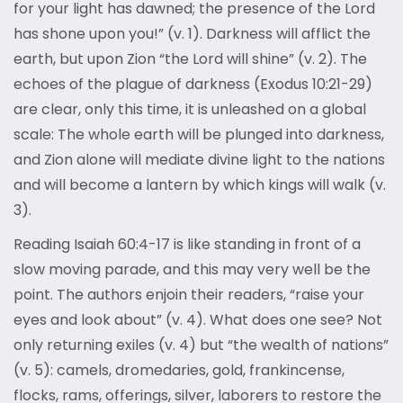
for your light has dawned; the presence of the Lord
has shone upon you!” (v. 1). Darkness will afflict the
earth, but upon Zion “the Lord will shine” (v. 2). The
echoes of the plague of darkness (Exodus 10:21-29)
are clear, only this time, it is unleashed on a global
scale: The whole earth will be plunged into darkness,
and Zion alone will mediate divine light to the nations
and will become a lantern by which kings will walk (v.
3).
Reading Isaiah 60:4-17 is like standing in front of a
slow moving parade, and this may very well be the
point. The authors enjoin their readers, “raise your
eyes and look about” (v. 4). What does one see? Not
only returning exiles (v. 4) but “the wealth of nations”
(v. 5): camels, dromedaries, gold, frankincense,
flocks, rams, offerings, silver, laborers to restore the