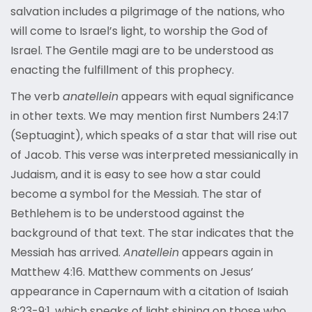
salvation includes a pilgrimage of the nations, who
will come to Israel’s light, to worship the God of
Israel. The Gentile magi are to be understood as
enacting the fulfillment of this prophecy.
The verb
anatellein
appears with equal significance
in other texts. We may mention first Numbers 24:17
(Septuagint), which speaks of a star that will rise out
of Jacob. This verse was interpreted messianically in
Judaism, and it is easy to see how a star could
become a symbol for the Messiah. The star of
Bethlehem is to be understood against the
background of that text. The star indicates that the
Messiah has arrived.
Anatellein
appears again in
Matthew 4:16. Matthew comments on Jesus’
appearance in Capernaum with a citation of Isaiah
8:23-9:1, which speaks of light shining on those who