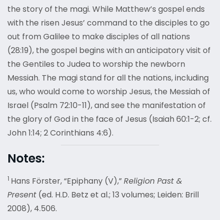
the story of the magi. While Matthew’s gospel ends
with the risen Jesus’ command to the disciples to go
out from Galilee to make disciples of all nations
(28:19), the gospel begins with an anticipatory visit of
the Gentiles to Judea to worship the newborn
Messiah. The magi stand for all the nations, including
us, who would come to worship Jesus, the Messiah of
Israel (Psalm 72:10-11), and see the manifestation of
the glory of God in the face of Jesus (Isaiah 60:1-2; cf.
John 1:14; 2 Corinthians 4:6).
Notes:
1
Hans Förster, “Epiphany (V),”
Religion Past &
Present
(ed. H.D. Betz et al.; 13 volumes; Leiden: Brill
2008), 4.506.