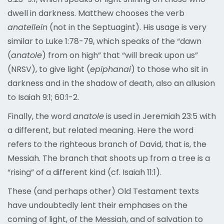
dwell in darkness. Matthew chooses the verb
anatellein
(not in the Septuagint). His usage is very
similar to Luke 1:78-79, which speaks of the “dawn
(
anatole
) from on high” that “will break upon us”
(NRSV), to give light (
epiphanai
) to those who sit in
darkness and in the shadow of death, also an allusion
to Isaiah 9:1; 60:1-2.
Finally, the word
anatole
is used in Jeremiah 23:5 with
a different, but related meaning. Here the word
refers to the righteous branch of David, that is, the
Messiah. The branch that shoots up from a tree is a
“rising” of a different kind (cf. Isaiah 11:1).
These (and perhaps other) Old Testament texts
have undoubtedly lent their emphases on the
coming of light, of the Messiah, and of salvation to