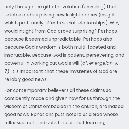
only through the gift of revelation (unveiling) that
reliable and surprising new insight comes (insight
which profoundly affects social relationships). Why
would insight from God prove surprising? Perhaps
because it seemed unpredictable. Perhaps also
because God’s wisdom is both multi-faceted and
inscrutable. Because God is patient, persevering, and
powerful in working out God’s will (cf.
energeian
, v.
7), it is important that these mysteries of God are
reliably good news.
For contemporary believers all these claims so
confidently made and given now for us through the
wisdom of Christ embodied in the church, are indeed
good news. Ephesians puts before us a God whose
fullness is rich and calls for our best learning,