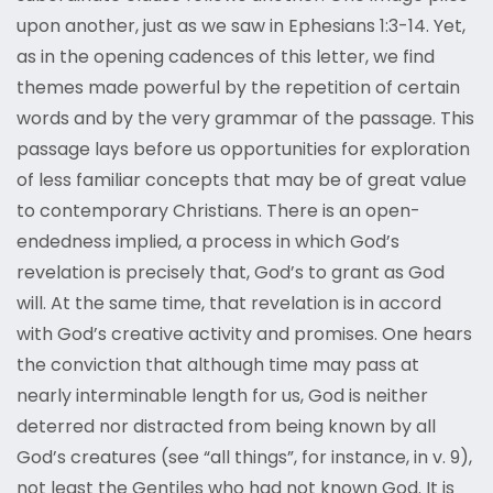
upon another, just as we saw in Ephesians 1:3-14. Yet,
as in the opening cadences of this letter, we find
themes made powerful by the repetition of certain
words and by the very grammar of the passage. This
passage lays before us opportunities for exploration
of less familiar concepts that may be of great value
to contemporary Christians. There is an open-
endedness implied, a process in which God’s
revelation is precisely that, God’s to grant as God
will. At the same time, that revelation is in accord
with God’s creative activity and promises. One hears
the conviction that although time may pass at
nearly interminable length for us, God is neither
deterred nor distracted from being known by all
God’s creatures (see “all things”, for instance, in v. 9),
not least the Gentiles who had not known God. It is