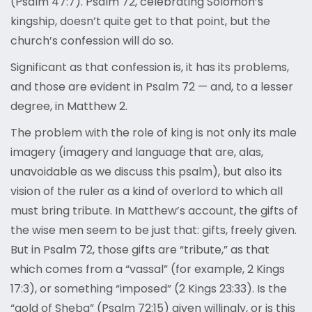
(Psalm 47:7). Psalm 72, celebrating Solomon’s
kingship, doesn’t quite get to that point, but the
church’s confession will do so.
Significant as that confession is, it has its problems,
and those are evident in Psalm 72 — and, to a lesser
degree, in Matthew 2.
The problem with the role of king is not only its male
imagery (imagery and language that are, alas,
unavoidable as we discuss this psalm), but also its
vision of the ruler as a kind of overlord to which all
must bring tribute. In Matthew’s account, the gifts of
the wise men seem to be just that: gifts, freely given.
But in Psalm 72, those gifts are “tribute,” as that
which comes from a “vassal” (for example, 2 Kings
17:3), or something “imposed” (2 Kings 23:33). Is the
“gold of Sheba” (Psalm 72:15) given willingly, or is this