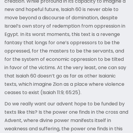
creation. While profound in its capacity to imagine a
new and hopeful future, Isaiah 60 is never able to
move beyond a discourse of domination, despite
Israel’s own story of redemption from oppression in
Egypt. In its worst moments, this text is a revenge
fantasy that longs for one’s oppressors to be the
oppressed, for the masters to be the servants, and
for the system of economic oppression to be tilted
in favor of the victims. At the very least, one can say
that Isaiah 60 doesn’t go as far as other Isaianic
texts, which imagine Zion as a place where violence
ceases to exist (Isaiah 11:9; 65:25).
Do we really want our advent hope to be funded by
texts like this? Is the power one finds in the cross and
Advent, where divine power manifests itself in
weakness and suffering, the power one finds in this