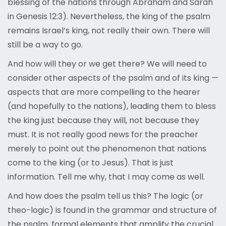
blessing of the nations through Abraham and Sarah
in Genesis 12:3). Nevertheless, the king of the psalm
remains Israel’s king, not really their own. There will
still be a way to go.
And how will they or we get there? We will need to
consider other aspects of the psalm and of its king —
aspects that are more compelling to the hearer
(and hopefully to the nations), leading them to bless
the king just because they will, not because they
must. It is not really good news for the preacher
merely to point out the phenomenon that nations
come to the king (or to Jesus). That is just
information. Tell me why, that I may come as well.
And how does the psalm tell us this? The logic (or
theo-logic) is found in the grammar and structure of
the psalm, formal elements that amplify the crucial