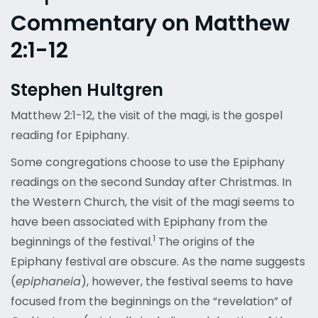
Commentary on Matthew
2:1-12
Stephen Hultgren
Matthew 2:1-12, the visit of the magi, is the gospel
reading for Epiphany.
Some congregations choose to use the Epiphany
readings on the second Sunday after Christmas. In
the Western Church, the visit of the magi seems to
have been associated with Epiphany from the
1
beginnings of the festival.
The origins of the
Epiphany festival are obscure. As the name suggests
(
epiphaneia
), however, the festival seems to have
focused from the beginnings on the “revelation” of