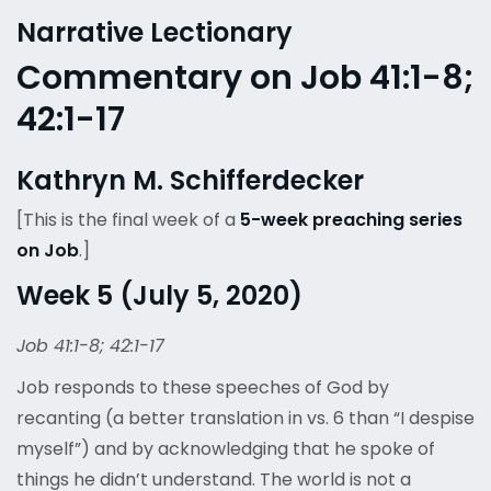
Narrative Lectionary
Commentary on Job 41:1-8;
42:1-17
Kathryn M. Schifferdecker
[This is the final week of a
5-week preaching series
on Job
.]
Week 5 (July 5, 2020)
Job 41:1-8; 42:1-17
Job responds to these speeches of God by
recanting (a better translation in vs. 6 than “I despise
myself”) and by acknowledging that he spoke of
things he didn’t understand. The world is not a