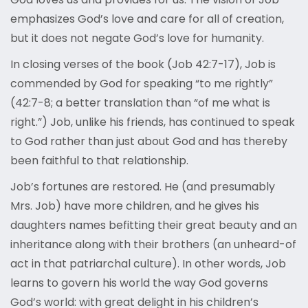
emphasizes God’s love and care for all of creation,
but it does not negate God’s love for humanity.
In closing verses of the book (Job 42:7-17), Job is
commended by God for speaking “to me rightly”
(42:7-8; a better translation than “of me what is
right.”) Job, unlike his friends, has continued to speak
to God rather than just about God and has thereby
been faithful to that relationship.
Job’s fortunes are restored. He (and presumably
Mrs. Job) have more children, and he gives his
daughters names befitting their great beauty and an
inheritance along with their brothers (an unheard-of
act in that patriarchal culture). In other words, Job
learns to govern his world the way God governs
God’s world: with great delight in his children’s