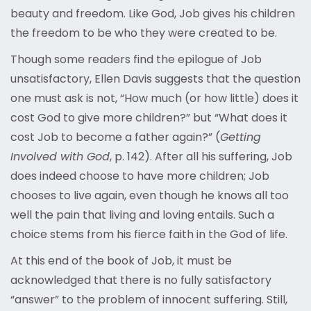
beauty and freedom. Like God, Job gives his children
the freedom to be who they were created to be.
Though some readers find the epilogue of Job
unsatisfactory, Ellen Davis suggests that the question
one must ask is not, “How much (or how little) does it
cost God to give more children?” but “What does it
cost Job to become a father again?” (
Getting
Involved with God
, p. 142). After all his suffering, Job
does indeed choose to have more children; Job
chooses to live again, even though he knows all too
well the pain that living and loving entails. Such a
choice stems from his fierce faith in the God of life.
At this end of the book of Job, it must be
acknowledged that there is no fully satisfactory
“answer” to the problem of innocent suffering. Still,