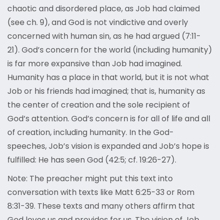
chaotic and disordered place, as Job had claimed
(see ch. 9), and God is not vindictive and overly
concerned with human sin, as he had argued (7:11-
21). God’s concern for the world (including humanity)
is far more expansive than Job had imagined.
Humanity has a place in that world, but it is not what
Job or his friends had imagined; that is, humanity as
the center of creation and the sole recipient of
God’s attention. God’s concern is for all of life and all
of creation, including humanity. In the God-
speeches, Job’s vision is expanded and Job’s hope is
fulfilled: He has seen God (42:5; cf. 19:26-27).
Note: The preacher might put this text into
conversation with texts like Matt 6:25-33 or Rom
8:31-39. These texts and many others affirm that
God loves us and provides for us. The vision of Job