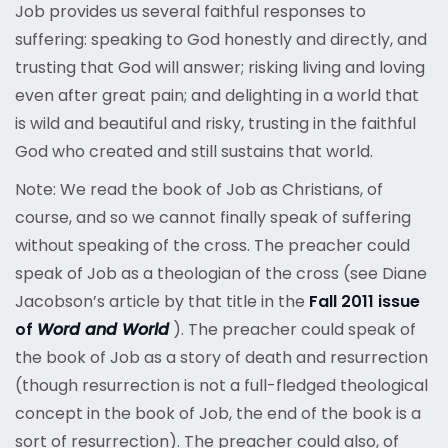
Job provides us several faithful responses to
suffering: speaking to God honestly and directly, and
trusting that God will answer; risking living and loving
even after great pain; and delighting in a world that
is wild and beautiful and risky, trusting in the faithful
God who created and still sustains that world.
Note: We read the book of Job as Christians, of
course, and so we cannot finally speak of suffering
without speaking of the cross. The preacher could
speak of Job as a theologian of the cross (see Diane
Jacobson’s article by that title in the
Fall 2011 issue
of
Word and World
). The preacher could speak of
the book of Job as a story of death and resurrection
(though resurrection is not a full-fledged theological
concept in the book of Job, the end of the book is a
sort of resurrection). The preacher could also, of