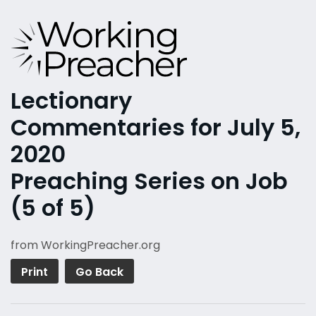
Lectionary
Commentaries for July 5,
2020
Preaching Series on Job
(5 of 5)
from WorkingPreacher.org
Print
Go Back