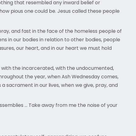
othing that resembled any inward belief or
 how pious one could be. Jesus called these people
ray, and fast in the face of the homeless people of
ens in our bodies in relation to other bodies, people
sures, our heart, and in our heart we must hold
s, with the incarcerated, with the undocumented,
rt throughout the year, when Ash Wednesday comes,
s a sacrament in our lives, when we give, pray, and
n assemblies … Take away from me the noise of your