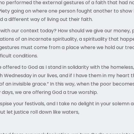
ho performed the external gestures of a faith that had n
 Piety going on where one person fought another to show
different way of living out their faith.
 with our context today? How should we give our money, p
ions of an incarnate spirituality, a spirituality that happ
us gestures must come from a place where we hold our trea
ficult conditions.
 offered to God as I stand in solidarity with the homeles
sh Wednesday in our lives, and if I have them in my hea
 of an invisible grace.” In this way, when the poor become
ry days, we are offering God a true worship.
spise your festivals, and I take no delight in your solem
ut let justice roll down like waters,