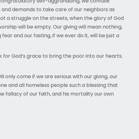
congratulatory self-aggrandizing, we confuse
, and demands to take care of our neighbors as
 not a struggle on the streets, when the glory of God
orship will be empty. Our giving will mean nothing,
r and our fasting, if we ever do it, will be just a
for God’s grace to bring the poor into our hearts.
 only come if we are serious with our giving, our
yrone and all homeless people such a blessing that
e fallacy of our faith, and his mortality our own