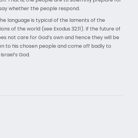
t say whether the people respond.
he language is typical of the laments of the
ons of the world (see Exodus 32:11). If the future of
es not care for God’s own and hence they will be
pen to his chosen people and come off badly to
Israel’s God.