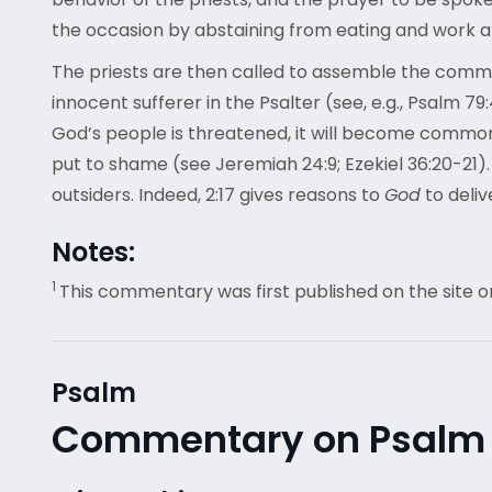
the occasion by abstaining from eating and work
The priests are then called to assemble the communi
innocent sufferer in the Psalter (see, e.g., Psalm 79
God’s people is threatened, it will become common
put to shame (see Jeremiah 24:9; Ezekiel 36:20-21)
outsiders. Indeed, 2:17 gives reasons to
God
to deliv
Notes:
1
This commentary was first published on the site o
Psalm
Commentary on Psalm 5