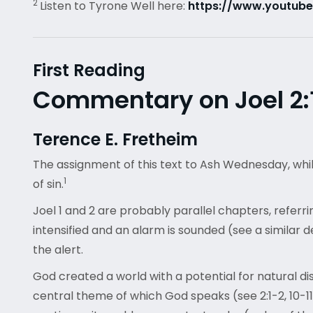
2
Listen to Tyrone Well here:
https://www.youtub
First Reading
Commentary on Joel 2:1
Terence E. Fretheim
The assignment of this text to Ash Wednesday, while
1
of sin.
Joel 1 and 2 are probably parallel chapters, referri
intensified and an alarm is sounded (see a similar d
the alert.
God created a world with a potential for natural dis
central theme of which God speaks (see 2:1-2, 10-11)