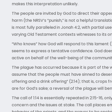
makes this interpretation unlikely.
The people are invited by God to direct their appeal
harm (the NRSV’s “punish,” is not a helpful translat
is most fully paralleled in Jonah 4:2, with partial us
varying Old Testament contexts witnesses to its ong
“Who knows” how God will respond to this lament (
seems to express a tentative confidence. God does n
active on behalf of the well-being of the communi
The plague has occurred because it is part of the
assume that the people must have sinned to deserve 
offering and a drink offering” (2:14); that is, crops
are for God’s sake; a reversal of the plague will be
The call of 1:14 is essentially repeated in 2:15-16, o
concern and the issues at stake. The call places emp
behavior of the priests, and the prayer to be spoken