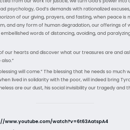
ted from our work for justice, we turn God’s power into 
 bad psychology, God’s demands with rationalized excuses
 horizon of our giving, prayers, and fasting, when peace is
sm, and any form of human degradation, our offerings of w
bellished words of distancing, avoiding, and paralyzing fea
f our hearts and discover what our treasures are and ask 
 also.”
ssing will come.” The blessing that he needs so much will
when lived in solidarity with the poor, will indeed bring T
ss are our dust, his social invisibility our tragedy and th
s://www.youtube.com/watch?v=6t63AatspA4