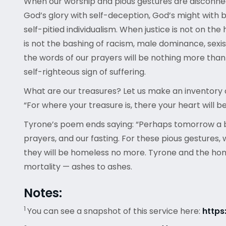
When our worship and pious gestures are disconnec
God’s glory with self-deception, God’s might with
self-pitied individualism. When justice is not on the
is not the bashing of racism, male dominance, sexi
the words of our prayers will be nothing more than em
self-righteous sign of suffering.
What are our treasures? Let us make an inventory o
“For where your treasure is, there your heart will be
Tyrone’s poem ends saying: “Perhaps tomorrow a ble
prayers, and our fasting. For these pious gestures, 
they will be homeless no more. Tyrone and the homele
mortality — ashes to ashes.
Notes:
1
You can see a snapshot of this service here:
http