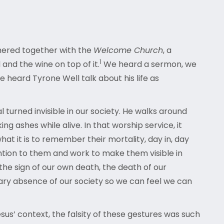
hered together with the
Welcome Church
, a
1
nd the wine on top of it.
We heard a sermon, we
eard Tyrone Well talk about his life as
 turned invisible in our society. He walks around
g ashes while alive. In that worship service, it
t it is to remember their mortality, day in, day
ention to them and work to make them visible in
the sign of our own death, the death of our
sary absence of our society so we can feel we can
esus’ context, the falsity of these gestures was such