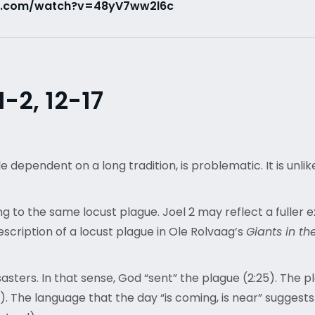
e.com/watch?v=48yV7ww2l6c
-2, 12-17
 dependent on a long tradition, is problematic. It is unli
ng to the same locust plague. Joel 2 may reflect a fuller e
escription of a locust plague in Ole Rolvaag’s
Giants in th
asters. In that sense, God “sent” the plague (2:25). The p
. The language that the day “is coming, is near” suggests 