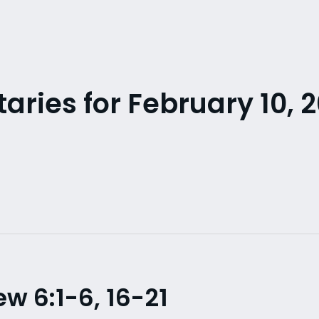
ries for February 10, 2
 6:1-6, 16-21