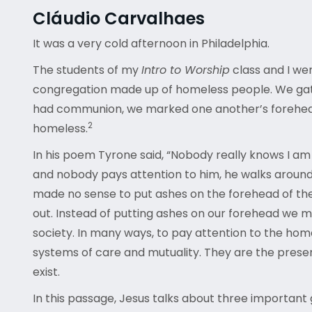
Cláudio Carvalhaes
It was a very cold afternoon in Philadelphia.
The students of my
Intro to Worship
class and I we
congregation made up of homeless people. We gathe
had communion, we marked one another’s foreheads,
2
homeless.
In his poem Tyrone said, “Nobody really knows I am 
and nobody pays attention to him, he walks around, g
made no sense to put ashes on the forehead of the 
out. Instead of putting ashes on our forehead we m
society. In many ways, to pay attention to the hom
systems of care and mutuality. They are the presen
exist.
In this passage, Jesus talks about three important g