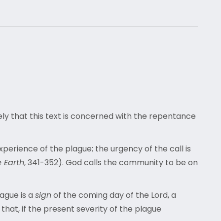
kely that this text is concerned with the repentance
xperience of the plague; the urgency of the call is
e Earth
, 341-352). God calls the community to be on
lague is a
sign
of the coming day of the Lord, a
that, if the present severity of the plague