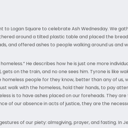
nt to Logan Square to celebrate Ash Wednesday. We gat
red around a tilted plastic table and placed the bread a
 and offered ashes to people walking around us and we h
homeless.” He describes how he is just one more individual
ets on the train, and no one sees him. Tyrone is like wakin
homeless people for they know, better than any of us, wha
ust walk with the homeless, hold their hands, to pay att
eless is to have ashes placed on our foreheads. They are 
ce of our absence in acts of justice, they are the neces
estures of our piety: almsgiving, prayer, and fasting. In J