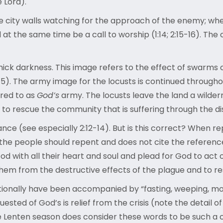
e Lord).
he city walls watching for the approach of the enemy; wh
d at the same time be a call to worship (1:14; 2:15-16). T
hick darkness. This image refers to the effect of swarms o
5). The army image for the locusts is continued throughou
rred to as
God’s
army. The locusts leave the land a wildern
o rescue the community that is suffering through the dis
nce (see especially 2:12-14). But is this correct? When rep
 the people should repent and does not cite the referenc
God with all their heart and soul and plead for God to act 
them from the destructive effects of the plague and to re
itionally have been accompanied by “fasting, weeping, mo
quested of God’s is relief from the crisis (note the detail 
 the Lenten season does consider these words to be such a c