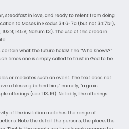
er, steadfast in love, and ready to relent from doing
fication to Moses in Exodus 34:6-7a (but not 34:7b!),
 103:8; 145:8; Nahum 1:3). The use of this creed in
fe.
s certain what the future holds! The “Who knows?”
h times one is simply called to trust in God to be
bles or mediates such an event. The text does not
ave a blessing behind him,” namely, “a grain
e offerings (see 1:13, 16). Notably, the offerings
usivity of the invitation matches the range of
ctions. Note the detail: the persons, the place, the
ion. That is, the people are to solemnly
prepare
for