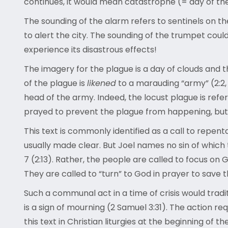
continues, it would mean catastrophe (= day of th
The sounding of the alarm refers to sentinels on t
to alert the city. The sounding of the trumpet coul
experience its disastrous effects!
The imagery for the plague is a day of clouds and t
of the plague is
likened
to a marauding “army” (2:2, 
head of the army. Indeed, the locust plague is refe
prayed to prevent the plague from happening, but t
This text is commonly identified as a call to repenta
usually made clear. But Joel names no sin of which
7 (2:13). Rather, the people are called to focus on 
They are called to “turn” to God in prayer to save 
Such a communal act in a time of crisis would trad
is a sign of mourning (2 Samuel 3:31). The action re
this text in Christian liturgies at the beginning of