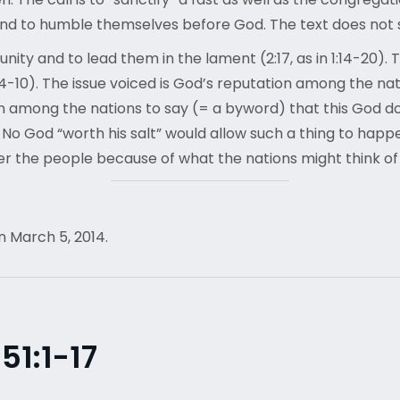
 and to humble themselves before God. The text does no
ty and to lead them in the lament (2:17, as in 1:14-20). T
:4-10). The issue voiced is God’s reputation among the nati
 among the nations to say (= a byword) that this God do
. No God “worth his salt” would allow such a thing to hap
er the people because of what the nations might think of 
n March 5, 2014.
1:1-17