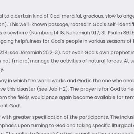
 to a certain kind of God: merciful, gracious, slow to ang
ion). This well-known passage, rooted in God’s self-identi
es elsewhere (Numbers 14:18; Nehemiah 9:17, 31; Psalm 86:15;
oing helpfulness for God’s people in various seasons of li
2:14; see Jeremiah 26:2-3). Not even God’s own prophet i
ot (micro)manage the activities of natural forces. At suc
ty.
 way in which the world works and God is the one who ena
this disaster (see Job 1-2). The prayer is for God to “le
 from the fields would once again become available for templ
nefit God!
nly with greater specification of the participants. The incl
hasis upon turning to God and taking specific liturgical a
. The call is to “sanctify” a fast as well as the congregat