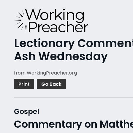
Lectionary Commenta
Ash Wednesday
from WorkingPreacher.org
Print
Go Back
Gospel
Commentary on Matthew