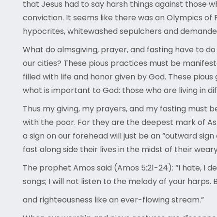
that Jesus had to say harsh things against those w
conviction. It seems like there was an Olympics of
hypocrites, whitewashed sepulchers and demanded a 
What do almsgiving, prayer, and fasting have to do
our cities? These pious practices must be manifestat
filled with life and honor given by God. These pio
what is important to God: those who are living in dif
Thus my giving, my prayers, and my fasting must be
with the poor. For they are the deepest mark of A
a sign on our forehead will just be an “outward sign
fast along side their lives in the midst of their wea
The prophet Amos said (Amos 5:21-24): “I hate, I de
songs; I will not listen to the melody of your harps. B
and righteousness like an ever-flowing stream.”