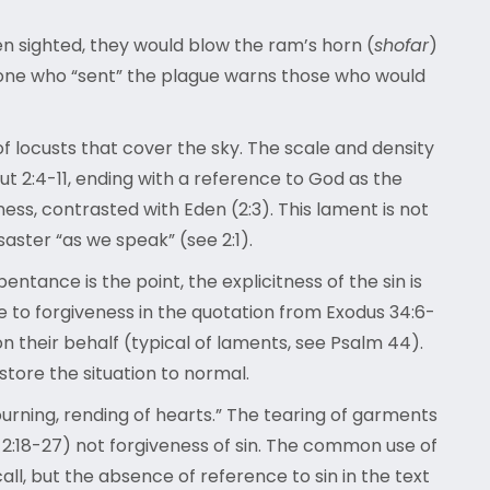
en sighted, they would blow the ram’s horn (
shofar
)
he one who “sent” the plague warns those who would
f locusts that cover the sky. The scale and density
t 2:4-11, ending with a reference to God as the
ess, contrasted with Eden (2:3). This lament is not
aster “as we speak” (see 2:1).
entance is the point, the explicitness of the sin is
e to forgiveness in the quotation from Exodus 34:6-
on their behalf (typical of laments, see Psalm 44).
store the situation to normal.
urning, rending of hearts.” The tearing of garments
of 2:18-27) not forgiveness of sin. The common use of
all, but the absence of reference to sin in the text