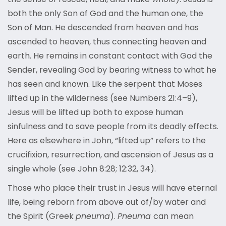
both the only Son of God and the human one, the
Son of Man. He descended from heaven and has
ascended to heaven, thus connecting heaven and
earth. He remains in constant contact with God the
Sender, revealing God by bearing witness to what he
has seen and known. Like the serpent that Moses
lifted up in the wilderness (see Numbers 21:4–9),
Jesus will be lifted up both to expose human
sinfulness and to save people from its deadly effects.
Here as elsewhere in John, “lifted up” refers to the
crucifixion, resurrection, and ascension of Jesus as a
single whole (see John 8:28; 12:32, 34).
Those who place their trust in Jesus will have eternal
life, being reborn from above out of/by water and
the Spirit (Greek
pneuma
).
Pneuma
can mean