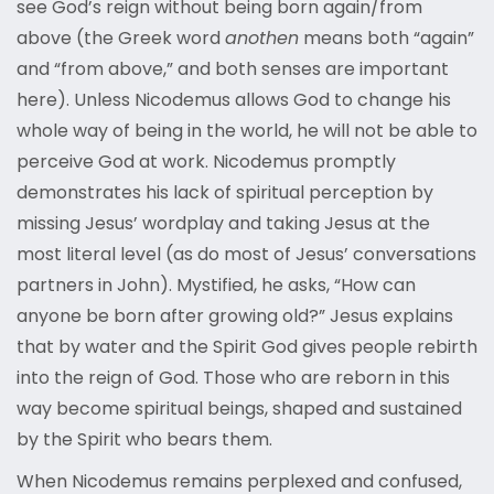
see God’s reign without being born again/from
above (the Greek word
anothen
means both “again”
and “from above,” and both senses are important
here). Unless Nicodemus allows God to change his
whole way of being in the world, he will not be able to
perceive God at work. Nicodemus promptly
demonstrates his lack of spiritual perception by
missing Jesus’ wordplay and taking Jesus at the
most literal level (as do most of Jesus’ conversations
partners in John). Mystified, he asks, “How can
anyone be born after growing old?” Jesus explains
that by water and the Spirit God gives people rebirth
into the reign of God. Those who are reborn in this
way become spiritual beings, shaped and sustained
by the Spirit who bears them.
When Nicodemus remains perplexed and confused,