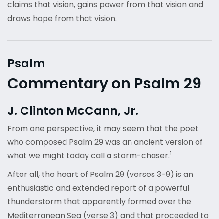
claims that vision, gains power from that vision and
draws hope from that vision.
Psalm
Commentary on Psalm 29
J. Clinton McCann, Jr.
From one perspective, it may seem that the poet
who composed Psalm 29 was an ancient version of
1
what we might today call a storm-chaser.
After all, the heart of Psalm 29 (verses 3-9) is an
enthusiastic and extended report of a powerful
thunderstorm that apparently formed over the
Mediterranean Sea (verse 3) and that proceeded to