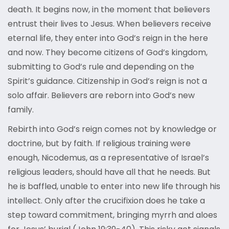
death. It begins now, in the moment that believers
entrust their lives to Jesus. When believers receive
eternal life, they enter into God’s reign in the here
and now. They become citizens of God’s kingdom,
submitting to God’s rule and depending on the
Spirit’s guidance. Citizenship in God’s reign is not a
solo affair. Believers are reborn into God’s new
family.
Rebirth into God’s reign comes not by knowledge or
doctrine, but by faith. If religious training were
enough, Nicodemus, as a representative of Israel’s
religious leaders, should have all that he needs. But
he is baffled, unable to enter into new life through his
intellect. Only after the crucifixion does he take a
step toward commitment, bringing myrrh and aloes