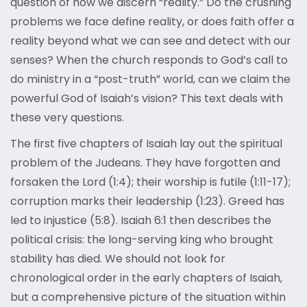
question of how we discern “reality.” Do the crushing
problems we face define reality, or does faith offer a
reality beyond what we can see and detect with our
senses? When the church responds to God’s call to
do ministry in a “post-truth” world, can we claim the
powerful God of Isaiah’s vision? This text deals with
these very questions.
The first five chapters of Isaiah lay out the spiritual
problem of the Judeans. They have forgotten and
forsaken the Lord (1:4); their worship is futile (1:11-17);
corruption marks their leadership (1:23). Greed has
led to injustice (5:8). Isaiah 6:1 then describes the
political crisis: the long-serving king who brought
stability has died. We should not look for
chronological order in the early chapters of Isaiah,
but a comprehensive picture of the situation within