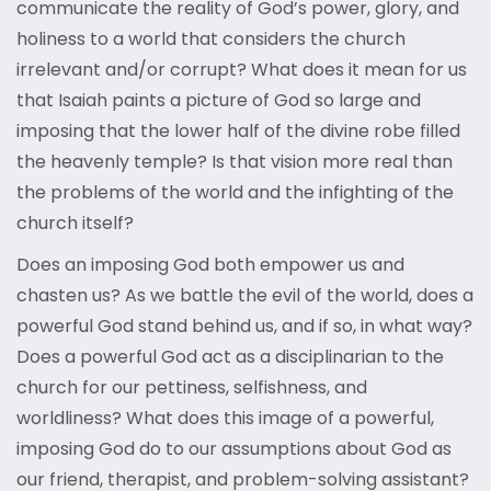
communicate the reality of God’s power, glory, and
holiness to a world that considers the church
irrelevant and/or corrupt? What does it mean for us
that Isaiah paints a picture of God so large and
imposing that the lower half of the divine robe filled
the heavenly temple? Is that vision more real than
the problems of the world and the infighting of the
church itself?
Does an imposing God both empower us and
chasten us? As we battle the evil of the world, does a
powerful God stand behind us, and if so, in what way?
Does a powerful God act as a disciplinarian to the
church for our pettiness, selfishness, and
worldliness? What does this image of a powerful,
imposing God do to our assumptions about God as
our friend, therapist, and problem-solving assistant?