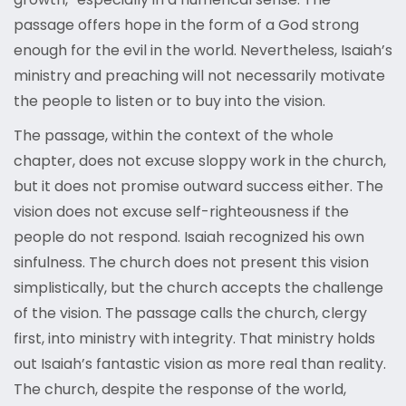
passage offers hope in the form of a God strong
enough for the evil in the world. Nevertheless, Isaiah’s
ministry and preaching will not necessarily motivate
the people to listen or to buy into the vision.
The passage, within the context of the whole
chapter, does not excuse sloppy work in the church,
but it does not promise outward success either. The
vision does not excuse self-righteousness if the
people do not respond. Isaiah recognized his own
sinfulness. The church does not present this vision
simplistically, but the church accepts the challenge
of the vision. The passage calls the church, clergy
first, into ministry with integrity. That ministry holds
out Isaiah’s fantastic vision as more real than reality.
The church, despite the response of the world,