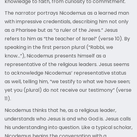
knowledge to faith, from curiosity to commitment.
The narrator portrays Nicodemus as a learned man
with impressive credentials, describing him not only
as a Pharisee but as “a ruler of the Jews.” Jesus
refers to him as “the teacher of Israel” (verse 10). By
speaking in the first person plural (“Rabbi, we
know…”), Nicodemus presents himself as a
representative of the religious leaders. Jesus seems
to acknowledge Nicodemus’ representative status
as well, telling him, “we testify to what we have seen;
yet you (plural) do not receive our testimony” (verse
11).
Nicodemus thinks that he, as a religious leader,
understands who Jesus is and who God is. Jesus calls
his understanding into question. Like a typical scholar,
Nicodemus begins the conversation with a