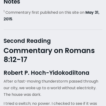
Notes
1
Commentary first published on this site on
May 31,
2015
.
Second Reading
Commentary on Romans
8:12-17
Robert P. Hoch-Yidokodiltona
After a fast-moving thunderstorm passed through
our city, we woke up to a world without electricity.
The house was dark.
I tried a switch; no power. I checked to see if it was