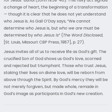
for Jesus’ burial (John 19:39-40). This risky act signals
a change of heart, the beginning of a transformation
— though it is clear that he does not yet understand
who Jesus is. As Gail O’Day says, “We cannot
determine who Jesus is, but
who we are
must be
determined by
who Jesus is
” (
The Word Disclosed,
[St. Louis, Missouri: CBP Press, 1987], p. 27).
Jesus invites all of us to receive life as God’s gift. The
crucified Son of God shows us God’s love, scorned
and rejected but triumphant. Those who trust Jesus,
staking their lives on divine love, will be reborn from
above through the Spirit. By God’s mercy they will be
not merely forgiven, but made whole, remade in
God’s image as participants in God’s new creation.