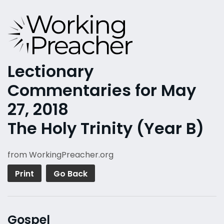
Lectionary
Commentaries for May
27, 2018
The Holy Trinity (Year B)
from WorkingPreacher.org
Print
Go Back
Gospel