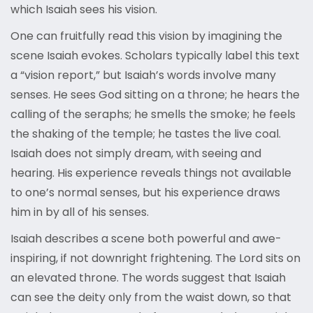
which Isaiah sees his vision.
One can fruitfully read this vision by imagining the
scene Isaiah evokes. Scholars typically label this text
a “vision report,” but Isaiah’s words involve many
senses. He sees God sitting on a throne; he hears the
calling of the seraphs; he smells the smoke; he feels
the shaking of the temple; he tastes the live coal.
Isaiah does not simply dream, with seeing and
hearing. His experience reveals things not available
to one’s normal senses, but his experience draws
him in by all of his senses.
Isaiah describes a scene both powerful and awe-
inspiring, if not downright frightening. The Lord sits on
an elevated throne. The words suggest that Isaiah
can see the deity only from the waist down, so that