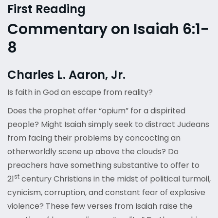
First Reading
Commentary on Isaiah 6:1-
8
Charles L. Aaron, Jr.
Is faith in God an escape from reality?
Does the prophet offer “opium” for a dispirited
people? Might Isaiah simply seek to distract Judeans
from facing their problems by concocting an
otherworldly scene up above the clouds? Do
preachers have something substantive to offer to
st
21
century Christians in the midst of political turmoil,
cynicism, corruption, and constant fear of explosive
violence? These few verses from Isaiah raise the