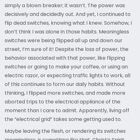
simply a blown breaker; it wasn’t. The power was
decisively and decidedly out. And yet, I continued to
flip dead switches, knowing what I knew. Somehow, I
don’t think I was alone in those habits. Meaningless
switches were being flipped all up and down our
street, I’m sure of it! Despite the loss of power, the
behavior associated with that power, like flipping
switches or going to make your coffee, or using an
electric razor, or expecting traffic lights to work, all
of this continues to form our daily habits. Without
thinking, I flipped more switches, and made more
aborted trips to the electrical appliance of the
moment than I care to admit. Apparently, living off
the “electrical grid” takes some getting used to.
Maybe leaving the flesh, or rendering its switches
meaningless, is something like that. Christ’s Spirit