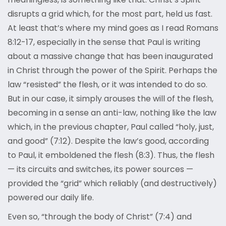
disrupts a grid which, for the most part, held us fast.
At least that’s where my mind goes as I read Romans
8:12-17, especially in the sense that Paul is writing
about a massive change that has been inaugurated
in Christ through the power of the Spirit. Perhaps the
law “resisted” the flesh, or it was intended to do so.
But in our case, it simply arouses the will of the flesh,
becoming in a sense an anti-law, nothing like the law
which, in the previous chapter, Paul called “holy, just,
and good” (7:12). Despite the law’s good, according
to Paul, it emboldened the flesh (8:3). Thus, the flesh
— its circuits and switches, its power sources —
provided the “grid” which reliably (and destructively)
powered our daily life.
Even so, “through the body of Christ” (7:4) and