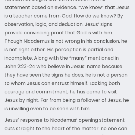
statement based on evidence. “We know” that Jesus
is a teacher come from God. How do we know? By
observation, logic, and deduction. Jesus’ signs
provide convincing proof that God is with him.
Though Nicodemus is not wrong in his conclusion, he
is not right either. His perception is partial and
incomplete. Along with the “many” mentioned in
John 2:23-24 who believe in Jesus’ name because
they have seen the signs he does, he is not a person
to whom Jesus can entrust himself. Lacking both
courage and commitment, he has come to visit
Jesus by night. Far from being a follower of Jesus, he
is unwilling even to be seen with him.
Jesus’ response to Nicodemus’ opening statement
cuts straight to the heart of the matter: no one can