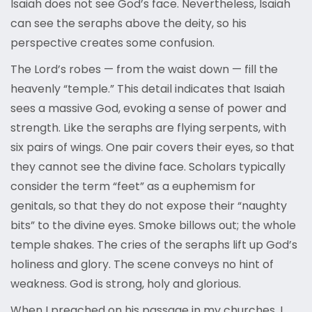
Isaiah does not see God’s face. Nevertheless, Isaiah
can see the seraphs above the deity, so his
perspective creates some confusion.
The Lord’s robes — from the waist down — fill the
heavenly “temple.” This detail indicates that Isaiah
sees a massive God, evoking a sense of power and
strength. Like the seraphs are flying serpents, with
six pairs of wings. One pair covers their eyes, so that
they cannot see the divine face. Scholars typically
consider the term “feet” as a euphemism for
genitals, so that they do not expose their “naughty
bits” to the divine eyes. Smoke billows out; the whole
temple shakes. The cries of the seraphs lift up God’s
holiness and glory. The scene conveys no hint of
weakness. God is strong, holy and glorious.
When I preached on his passage in my churches, I