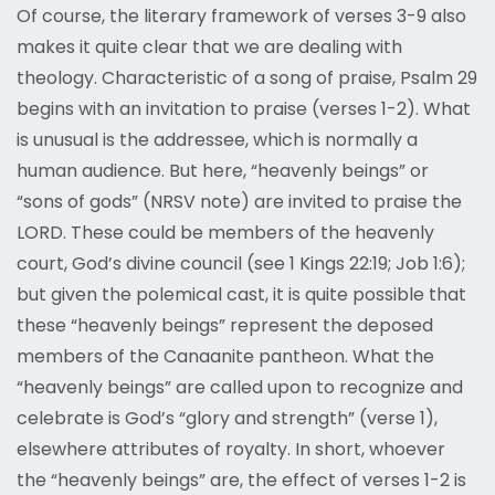
Of course, the literary framework of verses 3-9 also
makes it quite clear that we are dealing with
theology. Characteristic of a song of praise, Psalm 29
begins with an invitation to praise (verses 1-2). What
is unusual is the addressee, which is normally a
human audience. But here, “heavenly beings” or
“sons of gods” (NRSV note) are invited to praise the
LORD. These could be members of the heavenly
court, God’s divine council (see 1 Kings 22:19; Job 1:6);
but given the polemical cast, it is quite possible that
these “heavenly beings” represent the deposed
members of the Canaanite pantheon. What the
“heavenly beings” are called upon to recognize and
celebrate is God’s “glory and strength” (verse 1),
elsewhere attributes of royalty. In short, whoever
the “heavenly beings” are, the effect of verses 1-2 is