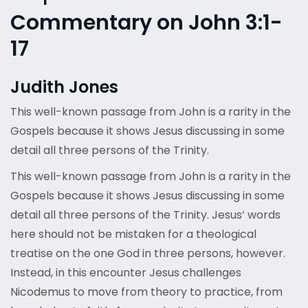
Commentary on John 3:1-
17
Judith Jones
This well-known passage from John is a rarity in the
Gospels because it shows Jesus discussing in some
detail all three persons of the Trinity.
This well-known passage from John is a rarity in the
Gospels because it shows Jesus discussing in some
detail all three persons of the Trinity. Jesus’ words
here should not be mistaken for a theological
treatise on the one God in three persons, however.
Instead, in this encounter Jesus challenges
Nicodemus to move from theory to practice, from