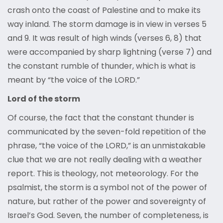
crash onto the coast of Palestine and to make its
way inland. The storm damage is in view in verses 5
and 9. It was result of high winds (verses 6, 8) that
were accompanied by sharp lightning (verse 7) and
the constant rumble of thunder, which is what is
meant by “the voice of the LORD.”
Lord of the storm
Of course, the fact that the constant thunder is
communicated by the seven-fold repetition of the
phrase, “the voice of the LORD,” is an unmistakable
clue that we are not really dealing with a weather
report. This is theology, not meteorology. For the
psalmist, the storm is a symbol not of the power of
nature, but rather of the power and sovereignty of
Israel’s God. Seven, the number of completeness, is