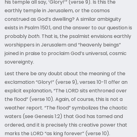
his temple all say, ‘Glory!’” (verse 9). Is this the
earthly temple in Jerusalem, or the cosmos
construed as God’s dwelling? A similar ambiguity
exists in Psalm 150:1, and the answer to our question is
probably
both
. That is, the psalmist envisions earthly
worshippers in Jerusalem and “heavenly beings”
joined in praise to proclaim God’s universal, cosmic
sovereignty.
Lest there be any doubt about the meaning of the
exclamation “Glory!” (verse 9), verses 10-11 offer an
explicit explanation, “The LORD sits enthroned over
the flood” (verse 10). Again, of course, this is not a
weather report. “The flood” symbolizes the chaotic
waters (see Genesis 1:2) that God has tamed and
ordered, and it is precisely this creative power that
marks the LORD “as king forever” (verse 10).