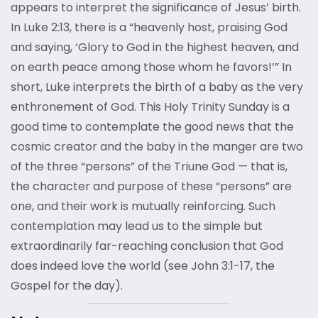
appears to interpret the significance of Jesus’ birth.
In Luke 2:13, there is a “heavenly host, praising God
and saying, ‘Glory to God in the highest heaven, and
on earth peace among those whom he favors!’” In
short, Luke interprets the birth of a baby as the very
enthronement of God. This Holy Trinity Sunday is a
good time to contemplate the good news that the
cosmic creator and the baby in the manger are two
of the three “persons” of the Triune God — that is,
the character and purpose of these “persons” are
one, and their work is mutually reinforcing. Such
contemplation may lead us to the simple but
extraordinarily far-reaching conclusion that God
does indeed love the world (see John 3:1-17, the
Gospel for the day).