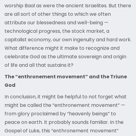
worship Baal as were the ancient Israelites. But there
are all sort of other things to which we often
attribute our blessedness and well-being —
technological progress, the stock market, a
capitalist economy, our own ingenuity and hard work.
What difference might it make to recognize and
celebrate God as the ultimate sovereign and origin
of life and all that sustains it?
The “enthronement movement” and the Triune
God
In conclusion, it might be helpful to not forget what
might be called the “enthronement movement” —
from glory proclaimed by “heavenly beings” to
peace on earth. It probably sounds familiar. In the
Gospel of Luke, this “enthronement movement”