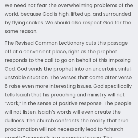
We need not fear the overwhelming problems of the
world, because God is high, lifted up, and surrounded
by flying snakes. We should also respect God for the
same reason.
The Revised Common Lectionary cuts this passage
off at a convenient place, right as the prophet
responds to the call to go on behalf of this imposing
God. God sends the prophet into an uncertain, sinful,
unstable situation. The verses that come after verse
8 raise even more interesting issues. God specifically
tells Isaiah that his preaching and ministry will not
“work,” in the sense of positive response. The people
will not listen. Isaiah’s words will even create the
dullness. The church confronts the reality that true
proclamation will not necessarily lead to “church
growth,” especially in a numerical sense. The