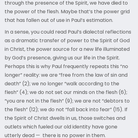
through the presence of the Spirit, we have died to
the power of the flesh. Maybe that’s the power grid
that has fallen out of use in Paul’s estimation.
In a sense, you could read Paul’s dialectal reflections
as a dramatic transfer of power to the Spirit of God
in Christ, the power source for a new life illuminated
by God’s presence, giving us our life in the Spirit.
Perhaps this is why Paul frequently repeats this “no
longer” reality: we are “free from the law of sin and
death” (2); we no longer “walk according to the
flesh” (4); we do not set our minds on the flesh (6);
“you are not in the flesh” (9); we are not “debtors to
the flesh” (12); we do not “fall back into fear” (15). If
the Spirit of Christ dwells in us, those switches and
outlets which fueled our old identity have gone
utterly dead — there is no power in them.