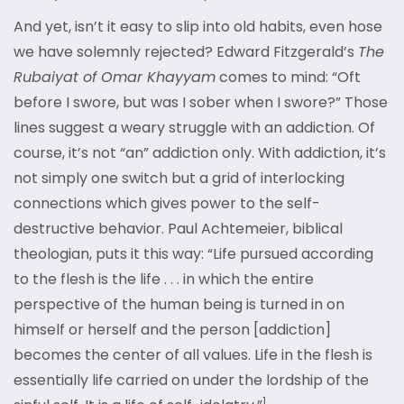
And yet, isn’t it easy to slip into old habits, even hose
we have solemnly rejected? Edward Fitzgerald’s
The
Rubaiyat of Omar Khayyam
comes to mind: “Oft
before I swore, but was I sober when I swore?” Those
lines suggest a weary struggle with an addiction. Of
course, it’s not “an” addiction only. With addiction, it’s
not simply one switch but a grid of interlocking
connections which gives power to the self-
destructive behavior. Paul Achtemeier, biblical
theologian, puts it this way: “Life pursued according
to the flesh is the life . . . in which the entire
perspective of the human being is turned in on
himself or herself and the person [addiction]
becomes the center of all values. Life in the flesh is
essentially life carried on under the lordship of the
1