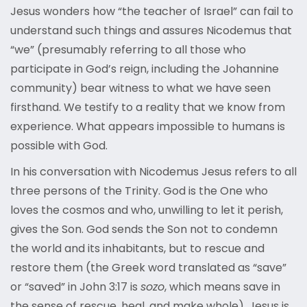
Jesus wonders how “the teacher of Israel” can fail to
understand such things and assures Nicodemus that
“we” (presumably referring to all those who
participate in God’s reign, including the Johannine
community) bear witness to what we have seen
firsthand. We testify to a reality that we know from
experience. What appears impossible to humans is
possible with God.
In his conversation with Nicodemus Jesus refers to all
three persons of the Trinity. God is the One who
loves the cosmos and who, unwilling to let it perish,
gives the Son. God sends the Son not to condemn
the world and its inhabitants, but to rescue and
restore them (the Greek word translated as “save”
or “saved” in John 3:17 is
sozo
, which means save in
the sense of rescue, heal, and make whole). Jesus is