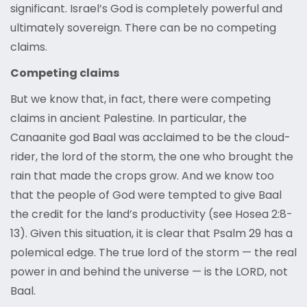
significant. Israel’s God is completely powerful and
ultimately sovereign. There can be no competing
claims.
Competing claims
But we know that, in fact, there were competing
claims in ancient Palestine. In particular, the
Canaanite god Baal was acclaimed to be the cloud-
rider, the lord of the storm, the one who brought the
rain that made the crops grow. And we know too
that the people of God were tempted to give Baal
the credit for the land’s productivity (see Hosea 2:8-
13). Given this situation, it is clear that Psalm 29 has a
polemical edge. The true lord of the storm — the real
power in and behind the universe — is the LORD, not
Baal.