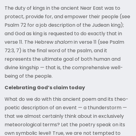
The duty of kings in the ancient Near East was to
protect, provide for, and empower their people (see
Psalm 72 for a job description of the Judean king);
and God as king is requested to do exactly that in
verse 11. The Hebrew
shalom
in verse 11 (see Psalm
72:3, 7) is the final word of the psalm, and it
represents the ultimate goal of both human and
divine kingship — that is, the comprehensive well-
being of the people.
Celebrating God’s claim today
What do we do with this ancient poem and its theo-
poetic description of an event — a thunderstorm —
that we almost certainly think about in exclusively
meteorological terms? Let the poetry speak on its
own symbolic level! True, we are not tempted to