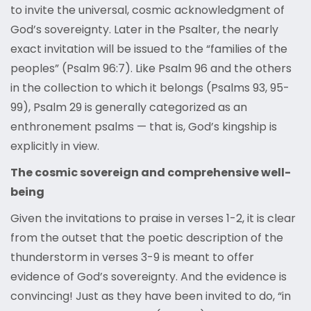
to invite the universal, cosmic acknowledgment of
God’s sovereignty. Later in the Psalter, the nearly
exact invitation will be issued to the “families of the
peoples” (Psalm 96:7). Like Psalm 96 and the others
in the collection to which it belongs (Psalms 93, 95-
99), Psalm 29 is generally categorized as an
enthronement psalms — that is, God’s kingship is
explicitly in view.
The cosmic sovereign and comprehensive well-
being
Given the invitations to praise in verses 1-2, it is clear
from the outset that the poetic description of the
thunderstorm in verses 3-9 is meant to offer
evidence of God’s sovereignty. And the evidence is
convincing! Just as they have been invited to do, “in