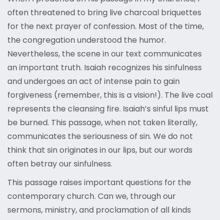
often threatened to bring live charcoal briquettes
for the next prayer of confession. Most of the time,
the congregation understood the humor.
Nevertheless, the scene in our text communicates
an important truth. Isaiah recognizes his sinfulness
and undergoes an act of intense pain to gain
forgiveness (remember, this is a vision!). The live coal
represents the cleansing fire. Isaiah’s sinful lips must
be burned. This passage, when not taken literally,
communicates the seriousness of sin. We do not
think that sin originates in our lips, but our words
often betray our sinfulness.
This passage raises important questions for the
contemporary church. Can we, through our
sermons, ministry, and proclamation of all kinds