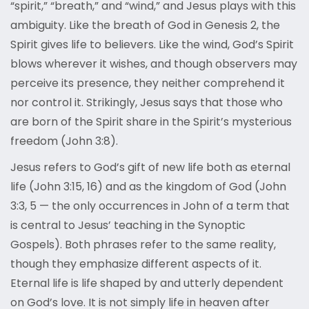
“spirit,” “breath,” and “wind,” and Jesus plays with this
ambiguity. Like the breath of God in Genesis 2, the
Spirit gives life to believers. Like the wind, God’s Spirit
blows wherever it wishes, and though observers may
perceive its presence, they neither comprehend it
nor control it. Strikingly, Jesus says that those who
are born of the Spirit share in the Spirit’s mysterious
freedom (John 3:8).
Jesus refers to God’s gift of new life both as eternal
life (John 3:15, 16) and as the kingdom of God (John
3:3, 5 — the only occurrences in John of a term that
is central to Jesus’ teaching in the Synoptic
Gospels). Both phrases refer to the same reality,
though they emphasize different aspects of it.
Eternal life is life shaped by and utterly dependent
on God’s love. It is not simply life in heaven after