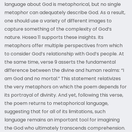
language about God is metaphorical, but no single
metaphor can adequately describe God. As a result,
one should use a variety of different images to
capture something of the complexity of God’s
nature. Hosea 11 supports these insights. Its
metaphors offer multiple perspectives from which
to consider God’s relationship with God’s people. At
the same time, verse 9 asserts the fundamental
difference between the divine and human realms: “I
am God and no mortal.” This statement relativizes
the very metaphors on which the poem depends for
its portrayal of divinity. And yet, following this verse,
the poem returns to metaphorical language,
suggesting that for all of its limitations, such
language remains an important tool for imagining
the God who ultimately transcends comprehension.