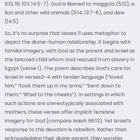
9:13, 16; 10:1; 14:5-7). God is likened to maggots (5:12), a
lion and other wild animals (5:14, 13:7-8), and dew
(14:5).
So, it’s no surprise that Hosea 11 uses metaphor to
depict the divine-human relationship. It begins with
familial imagery, with God as the parent and Israel as
the beloved child whom God rescued from slavery in
Egypt (verse 1). The poem describes God’s care for
Israel in verses3–4 with tender language (“loved
him,” “took them up in my arms,” “bent down to
them,” “lifted to the cheeks”). In settings in which
such actions are stereotypically associated with
mothers, these verses offer implicit feminine
imagery for God (compare Isaiah 66:13). Yet Israel’s
response to this devotion is rebellion. Rather than
acknowledging their divine parent, they worship