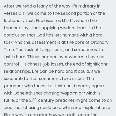
After we read a litany of the way life is dreary in
verses 2-11, we come to the second portion of the
lectionary text, Ecclesiastes 1:12-14, where the
teacher says that applying wisdom leads to the
conclusion that God has left humans with a hard
task. And this assessment is at the core of Ordinary
Time. The task of living is ours, and sometimes, life
just is hard. Things happen over when we have no
control — sickness, job losses, the end of significant
relationships. Life can be hard and it could, if we
succumb to that sentiment, take us out. The
preacher who faces this text could merely agree
with Qoheleth that chasing “vapors” or “wind” is
st
futile, or the 21
-century preacher might come to an
idea that chasing could be a whimsical exploration of
life, a way to consider how we might enter the