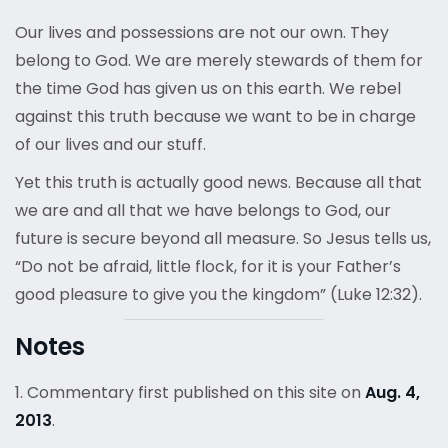
Our lives and possessions are not our own. They
belong to God. We are merely stewards of them for
the time God has given us on this earth. We rebel
against this truth because we want to be in charge
of our lives and our stuff.
Yet this truth is actually good news. Because all that
we are and all that we have belongs to God, our
future is secure beyond all measure. So Jesus tells us,
“Do not be afraid, little flock, for it is your Father’s
good pleasure to give you the kingdom” (Luke 12:32).
Notes
1. Commentary first published on this site on
Aug. 4,
2013
.