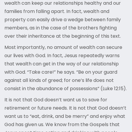
wealth can keep our relationships healthy and our
families from falling apart. In fact, wealth and
property can easily drive a wedge between family
members, as in the case of the brothers fighting
over their inheritance at the beginning of this text.
Most importantly, no amount of wealth can secure
our lives with God. In fact, Jesus repeatedly warns
that wealth can get in the way of our relationship
with God. “Take care!” he says. “Be on your guard
against all kinds of greed; for one’s life does not
consist in the abundance of possessions” (Luke 12:15).
It is not that God doesn’t want us to save for
retirement or future needs. It is not that God doesn’t
want us to “eat, drink, and be merry” and enjoy what
God has given us. We know from the Gospels that