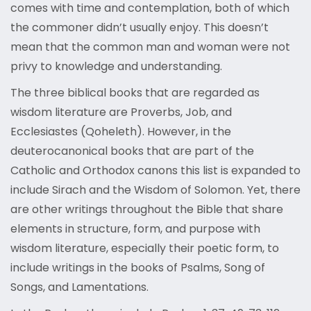
comes with time and contemplation, both of which
the commoner didn’t usually enjoy. This doesn’t
mean that the common man and woman were not
privy to knowledge and understanding.
The three biblical books that are regarded as
wisdom literature are Proverbs, Job, and
Ecclesiastes (Qoheleth). However, in the
deuterocanonical books that are part of the
Catholic and Orthodox canons this list is expanded to
include Sirach and the Wisdom of Solomon. Yet, there
are other writings throughout the Bible that share
elements in structure, form, and purpose with
wisdom literature, especially their poetic form, to
include writings in the books of Psalms, Song of
Songs, and Lamentations.