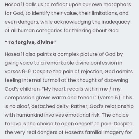
Hosea 11 calls us to reflect upon our own metaphors
for God, to identify their value, their limitations, and
even dangers, while acknowledging the inadequacy
of all human categories for thinking about God.
“To forgive, divine”
Hosea 11 also paints a complex picture of God by
giving voice to a remarkable divine confession in
verses 8-9. Despite the pain of rejection, God admits
feeling internal turmoil at the thought of disowning
God’s children: “My heart recoils within me / my
compassion grows warm and tender” (verse 8). This
is no aloof, detached deity. Rather, God’s relationship
with humankind involves emotional risk. The choice
to love is the choice to open oneself to pain. Despite
the very real dangers of Hosea’s familial imagery for