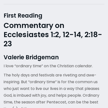
First Reading
Commentary on
Ecclesiastes 1:2, 12-14, 2:18-
23
Valerie Bridgeman
I love “ordinary time” on the Christian calendar.
The holy days and festivals are riveting and awe-
inspiring. But “ordinary time” is for the common us
who just want to live our lives in a way that pleases
God, is imbued with joy, and helps people. Ordinary
time, the season after Pentecost, can be the best