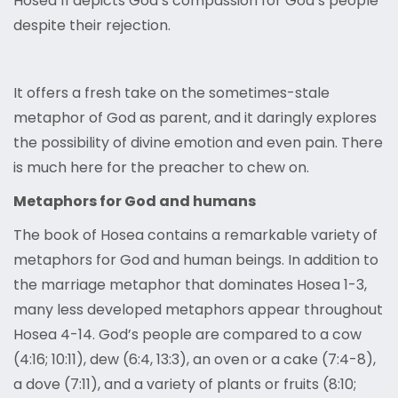
Hosea 11 depicts God’s compassion for God’s people
despite their rejection.
It offers a fresh take on the sometimes-stale
metaphor of God as parent, and it daringly explores
the possibility of divine emotion and even pain. There
is much here for the preacher to chew on.
Metaphors for God and humans
The book of Hosea contains a remarkable variety of
metaphors for God and human beings. In addition to
the marriage metaphor that dominates Hosea 1-3,
many less developed metaphors appear throughout
Hosea 4-14. God’s people are compared to a cow
(4:16; 10:11), dew (6:4, 13:3), an oven or a cake (7:4-8),
a dove (7:11), and a variety of plants or fruits (8:10;