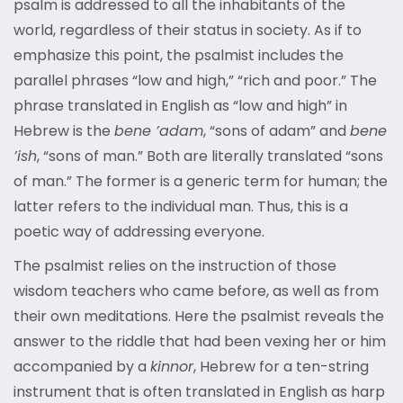
psalm is addressed to all the inhabitants of the
world, regardless of their status in society. As if to
emphasize this point, the psalmist includes the
parallel phrases “low and high,” “rich and poor.” The
phrase translated in English as “low and high” in
Hebrew is the
bene ’adam
, “sons of adam” and
bene
’ish
, “sons of man.” Both are literally translated “sons
of man.” The former is a generic term for human; the
latter refers to the individual man. Thus, this is a
poetic way of addressing everyone.
The psalmist relies on the instruction of those
wisdom teachers who came before, as well as from
their own meditations. Here the psalmist reveals the
answer to the riddle that had been vexing her or him
accompanied by a
kinnor
, Hebrew for a ten-string
instrument that is often translated in English as harp