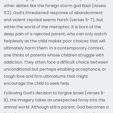
other deities like the foreign storm god Baal (Hosea
11:2). God’s threatened response of abandonment
and violent reprisal seems harsh (verses 5-7), but
within the world of the metaphor, it is born of the
deep pain of a rejected parent, who can only watch
helplessly as the child makes poor choices that will
ultimately harm them. In a contemporary context,
one thinks of parents whose children struggle with
addiction. They often face a difficult choice between
unconditional but perhaps enabling acceptance, or
tough love and firm ultimatums that might
encourage the child to seek help.
Following God’s decision to forgive Israel (verses 8-
9), the imagery takes an unexpected foray into the
animal world. Although still a parent, God becomes a