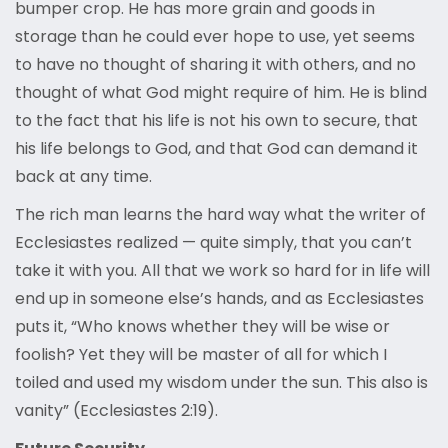
bumper crop. He has more grain and goods in
storage than he could ever hope to use, yet seems
to have no thought of sharing it with others, and no
thought of what God might require of him. He is blind
to the fact that his life is not his own to secure, that
his life belongs to God, and that God can demand it
back at any time.
The rich man learns the hard way what the writer of
Ecclesiastes realized — quite simply, that you can’t
take it with you. All that we work so hard for in life will
end up in someone else’s hands, and as Ecclesiastes
puts it, “Who knows whether they will be wise or
foolish? Yet they will be master of all for which I
toiled and used my wisdom under the sun. This also is
vanity” (Ecclesiastes 2:19).