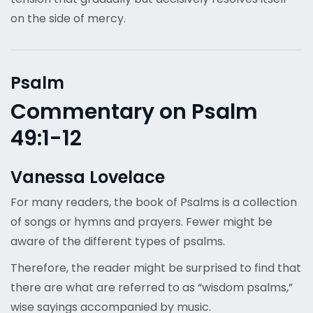
on the side of mercy.
Psalm
Commentary on Psalm
49:1-12
Vanessa Lovelace
For many readers, the book of Psalms is a collection
of songs or hymns and prayers. Fewer might be
aware of the different types of psalms.
Therefore, the reader might be surprised to find that
there are what are referred to as “wisdom psalms,”
wise sayings accompanied by music.