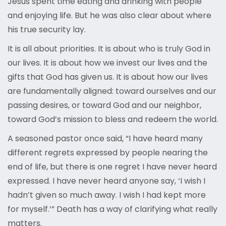
Jesus spent time eating and drinking with people
and enjoying life. But he was also clear about where
his true security lay.
It is all about priorities. It is about who is truly God in
our lives. It is about how we invest our lives and the
gifts that God has given us. It is about how our lives
are fundamentally aligned: toward ourselves and our
passing desires, or toward God and our neighbor,
toward God’s mission to bless and redeem the world.
A seasoned pastor once said, “I have heard many
different regrets expressed by people nearing the
end of life, but there is one regret I have never heard
expressed. I have never heard anyone say, ‘I wish I
hadn’t given so much away. I wish I had kept more
for myself.’” Death has a way of clarifying what really
matters.