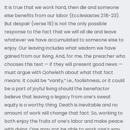
It is true that we work hard, then die and someone
else benefits from our labor (Ecclesiastes 2:18-23).
But despair (verse 19) is not the only possible
response to the fact that we will all die and leave
whatever we have accumulated to someone else to
enjoy. Our leaving includes what wisdom we have
gained from our living. And, for me, the preacher who
chooses this text — if they will present good news —
must argue with Qoheleth about what that fact
means
. It could be “vanity,” i.e., foolishness, or it could
be a part of joyful living should the benefactor
believe that leaving a legacy from one’s sweat
equity is a worthy thing. Death is inevitable and no
amount of work will change that fact. So, working to
both enjoy the fruits of one’s labor and make peace
with dying. One may not be able to work one’s way