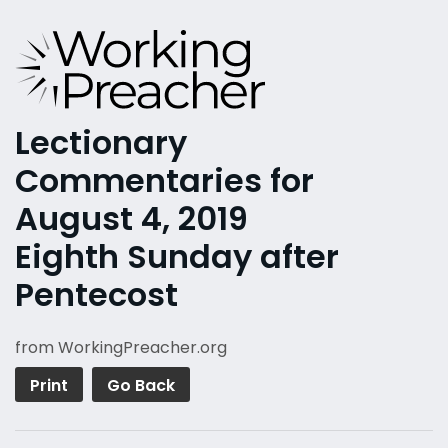
Lectionary
Commentaries for
August 4, 2019
Eighth Sunday after
Pentecost
from WorkingPreacher.org
Print
Go Back