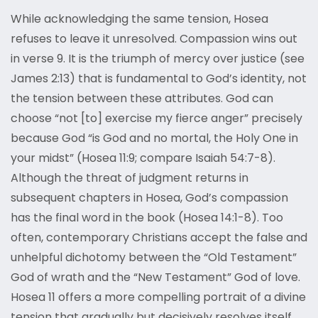
While acknowledging the same tension, Hosea
refuses to leave it unresolved. Compassion wins out
in verse 9. It is the triumph of mercy over justice (see
James 2:13) that is fundamental to God’s identity, not
the tension between these attributes. God can
choose “not [to] exercise my fierce anger” precisely
because God “is God and no mortal, the Holy One in
your midst” (Hosea 11:9; compare Isaiah 54:7-8).
Although the threat of judgment returns in
subsequent chapters in Hosea, God’s compassion
has the final word in the book (Hosea 14:1-8). Too
often, contemporary Christians accept the false and
unhelpful dichotomy between the “Old Testament”
God of wrath and the “New Testament” God of love.
Hosea 11 offers a more compelling portrait of a divine
tension that gradually but decisively resolves itself