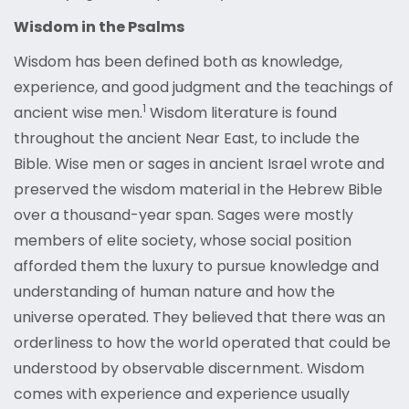
Wisdom in the Psalms
Wisdom has been defined both as knowledge,
experience, and good judgment and the teachings of
1
ancient wise men.
Wisdom literature is found
throughout the ancient Near East, to include the
Bible. Wise men or sages in ancient Israel wrote and
preserved the wisdom material in the Hebrew Bible
over a thousand-year span. Sages were mostly
members of elite society, whose social position
afforded them the luxury to pursue knowledge and
understanding of human nature and how the
universe operated. They believed that there was an
orderliness to how the world operated that could be
understood by observable discernment. Wisdom
comes with experience and experience usually