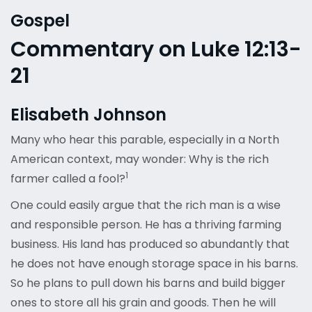
Gospel
Commentary on Luke 12:13-
21
Elisabeth Johnson
Many who hear this parable, especially in a North
American context, may wonder: Why is the rich
1
farmer called a fool?
One could easily argue that the rich man is a wise
and responsible person. He has a thriving farming
business. His land has produced so abundantly that
he does not have enough storage space in his barns.
So he plans to pull down his barns and build bigger
ones to store all his grain and goods. Then he will