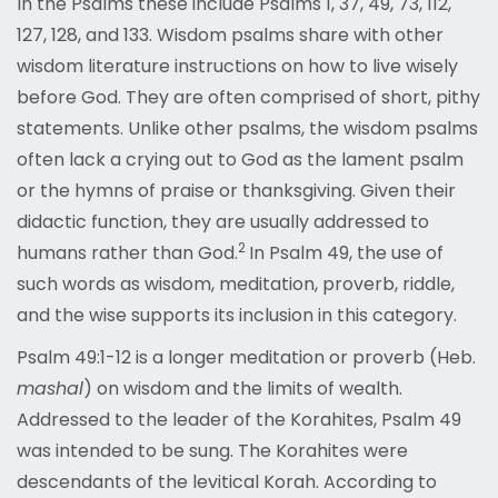
In the Psalms these include Psalms 1, 37, 49, 73, 112,
127, 128, and 133. Wisdom psalms share with other
wisdom literature instructions on how to live wisely
before God. They are often comprised of short, pithy
statements. Unlike other psalms, the wisdom psalms
often lack a crying out to God as the lament psalm
or the hymns of praise or thanksgiving. Given their
didactic function, they are usually addressed to
2
humans rather than God.
In Psalm 49, the use of
such words as wisdom, meditation, proverb, riddle,
and the wise supports its inclusion in this category.
Psalm 49:1-12 is a longer meditation or proverb (Heb.
mashal
) on wisdom and the limits of wealth.
Addressed to the leader of the Korahites, Psalm 49
was intended to be sung. The Korahites were
descendants of the levitical Korah. According to