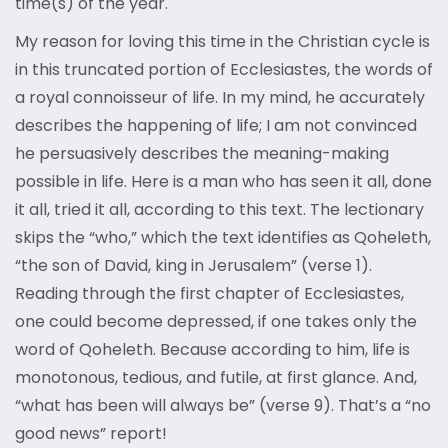
time(s) of the year.
My reason for loving this time in the Christian cycle is
in this truncated portion of Ecclesiastes, the words of
a royal connoisseur of life. In my mind, he accurately
describes the happening of life; I am not convinced
he persuasively describes the meaning-making
possible in life. Here is a man who has seen it all, done
it all, tried it all, according to this text. The lectionary
skips the “who,” which the text identifies as Qoheleth,
“the son of David, king in Jerusalem” (verse 1).
Reading through the first chapter of Ecclesiastes,
one could become depressed, if one takes only the
word of Qoheleth. Because according to him, life is
monotonous, tedious, and futile, at first glance. And,
“what has been will always be” (verse 9). That’s a “no
good news” report!