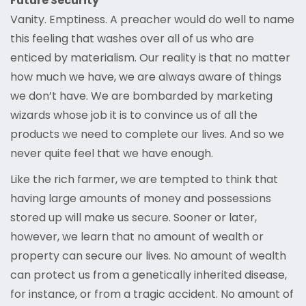
Future Security
Vanity. Emptiness. A preacher would do well to name
this feeling that washes over all of us who are
enticed by materialism. Our reality is that no matter
how much we have, we are always aware of things
we don’t have. We are bombarded by marketing
wizards whose job it is to convince us of all the
products we need to complete our lives. And so we
never quite feel that we have enough.
Like the rich farmer, we are tempted to think that
having large amounts of money and possessions
stored up will make us secure. Sooner or later,
however, we learn that no amount of wealth or
property can secure our lives. No amount of wealth
can protect us from a genetically inherited disease,
for instance, or from a tragic accident. No amount of