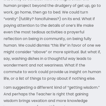
human project beyond the drudgery of get up, go to
work, go home, then go to bed. We could turn
“vanity” (futility? fancifulness?) on its end. What if
paying attention to the details of one’s life make
even the most tedious activities a prayerful
reflection on being in community, on being fully
human. We could dismiss “this life” in favor of one we
might consider “above” or more spiritual. But what if,
say, washing dishes in a thoughtful way leads to
wonderment and not weariness. What if the
commute to work could provide us insight on human
life, or a list of things to pray about if nothing else.
I am suggesting a different kind of “getting wisdom.”
And perhaps the Teacher is right that gaining
wisdom brings vexation and more knowledge