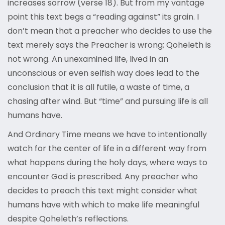
increases sorrow (verse 18). But from my vantage
point this text begs a “reading against” its grain. I
don’t mean that a preacher who decides to use the
text merely says the Preacher is wrong; Qoheleth is
not wrong. An unexamined life, lived in an
unconscious or even selfish way does lead to the
conclusion that it is all futile, a waste of time, a
chasing after wind. But “time” and pursuing life is all
humans have.
And Ordinary Time means we have to intentionally
watch for the center of life in a different way from
what happens during the holy days, where ways to
encounter God is prescribed. Any preacher who
decides to preach this text might consider what
humans have with which to make life meaningful
despite Qoheleth’s reflections.