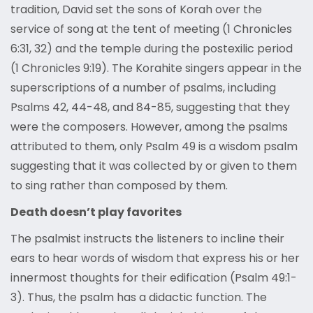
tradition, David set the sons of Korah over the
service of song at the tent of meeting (1 Chronicles
6:31, 32) and the temple during the postexilic period
(1 Chronicles 9:19). The Korahite singers appear in the
superscriptions of a number of psalms, including
Psalms 42, 44-48, and 84-85, suggesting that they
were the composers. However, among the psalms
attributed to them, only Psalm 49 is a wisdom psalm
suggesting that it was collected by or given to them
to sing rather than composed by them.
Death doesn’t play favorites
The psalmist instructs the listeners to incline their
ears to hear words of wisdom that express his or her
innermost thoughts for their edification (Psalm 49:1-
3). Thus, the psalm has a didactic function. The