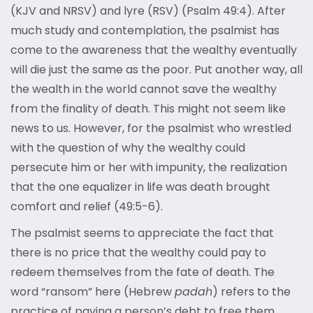
(KJV and NRSV) and lyre (RSV) (Psalm 49:4). After
much study and contemplation, the psalmist has
come to the awareness that the wealthy eventually
will die just the same as the poor. Put another way, all
the wealth in the world cannot save the wealthy
from the finality of death. This might not seem like
news to us. However, for the psalmist who wrestled
with the question of why the wealthy could
persecute him or her with impunity, the realization
that the one equalizer in life was death brought
comfort and relief (49:5-6).
The psalmist seems to appreciate the fact that
there is no price that the wealthy could pay to
redeem themselves from the fate of death. The
word “ransom” here (Hebrew
padah
) refers to the
practice of paying a person’s debt to free them