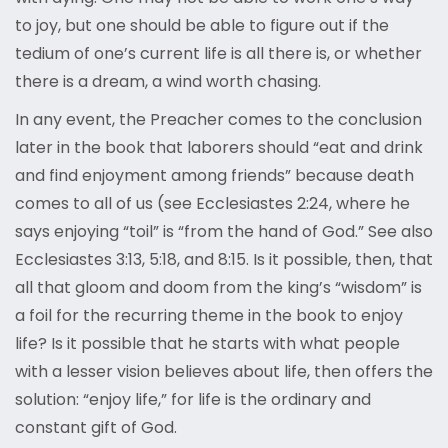
to joy, but one should be able to figure out if the
tedium of one’s current life is all there is, or whether
there is a dream, a wind worth chasing.
In any event, the Preacher comes to the conclusion
later in the book that laborers should “eat and drink
and find enjoyment among friends” because death
comes to all of us (see Ecclesiastes 2:24, where he
says enjoying “toil” is “from the hand of God.” See also
Ecclesiastes 3:13, 5:18, and 8:15. Is it possible, then, that
all that gloom and doom from the king’s “wisdom” is
a foil for the recurring theme in the book to enjoy
life? Is it possible that he starts with what people
with a lesser vision believes about life, then offers the
solution: “enjoy life,” for life is the ordinary and
constant gift of God.