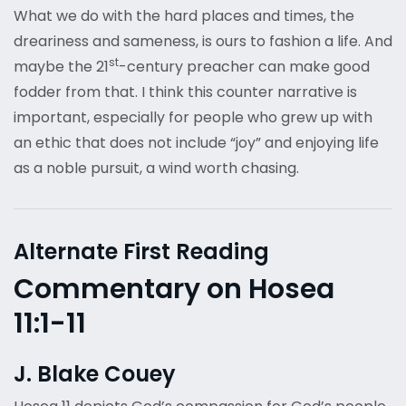
What we do with the hard places and times, the
dreariness and sameness, is ours to fashion a life. And
st
maybe the 21
-century preacher can make good
fodder from that. I think this counter narrative is
important, especially for people who grew up with
an ethic that does not include “joy” and enjoying life
as a noble pursuit, a wind worth chasing.
Alternate First Reading
Commentary on Hosea
11:1-11
J. Blake Couey