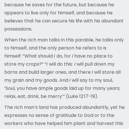
because he saves for the future, but because he
appears to live only for himself, and because he
believes that he can secure his life with his abundant
possessions.
When the rich man talks in this parable, he talks only
to himself, and the only person he refers to is
himself: “What should
I
do, for
I
have no place to
store my crops?” “
I
will do this:
I
will pull down my
barns and build larger ones, and there
I
will store all
my grain and my goods. And
I
will say to my soul,
‘Soul, you have ample goods laid up for many years;
relax, eat, drink, be merry’” (Luke 12:17-19).
The rich man’s land has produced abundantly, yet he
expresses no sense of gratitude to God or to the
workers who have helped him plant and harvest this