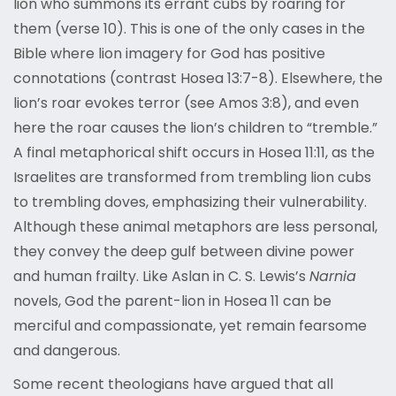
lion who summons its errant cubs by roaring for
them (verse 10). This is one of the only cases in the
Bible where lion imagery for God has positive
connotations (contrast Hosea 13:7-8). Elsewhere, the
lion’s roar evokes terror (see Amos 3:8), and even
here the roar causes the lion’s children to “tremble.”
A final metaphorical shift occurs in Hosea 11:11, as the
Israelites are transformed from trembling lion cubs
to trembling doves, emphasizing their vulnerability.
Although these animal metaphors are less personal,
they convey the deep gulf between divine power
and human frailty. Like Aslan in C. S. Lewis’s
Narnia
novels, God the parent-lion in Hosea 11 can be
merciful and compassionate, yet remain fearsome
and dangerous.
Some recent theologians have argued that all