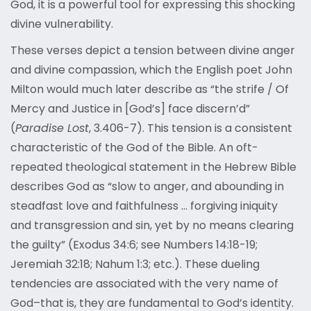
God, it is a powerful tool for expressing this shocking
divine vulnerability.
These verses depict a tension between divine anger
and divine compassion, which the English poet John
Milton would much later describe as “the strife / Of
Mercy and Justice in [God’s] face discern’d”
(
Paradise Lost
, 3.406-7). This tension is a consistent
characteristic of the God of the Bible. An oft-
repeated theological statement in the Hebrew Bible
describes God as “slow to anger, and abounding in
steadfast love and faithfulness … forgiving iniquity
and transgression and sin, yet by no means clearing
the guilty” (Exodus 34:6; see Numbers 14:18-19;
Jeremiah 32:18; Nahum 1:3; etc.). These dueling
tendencies are associated with the very name of
God–that is, they are fundamental to God’s identity.