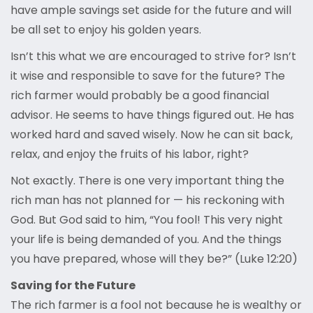
have ample savings set aside for the future and will
be all set to enjoy his golden years.
Isn’t this what we are encouraged to strive for? Isn’t
it wise and responsible to save for the future? The
rich farmer would probably be a good financial
advisor. He seems to have things figured out. He has
worked hard and saved wisely. Now he can sit back,
relax, and enjoy the fruits of his labor, right?
Not exactly. There is one very important thing the
rich man has not planned for — his reckoning with
God. But God said to him, “You fool! This very night
your life is being demanded of you. And the things
you have prepared, whose will they be?” (Luke 12:20)
Saving for the Future
The rich farmer is a fool not because he is wealthy or